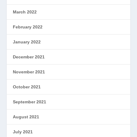
March 2022
February 2022
January 2022
December 2021
November 2021
October 2021
September 2021
August 2021
July 2021