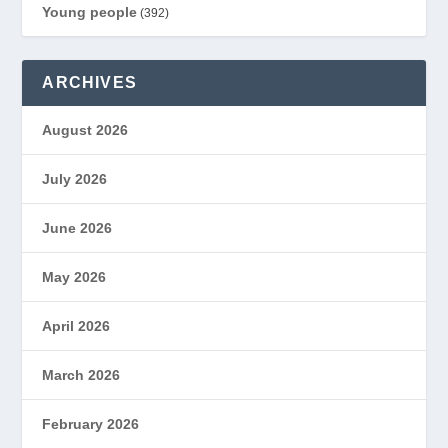
Young people
(392)
ARCHIVES
August 2026
July 2026
June 2026
May 2026
April 2026
March 2026
February 2026