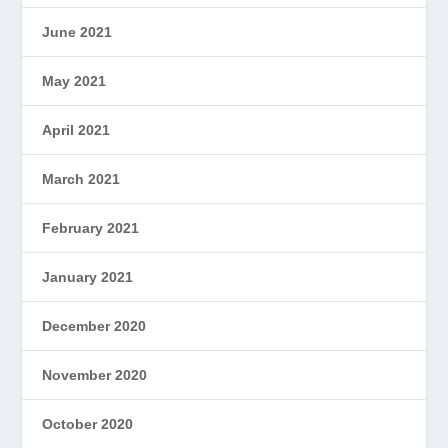
June 2021
May 2021
April 2021
March 2021
February 2021
January 2021
December 2020
November 2020
October 2020