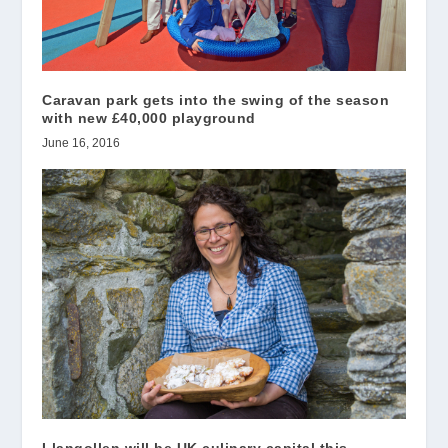
Caravan park gets into the swing of the season
with new £40,000 playground
June 16, 2016