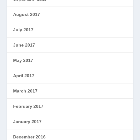
August 2017
July 2017
June 2017
May 2017
April 2017
March 2017
February 2017
January 2017
December 2016