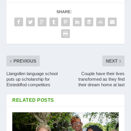
SHARE:
PREVIOUS
NEXT
Llangollen language school
Couple have their lives
puts up scholarship for
transformed as they find
Eisteddfod competitors
their dream home at last
RELATED POSTS