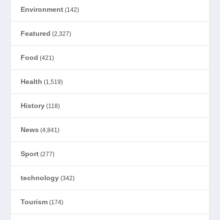
Environment
(142)
Featured
(2,327)
Food
(421)
Health
(1,519)
History
(118)
News
(4,841)
Sport
(277)
technology
(342)
Tourism
(174)