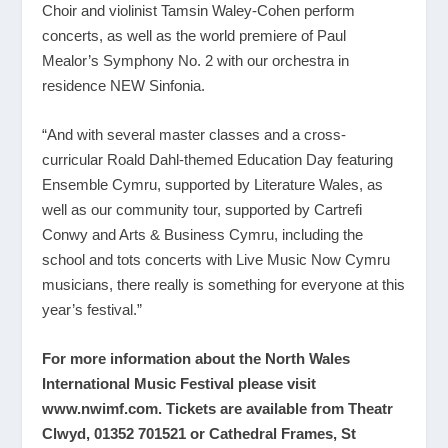
Choir and violinist Tamsin Waley-Cohen perform
concerts, as well as the world premiere of Paul
Mealor’s Symphony No. 2 with our orchestra in
residence NEW Sinfonia.
“And with several master classes and a cross-
curricular Roald Dahl-themed Education Day featuring
Ensemble Cymru, supported by Literature Wales, as
well as our community tour, supported by Cartrefi
Conwy and Arts & Business Cymru, including the
school and tots concerts with Live Music Now Cymru
musicians, there really is something for everyone at this
year’s festival.”
For more information about the North Wales
International Music Festival please visit
www.nwimf.com
. Tickets are available from Theatr
Clwyd, 01352 701521 or Cathedral Frames, St