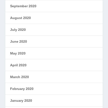
September 2020
August 2020
July 2020
June 2020
May 2020
April 2020
March 2020
February 2020
January 2020