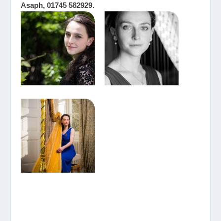
Asaph, 01745 582929.