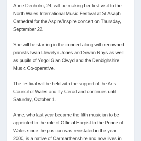
Anne Denholm, 24, will be making her first visit to the
North Wales International Music Festival at St Asaph
Cathedral for the Aspire/Inspire concert on Thursday,
September 22.
She will be starring in the concert along with renowned
pianists Iwan Llewelyn Jones and Siwan Rhys as well
as pupils of Ysgol Glan Clwyd and the Denbighshire
Music Co-operative.
The festival will be held with the support of the Arts
Council of Wales and Tŷ Cerdd and continues until
Saturday, October 1.
Anne, who last year became the fifth musician to be
appointed to the role of Official Harpist to the Prince of
Wales since the position was reinstated in the year
2000, is a native of Carmarthenshire and now lives in