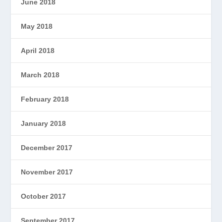
June 2018
May 2018
April 2018
March 2018
February 2018
January 2018
December 2017
November 2017
October 2017
September 2017