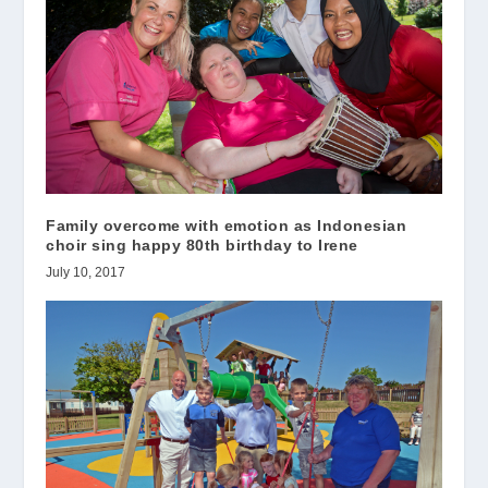
Family overcome with emotion as Indonesian
choir sing happy 80th birthday to Irene
July 10, 2017