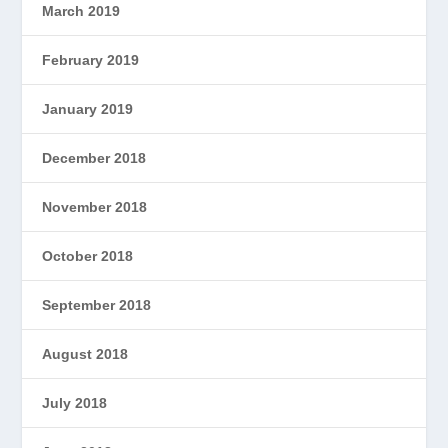
March 2019
February 2019
January 2019
December 2018
November 2018
October 2018
September 2018
August 2018
July 2018