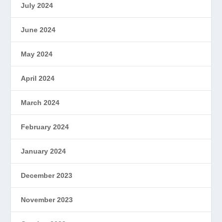
July 2024
June 2024
May 2024
April 2024
March 2024
February 2024
January 2024
December 2023
November 2023