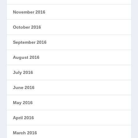
November 2016
October 2016
September 2016
August 2016
July 2016
June 2016
May 2016
April 2016
March 2016