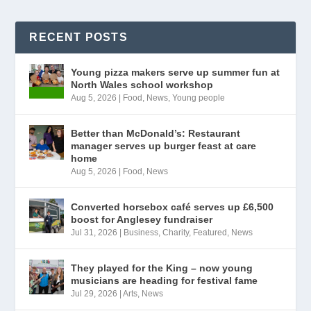
RECENT POSTS
Young pizza makers serve up summer fun at
North Wales school workshop
Aug 5, 2026
|
Food
,
News
,
Young people
Better than McDonald’s: Restaurant
manager serves up burger feast at care
home
Aug 5, 2026
|
Food
,
News
Converted horsebox café serves up £6,500
boost for Anglesey fundraiser
Jul 31, 2026
|
Business
,
Charity
,
Featured
,
News
They played for the King – now young
musicians are heading for festival fame
Jul 29, 2026
|
Arts
,
News