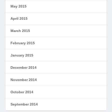
May 2015
April 2015
March 2015
February 2015
January 2015
December 2014
November 2014
October 2014
September 2014