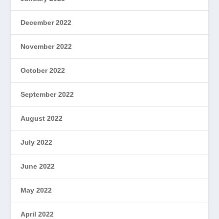
December 2022
November 2022
October 2022
September 2022
August 2022
July 2022
June 2022
May 2022
April 2022