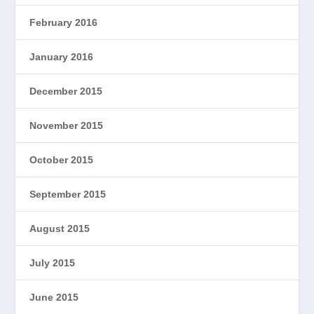
February 2016
January 2016
December 2015
November 2015
October 2015
September 2015
August 2015
July 2015
June 2015