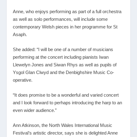
Anne, who enjoys performing as part of a full orchestra
as well as solo performances, will include some
contemporary Welsh pieces in her programme for St
Asaph.
She added: “I will be one of a number of musicians
performing at the concert including pianists Iwan
Llewelyn Jones and Siwan Rhys as well as pupils of
Ysgol Glan Clwyd and the Denbighshire Music Co-
operative.
“It does promise to be a wonderful and varied concert
and I look forward to perhaps introducing the harp to an
even wider audience.”
Ann Atkinson, the North Wales International Music
Festival’s artistic director, says she is delighted Anne