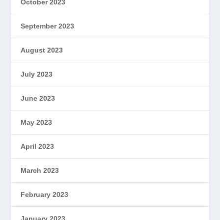
October 2023
September 2023
August 2023
July 2023
June 2023
May 2023
April 2023
March 2023
February 2023
January 2023