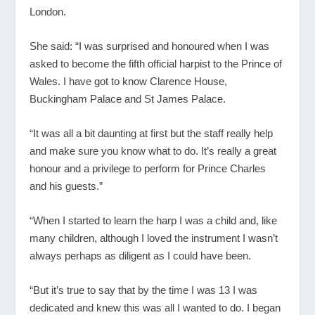
London.
She said: “I was surprised and honoured when I was
asked to become the fifth official harpist to the Prince of
Wales. I have got to know Clarence House,
Buckingham Palace and St James Palace.
“It was all a bit daunting at first but the staff really help
and make sure you know what to do. It’s really a great
honour and a privilege to perform for Prince Charles
and his guests.”
“When I started to learn the harp I was a child and, like
many children, although I loved the instrument I wasn’t
always perhaps as diligent as I could have been.
“But it’s true to say that by the time I was 13 I was
dedicated and knew this was all I wanted to do. I began