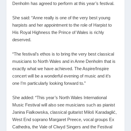
Denholm has agreed to perform at this year’s festival.
She said: “Anne really is one of the very best young
harpists and her appointment to the role of Harpist to
His Royal Highness the Prince of Wales is richly
deserved.
“The festival’s ethos is to bring the very best classical
musicians to North Wales and in Anne Denholm that is
exactly what we have achieved. The Aspire/Inspire
concert will be a wonderful evening of music and it’s
one I’m particularly looking forward to.”
She added: “This year’s North Wales International
Music Festival will also see musicians such as pianist
Janina Fialkowska, classical guitarist Miloš Karadaglić,
West End soprano Margaret Preece, vocal groups Ex
Cathedra, the Vale of Clwyd Singers and the Festival