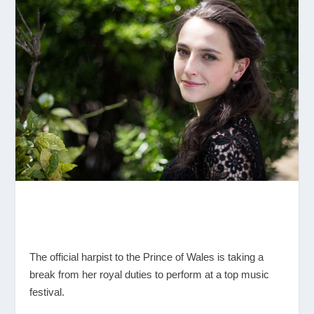
The official harpist to the Prince of Wales is taking a
break from her royal duties to perform at a top music
festival.