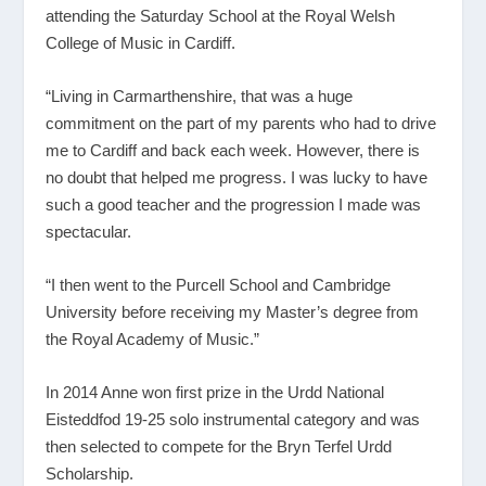
attending the Saturday School at the Royal Welsh
College of Music in Cardiff.
“Living in Carmarthenshire, that was a huge
commitment on the part of my parents who had to drive
me to Cardiff and back each week. However, there is
no doubt that helped me progress. I was lucky to have
such a good teacher and the progression I made was
spectacular.
“I then went to the Purcell School and Cambridge
University before receiving my Master’s degree from
the Royal Academy of Music.”
In 2014 Anne won first prize in the Urdd National
Eisteddfod 19-25 solo instrumental category and was
then selected to compete for the Bryn Terfel Urdd
Scholarship.