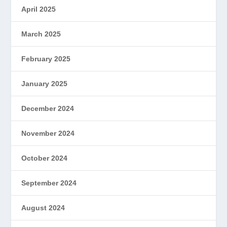
April 2025
March 2025
February 2025
January 2025
December 2024
November 2024
October 2024
September 2024
August 2024