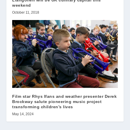
Llangollen will be UK culinary capital this
weekend
October 11, 2018
Film star Rhys Ifans and weather presenter Derek
Brockway salute pioneering music project
transforming children’s lives
May 14, 2024