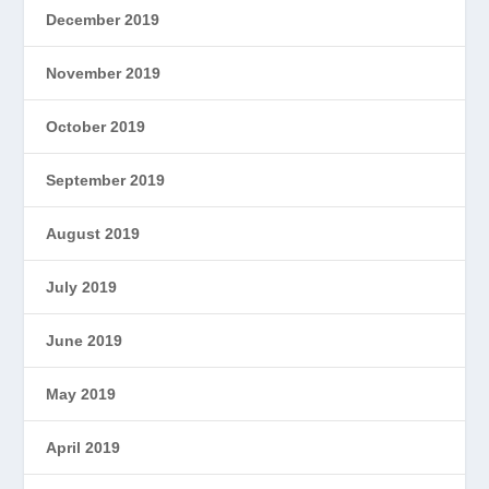
December 2019
November 2019
October 2019
September 2019
August 2019
July 2019
June 2019
May 2019
April 2019