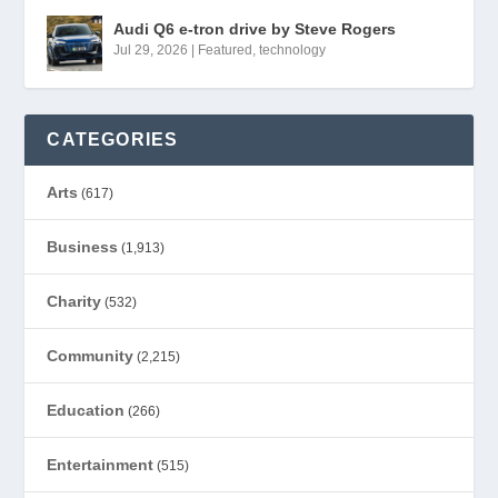
Audi Q6 e-tron drive by Steve Rogers
Jul 29, 2026
|
Featured
,
technology
CATEGORIES
Arts
(617)
Business
(1,913)
Charity
(532)
Community
(2,215)
Education
(266)
Entertainment
(515)