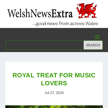
ROYAL TREAT FOR MUSIC
LOVERS
Jul 27, 2016