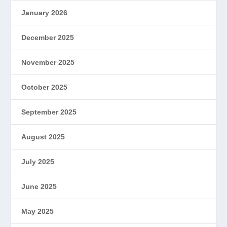
January 2026
December 2025
November 2025
October 2025
September 2025
August 2025
July 2025
June 2025
May 2025