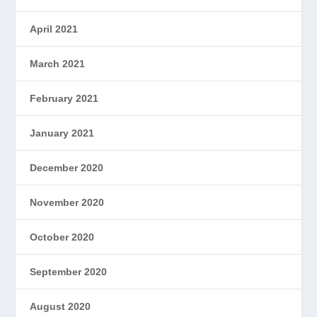
April 2021
March 2021
February 2021
January 2021
December 2020
November 2020
October 2020
September 2020
August 2020