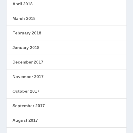
April 2018
March 2018
February 2018
January 2018
December 2017
November 2017
October 2017
September 2017
August 2017