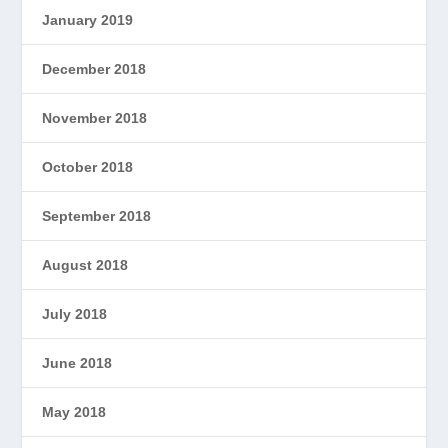
January 2019
December 2018
November 2018
October 2018
September 2018
August 2018
July 2018
June 2018
May 2018