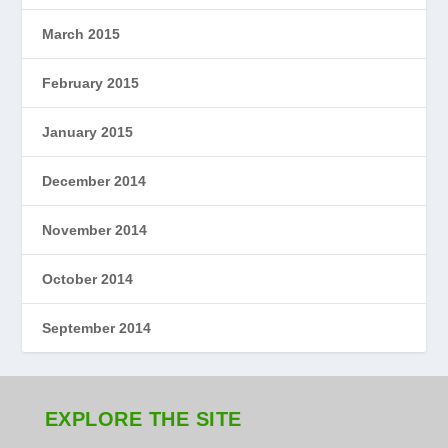
March 2015
February 2015
January 2015
December 2014
November 2014
October 2014
September 2014
EXPLORE THE SITE