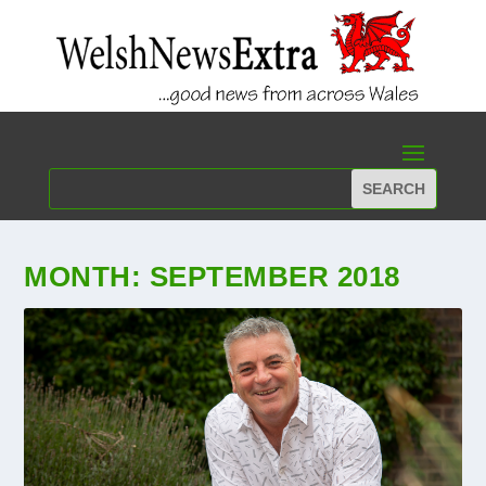
MONTH:
SEPTEMBER 2018