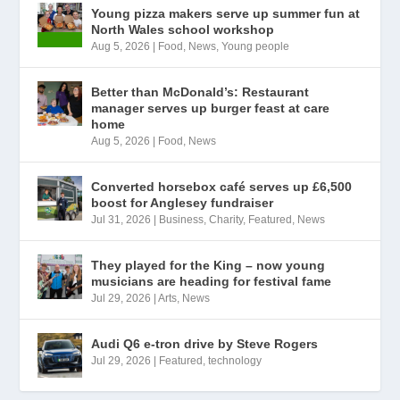
Young pizza makers serve up summer fun at
North Wales school workshop
Aug 5, 2026
|
Food
,
News
,
Young people
Better than McDonald’s: Restaurant
manager serves up burger feast at care
home
Aug 5, 2026
|
Food
,
News
Converted horsebox café serves up £6,500
boost for Anglesey fundraiser
Jul 31, 2026
|
Business
,
Charity
,
Featured
,
News
They played for the King – now young
musicians are heading for festival fame
Jul 29, 2026
|
Arts
,
News
Audi Q6 e-tron drive by Steve Rogers
Jul 29, 2026
|
Featured
,
technology