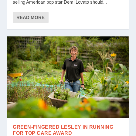
selling American pop star Demi Lovato should...
READ MORE
GREEN-FINGERED LESLEY IN RUNNING
FOR TOP CARE AWARD