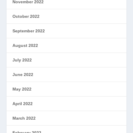
November 2022
October 2022
September 2022
August 2022
July 2022
June 2022
May 2022
April 2022
March 2022
February 2022