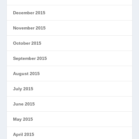
December 2015
November 2015
October 2015
September 2015
August 2015
July 2015
June 2015
May 2015
April 2015