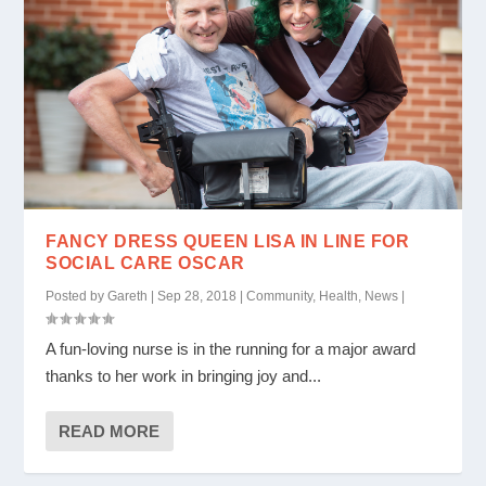
FANCY DRESS QUEEN LISA IN LINE FOR
SOCIAL CARE OSCAR
Posted by
Gareth
|
Sep 28, 2018
|
Community
,
Health
,
News
|
A fun-loving nurse is in the running for a major award
thanks to her work in bringing joy and...
READ MORE