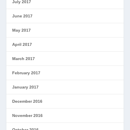
July 2017
June 2017
May 2017
April 2017
March 2017
February 2017
January 2017
December 2016
November 2016
October 2016