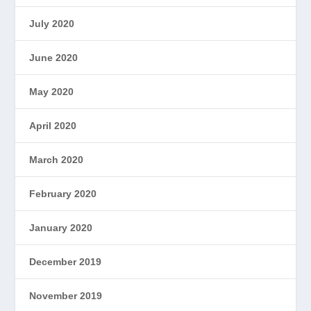
July 2020
June 2020
May 2020
April 2020
March 2020
February 2020
January 2020
December 2019
November 2019