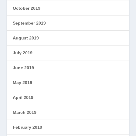
October 2019
September 2019
August 2019
July 2019
June 2019
May 2019
April 2019
March 2019
February 2019