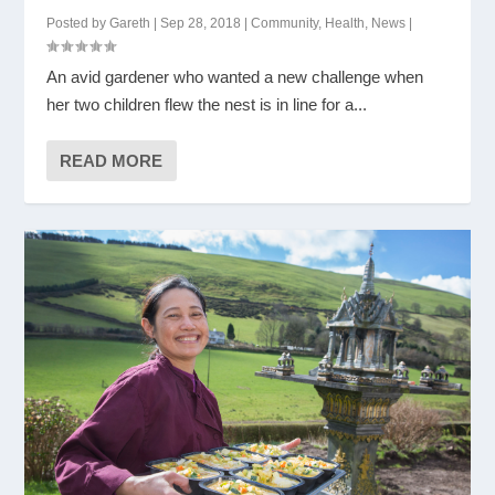
Posted by
Gareth
|
Sep 28, 2018
|
Community
,
Health
,
News
|
An avid gardener who wanted a new challenge when
her two children flew the nest is in line for a...
READ MORE