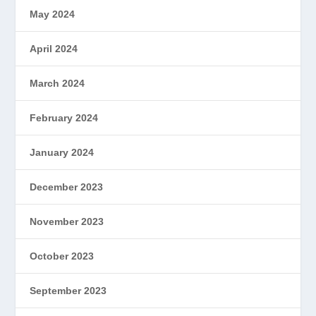
May 2024
April 2024
March 2024
February 2024
January 2024
December 2023
November 2023
October 2023
September 2023