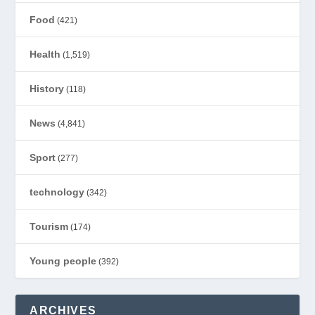
Food
(421)
Health
(1,519)
History
(118)
News
(4,841)
Sport
(277)
technology
(342)
Tourism
(174)
Young people
(392)
ARCHIVES