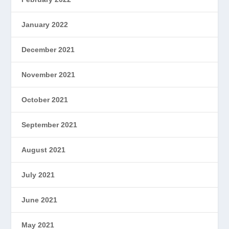
January 2022
December 2021
November 2021
October 2021
September 2021
August 2021
July 2021
June 2021
May 2021