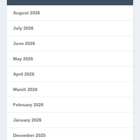
August 2026
July 2026
June 2026
May 2026
April 2026
March 2026
February 2026
January 2026
December 2025