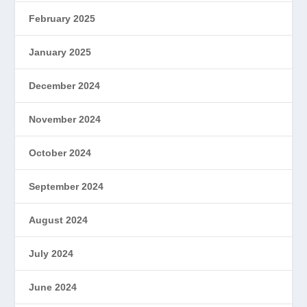
February 2025
January 2025
December 2024
November 2024
October 2024
September 2024
August 2024
July 2024
June 2024