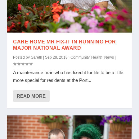
CARE HOME MR FIX-IT IN RUNNING FOR
MAJOR NATIONAL AWARD
Posted by
Gareth
|
Sep 28, 2018
|
Community
,
Health
,
News
|
A maintenance man who has fixed it for life to be a little
more special for residents at the Port...
READ MORE