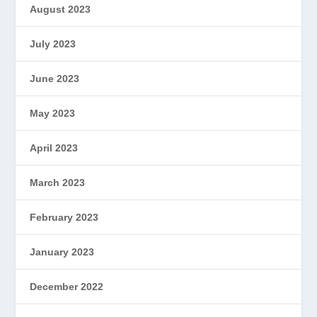
August 2023
July 2023
June 2023
May 2023
April 2023
March 2023
February 2023
January 2023
December 2022