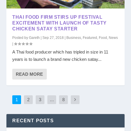
THAI FOOD FIRM STIRS UP FESTIVAL
EXCITEMENT WITH LAUNCH OF TASTY
CHICKEN SATAY STARTER
Posted by
Gareth
|
Sep 27, 2018
|
Business
,
Featured
,
Food
,
News
|
A Thai food producer which has tripled in size in 11
years is to launch a brand new chicken satay...
READ MORE
1
2
3
…
8
RECENT POSTS