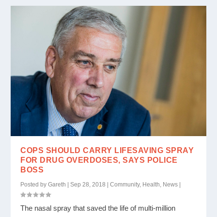
COPS SHOULD CARRY LIFESAVING SPRAY
FOR DRUG OVERDOSES, SAYS POLICE
BOSS
Posted by
Gareth
|
Sep 28, 2018
|
Community
,
Health
,
News
|
The nasal spray that saved the life of multi-million