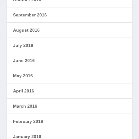
September 2016
August 2016
July 2016
June 2016
May 2016
April 2016
March 2016
February 2016
January 2016