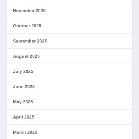
November 2025
October 2025
September 2025
August 2025
July 2025
June 2025
May 2025
April 2025
March 2025