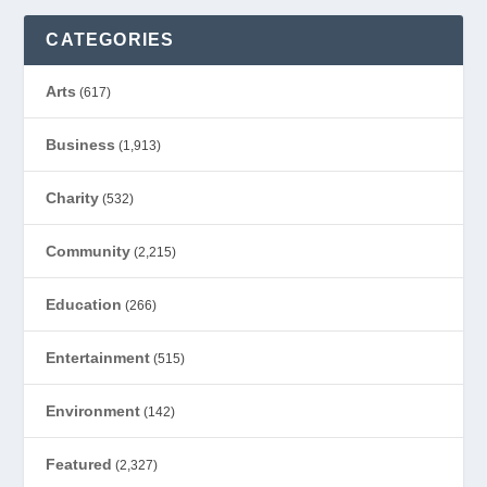
CATEGORIES
Arts
(617)
Business
(1,913)
Charity
(532)
Community
(2,215)
Education
(266)
Entertainment
(515)
Environment
(142)
Featured
(2,327)