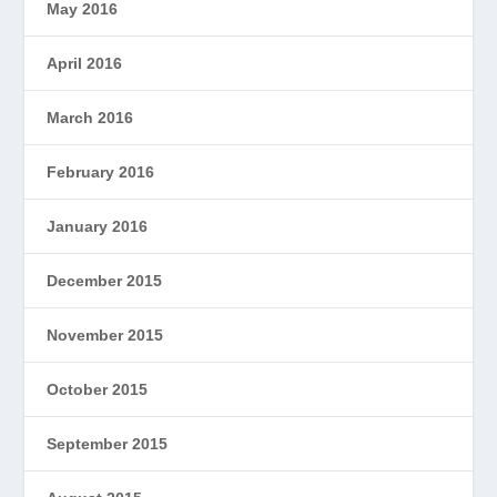
May 2016
April 2016
March 2016
February 2016
January 2016
December 2015
November 2015
October 2015
September 2015