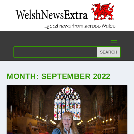
MONTH:
SEPTEMBER 2022