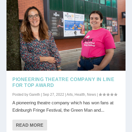
PIONEERING THEATRE COMPANY IN LINE
FOR TOP AWARD
Posted by
Gareth
|
Sep 27, 2022
|
Arts
,
Health
,
News
|
A pioneering theatre company which has won fans at
Edinburgh Fringe Festival, the Green Man and...
READ MORE