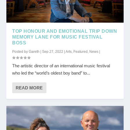
TOP HONOUR AND EMOTIONAL TRIP DOWN
MEMORY LANE FOR MUSIC FESTIVAL
BOSS
Posted by
Gareth
|
Sep 27, 2022
|
Arts
,
Featured
,
News
|
The artistic director of an international music festival
who led the “world’s oldest boy band” to...
READ MORE