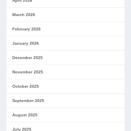
April 2026
March 2026
February 2026
January 2026
December 2025
November 2025
October 2025
September 2025
August 2025
July 2025