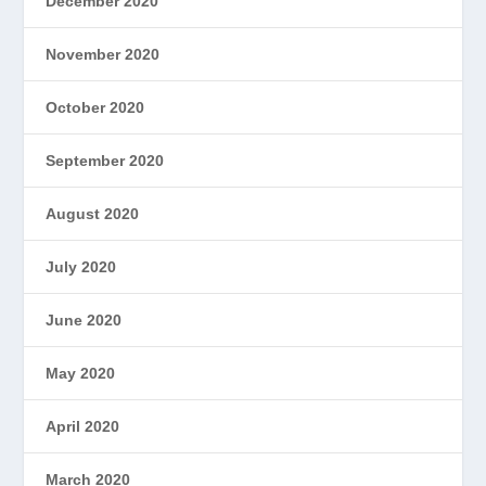
December 2020
November 2020
October 2020
September 2020
August 2020
July 2020
June 2020
May 2020
April 2020
March 2020