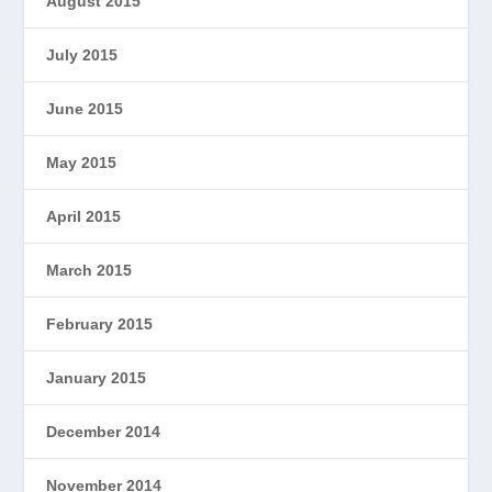
August 2015
July 2015
June 2015
May 2015
April 2015
March 2015
February 2015
January 2015
December 2014
November 2014