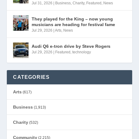
Jul 31, 2026
|
Business
,
Charity
,
Featured
,
News
They played for the King – now young
musicians are heading for festival fame
Jul 29, 2026
|
Arts
,
News
Audi Q6 e-tron drive by Steve Rogers
Jul 29, 2026
|
Featured
,
technology
CATEGORIES
Arts
(617)
Business
(1,913)
Charity
(532)
Community
(2,215)