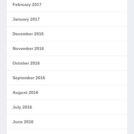
February 2017
January 2017
December 2016
November 2016
October 2016
September 2016
August 2016
July 2016
June 2016