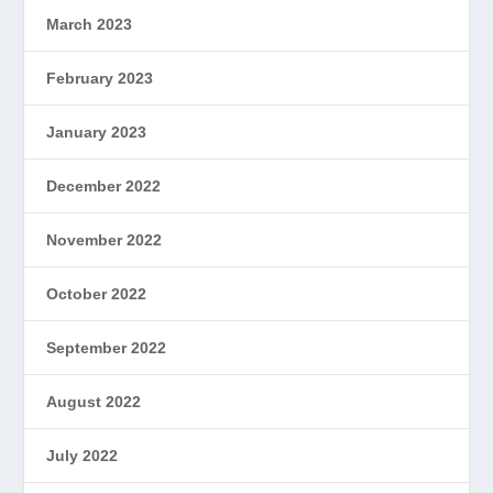
March 2023
February 2023
January 2023
December 2022
November 2022
October 2022
September 2022
August 2022
July 2022