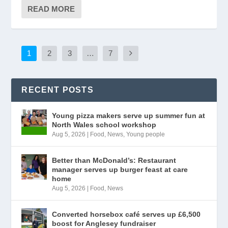
READ MORE
1
2
3
…
7
RECENT POSTS
Young pizza makers serve up summer fun at
North Wales school workshop
Aug 5, 2026
|
Food
,
News
,
Young people
Better than McDonald’s: Restaurant
manager serves up burger feast at care
home
Aug 5, 2026
|
Food
,
News
Converted horsebox café serves up £6,500
boost for Anglesey fundraiser