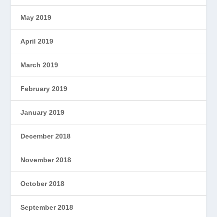
May 2019
April 2019
March 2019
February 2019
January 2019
December 2018
November 2018
October 2018
September 2018