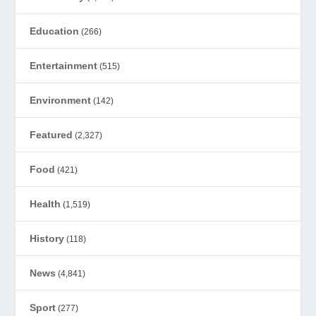
Education
(266)
Entertainment
(515)
Environment
(142)
Featured
(2,327)
Food
(421)
Health
(1,519)
History
(118)
News
(4,841)
Sport
(277)