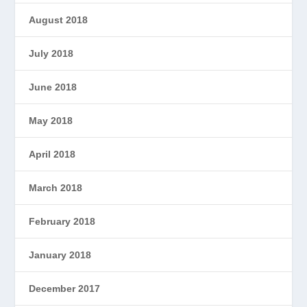
August 2018
July 2018
June 2018
May 2018
April 2018
March 2018
February 2018
January 2018
December 2017