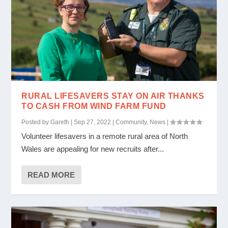
RURAL LIFESAVERS STAY ON AIR THANKS
TO CASH FROM WIND FARM FUND
Posted by
Gareth
|
Sep 27, 2022
|
Community
,
News
|
Volunteer lifesavers in a remote rural area of North
Wales are appealing for new recruits after...
READ MORE