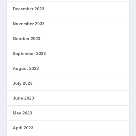
December 2023
November 2023
October 2023
September 2023
August 2023
July 2023
June 2023
May 2023
April 2023