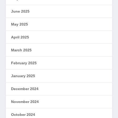
June 2025
May 2025
April 2025
March 2025
February 2025
January 2025
December 2024
November 2024
October 2024