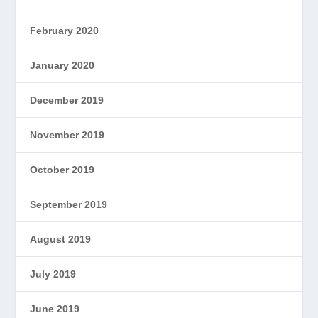
February 2020
January 2020
December 2019
November 2019
October 2019
September 2019
August 2019
July 2019
June 2019