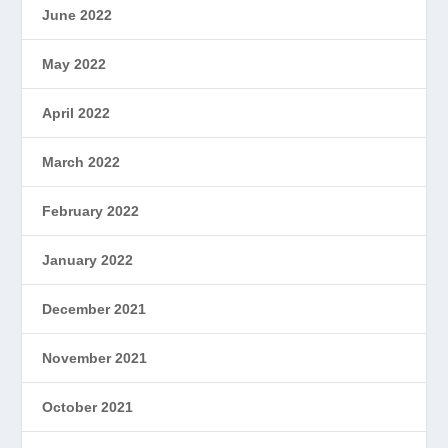
June 2022
May 2022
April 2022
March 2022
February 2022
January 2022
December 2021
November 2021
October 2021