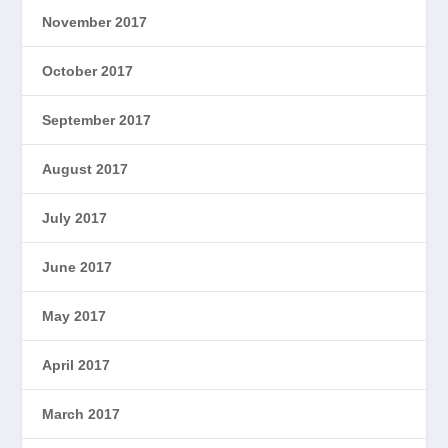
November 2017
October 2017
September 2017
August 2017
July 2017
June 2017
May 2017
April 2017
March 2017