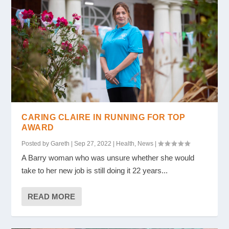
CARING CLAIRE IN RUNNING FOR TOP
AWARD
Posted by
Gareth
|
Sep 27, 2022
|
Health
,
News
|
A Barry woman who was unsure whether she would
take to her new job is still doing it 22 years...
READ MORE