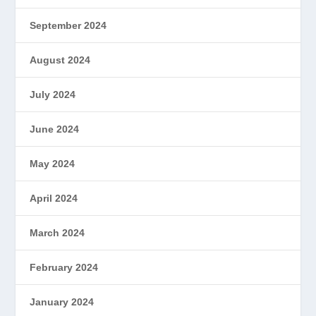
September 2024
August 2024
July 2024
June 2024
May 2024
April 2024
March 2024
February 2024
January 2024