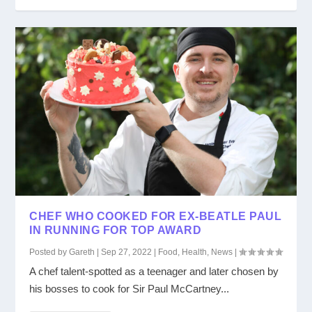
CHEF WHO COOKED FOR EX-BEATLE PAUL
IN RUNNING FOR TOP AWARD
Posted by
Gareth
|
Sep 27, 2022
|
Food
,
Health
,
News
|
A chef talent-spotted as a teenager and later chosen by
his bosses to cook for Sir Paul McCartney...