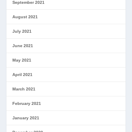
September 2021
August 2021
July 2021
June 2021
May 2021
April 2021
March 2021
February 2021
January 2021