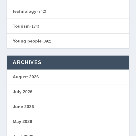
technology
(342)
Tourism
(174)
Young people
(392)
ARCHIVES
August 2026
July 2026
June 2026
May 2026