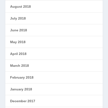
August 2018
July 2018
June 2018
May 2018
April 2018
March 2018
February 2018
January 2018
December 2017