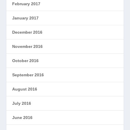
February 2017
January 2017
December 2016
November 2016
October 2016
September 2016
August 2016
July 2016
June 2016