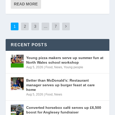
READ MORE
1
2
3
…
7
RECENT POSTS
Young pizza makers serve up summer fun at
North Wales school workshop
Aug 5, 2026
|
Food
,
News
,
Young people
Better than McDonald’s: Restaurant
manager serves up burger feast at care
home
Aug 5, 2026
|
Food
,
News
Converted horsebox café serves up £6,500
boost for Anglesey fundraiser