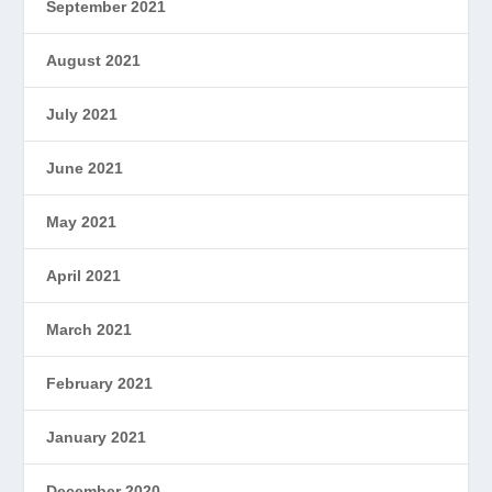
September 2021
August 2021
July 2021
June 2021
May 2021
April 2021
March 2021
February 2021
January 2021
December 2020