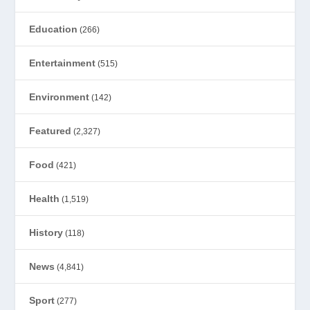
Education
(266)
Entertainment
(515)
Environment
(142)
Featured
(2,327)
Food
(421)
Health
(1,519)
History
(118)
News
(4,841)
Sport
(277)