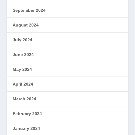
September 2024
August 2024
July 2024
June 2024
May 2024
April 2024
March 2024
February 2024
January 2024