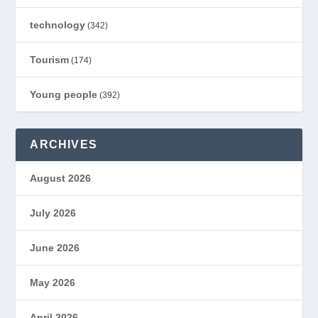
technology
(342)
Tourism
(174)
Young people
(392)
ARCHIVES
August 2026
July 2026
June 2026
May 2026
April 2026