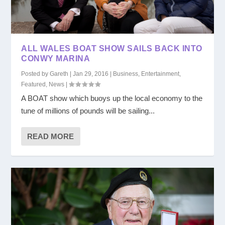
ALL WALES BOAT SHOW SAILS BACK INTO
CONWY MARINA
Posted by
Gareth
|
Jan 29, 2016
|
Business
,
Entertainment
,
Featured
,
News
|
A BOAT show which buoys up the local economy to the
tune of millions of pounds will be sailing...
READ MORE