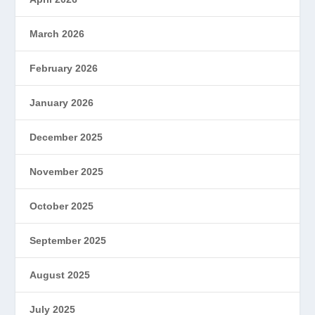
March 2026
February 2026
January 2026
December 2025
November 2025
October 2025
September 2025
August 2025
July 2025