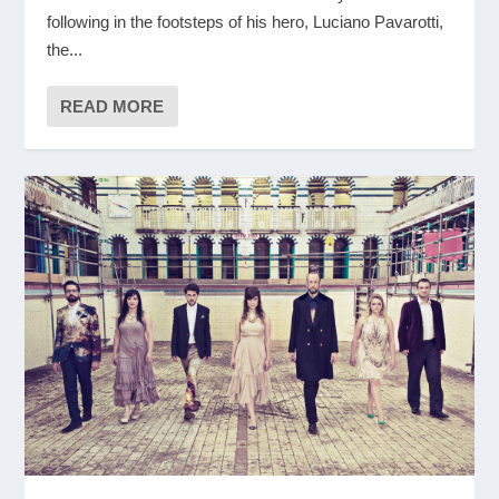
following in the footsteps of his hero, Luciano Pavarotti,
the...
READ MORE