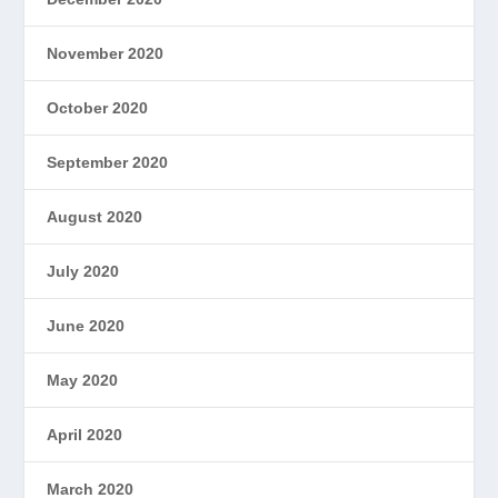
November 2020
October 2020
September 2020
August 2020
July 2020
June 2020
May 2020
April 2020
March 2020