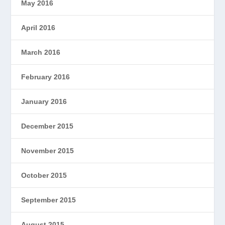
May 2016
April 2016
March 2016
February 2016
January 2016
December 2015
November 2015
October 2015
September 2015
August 2015