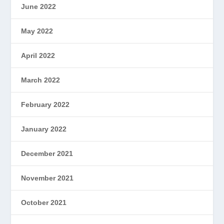
June 2022
May 2022
April 2022
March 2022
February 2022
January 2022
December 2021
November 2021
October 2021