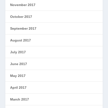
November 2017
October 2017
September 2017
August 2017
July 2017
June 2017
May 2017
April 2017
March 2017