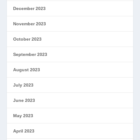
December 2023
November 2023
October 2023
September 2023
August 2023
July 2023
June 2023
May 2023
April 2023