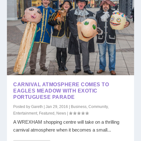
CARNIVAL ATMOSPHERE COMES TO
EAGLES MEADOW WITH EXOTIC
PORTUGUESE PARADE
Posted by
Gareth
|
Jan 29, 2016
|
Business
,
Community
,
Entertainment
,
Featured
,
News
|
A WREXHAM shopping centre will take on a thrilling
carnival atmosphere when it becomes a small...