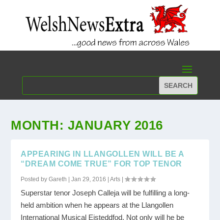
MONTH:
JANUARY 2016
APPEARING IN LLANGOLLEN WILL BE A
“DREAM COME TRUE” FOR TOP TENOR
Posted by
Gareth
|
Jan 29, 2016
|
Arts
|
Superstar tenor Joseph Calleja will be fulfilling a long-
held ambition when he appears at the Llangollen
International Musical Eisteddfod. Not only will he be