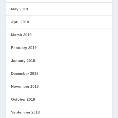
May 2019
April 2019
March 2019
February 2019
January 2019
December 2018
November 2018
October 2018
September 2018