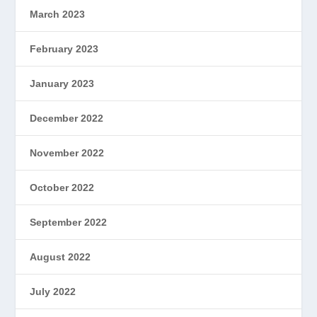
March 2023
February 2023
January 2023
December 2022
November 2022
October 2022
September 2022
August 2022
July 2022