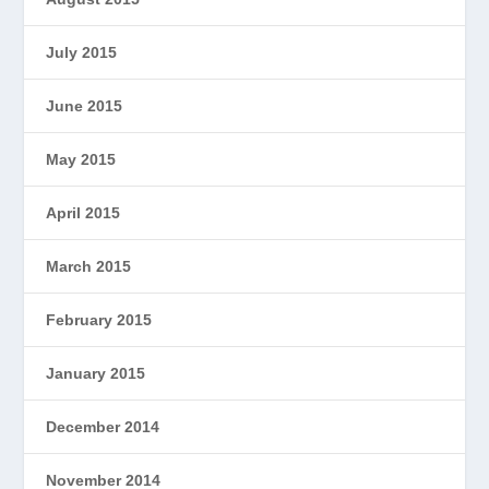
July 2015
June 2015
May 2015
April 2015
March 2015
February 2015
January 2015
December 2014
November 2014