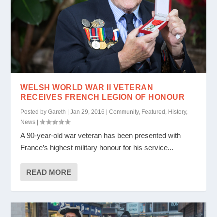
WELSH WORLD WAR II VETERAN
RECEIVES FRENCH LEGION OF HONOUR
Posted by
Gareth
|
Jan 29, 2016
|
Community
,
Featured
,
History
,
News
|
A 90-year-old war veteran has been presented with
France’s highest military honour for his service...
READ MORE