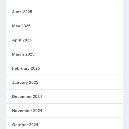
June 2025
May 2025
April 2025
March 2025
February 2025
January 2025
December 2024
November 2024
October 2024