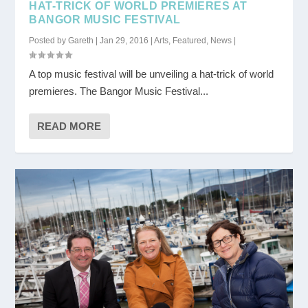
HAT-TRICK OF WORLD PREMIERES AT
BANGOR MUSIC FESTIVAL
Posted by
Gareth
|
Jan 29, 2016
|
Arts
,
Featured
,
News
|
A top music festival will be unveiling a hat-trick of world
premieres. The Bangor Music Festival...
READ MORE