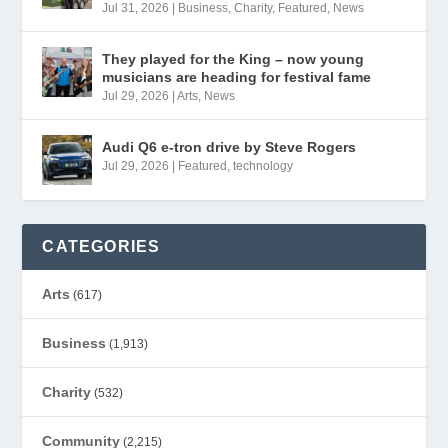
Jul 31, 2026
|
Business
,
Charity
,
Featured
,
News
They played for the King – now young
musicians are heading for festival fame
Jul 29, 2026
|
Arts
,
News
Audi Q6 e-tron drive by Steve Rogers
Jul 29, 2026
|
Featured
,
technology
CATEGORIES
Arts
(617)
Business
(1,913)
Charity
(532)
Community
(2,215)