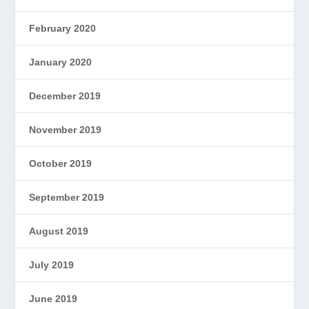
February 2020
January 2020
December 2019
November 2019
October 2019
September 2019
August 2019
July 2019
June 2019