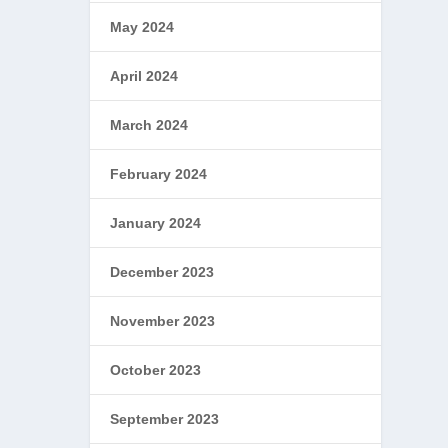
May 2024
April 2024
March 2024
February 2024
January 2024
December 2023
November 2023
October 2023
September 2023