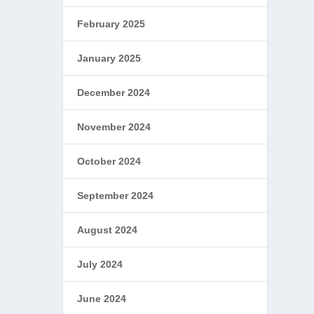
February 2025
January 2025
December 2024
November 2024
October 2024
September 2024
August 2024
July 2024
June 2024