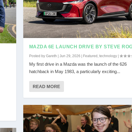
MAZDA 6E LAUNCH DRIVE BY STEVE RO
Posted by
Gareth
|
Jun 29, 2026
|
Featured
,
technology
|
E
My first drive in a Mazda was the launch of the 626
hatchback in May 1983, a particularly exciting...
READ MORE