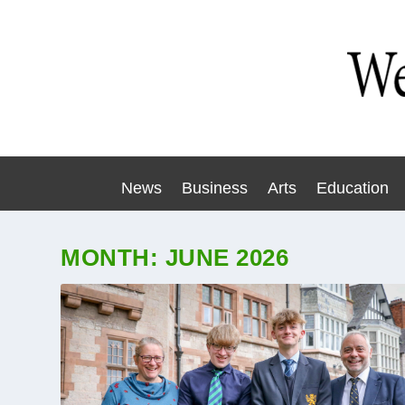
News
Business
Arts
Education
MONTH:
JUNE 2026