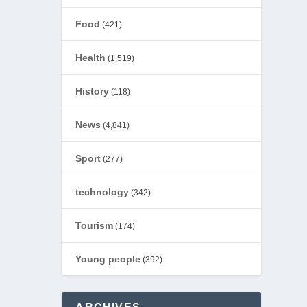
Food
(421)
Health
(1,519)
History
(118)
News
(4,841)
Sport
(277)
technology
(342)
Tourism
(174)
Young people
(392)