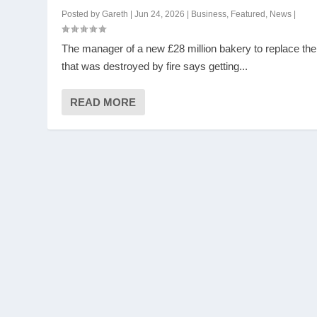
Posted by
Gareth
|
Jun 24, 2026
|
Business
,
Featured
,
News
|
The manager of a new £28 million bakery to replace th
that was destroyed by fire says getting...
READ MORE