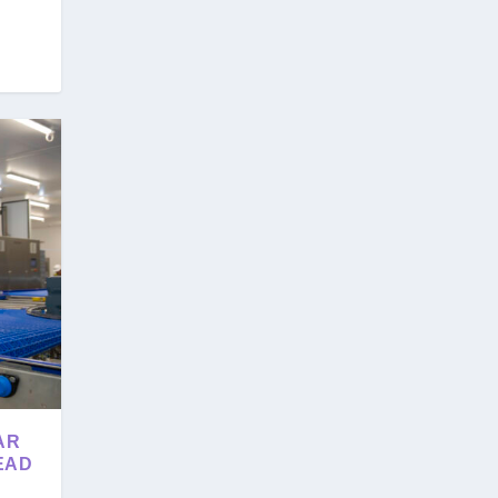
AR
EAD