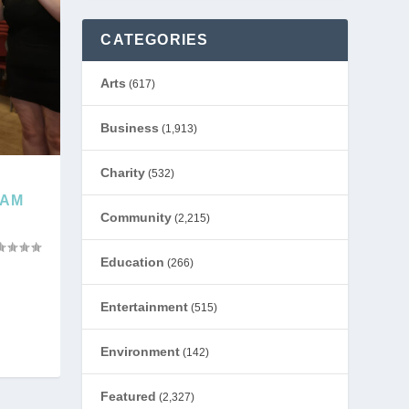
CATEGORIES
Arts
(617)
Business
(1,913)
Charity
(532)
HAM
Community
(2,215)
Education
(266)
Entertainment
(515)
Environment
(142)
Featured
(2,327)