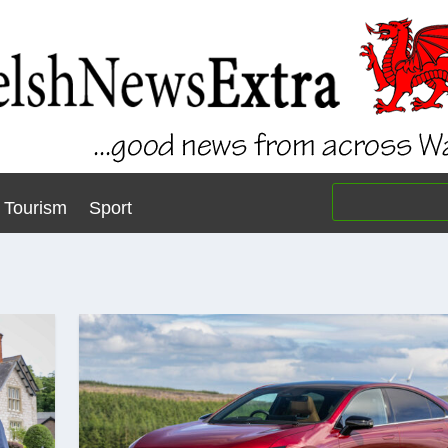
Tourism
Sport