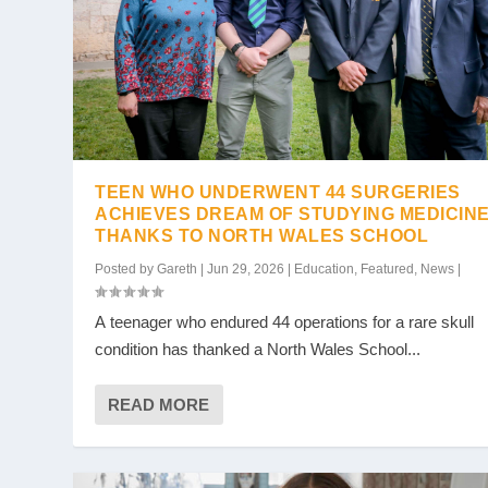
TEEN WHO UNDERWENT 44 SURGERIES
ACHIEVES DREAM OF STUDYING MEDICIN
THANKS TO NORTH WALES SCHOOL
Posted by
Gareth
|
Jun 29, 2026
|
Education
,
Featured
,
News
|
A teenager who endured 44 operations for a rare skull
condition has thanked a North Wales School...
READ MORE