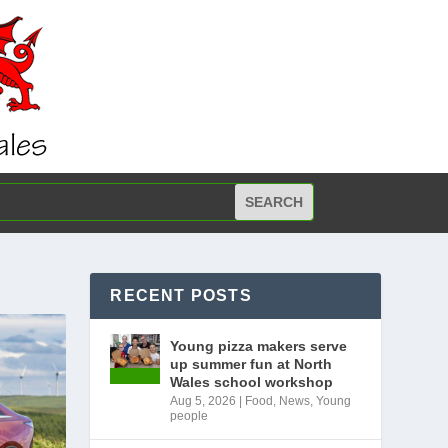
RECENT POSTS
Young pizza makers serve
up summer fun at North
Wales school workshop
Aug 5, 2026
|
Food
,
News
,
Young
people