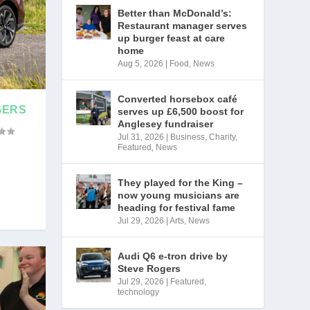
Better than McDonald’s:
Restaurant manager serves
up burger feast at care
home
Aug 5, 2026
|
Food
,
News
Converted horsebox café
GERS
serves up £6,500 boost for
Anglesey fundraiser
Jul 31, 2026
|
Business
,
Charity
,
Featured
,
News
They played for the King –
now young musicians are
heading for festival fame
Jul 29, 2026
|
Arts
,
News
Audi Q6 e-tron drive by
Steve Rogers
Jul 29, 2026
|
Featured
,
technology