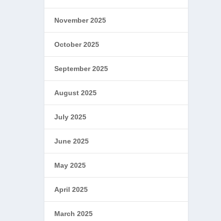
November 2025
October 2025
September 2025
August 2025
July 2025
June 2025
May 2025
April 2025
March 2025