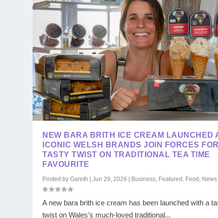
NEW BARA BRITH ICE CREAM LAUNCHED 
ICONIC WELSH BRANDS JOIN FORCES FO
TASTY TWIST ON TRADITIONAL TEA TIME
FAVOURITE
Posted by
Gareth
|
Jun 29, 2026
|
Business
,
Featured
,
Food
,
News
A new bara brith ice cream has been launched with a ta
twist on Wales’s much-loved traditional...