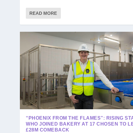
READ MORE
“PHOENIX FROM THE FLAMES”: RISING ST
WHO JOINED BAKERY AT 17 CHOSEN TO L
£28M COMEBACK