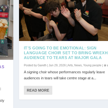
IT’S GOING TO BE EMOTIONAL: SIGN
LANGUAGE CHOIR SET TO BRING WREX
AUDIENCE TO TEARS AT MAJOR GALA
Posted by
Gareth
|
Jun 29, 2026
|
Arts
,
News
,
Young people
|
AS
R
A signing choir whose performances regularly leave
audiences in tears will take centre stage at a...
|
READ MORE
sty