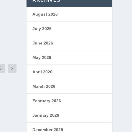
ARCHIVES
August 2026
July 2026
June 2026
May 2026
5
April 2026
March 2026
February 2026
January 2026
December 2025