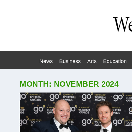
News
Business
Arts
Education
MONTH:
NOVEMBER 2024