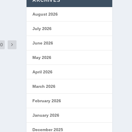
ARCHIVES
August 2026
July 2026
June 2026
10
May 2026
April 2026
March 2026
February 2026
January 2026
December 2025