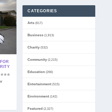
CATEGORIES
Arts
(617)
Business
(1,913)
Charity
(532)
Community
(2,215)
 FOR
RITY
Education
(266)
er
Entertainment
(515)
Environment
(142)
Featured
(2,327)