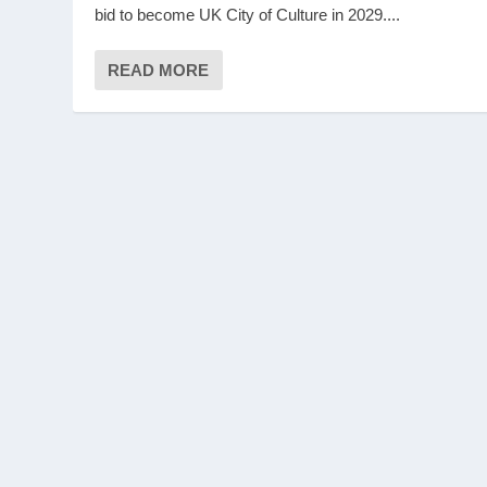
bid to become UK City of Culture in 2029....
READ MORE