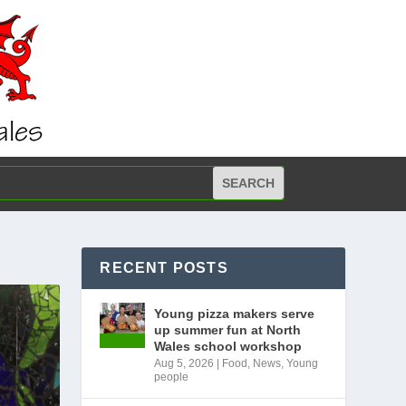
RECENT POSTS
Young pizza makers serve
up summer fun at North
Wales school workshop
Aug 5, 2026
|
Food
,
News
,
Young
people