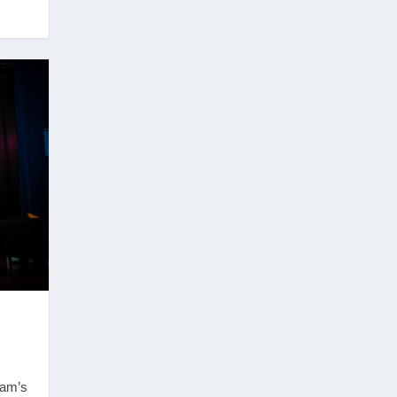
ham’s