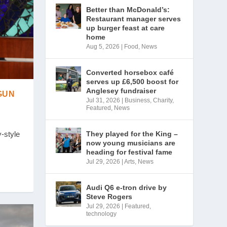
Better than McDonald’s:
Restaurant manager serves
up burger feast at care
home
Aug 5, 2026
|
Food
,
News
Converted horsebox café
serves up £6,500 boost for
Anglesey fundraiser
GUN
Jul 31, 2026
|
Business
,
Charity
,
Featured
,
News
They played for the King –
-style
now young musicians are
heading for festival fame
Jul 29, 2026
|
Arts
,
News
Audi Q6 e-tron drive by
Steve Rogers
Jul 29, 2026
|
Featured
,
technology