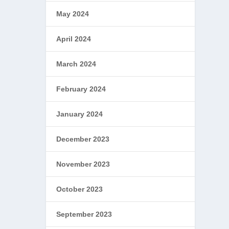
May 2024
April 2024
March 2024
February 2024
January 2024
December 2023
November 2023
October 2023
September 2023