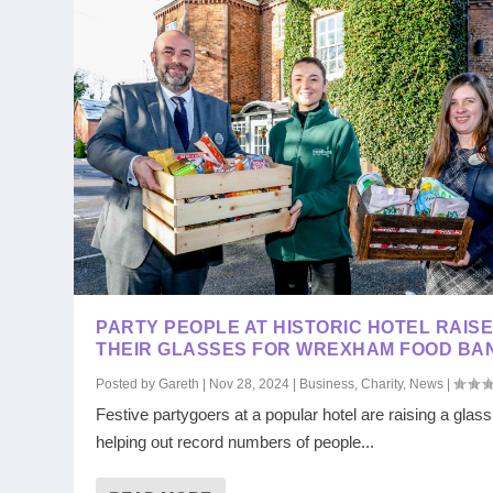
PARTY PEOPLE AT HISTORIC HOTEL RAIS
THEIR GLASSES FOR WREXHAM FOOD BA
Posted by
Gareth
|
Nov 28, 2024
|
Business
,
Charity
,
News
|
Festive partygoers at a popular hotel are raising a glas
helping out record numbers of people...