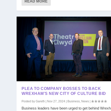
READ MORE
PLEA TO COMPANY BOSSES TO BACK
WREXHAM’S NEW CITY OF CULTURE BID
Posted by
Gareth
|
Nov 27, 2024
|
Business
,
News
|
Business leaders have been urged to get behind Wrex