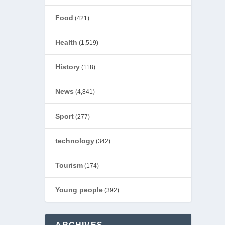
Food
(421)
Health
(1,519)
History
(118)
News
(4,841)
Sport
(277)
technology
(342)
Tourism
(174)
Young people
(392)