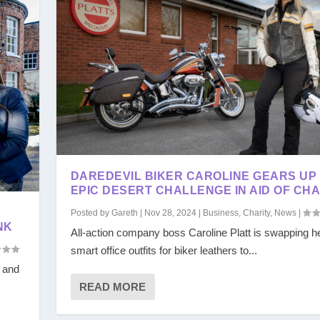
DAREDEVIL BIKER CAROLINE GEARS UP
EPIC DESERT CHALLENGE IN AID OF CHA
E
Posted by
Gareth
|
Nov 28, 2024
|
Business
,
Charity
,
News
|
NK
All-action company boss Caroline Platt is swapping h
smart office outfits for biker leathers to...
s and
READ MORE