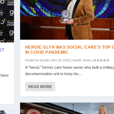
HEROIC GLYN WAS SOCIAL CARE’S TOP 
ST
IN COVID PANDEMIC
Posted by
Gareth
|
Nov 29, 2024
|
Health
,
News
|
A “heroic” former care home owner who built a military
decontamination unit to keep his...
l have
READ MORE