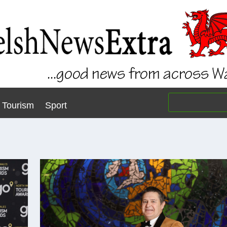
Tourism
Sport