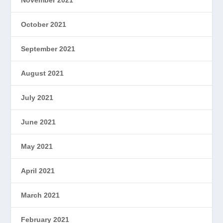
October 2021
September 2021
August 2021
July 2021
June 2021
May 2021
April 2021
March 2021
February 2021