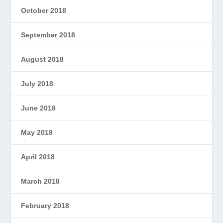
October 2018
September 2018
August 2018
July 2018
June 2018
May 2018
April 2018
March 2018
February 2018