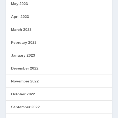
May 2023
April 2023
March 2023
February 2023
January 2023
December 2022
November 2022
October 2022
September 2022