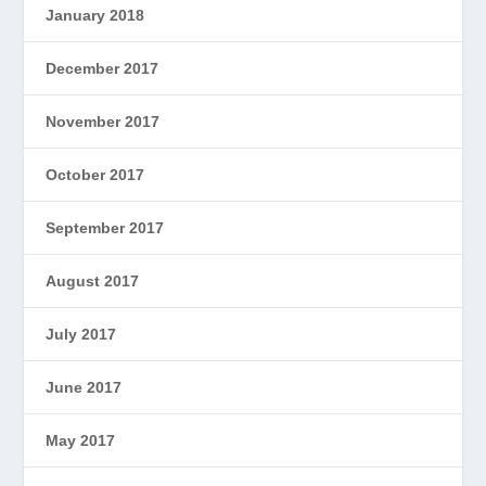
January 2018
December 2017
November 2017
October 2017
September 2017
August 2017
July 2017
June 2017
May 2017