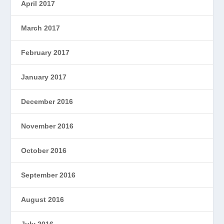
April 2017
March 2017
February 2017
January 2017
December 2016
November 2016
October 2016
September 2016
August 2016
July 2016