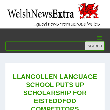
LLANGOLLEN LANGUAGE
SCHOOL PUTS UP
SCHOLARSHIP FOR
EISTEDDFOD
COMPETITORS