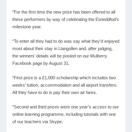
“For the first time the new prize has been offered to all
these performers by way of celebrating the Eisteddfod’s
milestone year.
“To enter all they had to do was say what they’d enjoyed
most about their stay in Llangollen and, after judging,
the winners’ details will be posted on our Mulberry
Facebook page by August 31.
“First prize is a £1,000 scholarship which includes two
weeks’ tuition, accommodation and all airport transfers.
All they have to do is pay their own air fares.
“Second and third prizes were one year’s access to our
online learning programme, including tutorials with one
of our teachers via Skype.