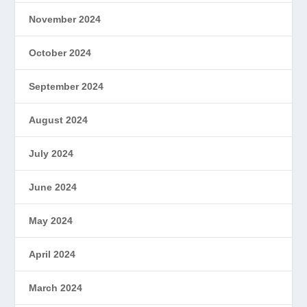
November 2024
October 2024
September 2024
August 2024
July 2024
June 2024
May 2024
April 2024
March 2024