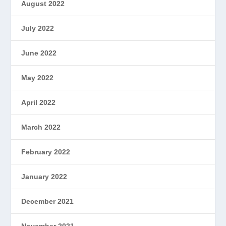
August 2022
July 2022
June 2022
May 2022
April 2022
March 2022
February 2022
January 2022
December 2021
November 2021