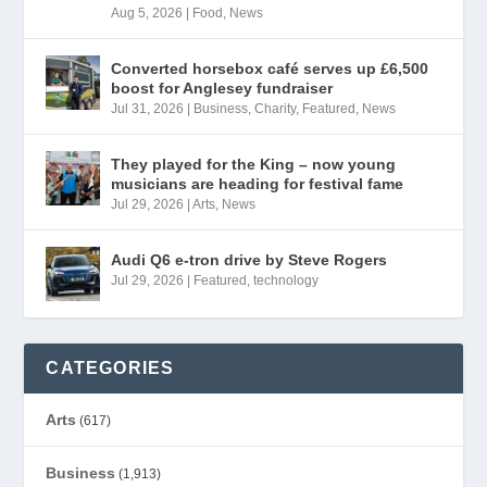
Aug 5, 2026
|
Food
,
News
Converted horsebox café serves up £6,500
boost for Anglesey fundraiser
Jul 31, 2026
|
Business
,
Charity
,
Featured
,
News
They played for the King – now young
musicians are heading for festival fame
Jul 29, 2026
|
Arts
,
News
Audi Q6 e-tron drive by Steve Rogers
Jul 29, 2026
|
Featured
,
technology
CATEGORIES
Arts
(617)
Business
(1,913)