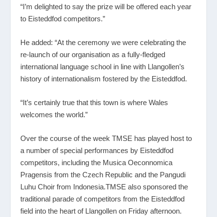
“I’m delighted to say the prize will be offered each year
to Eisteddfod competitors.”
He added: “At the ceremony we were celebrating the
re-launch of our organisation as a fully-fledged
international language school in line with Llangollen’s
history of internationalism fostered by the Eisteddfod.
“It’s certainly true that this town is where Wales
welcomes the world.”
Over the course of the week TMSE has played host to
a number of special performances by Eisteddfod
competitors, including the Musica Oeconnomica
Pragensis from the Czech Republic and the Pangudi
Luhu Choir from Indonesia.TMSE also sponsored the
traditional parade of competitors from the Eisteddfod
field into the heart of Llangollen on Friday afternoon.