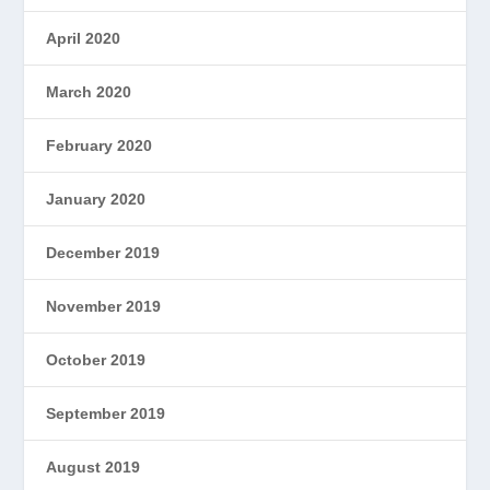
April 2020
March 2020
February 2020
January 2020
December 2019
November 2019
October 2019
September 2019
August 2019