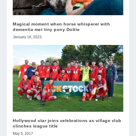
Magical moment when horse whisperer with
dementia met tiny pony Dottie
January 16, 2023
Hollywood star joins celebrations as village club
clinches league title
May 5, 2017