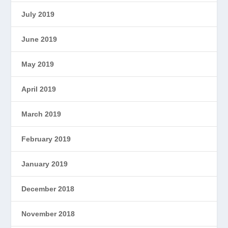
July 2019
June 2019
May 2019
April 2019
March 2019
February 2019
January 2019
December 2018
November 2018