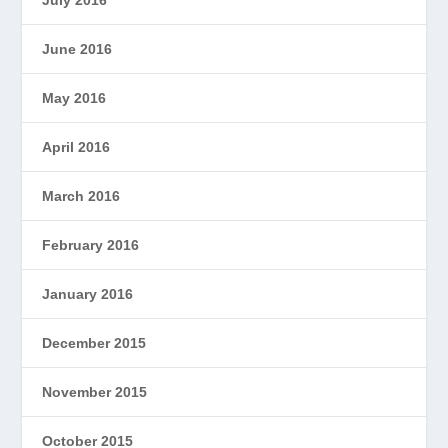
June 2016
May 2016
April 2016
March 2016
February 2016
January 2016
December 2015
November 2015
October 2015