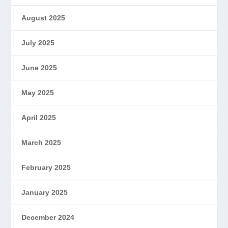
August 2025
July 2025
June 2025
May 2025
April 2025
March 2025
February 2025
January 2025
December 2024