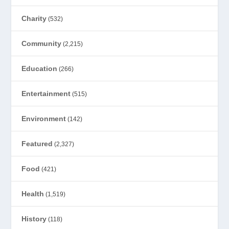
Charity
(532)
Community
(2,215)
Education
(266)
Entertainment
(515)
Environment
(142)
Featured
(2,327)
Food
(421)
Health
(1,519)
History
(118)