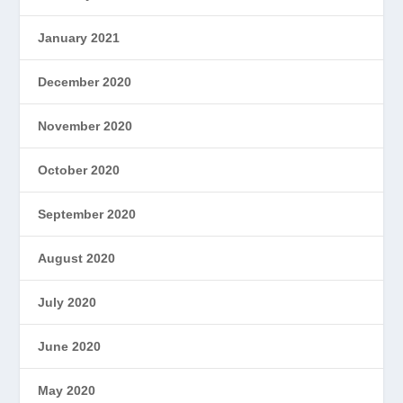
January 2021
December 2020
November 2020
October 2020
September 2020
August 2020
July 2020
June 2020
May 2020