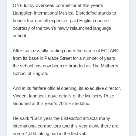
ONE lucky overseas competitor at this year’s
Llangollen International Musical Eisteddfod stands to
benefit from an all-expenses paid English course
courtesy of the town’s newly relaunched language
school.
After successfully trading under the name of ECTARC
from its base in Parade Street for a number of years,
the school has now been re-branded as The Mulberry
School of English.
And at its fanfare official opening, its executive director,
Vincent Iannucci, gave details of the Mulberry Prize
launched at this year’s 70
th
Eisteddfod.
He said: “Each year the Eisteddfod attracts many
international competitors and this year alone there are
some 4,000 taking part in the festival.