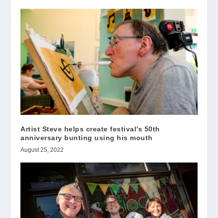
Artist Steve helps create festival’s 50th
anniversary bunting using his mouth
August 25, 2022