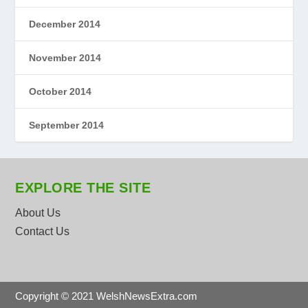
December 2014
November 2014
October 2014
September 2014
EXPLORE THE SITE
About Us
Contact Us
Copyright © 2021 WelshNewsExtra.com