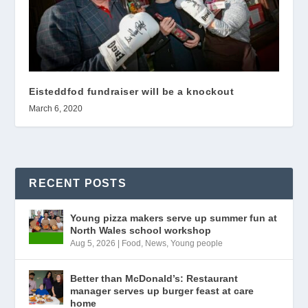
Eisteddfod fundraiser will be a knockout
March 6, 2020
RECENT POSTS
Young pizza makers serve up summer fun at
North Wales school workshop
Aug 5, 2026
|
Food
,
News
,
Young people
Better than McDonald’s: Restaurant
manager serves up burger feast at care
home