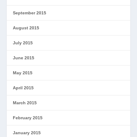
September 2015
August 2015
July 2015
June 2015
May 2015
April 2015
March 2015
February 2015
January 2015