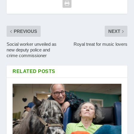
PREVIOUS
NEXT
Social worker unveiled as
Royal treat for music lovers
new deputy police and
crime commissioner
RELATED POSTS