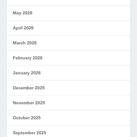
May 2026
April 2026
March 2026
February 2026
January 2026
December 2025
November 2025
October 2025
September 2025