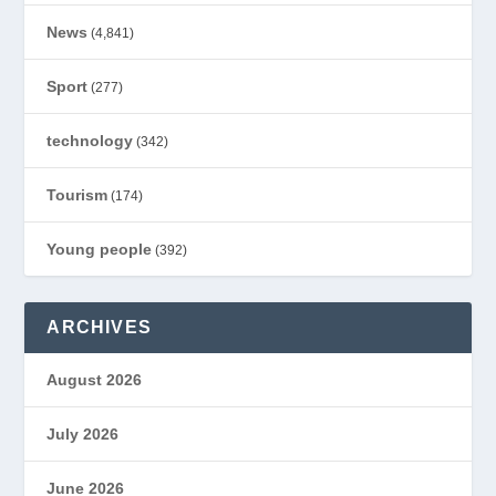
News
(4,841)
Sport
(277)
technology
(342)
Tourism
(174)
Young people
(392)
ARCHIVES
August 2026
July 2026
June 2026