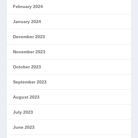
February 2024
January 2024
December 2023
November 2023
October 2023
September 2023
August 2023
July 2023
June 2023