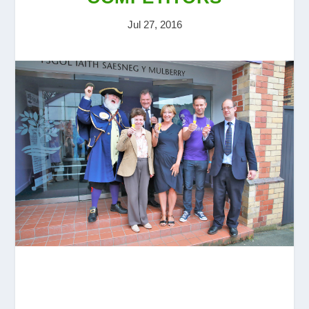
Jul 27, 2016