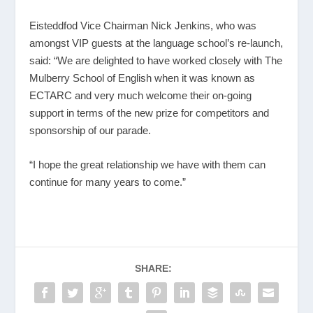
Eisteddfod Vice Chairman Nick Jenkins, who was
amongst VIP guests at the language school’s re-launch,
said: “We are delighted to have worked closely with The
Mulberry School of English when it was known as
ECTARC and very much welcome their on-going
support in terms of the new prize for competitors and
sponsorship of our parade.
“I hope the great relationship we have with them can
continue for many years to come.”
SHARE: