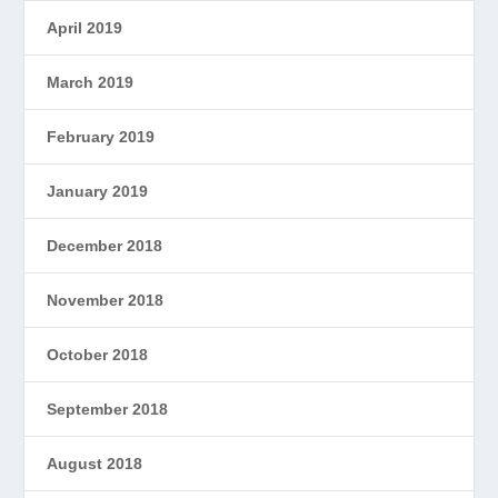
April 2019
March 2019
February 2019
January 2019
December 2018
November 2018
October 2018
September 2018
August 2018