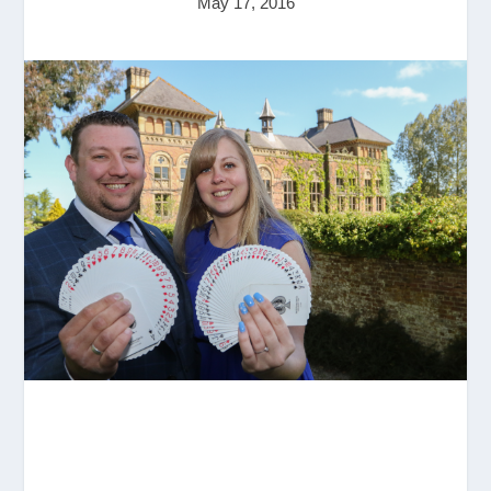
May 17, 2016