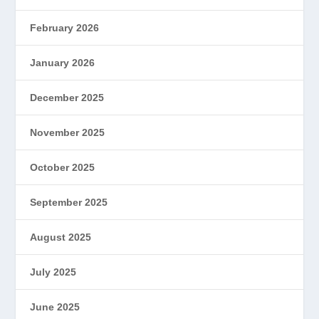
February 2026
January 2026
December 2025
November 2025
October 2025
September 2025
August 2025
July 2025
June 2025