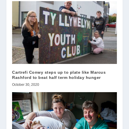
Cartrefi Conwy steps up to plate like Marcus
Rashford to beat half term holiday hunger
October 30, 2020