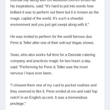
his inspirations, said: “It’s hard to put into words how
brilliant it was to perform out there but it is known as the
magic capital of the world. It’s such a showbiz
environment and you just get swept along with it.”
He was invited to perform for the world famous duo
Penn & Teller after one of their sell-out Vegas shows.
Sean, who also works full time for a Deeside catering
company and practices magic for two hours a day,
said: “Performing for Penn & Teller was the most
nervous I have ever been.
“I showed them one of my card to pocket routines and
they seemed to like it. Penn smiled at me and said ‘top
notch’ in an English accent. It was a tremendous
privilege.”