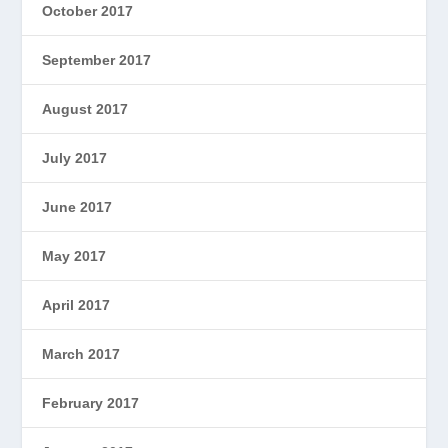
October 2017
September 2017
August 2017
July 2017
June 2017
May 2017
April 2017
March 2017
February 2017