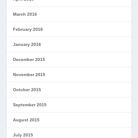
March 2016
February 2016
January 2016
December 2015
November 2015
October 2015
September 2015
August 2015
July 2015