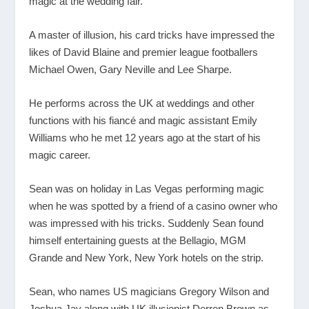
magic at the wedding fair.
A master of illusion, his card tricks have impressed the
likes of David Blaine and premier league footballers
Michael Owen, Gary Neville and Lee Sharpe.
He performs across the UK at weddings and other
functions with his fiancé and magic assistant Emily
Williams who he met 12 years ago at the start of his
magic career.
Sean was on holiday in Las Vegas performing magic
when he was spotted by a friend of a casino owner who
was impressed with his tricks. Suddenly Sean found
himself entertaining guests at the Bellagio, MGM
Grande and New York, New York hotels on the strip.
Sean, who names US magicians Gregory Wilson and
Joshua Jay along with UK illusionist Derren Brown as