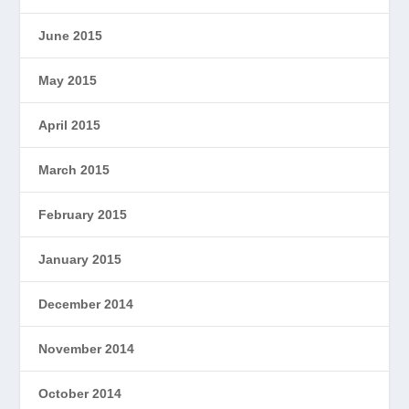
June 2015
May 2015
April 2015
March 2015
February 2015
January 2015
December 2014
November 2014
October 2014