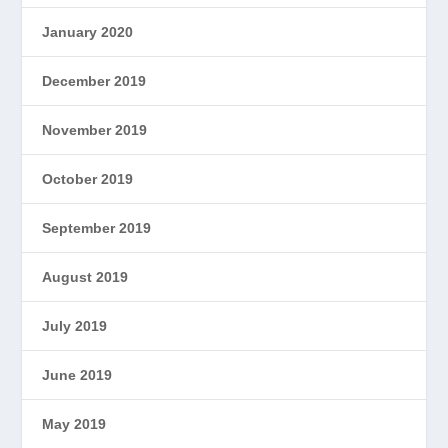
January 2020
December 2019
November 2019
October 2019
September 2019
August 2019
July 2019
June 2019
May 2019