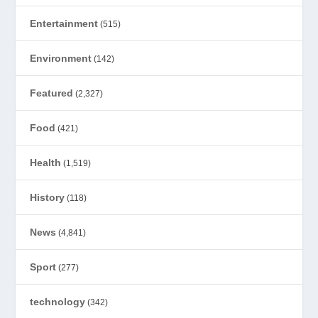
Entertainment
(515)
Environment
(142)
Featured
(2,327)
Food
(421)
Health
(1,519)
History
(118)
News
(4,841)
Sport
(277)
technology
(342)