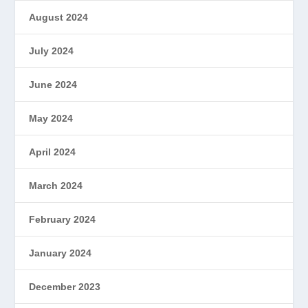
August 2024
July 2024
June 2024
May 2024
April 2024
March 2024
February 2024
January 2024
December 2023