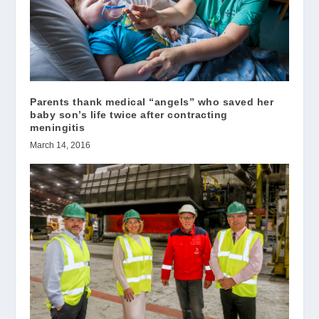
Parents thank medical “angels” who saved her
baby son’s life twice after contracting
meningitis
March 14, 2016