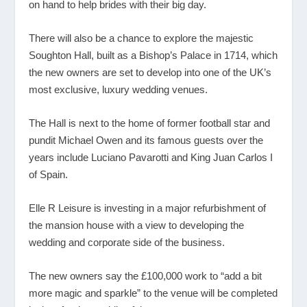
on hand to help brides with their big day.
There will also be a chance to explore the majestic
Soughton Hall, built as a Bishop’s Palace in 1714, which
the new owners are set to develop into one of the UK’s
most exclusive, luxury wedding venues.
The Hall is next to the home of former football star and
pundit Michael Owen and its famous guests over the
years include Luciano Pavarotti and King Juan Carlos I
of Spain.
Elle R Leisure is investing in a major refurbishment of
the mansion house with a view to developing the
wedding and corporate side of the business.
The new owners say the £100,000 work to “add a bit
more magic and sparkle” to the venue will be completed