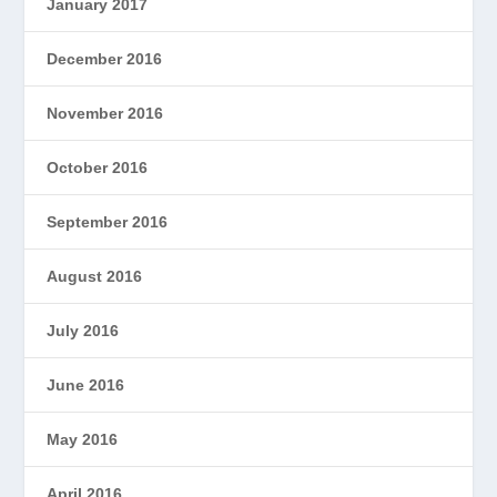
January 2017
December 2016
November 2016
October 2016
September 2016
August 2016
July 2016
June 2016
May 2016
April 2016