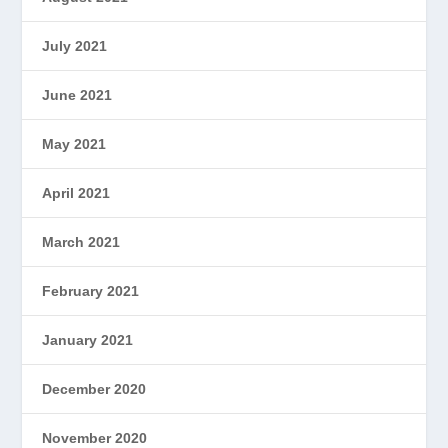
July 2021
June 2021
May 2021
April 2021
March 2021
February 2021
January 2021
December 2020
November 2020