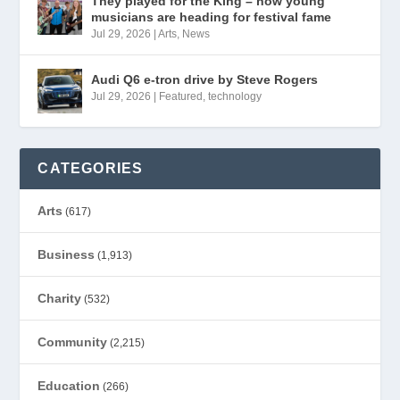
They played for the King – now young
musicians are heading for festival fame
Jul 29, 2026
|
Arts
,
News
Audi Q6 e-tron drive by Steve Rogers
Jul 29, 2026
|
Featured
,
technology
CATEGORIES
Arts
(617)
Business
(1,913)
Charity
(532)
Community
(2,215)
Education
(266)