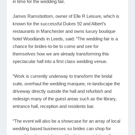
in time for the wedding fair.
James Ramsbottom, owner of Elle R Leisure, which is
known for the successful Dukes 92 and Albert’s
restaurants in Manchester and owns luxury boutique
hotel Woodlands in Leeds, said: “The wedding fair is a
chance for brides-to-be to come and see for
themselves how we are already transforming this
spectacular hall into a first class wedding venue.
“Work is currently underway to transform the bridal
suite, overhaul the wedding marquee, re-landscape the
driveway directly outside the hall and refurbish and
redesign many of the guest areas such as the library,
entrance hall, reception and residents bar.
“The event will also be a showcase for an array of local
wedding based businesses so brides can shop for