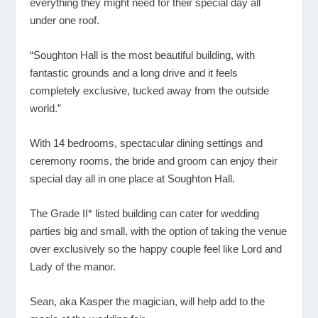
everything they might need for their special day all
under one roof.
“Soughton Hall is the most beautiful building, with
fantastic grounds and a long drive and it feels
completely exclusive, tucked away from the outside
world.”
With 14 bedrooms, spectacular dining settings and
ceremony rooms, the bride and groom can enjoy their
special day all in one place at Soughton Hall.
The Grade II* listed building can cater for wedding
parties big and small, with the option of taking the venue
over exclusively so the happy couple feel like Lord and
Lady of the manor.
Sean, aka Kasper the magician, will help add to the