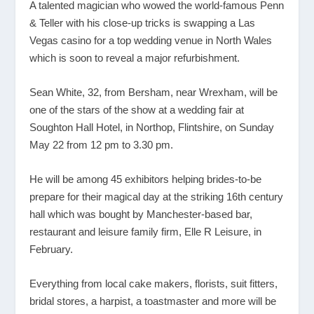
A talented magician who wowed the world-famous Penn
& Teller with his close-up tricks is swapping a Las
Vegas casino for a top wedding venue in North Wales
which is soon to reveal a major refurbishment.
Sean White, 32, from Bersham, near Wrexham, will be
one of the stars of the show at a wedding fair at
Soughton Hall Hotel, in Northop, Flintshire, on Sunday
May 22 from 12 pm to 3.30 pm.
He will be among 45 exhibitors helping brides-to-be
prepare for their magical day at the striking 16
th
century
hall which was bought by Manchester-based bar,
restaurant and leisure family firm, Elle R Leisure, in
February.
Everything from local cake makers, florists, suit fitters,
bridal stores, a harpist, a toastmaster and more will be