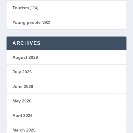
Tourism
(174)
Young people
(392)
ARCHIVES
August 2026
July 2026
June 2026
May 2026
April 2026
March 2026