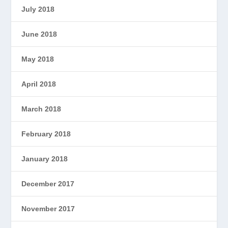
July 2018
June 2018
May 2018
April 2018
March 2018
February 2018
January 2018
December 2017
November 2017