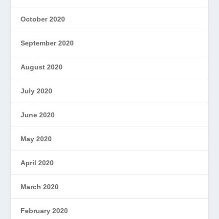
October 2020
September 2020
August 2020
July 2020
June 2020
May 2020
April 2020
March 2020
February 2020