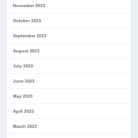
November 2023
October 2023
September 2023
August 2023
July 2023
June 2023
May 2023
April 2023
March 2023