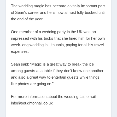
The wedding magic has become a vitally important part
of Sean’s career and he is now almost fully booked until
the end of the year.
One member of a wedding party in the UK was so
impressed with his tricks that she hired him for her own
week-long wedding in Lithuania, paying for all his travel
expenses.
Sean said: “Magic is a great way to break the ice
among guests at a table if they don’t know one another
and also a great way to entertain guests while things
like photos are going on.”
For more information about the wedding fair, email
info@soughtonhall.co.uk