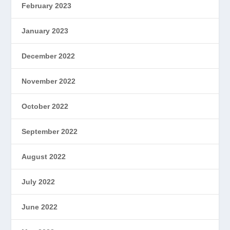
February 2023
January 2023
December 2022
November 2022
October 2022
September 2022
August 2022
July 2022
June 2022