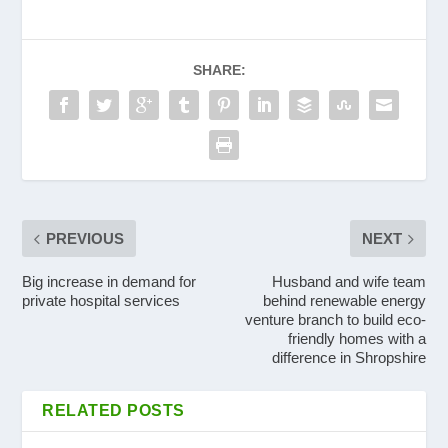
SHARE:
PREVIOUS
NEXT
Big increase in demand for
Husband and wife team
private hospital services
behind renewable energy
venture branch to build eco-
friendly homes with a
difference in Shropshire
RELATED POSTS