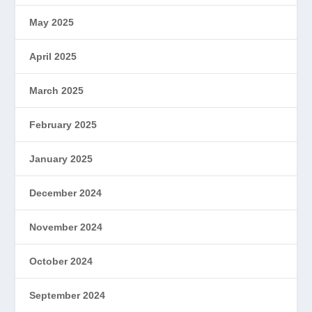
May 2025
April 2025
March 2025
February 2025
January 2025
December 2024
November 2024
October 2024
September 2024