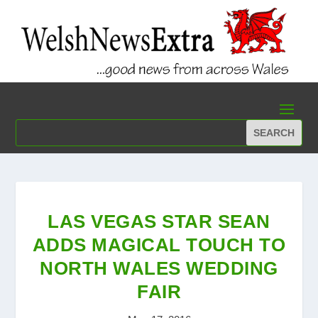
LAS VEGAS STAR SEAN
ADDS MAGICAL TOUCH TO
NORTH WALES WEDDING
FAIR