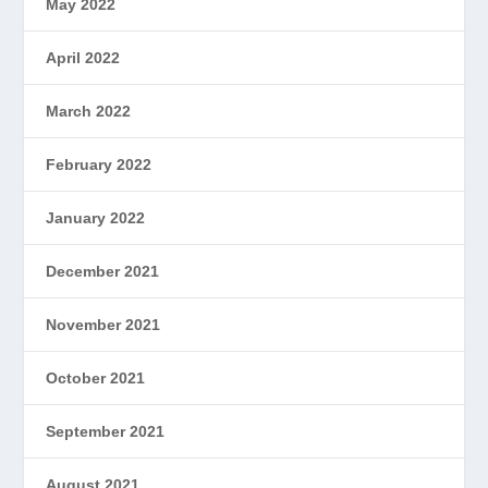
May 2022
April 2022
March 2022
February 2022
January 2022
December 2021
November 2021
October 2021
September 2021
August 2021