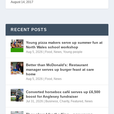
August 14, 2017
RECENT POSTS
Young pizza makers serve up summer fun at
North Wales school workshop
Aug 5, 2026
|
Food
,
News
,
Young people
Better than McDonald’s: Restaurant
manager serves up burger feast at care
home
Aug 5, 2026
|
Food
,
News
Converted horsebox café serves up £6,500
boost for Anglesey fundraiser
Jul 31, 2026
|
Business
,
Charity
,
Featured
,
News