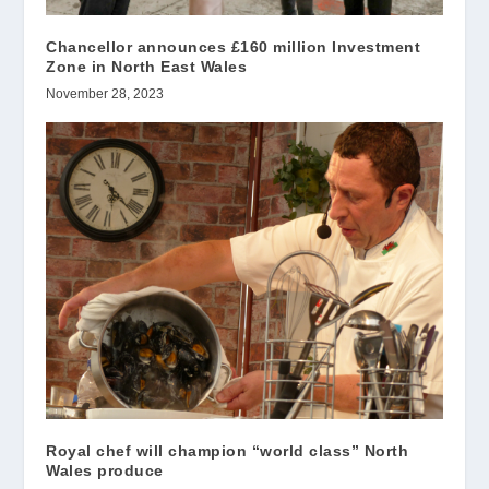
Chancellor announces £160 million Investment
Zone in North East Wales
November 28, 2023
Royal chef will champion “world class” North
Wales produce