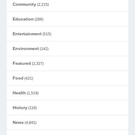
Community
(2,215)
Education
(266)
Entertainment
(515)
Environment
(142)
Featured
(2,327)
Food
(421)
Health
(1,519)
History
(118)
News
(4,841)