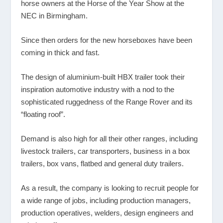
horse owners at the Horse of the Year Show at the
NEC in Birmingham.
Since then orders for the new horseboxes have been
coming in thick and fast.
The design of aluminium-built HBX trailer took their
inspiration automotive industry with a nod to the
sophisticated ruggedness of the Range Rover and its
“floating roof”.
Demand is also high for all their other ranges, including
livestock trailers, car transporters, business in a box
trailers, box vans, flatbed and general duty trailers.
As a result, the company is looking to recruit people for
a wide range of jobs, including production managers,
production operatives, welders, design engineers and