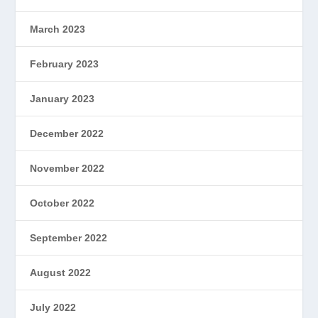
March 2023
February 2023
January 2023
December 2022
November 2022
October 2022
September 2022
August 2022
July 2022