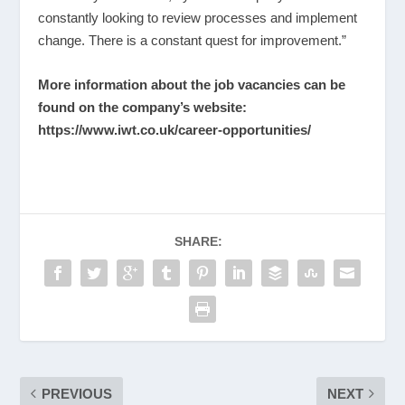
constantly looking to review processes and implement
change. There is a constant quest for improvement.”
More information about the job vacancies can be
found on the company’s website:
https://www.iwt.co.uk/career-opportunities/
SHARE:
PREVIOUS
NEXT