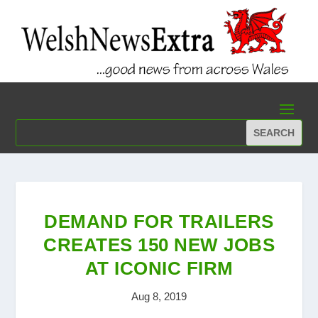
DEMAND FOR TRAILERS
CREATES 150 NEW JOBS
AT ICONIC FIRM
Aug 8, 2019