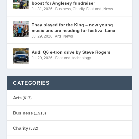
boost for Anglesey fundraiser
Jul 31, 2026
|
Business
,
Charity
,
Featured
,
News
They played for the King – now young
musicians are heading for festival fame
Jul 29, 2026
|
Arts
,
News
Audi Q6 e-tron drive by Steve Rogers
Jul 29, 2026
|
Featured
,
technology
CATEGORIES
Arts
(617)
Business
(1,913)
Charity
(532)