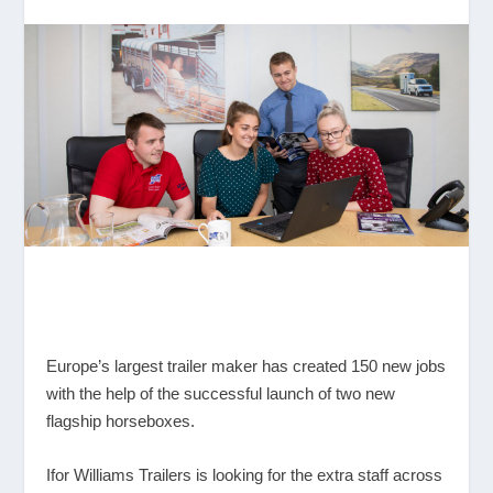
Europe’s largest trailer maker has created 150 new jobs
with the help of the successful launch of two new
flagship horseboxes.
Ifor Williams Trailers is looking for the extra staff across