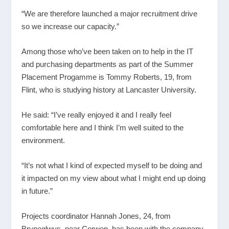
“We are therefore launched a major recruitment drive
so we increase our capacity.”
Among those who’ve been taken on to help in the IT
and purchasing departments as part of the Summer
Placement Progamme is Tommy Roberts, 19, from
Flint, who is studying history at Lancaster University.
He said: “I’ve really enjoyed it and I really feel
comfortable here and I think I’m well suited to the
environment.
“It’s not what I kind of expected myself to be doing and
it impacted on my view about what I might end up doing
in future.”
Projects coordinator Hannah Jones, 24, from
Bryneglwys, near Corwen, has been with the company