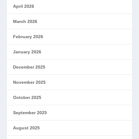
April 2026
March 2026
February 2026
January 2026
December 2025
November 2025
October 2025
September 2025
August 2025