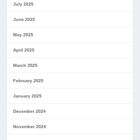
July 2025
June 2025
May 2025
April 2025
March 2025
February 2025
January 2025
December 2024
November 2024