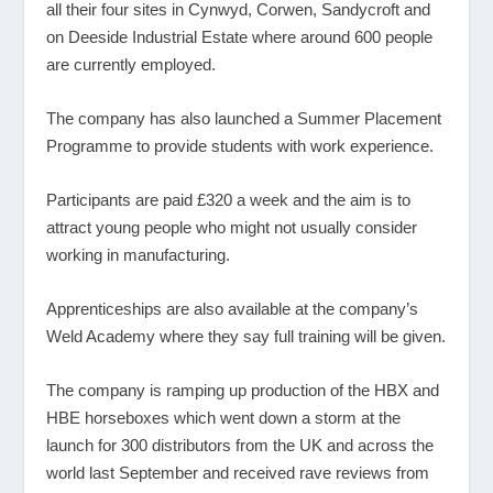
all their four sites in Cynwyd, Corwen, Sandycroft and
on Deeside Industrial Estate where around 600 people
are currently employed.
The company has also launched a Summer Placement
Programme to provide students with work experience.
Participants are paid £320 a week and the aim is to
attract young people who might not usually consider
working in manufacturing.
Apprenticeships are also available at the company’s
Weld Academy where they say full training will be given.
The company is ramping up production of the HBX and
HBE horseboxes which went down a storm at the
launch for 300 distributors from the UK and across the
world last September and received rave reviews from