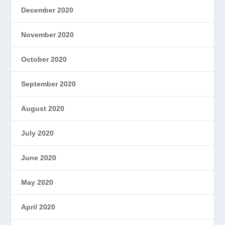
December 2020
November 2020
October 2020
September 2020
August 2020
July 2020
June 2020
May 2020
April 2020