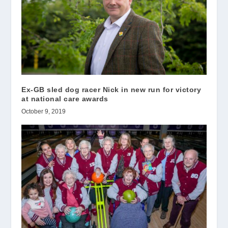
Ex-GB sled dog racer Nick in new run for victory
at national care awards
October 9, 2019