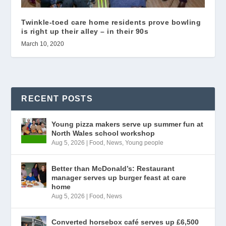
Twinkle-toed care home residents prove bowling
is right up their alley – in their 90s
March 10, 2020
RECENT POSTS
Young pizza makers serve up summer fun at
North Wales school workshop
Aug 5, 2026
|
Food
,
News
,
Young people
Better than McDonald’s: Restaurant
manager serves up burger feast at care
home
Aug 5, 2026
|
Food
,
News
Converted horsebox café serves up £6,500