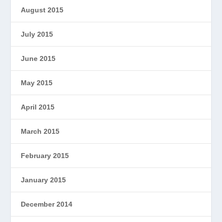
August 2015
July 2015
June 2015
May 2015
April 2015
March 2015
February 2015
January 2015
December 2014