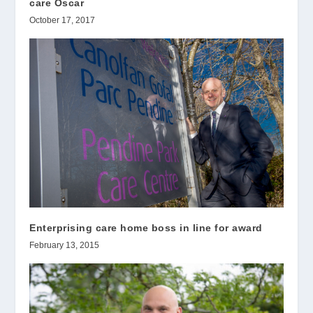
care Oscar
October 17, 2017
Enterprising care home boss in line for award
February 13, 2015