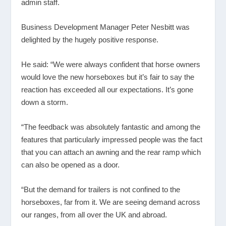
admin staff.
Business Development Manager Peter Nesbitt was
delighted by the hugely positive response.
He said: “We were always confident that horse owners
would love the new horseboxes but it’s fair to say the
reaction has exceeded all our expectations. It’s gone
down a storm.
“The feedback was absolutely fantastic and among the
features that particularly impressed people was the fact
that you can attach an awning and the rear ramp which
can also be opened as a door.
“But the demand for trailers is not confined to the
horseboxes, far from it. We are seeing demand across
our ranges, from all over the UK and abroad.