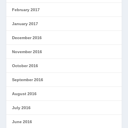
February 2017
January 2017
December 2016
November 2016
October 2016
September 2016
August 2016
July 2016
June 2016