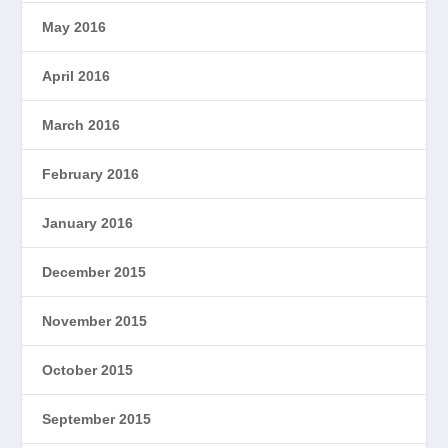
May 2016
April 2016
March 2016
February 2016
January 2016
December 2015
November 2015
October 2015
September 2015