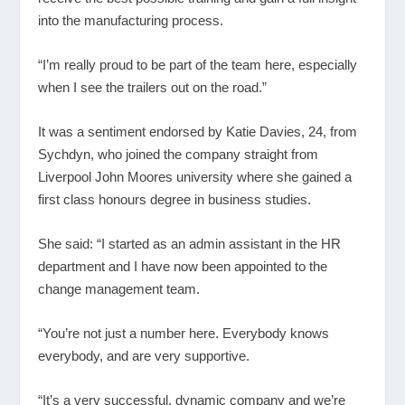
into the manufacturing process.
“I’m really proud to be part of the team here, especially
when I see the trailers out on the road.”
It was a sentiment endorsed by Katie Davies, 24, from
Sychdyn, who joined the company straight from
Liverpool John Moores university where she gained a
first class honours degree in business studies.
She said: “I started as an admin assistant in the HR
department and I have now been appointed to the
change management team.
“You’re not just a number here. Everybody knows
everybody, and are very supportive.
“It’s a very successful, dynamic company and we’re