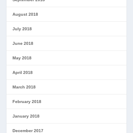
August 2018
July 2018
June 2018
May 2018
April 2018
March 2018
February 2018
January 2018
December 2017