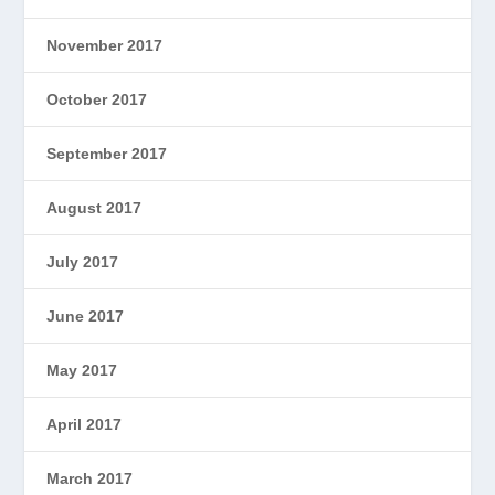
November 2017
October 2017
September 2017
August 2017
July 2017
June 2017
May 2017
April 2017
March 2017