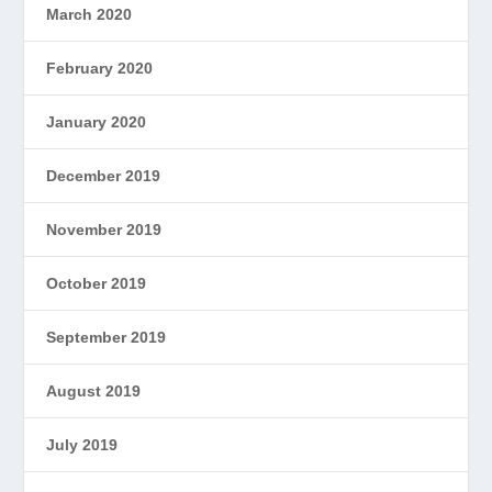
March 2020
February 2020
January 2020
December 2019
November 2019
October 2019
September 2019
August 2019
July 2019