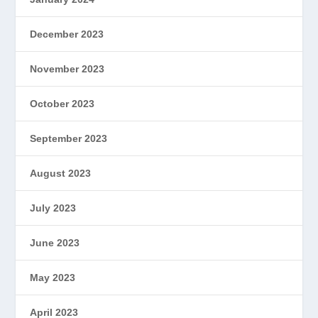
December 2023
November 2023
October 2023
September 2023
August 2023
July 2023
June 2023
May 2023
April 2023