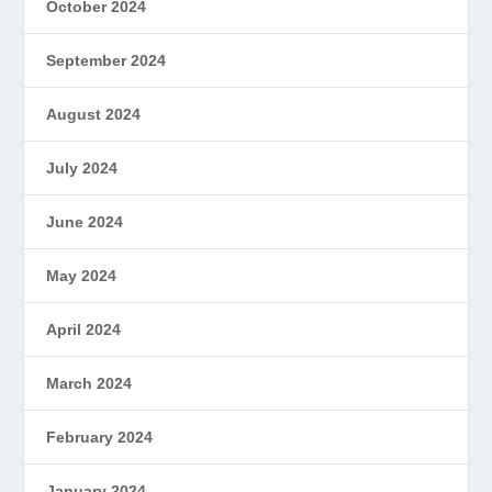
October 2024
September 2024
August 2024
July 2024
June 2024
May 2024
April 2024
March 2024
February 2024
January 2024