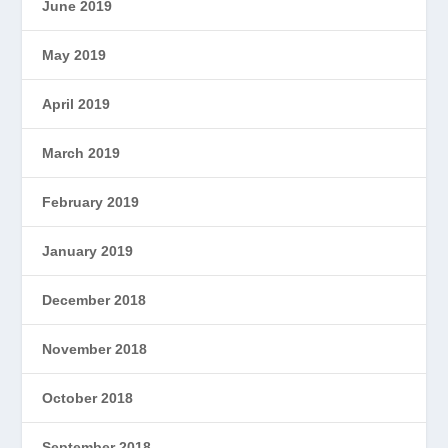
June 2019
May 2019
April 2019
March 2019
February 2019
January 2019
December 2018
November 2018
October 2018
September 2018