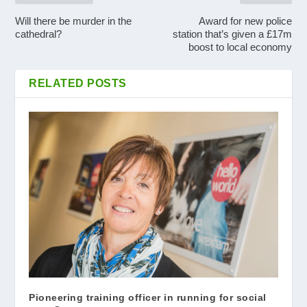
Will there be murder in the
Award for new police
cathedral?
station that’s given a £17m
boost to local economy
RELATED POSTS
Pioneering training officer in running for social