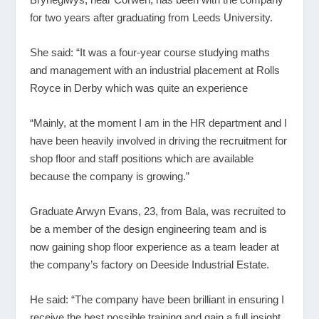
for two years after graduating from Leeds University.
She said: “It was a four-year course studying maths
and management with an industrial placement at Rolls
Royce in Derby which was quite an experience
“Mainly, at the moment I am in the HR department and I
have been heavily involved in driving the recruitment for
shop floor and staff positions which are available
because the company is growing.”
Graduate Arwyn Evans, 23, from Bala, was recruited to
be a member of the design engineering team and is
now gaining shop floor experience as a team leader at
the company’s factory on Deeside Industrial Estate.
He said: “The company have been brilliant in ensuring I
receive the best possible training and gain a full insight