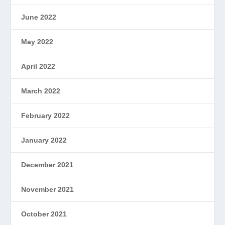
June 2022
May 2022
April 2022
March 2022
February 2022
January 2022
December 2021
November 2021
October 2021