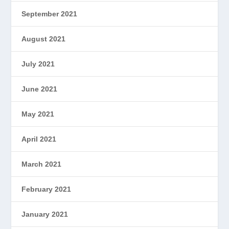
September 2021
August 2021
July 2021
June 2021
May 2021
April 2021
March 2021
February 2021
January 2021