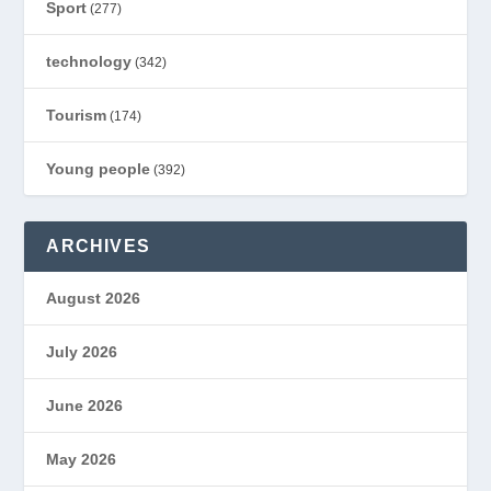
Sport
(277)
technology
(342)
Tourism
(174)
Young people
(392)
ARCHIVES
August 2026
July 2026
June 2026
May 2026