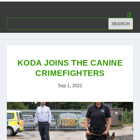
KODA JOINS THE CANINE
CRIMEFIGHTERS
Sep 1, 2021