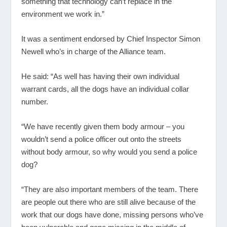
something that technology can’t replace in the
environment we work in.”
It was a sentiment endorsed by Chief Inspector Simon
Newell who’s in charge of the Alliance team.
He said: “As well has having their own individual
warrant cards, all the dogs have an individual collar
number.
“We have recently given them body armour – you
wouldn’t send a police officer out onto the streets
without body armour, so why would you send a police
dog?
“They are also important members of the team. There
are people out there who are still alive because of the
work that our dogs have done, missing persons who’ve