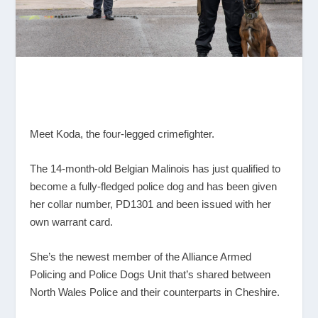
Meet Koda, the four-legged crimefighter.
The 14-month-old Belgian Malinois has just qualified to
become a fully-fledged police dog and has been given
her collar number, PD1301 and been issued with her
own warrant card.
She’s the newest member of the Alliance Armed
Policing and Police Dogs Unit that’s shared between
North Wales Police and their counterparts in Cheshire.