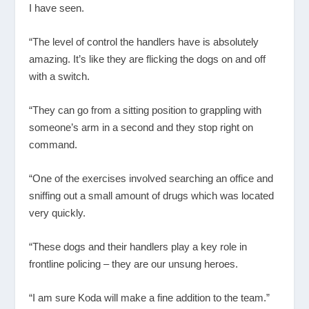
I have seen.
“The level of control the handlers have is absolutely
amazing. It’s like they are flicking the dogs on and off
with a switch.
“They can go from a sitting position to grappling with
someone’s arm in a second and they stop right on
command.
“One of the exercises involved searching an office and
sniffing out a small amount of drugs which was located
very quickly.
“These dogs and their handlers play a key role in
frontline policing – they are our unsung heroes.
“I am sure Koda will make a fine addition to the team.”