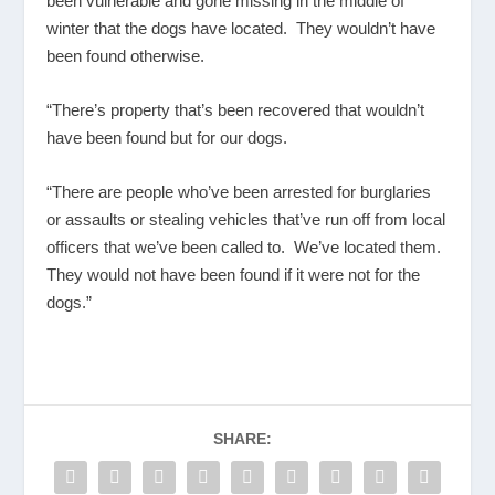
been vulnerable and gone missing in the middle of
winter that the dogs have located. They wouldn’t have
been found otherwise.
“There’s property that’s been recovered that wouldn’t
have been found but for our dogs.
“There are people who’ve been arrested for burglaries
or assaults or stealing vehicles that’ve run off from local
officers that we’ve been called to. We’ve located them.
They would not have been found if it were not for the
dogs.”
SHARE: