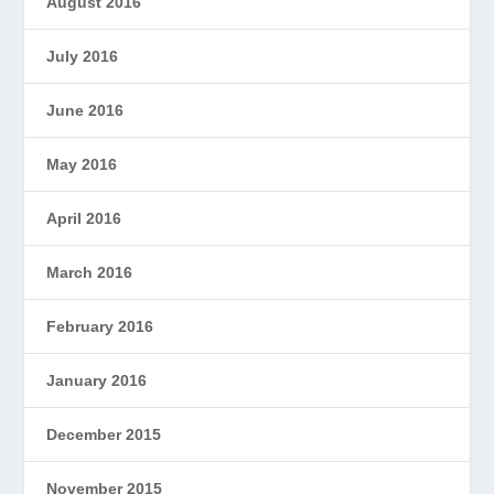
August 2016
July 2016
June 2016
May 2016
April 2016
March 2016
February 2016
January 2016
December 2015
November 2015