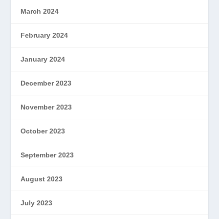
March 2024
February 2024
January 2024
December 2023
November 2023
October 2023
September 2023
August 2023
July 2023