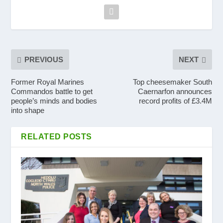
PREVIOUS
NEXT
Former Royal Marines
Top cheesemaker South
Commandos battle to get
Caernarfon announces
people’s minds and bodies
record profits of £3.4M
into shape
RELATED POSTS