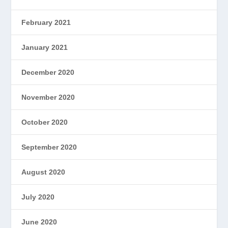
February 2021
January 2021
December 2020
November 2020
October 2020
September 2020
August 2020
July 2020
June 2020