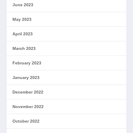
June 2023
May 2023
April 2023
March 2023
February 2023
January 2023
December 2022
November 2022
October 2022