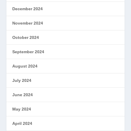
December 2024
November 2024
October 2024
September 2024
August 2024
July 2024
June 2024
May 2024
April 2024