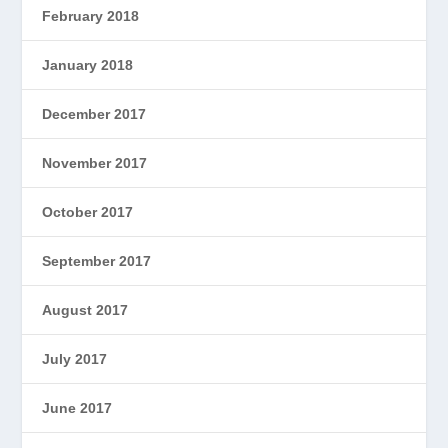
February 2018
January 2018
December 2017
November 2017
October 2017
September 2017
August 2017
July 2017
June 2017