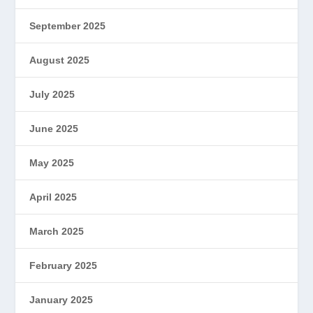
September 2025
August 2025
July 2025
June 2025
May 2025
April 2025
March 2025
February 2025
January 2025