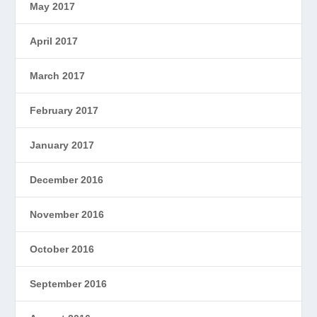
May 2017
April 2017
March 2017
February 2017
January 2017
December 2016
November 2016
October 2016
September 2016