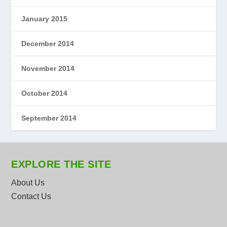
January 2015
December 2014
November 2014
October 2014
September 2014
EXPLORE THE SITE
About Us
Contact Us