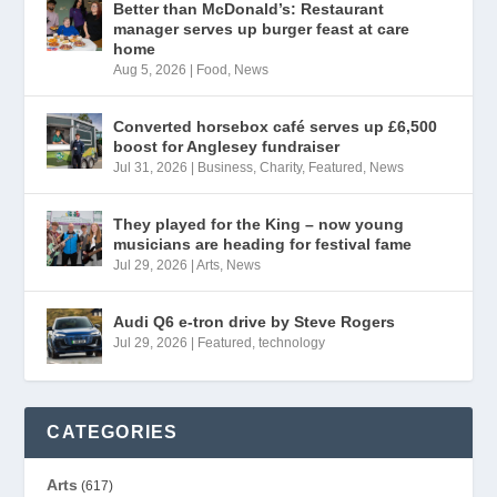
Better than McDonald’s: Restaurant
manager serves up burger feast at care
home
Aug 5, 2026
|
Food
,
News
Converted horsebox café serves up £6,500
boost for Anglesey fundraiser
Jul 31, 2026
|
Business
,
Charity
,
Featured
,
News
They played for the King – now young
musicians are heading for festival fame
Jul 29, 2026
|
Arts
,
News
Audi Q6 e-tron drive by Steve Rogers
Jul 29, 2026
|
Featured
,
technology
CATEGORIES
Arts
(617)