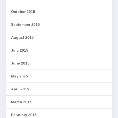
October 2015
September 2015
August 2015
July 2015
June 2015
May 2015
April 2015
March 2015
February 2015