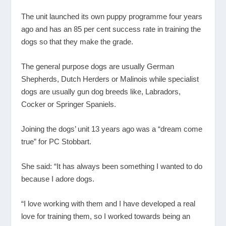
The unit launched its own puppy programme four years
ago and has an 85 per cent success rate in training the
dogs so that they make the grade.
The general purpose dogs are usually German
Shepherds, Dutch Herders or Malinois while specialist
dogs are usually gun dog breeds like, Labradors,
Cocker or Springer Spaniels.
Joining the dogs’ unit 13 years ago was a “dream come
true” for PC Stobbart.
She said: “It has always been something I wanted to do
because I adore dogs.
“I love working with them and I have developed a real
love for training them, so I worked towards being an