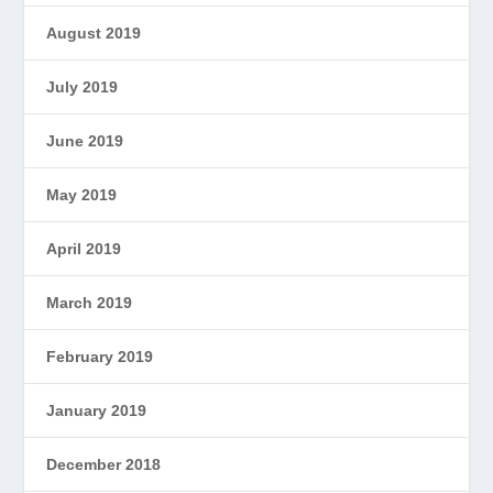
August 2019
July 2019
June 2019
May 2019
April 2019
March 2019
February 2019
January 2019
December 2018