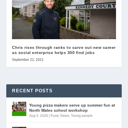
Chris rises through ranks to carve out new career
as social enterprise helps 300 find jobs
September 22, 2021
RECENT POSTS
Young pizza makers serve up summer fun at
North Wales school workshop
Aug 5, 2026
|
Food
,
News
,
Young people