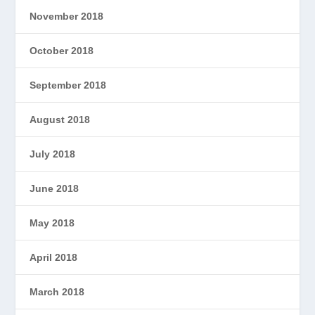
November 2018
October 2018
September 2018
August 2018
July 2018
June 2018
May 2018
April 2018
March 2018