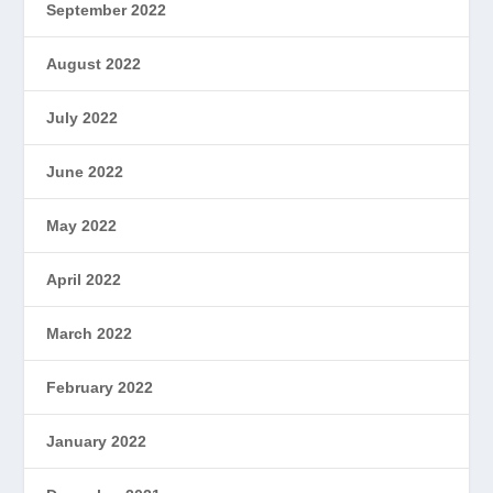
September 2022
August 2022
July 2022
June 2022
May 2022
April 2022
March 2022
February 2022
January 2022