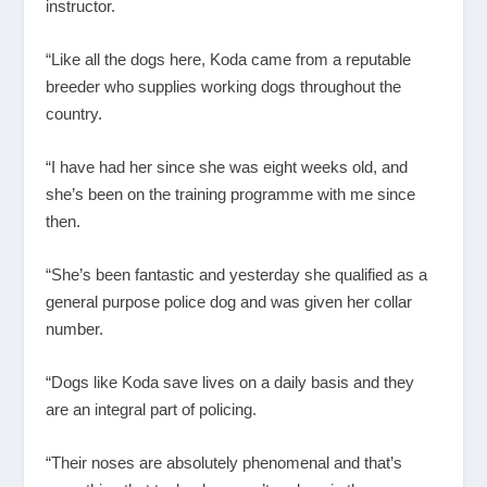
instructor.
“Like all the dogs here, Koda came from a reputable
breeder who supplies working dogs throughout the
country.
“I have had her since she was eight weeks old, and
she’s been on the training programme with me since
then.
“She’s been fantastic and yesterday she qualified as a
general purpose police dog and was given her collar
number.
“Dogs like Koda save lives on a daily basis and they
are an integral part of policing.
“Their noses are absolutely phenomenal and that’s