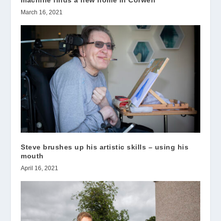
machine finds a new home in Corwen
March 16, 2021
Steve brushes up his artistic skills – using his
mouth
April 16, 2021