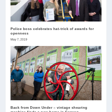
Police boss celebrates hat-trick of awards for
openness
May 7, 2019
Back from Down Under – vintage shearing