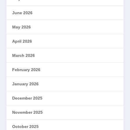
June 2026
May 2026
April 2026
March 2026
February 2026
January 2026
December 2025
November 2025
October 2025