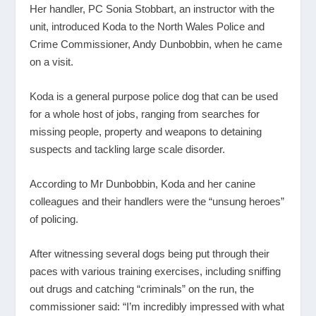
Her handler, PC Sonia Stobbart, an instructor with the
unit, introduced Koda to the North Wales Police and
Crime Commissioner, Andy Dunbobbin, when he came
on a visit.
Koda is a general purpose police dog that can be used
for a whole host of jobs, ranging from searches for
missing people, property and weapons to detaining
suspects and tackling large scale disorder.
According to Mr Dunbobbin, Koda and her canine
colleagues and their handlers were the “unsung heroes”
of policing.
After witnessing several dogs being put through their
paces with various training exercises, including sniffing
out drugs and catching “criminals” on the run, the
commissioner said: “I’m incredibly impressed with what