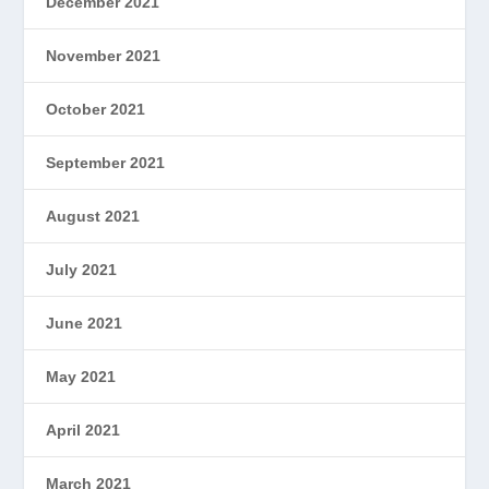
December 2021
November 2021
October 2021
September 2021
August 2021
July 2021
June 2021
May 2021
April 2021
March 2021