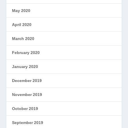
May 2020
April 2020
March 2020
February 2020
January 2020
December 2019
November 2019
October 2019
September 2019