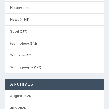
History
(118)
News
(4,841)
Sport
(277)
technology
(342)
Tourism
(174)
Young people
(392)
ARCHIVES
August 2026
July 2026