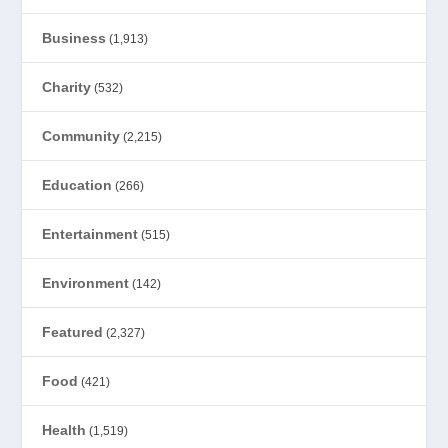
Business
(1,913)
Charity
(532)
Community
(2,215)
Education
(266)
Entertainment
(515)
Environment
(142)
Featured
(2,327)
Food
(421)
Health
(1,519)