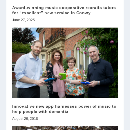
Award-winning music cooperative recruits tutors
for “excellent” new service in Conwy
June 27, 2025
Innovative new app harnesses power of music to
help people with dementia
August 29, 2018