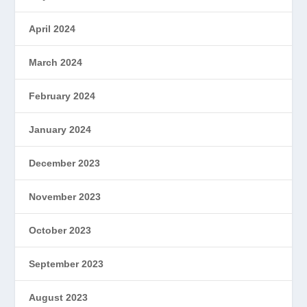
April 2024
March 2024
February 2024
January 2024
December 2023
November 2023
October 2023
September 2023
August 2023