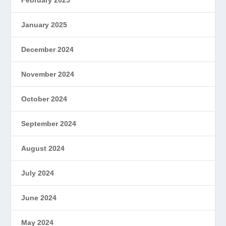
January 2025
December 2024
November 2024
October 2024
September 2024
August 2024
July 2024
June 2024
May 2024