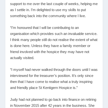
support to me over the last couple of weeks, helping me
as I settle in. I’m delighted to use my skills to put
something back into the community where I live.
“I’m honoured that I will be contributing to an
organisation which provides such an invaluable service.
I think many people still do not realise the extent of what
is done here. Unless they have a family member or
friend involved with the hospice they may have not
actually visited.
“I myself had never walked through the doors until I was
interviewed for the treasurer’s position. It’s only since
then that I have come to realise what a truly inspiring
and friendly place St Kentigern Hospice is.”
Judy had not planned to go back into finance on retiring
in November 2015 after 42 years in the business. She