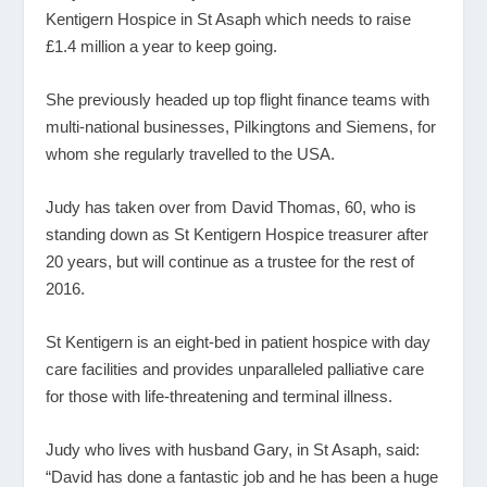
Kentigern Hospice in St Asaph which needs to raise
£1.4 million a year to keep going.
She previously headed up top flight finance teams with
multi-national businesses, Pilkingtons and Siemens, for
whom she regularly travelled to the USA.
Judy has taken over from David Thomas, 60, who is
standing down as St Kentigern Hospice treasurer after
20 years, but will continue as a trustee for the rest of
2016.
St Kentigern is an eight-bed in patient hospice with day
care facilities and provides unparalleled palliative care
for those with life-threatening and terminal illness.
Judy who lives with husband Gary, in St Asaph, said:
“David has done a fantastic job and he has been a huge