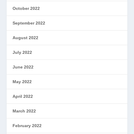
October 2022
September 2022
August 2022
July 2022
June 2022
May 2022
April 2022
March 2022
February 2022