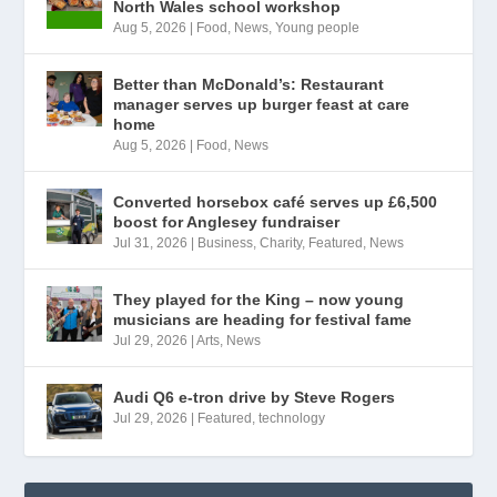
North Wales school workshop
Aug 5, 2026
|
Food
,
News
,
Young people
Better than McDonald’s: Restaurant
manager serves up burger feast at care
home
Aug 5, 2026
|
Food
,
News
Converted horsebox café serves up £6,500
boost for Anglesey fundraiser
Jul 31, 2026
|
Business
,
Charity
,
Featured
,
News
They played for the King – now young
musicians are heading for festival fame
Jul 29, 2026
|
Arts
,
News
Audi Q6 e-tron drive by Steve Rogers
Jul 29, 2026
|
Featured
,
technology