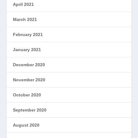
April 2021
March 2021
February 2021
January 2021
December 2020
November 2020
October 2020
September 2020
August 2020