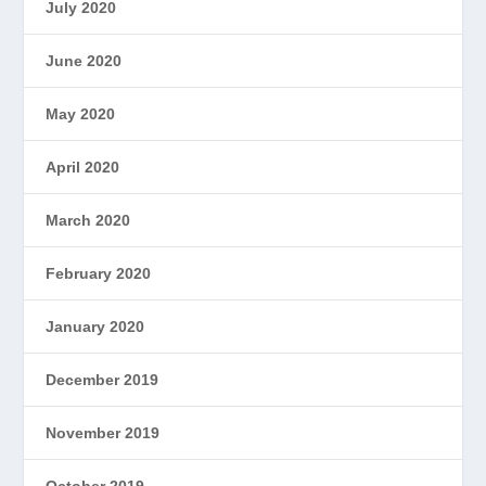
July 2020
June 2020
May 2020
April 2020
March 2020
February 2020
January 2020
December 2019
November 2019
October 2019