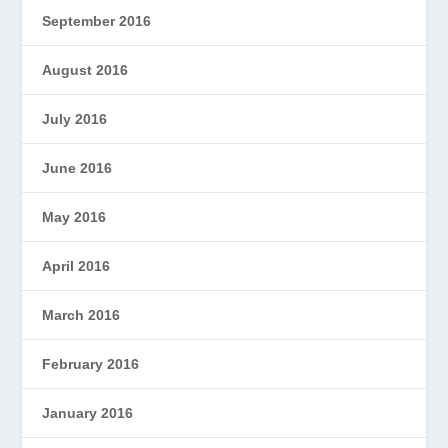
September 2016
August 2016
July 2016
June 2016
May 2016
April 2016
March 2016
February 2016
January 2016