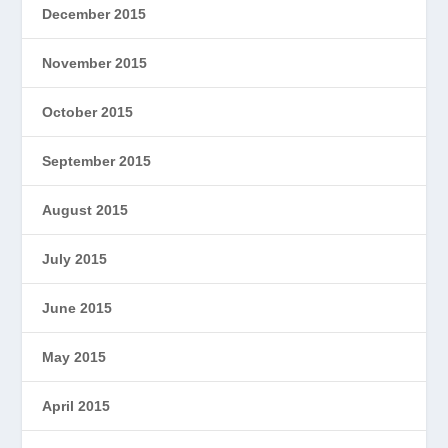
December 2015
November 2015
October 2015
September 2015
August 2015
July 2015
June 2015
May 2015
April 2015