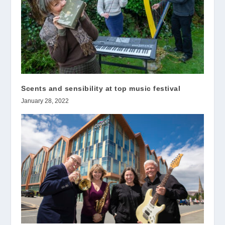
Scents and sensibility at top music festival
January 28, 2022