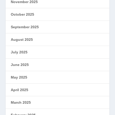
November 2025
October 2025
September 2025
August 2025
July 2025
June 2025
May 2025
April 2025
March 2025
February 2025