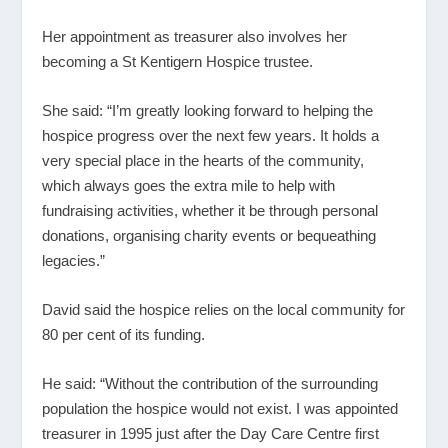
Her appointment as treasurer also involves her
becoming a St Kentigern Hospice trustee.
She said: “I’m greatly looking forward to helping the
hospice progress over the next few years. It holds a
very special place in the hearts of the community,
which always goes the extra mile to help with
fundraising activities, whether it be through personal
donations, organising charity events or bequeathing
legacies.”
David said the hospice relies on the local community for
80 per cent of its funding.
He said: “Without the contribution of the surrounding
population the hospice would not exist. I was appointed
treasurer in 1995 just after the Day Care Centre first