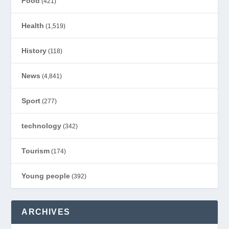
Food
(421)
Health
(1,519)
History
(118)
News
(4,841)
Sport
(277)
technology
(342)
Tourism
(174)
Young people
(392)
ARCHIVES