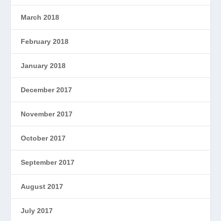
March 2018
February 2018
January 2018
December 2017
November 2017
October 2017
September 2017
August 2017
July 2017