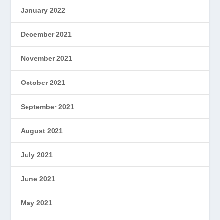
January 2022
December 2021
November 2021
October 2021
September 2021
August 2021
July 2021
June 2021
May 2021