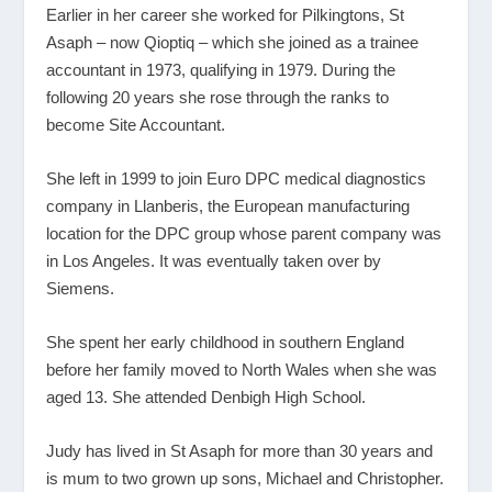
Earlier in her career she worked for Pilkingtons, St
Asaph – now Qioptiq – which she joined as a trainee
accountant in 1973, qualifying in 1979. During the
following 20 years she rose through the ranks to
become Site Accountant.
She left in 1999 to join Euro DPC medical diagnostics
company in Llanberis, the European manufacturing
location for the DPC group whose parent company was
in Los Angeles. It was eventually taken over by
Siemens.
She spent her early childhood in southern England
before her family moved to North Wales when she was
aged 13. She attended Denbigh High School.
Judy has lived in St Asaph for more than 30 years and
is mum to two grown up sons, Michael and Christopher.