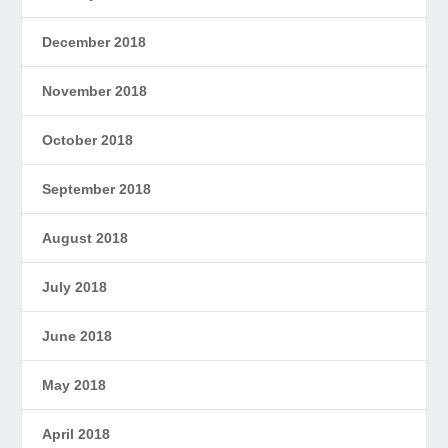
December 2018
November 2018
October 2018
September 2018
August 2018
July 2018
June 2018
May 2018
April 2018