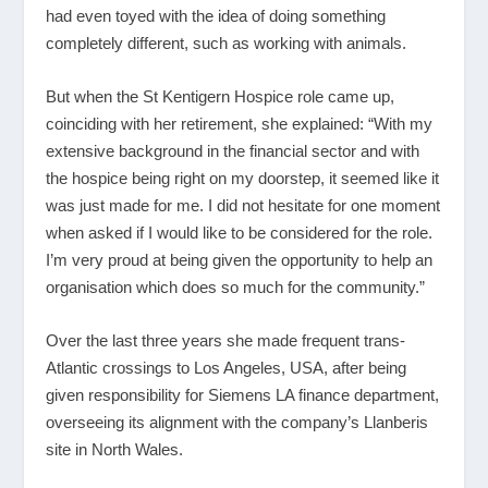
had even toyed with the idea of doing something
completely different, such as working with animals.
But when the St Kentigern Hospice role came up,
coinciding with her retirement, she explained: “With my
extensive background in the financial sector and with
the hospice being right on my doorstep, it seemed like it
was just made for me. I did not hesitate for one moment
when asked if I would like to be considered for the role.
I’m very proud at being given the opportunity to help an
organisation which does so much for the community.”
Over the last three years she made frequent trans-
Atlantic crossings to Los Angeles, USA, after being
given responsibility for Siemens LA finance department,
overseeing its alignment with the company’s Llanberis
site in North Wales.