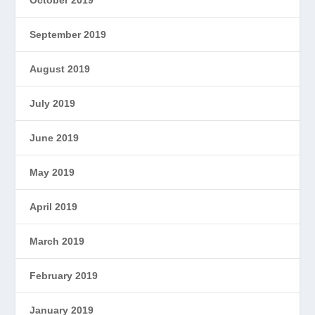
September 2019
August 2019
July 2019
June 2019
May 2019
April 2019
March 2019
February 2019
January 2019