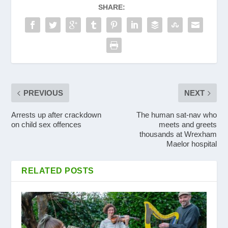
SHARE:
PREVIOUS
NEXT
Arrests up after crackdown
The human sat-nav who
on child sex offences
meets and greets
thousands at Wrexham
Maelor hospital
RELATED POSTS