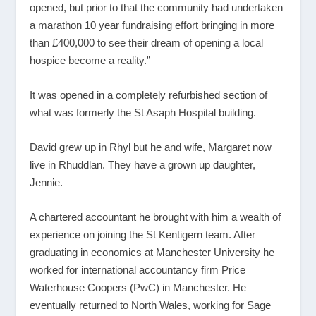
opened, but prior to that the community had undertaken
a marathon 10 year fundraising effort bringing in more
than £400,000 to see their dream of opening a local
hospice become a reality.”
It was opened in a completely refurbished section of
what was formerly the St Asaph Hospital building.
David grew up in Rhyl but he and wife, Margaret now
live in Rhuddlan. They have a grown up daughter,
Jennie.
A chartered accountant he brought with him a wealth of
experience on joining the St Kentigern team. After
graduating in economics at Manchester University he
worked for international accountancy firm Price
Waterhouse Coopers (PwC) in Manchester. He
eventually returned to North Wales, working for Sage