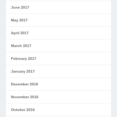
June 2017
May 2017
April 2017
March 2017
February 2017
January 2017
December 2016
November 2016
October 2016