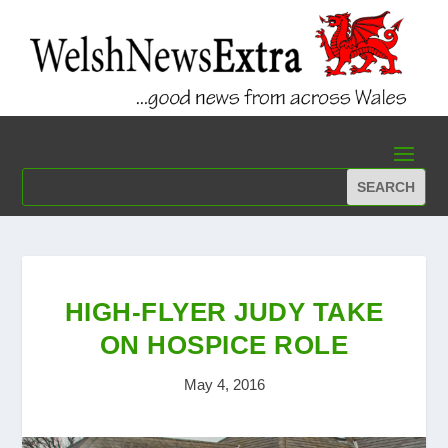
HIGH-FLYER JUDY TAKE
ON HOSPICE ROLE
May 4, 2016