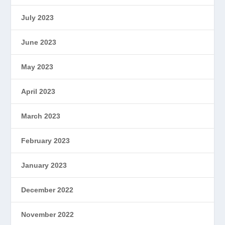
July 2023
June 2023
May 2023
April 2023
March 2023
February 2023
January 2023
December 2022
November 2022