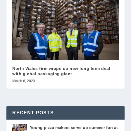
North Wales firm wraps up new long term deal
with global packaging giant
March 6, 2023
RECENT POSTS
Young pizza makers serve up summer fun at