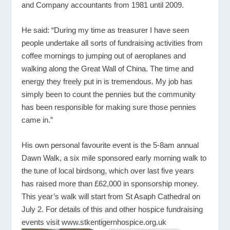
and Company accountants from 1981 until 2009.
He said: “During my time as treasurer I have seen
people undertake all sorts of fundraising activities from
coffee mornings to jumping out of aeroplanes and
walking along the Great Wall of China. The time and
energy they freely put in is tremendous. My job has
simply been to count the pennies but the community
has been responsible for making sure those pennies
came in.”
His own personal favourite event is the 5-8am annual
Dawn Walk, a six mile sponsored early morning walk to
the tune of local birdsong, which over last five years
has raised more than £62,000 in sponsorship money.
This year’s walk will start from St Asaph Cathedral on
July 2. For details of this and other hospice fundraising
events visit
www.stkentigernhospice.org.uk