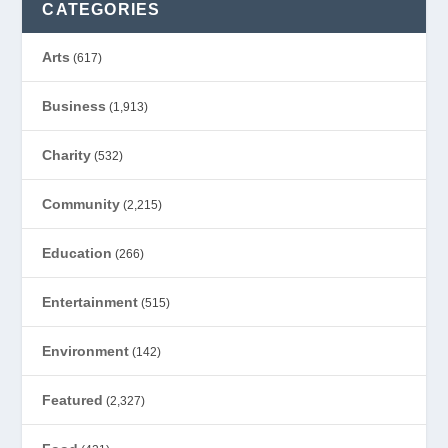
CATEGORIES
Arts
(617)
Business
(1,913)
Charity
(532)
Community
(2,215)
Education
(266)
Entertainment
(515)
Environment
(142)
Featured
(2,327)