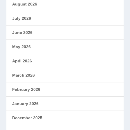
August 2026
July 2026
June 2026
May 2026
April 2026
March 2026
February 2026
January 2026
December 2025