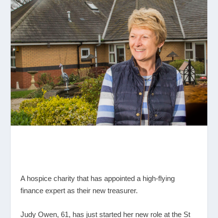
A hospice charity that has appointed a high-flying
finance expert as their new treasurer.
Judy Owen, 61, has just started her new role at the St