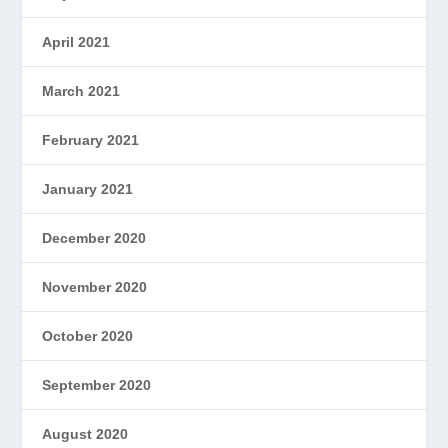
April 2021
March 2021
February 2021
January 2021
December 2020
November 2020
October 2020
September 2020
August 2020