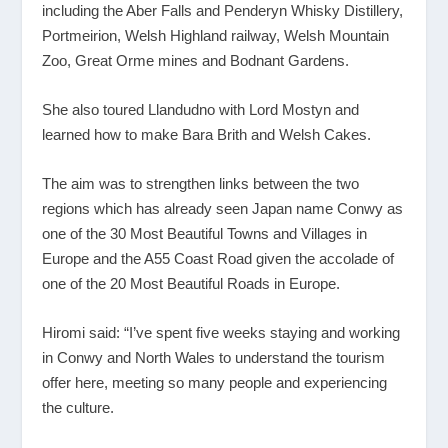
including the Aber Falls and Penderyn Whisky Distillery,
Portmeirion, Welsh Highland railway, Welsh Mountain
Zoo, Great Orme mines and Bodnant Gardens.
She also toured Llandudno with Lord Mostyn and
learned how to make Bara Brith and Welsh Cakes.
The aim was to strengthen links between the two
regions which has already seen Japan name Conwy as
one of the 30 Most Beautiful Towns and Villages in
Europe and the A55 Coast Road given the accolade of
one of the 20 Most Beautiful Roads in Europe.
Hiromi said: “I’ve spent five weeks staying and working
in Conwy and North Wales to understand the tourism
offer here, meeting so many people and experiencing
the culture.