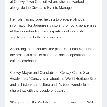
at Conwy Town Council, where she has worked
alongside the Civic and Events Manager.
Her role has included helping to prepare bilingual
information for Japanese visitors, promoting awareness
of the long-standing twinning relationship and its
significance to both communities.
According to the council, the placement has highlighted
the practical benefits of international cooperation and
cultural exchange.
Conwy Mayor and Constable of Conwy Castle Sian
Grady said: “Conwy is all about the World Heritage Site
and its history and culture and it’s been wonderful to
share that with the people of Japan.
“It’s great that the Welsh Government want to put Wales