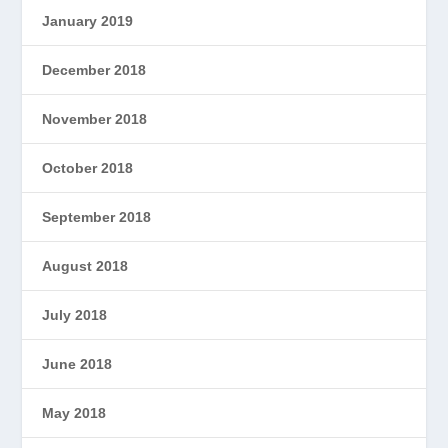
January 2019
December 2018
November 2018
October 2018
September 2018
August 2018
July 2018
June 2018
May 2018