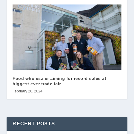
Food wholesaler aiming for record sales at
biggest ever trade fair
February 26, 2024
RECENT POSTS