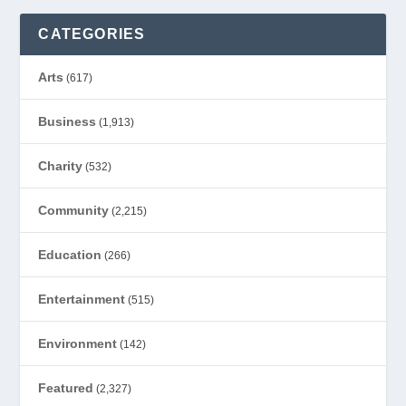
CATEGORIES
Arts
(617)
Business
(1,913)
Charity
(532)
Community
(2,215)
Education
(266)
Entertainment
(515)
Environment
(142)
Featured
(2,327)