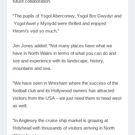
future collaboration.
“The pupils of Ysgol Aberconwy, Ysgol Bro Gwydyr and
Ysgol Awel y Mynydd were thrilled and enjoyed
Hiromi’s visit so much.”
Jim Jones added: “Not many places have what we
have in North Wales in terms of what you can do and
see and experience with its landscape, history,
mountains and sea.
“We have seen in Wrexham where the success of the
football club and its Hollywood owners has attracted
visitors from the USA – we just need them to head west
as well.
“In Anglesey the cruise ship market is growing at
Holyhead with thousands of visitors arriving in North