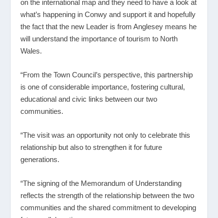
on the international map and they need to have a look at
what’s happening in Conwy and support it and hopefully
the fact that the new Leader is from Anglesey means he
will understand the importance of tourism to North
Wales.
“From the Town Council’s perspective, this partnership
is one of considerable importance, fostering cultural,
educational and civic links between our two
communities.
“The visit was an opportunity not only to celebrate this
relationship but also to strengthen it for future
generations.
“The signing of the Memorandum of Understanding
reflects the strength of the relationship between the two
communities and the shared commitment to developing