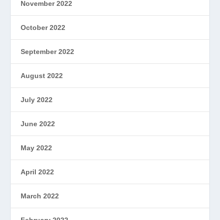
November 2022
October 2022
September 2022
August 2022
July 2022
June 2022
May 2022
April 2022
March 2022
February 2022