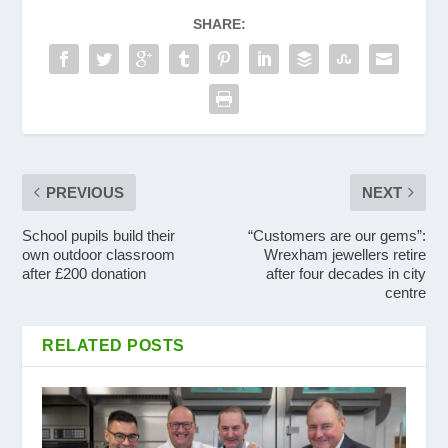
SHARE:
PREVIOUS
NEXT
School pupils build their
“Customers are our gems”:
own outdoor classroom
Wrexham jewellers retire
after £200 donation
after four decades in city
centre
RELATED POSTS