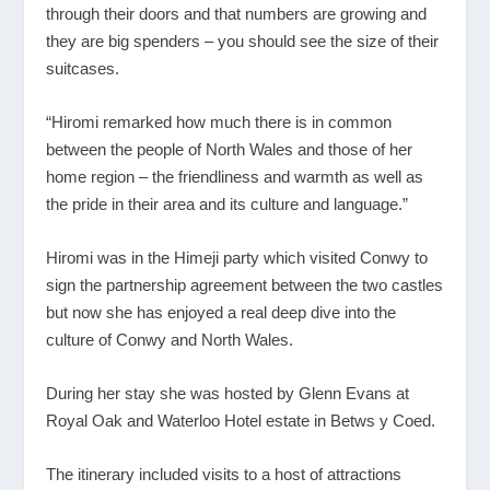
through their doors and that numbers are growing and
they are big spenders – you should see the size of their
suitcases.
“Hiromi remarked how much there is in common
between the people of North Wales and those of her
home region – the friendliness and warmth as well as
the pride in their area and its culture and language.”
Hiromi was in the Himeji party which visited Conwy to
sign the partnership agreement between the two castles
but now she has enjoyed a real deep dive into the
culture of Conwy and North Wales.
During her stay she was hosted by Glenn Evans at
Royal Oak and Waterloo Hotel estate in Betws y Coed.
The itinerary included visits to a host of attractions