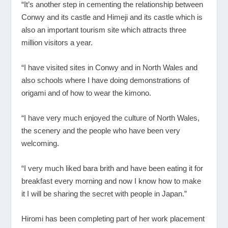
“It’s another step in cementing the relationship between
Conwy and its castle and Himeji and its castle which is
also an important tourism site which attracts three
million visitors a year.
“I have visited sites in Conwy and in North Wales and
also schools where I have doing demonstrations of
origami and of how to wear the kimono.
“I have very much enjoyed the culture of North Wales,
the scenery and the people who have been very
welcoming.
“I very much liked bara brith and have been eating it for
breakfast every morning and now I know how to make
it I will be sharing the secret with people in Japan.”
Hiromi has been completing part of her work placement