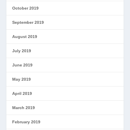
October 2019
September 2019
August 2019
July 2019
June 2019
May 2019
April 2019
March 2019
February 2019