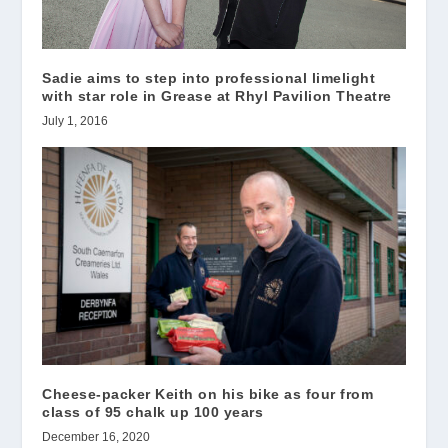
Sadie aims to step into professional limelight
with star role in Grease at Rhyl Pavilion Theatre
July 1, 2016
Cheese-packer Keith on his bike as four from
class of 95 chalk up 100 years
December 16, 2020