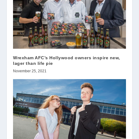
Wrexham AFC’s Hollywood owners inspire new,
lager than life pie
November 25, 2021