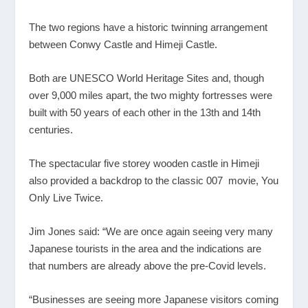
The two regions have a historic twinning arrangement
between Conwy Castle and Himeji Castle.
Both are UNESCO World Heritage Sites and, though
over 9,000 miles apart, the two mighty fortresses were
built with 50 years of each other in the 13
th
and 14
th
centuries.
The spectacular five storey wooden castle in Himeji
also provided a backdrop to the classic 007 movie, You
Only Live Twice.
Jim Jones said: “We are once again seeing very many
Japanese tourists in the area and the indications are
that numbers are already above the pre-Covid levels.
“Businesses are seeing more Japanese visitors coming