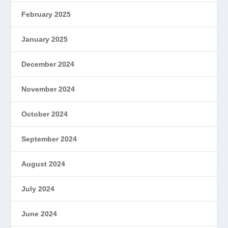
February 2025
January 2025
December 2024
November 2024
October 2024
September 2024
August 2024
July 2024
June 2024