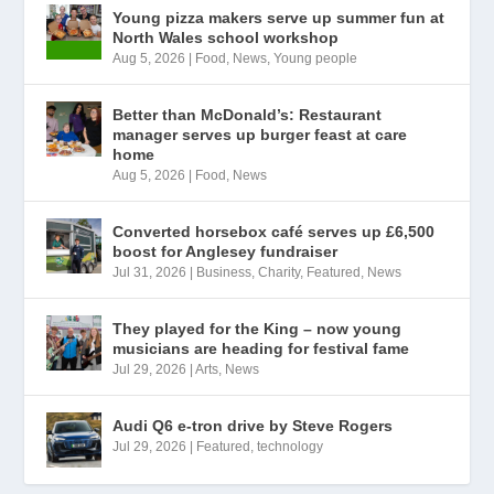
Young pizza makers serve up summer fun at
North Wales school workshop
Aug 5, 2026
|
Food
,
News
,
Young people
Better than McDonald’s: Restaurant
manager serves up burger feast at care
home
Aug 5, 2026
|
Food
,
News
Converted horsebox café serves up £6,500
boost for Anglesey fundraiser
Jul 31, 2026
|
Business
,
Charity
,
Featured
,
News
They played for the King – now young
musicians are heading for festival fame
Jul 29, 2026
|
Arts
,
News
Audi Q6 e-tron drive by Steve Rogers
Jul 29, 2026
|
Featured
,
technology