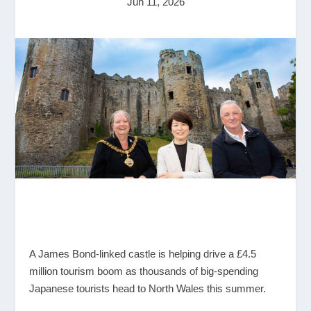
Jun 11, 2026
A James Bond-linked castle is helping drive a £4.5
million tourism boom as thousands of big-spending
Japanese tourists head to North Wales this summer.