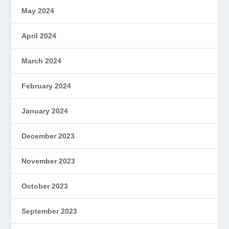
May 2024
April 2024
March 2024
February 2024
January 2024
December 2023
November 2023
October 2023
September 2023