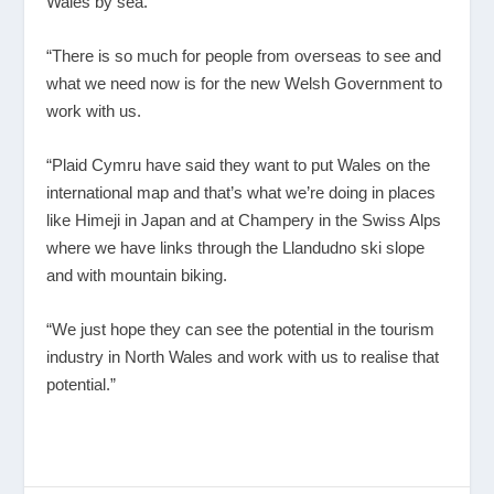
Wales by sea.
“There is so much for people from overseas to see and
what we need now is for the new Welsh Government to
work with us.
“Plaid Cymru have said they want to put Wales on the
international map and that’s what we’re doing in places
like Himeji in Japan and at Champery in the Swiss Alps
where we have links through the Llandudno ski slope
and with mountain biking.
“We just hope they can see the potential in the tourism
industry in North Wales and work with us to realise that
potential.”