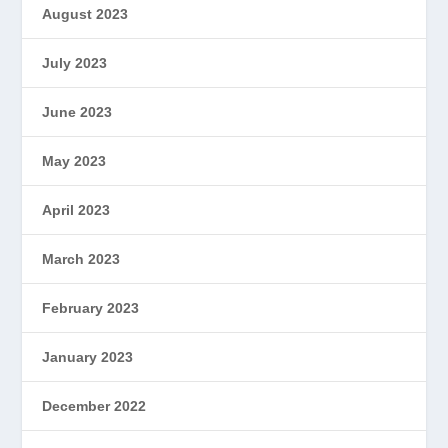
August 2023
July 2023
June 2023
May 2023
April 2023
March 2023
February 2023
January 2023
December 2022