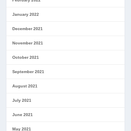
January 2022
December 2021
November 2021
October 2021
September 2021
August 2021
July 2021
June 2021
May 2021