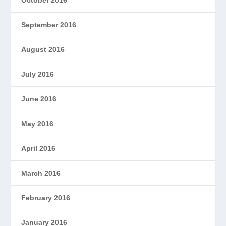
September 2016
August 2016
July 2016
June 2016
May 2016
April 2016
March 2016
February 2016
January 2016