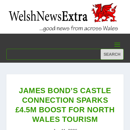
JAMES BOND’S CASTLE
CONNECTION SPARKS
£4.5M BOOST FOR NORTH
WALES TOURISM