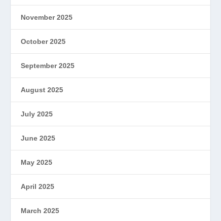
November 2025
October 2025
September 2025
August 2025
July 2025
June 2025
May 2025
April 2025
March 2025