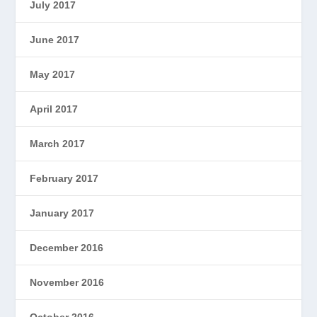
July 2017
June 2017
May 2017
April 2017
March 2017
February 2017
January 2017
December 2016
November 2016
October 2016