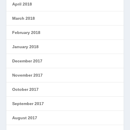
April 2018
March 2018
February 2018
January 2018
December 2017
November 2017
October 2017
September 2017
August 2017