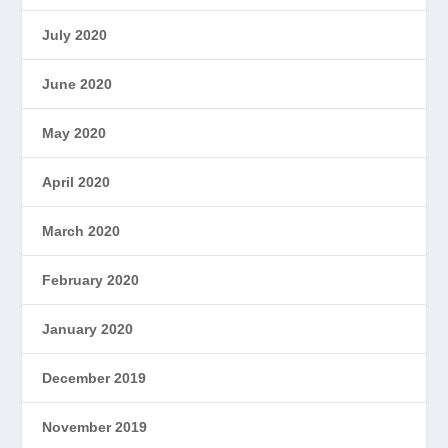
July 2020
June 2020
May 2020
April 2020
March 2020
February 2020
January 2020
December 2019
November 2019