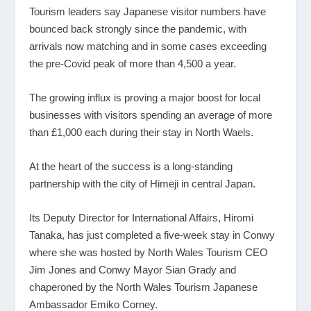
Tourism leaders say Japanese visitor numbers have
bounced back strongly since the pandemic, with
arrivals now matching and in some cases exceeding
the pre-Covid peak of more than 4,500 a year.
The growing influx is proving a major boost for local
businesses with visitors spending an average of more
than £1,000 each during their stay in North Waels.
At the heart of the success is a long-standing
partnership with the city of Himeji in central Japan.
Its Deputy Director for International Affairs, Hiromi
Tanaka, has just completed a five-week stay in Conwy
where she was hosted by North Wales Tourism CEO
Jim Jones and Conwy Mayor Sian Grady and
chaperoned by the North Wales Tourism Japanese
Ambassador Emiko Corney.