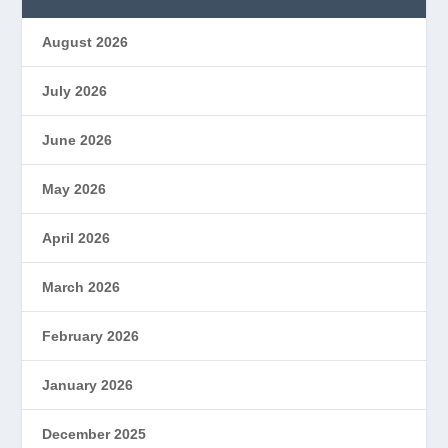
August 2026
July 2026
June 2026
May 2026
April 2026
March 2026
February 2026
January 2026
December 2025