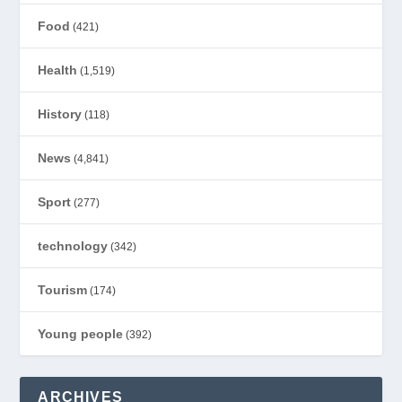
Food
(421)
Health
(1,519)
History
(118)
News
(4,841)
Sport
(277)
technology
(342)
Tourism
(174)
Young people
(392)
ARCHIVES