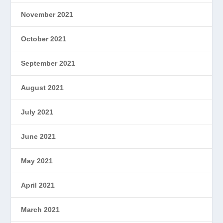
November 2021
October 2021
September 2021
August 2021
July 2021
June 2021
May 2021
April 2021
March 2021