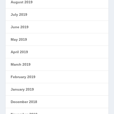
August 2019
July 2019
June 2019
May 2019
April 2019
March 2019
February 2019
January 2019
December 2018