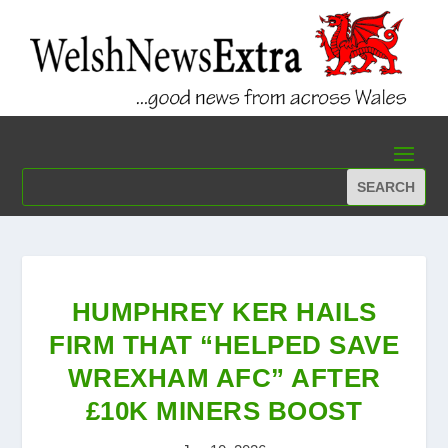
HUMPHREY KER HAILS
FIRM THAT “HELPED SAVE
WREXHAM AFC” AFTER
£10K MINERS BOOST