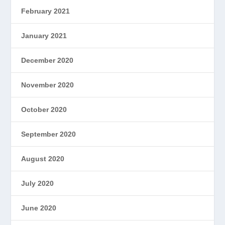
February 2021
January 2021
December 2020
November 2020
October 2020
September 2020
August 2020
July 2020
June 2020