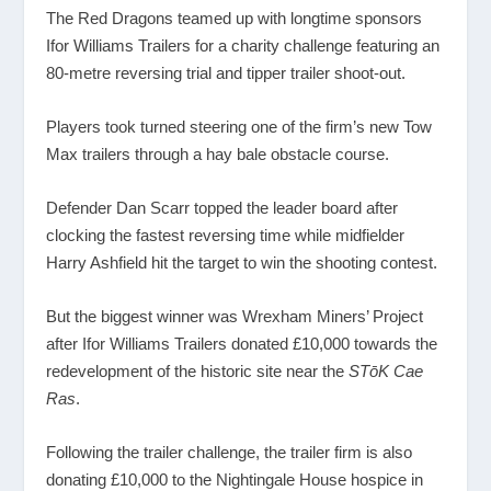
The Red Dragons teamed up with longtime sponsors
Ifor Williams Trailers for a charity challenge featuring an
80-metre reversing trial and tipper trailer shoot-out.
Players took turned steering one of the firm’s new Tow
Max trailers through a hay bale obstacle course.
Defender Dan Scarr topped the leader board after
clocking the fastest reversing time while midfielder
Harry Ashfield hit the target to win the shooting contest.
But the biggest winner was Wrexham Miners’ Project
after Ifor Williams Trailers donated £10,000 towards the
redevelopment of the historic site near the
STōK Cae
Ras
.
Following the trailer challenge, the trailer firm is also
donating £10,000 to the Nightingale House hospice in