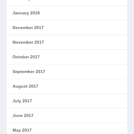
January 2018
December 2017
November 2017
October 2017
September 2017
August 2017
July 2017
June 2017
May 2017