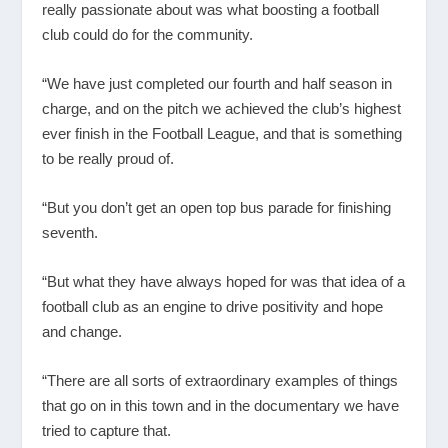
really passionate about was what boosting a football
club could do for the community.
“We have just completed our fourth and half season in
charge, and on the pitch we achieved the club’s highest
ever finish in the Football League, and that is something
to be really proud of.
“But you don’t get an open top bus parade for finishing
seventh.
“But what they have always hoped for was that idea of a
football club as an engine to drive positivity and hope
and change.
“There are all sorts of extraordinary examples of things
that go on in this town and in the documentary we have
tried to capture that.