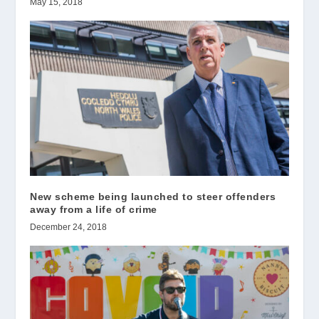
May 15, 2018
New scheme being launched to steer offenders
away from a life of crime
December 24, 2018