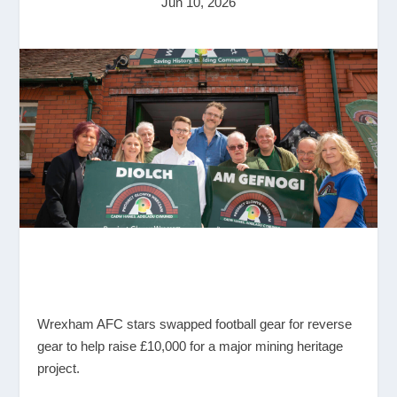
Jun 10, 2026
Wrexham AFC stars swapped football gear for reverse
gear to help raise £10,000 for a major mining heritage
project.