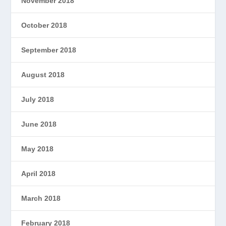
November 2018
October 2018
September 2018
August 2018
July 2018
June 2018
May 2018
April 2018
March 2018
February 2018