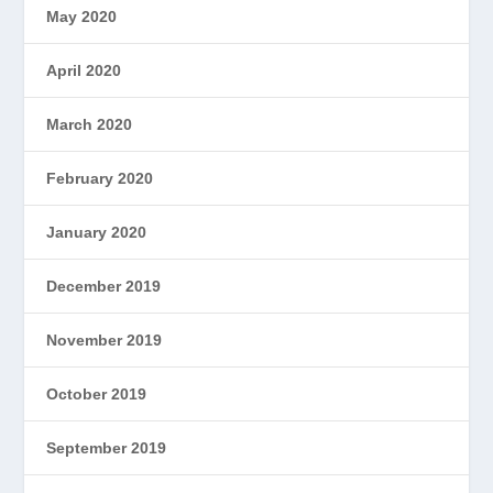
May 2020
April 2020
March 2020
February 2020
January 2020
December 2019
November 2019
October 2019
September 2019