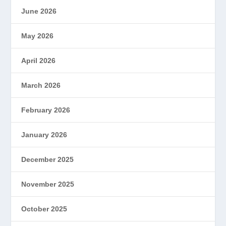
June 2026
May 2026
April 2026
March 2026
February 2026
January 2026
December 2025
November 2025
October 2025