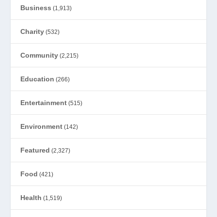
Business
(1,913)
Charity
(532)
Community
(2,215)
Education
(266)
Entertainment
(515)
Environment
(142)
Featured
(2,327)
Food
(421)
Health
(1,519)