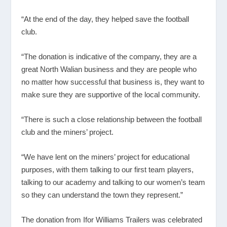
“At the end of the day, they helped save the football
club.
“The donation is indicative of the company, they are a
great North Walian business and they are people who
no matter how successful that business is, they want to
make sure they are supportive of the local community.
“There is such a close relationship between the football
club and the miners’ project.
“We have lent on the miners’ project for educational
purposes, with them talking to our first team players,
talking to our academy and talking to our women’s team
so they can understand the town they represent.”
The donation from Ifor Williams Trailers was celebrated