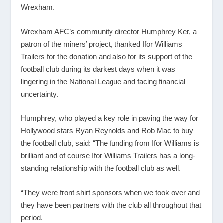
Wrexham.
Wrexham AFC’s community director Humphrey Ker, a
patron of the miners’ project, thanked Ifor Williams
Trailers for the donation and also for its support of the
football club during its darkest days when it was
lingering in the National League and facing financial
uncertainty.
Humphrey, who played a key role in paving the way for
Hollywood stars Ryan Reynolds and Rob Mac to buy
the football club, said: “The funding from Ifor Williams is
brilliant and of course Ifor Williams Trailers has a long-
standing relationship with the football club as well.
“They were front shirt sponsors when we took over and
they have been partners with the club all throughout that
period.