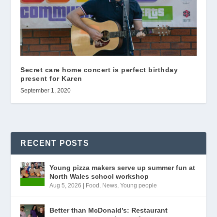
Secret care home concert is perfect birthday
present for Karen
September 1, 2020
RECENT POSTS
Young pizza makers serve up summer fun at
North Wales school workshop
Aug 5, 2026
|
Food
,
News
,
Young people
Better than McDonald’s: Restaurant