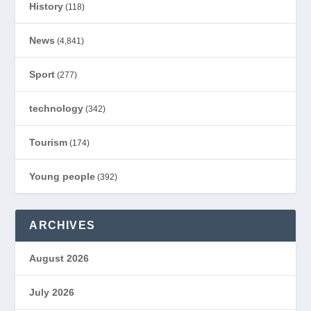
History
(118)
News
(4,841)
Sport
(277)
technology
(342)
Tourism
(174)
Young people
(392)
ARCHIVES
August 2026
July 2026