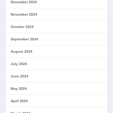
December 2024
November 2024
October 2024
September 2024
August 2024
July 2024
June 2024
May 2024
April 2024