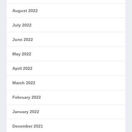
August 2022
July 2022
June 2022
May 2022
April 2022
March 2022
February 2022
January 2022
December 2021