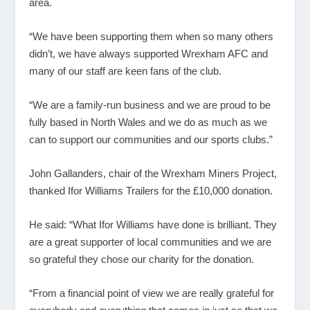
area.
“We have been supporting them when so many others
didn’t, we have always supported Wrexham AFC and
many of our staff are keen fans of the club.
“We are a family-run business and we are proud to be
fully based in North Wales and we do as much as we
can to support our communities and our sports clubs.”
John Gallanders, chair of the Wrexham Miners Project,
thanked Ifor Williams Trailers for the £10,000 donation.
He said: “What Ifor Williams have done is brilliant. They
are a great supporter of local communities and we are
so grateful they chose our charity for the donation.
“From a financial point of view we are really grateful for