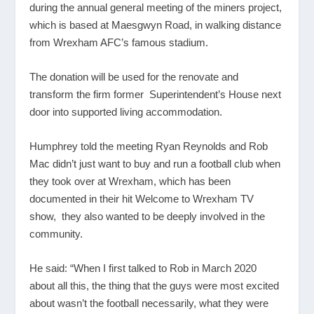
during the annual general meeting of the miners project,
which is based at Maesgwyn Road, in walking distance
from Wrexham AFC’s famous stadium.
The donation will be used for the renovate and
transform the firm former Superintendent’s House next
door into supported living accommodation.
Humphrey told the meeting Ryan Reynolds and Rob
Mac didn’t just want to buy and run a football club when
they took over at Wrexham, which has been
documented in their hit Welcome to Wrexham TV
show, they also wanted to be deeply involved in the
community.
He said: “When I first talked to Rob in March 2020
about all this, the thing that the guys were most excited
about wasn’t the football necessarily, what they were