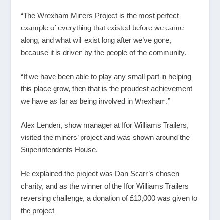
“The Wrexham Miners Project is the most perfect
example of everything that existed before we came
along, and what will exist long after we’ve gone,
because it is driven by the people of the community.
“If we have been able to play any small part in helping
this place grow, then that is the proudest achievement
we have as far as being involved in Wrexham.”
Alex Lenden, show manager at Ifor Williams Trailers,
visited the miners’ project and was shown around the
Superintendents House.
He explained the project was Dan Scarr’s chosen
charity, and as the winner of the Ifor Williams Trailers
reversing challenge, a donation of £10,000 was given to
the project.