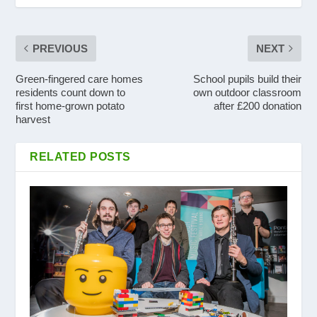
PREVIOUS
NEXT
Green-fingered care homes
School pupils build their
residents count down to
own outdoor classroom
first home-grown potato
after £200 donation
harvest
RELATED POSTS