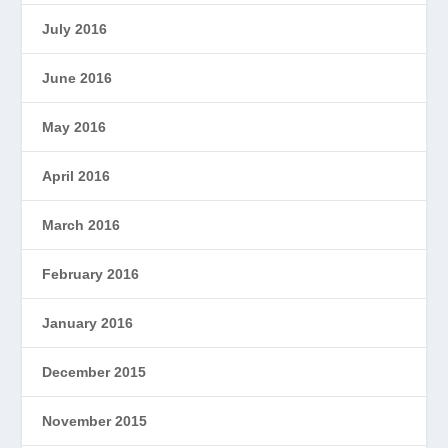
July 2016
June 2016
May 2016
April 2016
March 2016
February 2016
January 2016
December 2015
November 2015