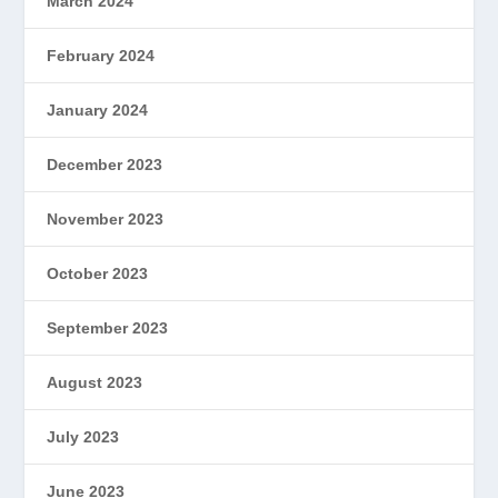
March 2024
February 2024
January 2024
December 2023
November 2023
October 2023
September 2023
August 2023
July 2023
June 2023