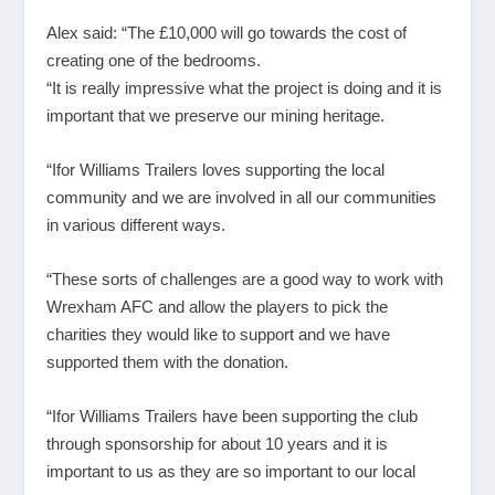
Alex said: “The £10,000 will go towards the cost of
creating one of the bedrooms.
“It is really impressive what the project is doing and it is
important that we preserve our mining heritage.
“Ifor Williams Trailers loves supporting the local
community and we are involved in all our communities
in various different ways.
“These sorts of challenges are a good way to work with
Wrexham AFC and allow the players to pick the
charities they would like to support and we have
supported them with the donation.
“Ifor Williams Trailers have been supporting the club
through sponsorship for about 10 years and it is
important to us as they are so important to our local