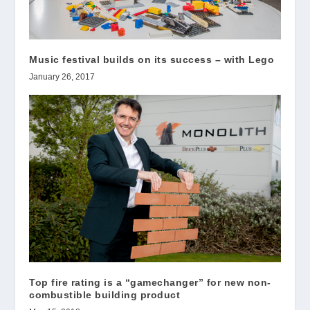
Music festival builds on its success – with Lego
January 26, 2017
Top fire rating is a “gamechanger” for new non-
combustible building product