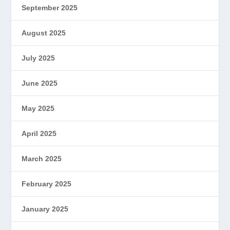
September 2025
August 2025
July 2025
June 2025
May 2025
April 2025
March 2025
February 2025
January 2025