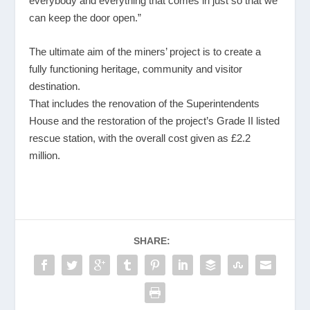
everybody and everything that comes in just so that we
can keep the door open.”
The ultimate aim of the miners’ project is to create a
fully functioning heritage, community and visitor
destination.
That includes the renovation of the Superintendents
House and the restoration of the project’s Grade II listed
rescue station, with the overall cost given as £2.2
million.
SHARE: