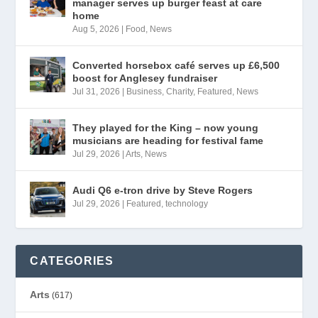
manager serves up burger feast at care
home
Aug 5, 2026
|
Food
,
News
Converted horsebox café serves up £6,500
boost for Anglesey fundraiser
Jul 31, 2026
|
Business
,
Charity
,
Featured
,
News
They played for the King – now young
musicians are heading for festival fame
Jul 29, 2026
|
Arts
,
News
Audi Q6 e-tron drive by Steve Rogers
Jul 29, 2026
|
Featured
,
technology
CATEGORIES
Arts
(617)