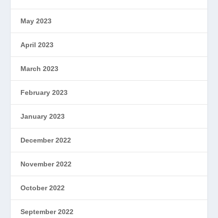
May 2023
April 2023
March 2023
February 2023
January 2023
December 2022
November 2022
October 2022
September 2022