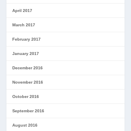
April 2017
March 2017
February 2017
January 2017
December 2016
November 2016
October 2016
September 2016
August 2016