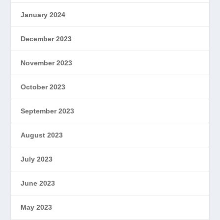
January 2024
December 2023
November 2023
October 2023
September 2023
August 2023
July 2023
June 2023
May 2023