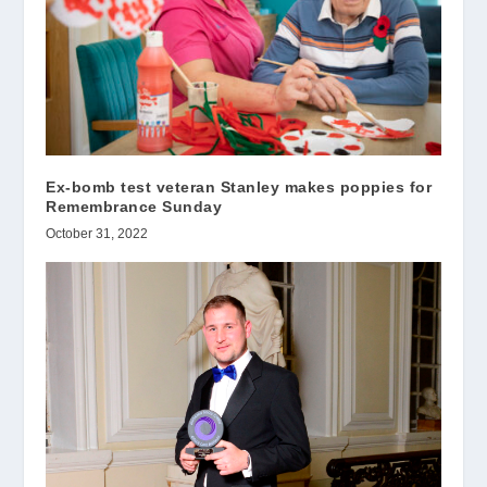
Ex-bomb test veteran Stanley makes poppies for
Remembrance Sunday
October 31, 2022