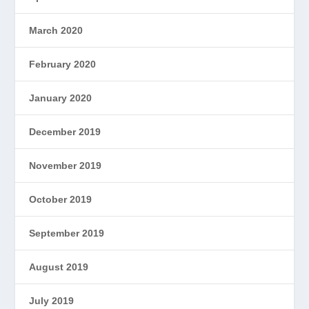
March 2020
February 2020
January 2020
December 2019
November 2019
October 2019
September 2019
August 2019
July 2019