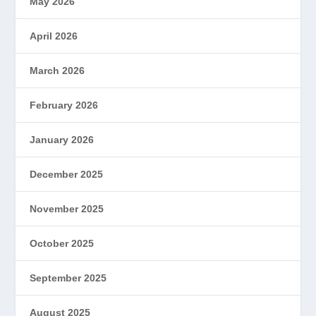
May 2026
April 2026
March 2026
February 2026
January 2026
December 2025
November 2025
October 2025
September 2025
August 2025