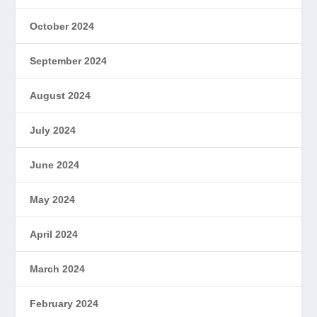
October 2024
September 2024
August 2024
July 2024
June 2024
May 2024
April 2024
March 2024
February 2024