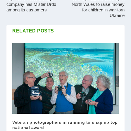
company has Mistar Urdd
North Wales to raise money
among its customers
for children in war-torn
Ukraine
RELATED POSTS
Veteran photographers in running to snap up top
national award