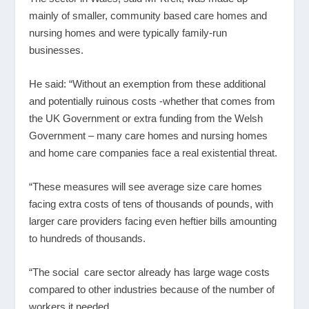
mainly of smaller, community based care homes and
nursing homes and were typically family-run
businesses.
He said: “Without an exemption from these additional
and potentially ruinous costs -whether that comes from
the UK Government or extra funding from the Welsh
Government – many care homes and nursing homes
and home care companies face a real existential threat.
“These measures will see average size care homes
facing extra costs of tens of thousands of pounds, with
larger care providers facing even heftier bills amounting
to hundreds of thousands.
“The social care sector already has large wage costs
compared to other industries because of the number of
workers it needed.