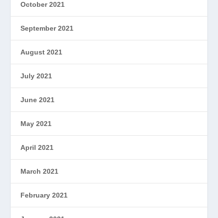
October 2021
September 2021
August 2021
July 2021
June 2021
May 2021
April 2021
March 2021
February 2021