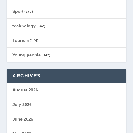
Sport
(277)
technology
(342)
Tourism
(174)
Young people
(392)
ARCHIVES
August 2026
July 2026
June 2026