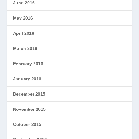
June 2016
May 2016
April 2016
March 2016
February 2016
January 2016
December 2015
November 2015
October 2015