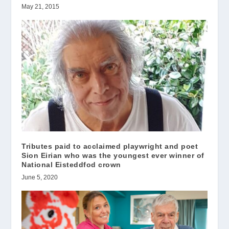
May 21, 2015
Tributes paid to acclaimed playwright and poet
Sion Eirian who was the youngest ever winner of
National Eisteddfod crown
June 5, 2020