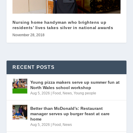
Nursing home handyman who brightens up
residents’ lives takes silver in national awards
November 28, 2018
RECENT POSTS
Young pizza makers serve up summer fun at
North Wales school workshop
Aug 5, 2026
|
Food
,
News
,
Young people
Better than McDonald’s: Restaurant
manager serves up burger feast at care
home
Aug 5, 2026
|
Food
,
News