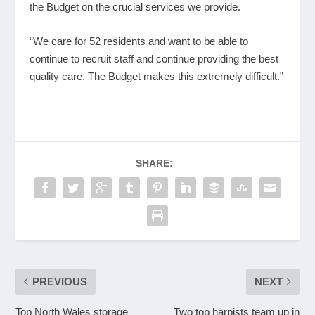
the Budget on the crucial services we provide.
“We care for 52 residents and want to be able to
continue to recruit staff and continue providing the best
quality care. The Budget makes this extremely difficult.”
SHARE:
PREVIOUS
NEXT
Top North Wales storage
Two top harpists team up in