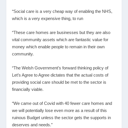
“Social care is a very cheap way of enabling the NHS,
which is a very expensive thing, to run
“These care homes are businesses but they are also
vital community assets which are fantastic value for
money which enable people to remain in their own
community.
“The Welsh Government’s forward thinking policy of
Let’s Agree to Agree dictates that the actual costs of
providing social care should be met to the sector is
financially viable.
“We came out of Covid with 40 fewer care homes and
we will potentially lose even more as a result of this
ruinous Budget unless the sector gets the supports in
deserves and needs.”