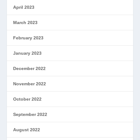
April 2023
March 2023
February 2023
January 2023
December 2022
November 2022
October 2022
September 2022
August 2022