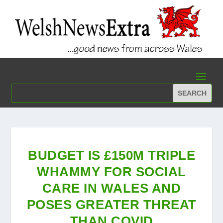
BUDGET IS £150M TRIPLE
WHAMMY FOR SOCIAL
CARE IN WALES AND
POSES GREATER THREAT
THAN COVID