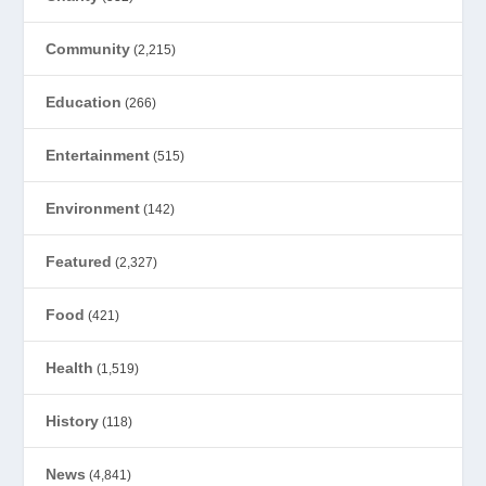
Community
(2,215)
Education
(266)
Entertainment
(515)
Environment
(142)
Featured
(2,327)
Food
(421)
Health
(1,519)
History
(118)
News
(4,841)