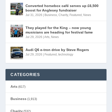
Converted horsebox café serves up £6,500
boost for Anglesey fundraiser
Jul 31, 2026
|
Business
,
Charity
,
Featured
,
News
They played for the King – now young
musicians are heading for festival fame
Jul 29, 2026
|
Arts
,
News
Audi Q6 e-tron drive by Steve Rogers
Jul 29, 2026
|
Featured
,
technology
CATEGORIES
Arts
(617)
Business
(1,913)
Charity
(532)