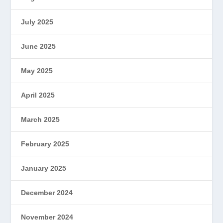
July 2025
June 2025
May 2025
April 2025
March 2025
February 2025
January 2025
December 2024
November 2024