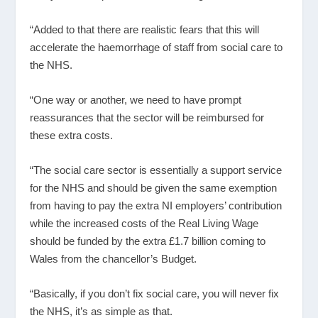
“Added to that there are realistic fears that this will
accelerate the haemorrhage of staff from social care to
the NHS.
“One way or another, we need to have prompt
reassurances that the sector will be reimbursed for
these extra costs.
“The social care sector is essentially a support service
for the NHS and should be given the same exemption
from having to pay the extra NI employers’ contribution
while the increased costs of the Real Living Wage
should be funded by the extra £1.7 billion coming to
Wales from the chancellor’s Budget.
“Basically, if you don’t fix social care, you will never fix
the NHS, it’s as simple as that.