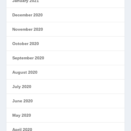
January 2021
December 2020
November 2020
October 2020
September 2020
August 2020
July 2020
June 2020
May 2020
April 2020