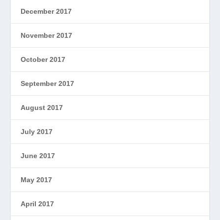
December 2017
November 2017
October 2017
September 2017
August 2017
July 2017
June 2017
May 2017
April 2017