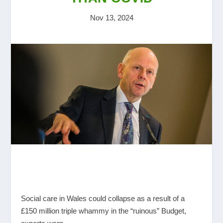
Nov 13, 2024
Social care in Wales could collapse as a result of a
£150 million triple whammy in the “ruinous” Budget,