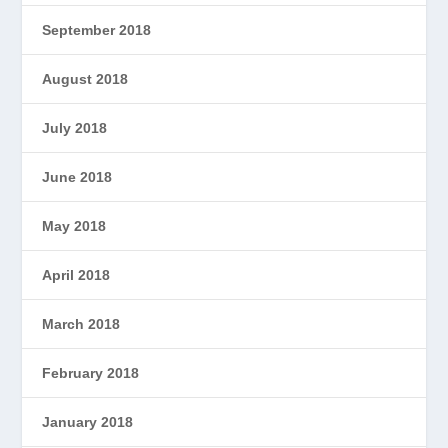
September 2018
August 2018
July 2018
June 2018
May 2018
April 2018
March 2018
February 2018
January 2018