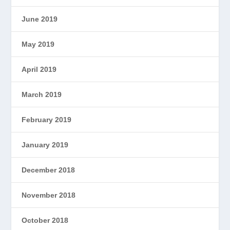
June 2019
May 2019
April 2019
March 2019
February 2019
January 2019
December 2018
November 2018
October 2018