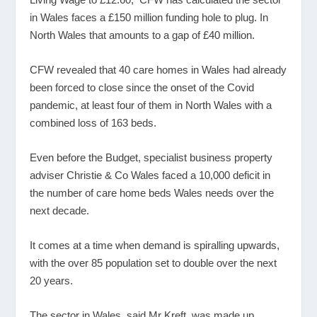
in Wales faces a £150 million funding hole to plug. In
North Wales that amounts to a gap of £40 million.
CFW revealed that 40 care homes in Wales had already
been forced to close since the onset of the Covid
pandemic, at least four of them in North Wales with a
combined loss of 163 beds.
Even before the Budget, specialist business property
adviser Christie & Co Wales faced a 10,000 deficit in
the number of care home beds Wales needs over the
next decade.
It comes at a time when demand is spiralling upwards,
with the over 85 population set to double over the next
20 years.
The sector in Wales, said Mr Kreft, was made up