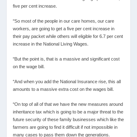
five per cent increase.
“So most of the people in our care homes, our care
workers, are going to get a five per cent increase in
their pay packet while others will eligible for 6.7 per cent
increase in the National Living Wages.
“But the point is, that is a massive and significant cost
on the wage bill.
“And when you add the National Insurance rise, this all
amounts to a massive extra cost on the wages bill.
“On top of all of that we have the new measures around
inheritance tax which is going to be a major threat to the
future security of these family businesses which like the
farmers are going to find it difficult if not impossible in
many cases to pass them down the generations.