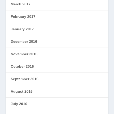
March 2017
February 2017
January 2017
December 2016
November 2016
October 2016
September 2016
August 2016
July 2016