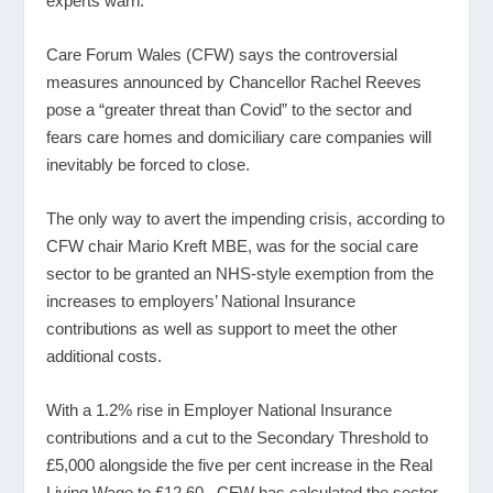
experts warn.
Care Forum Wales (CFW) says the controversial
measures announced by Chancellor Rachel Reeves
pose a “greater threat than Covid” to the sector and
fears care homes and domiciliary care companies will
inevitably be forced to close.
The only way to avert the impending crisis, according to
CFW chair Mario Kreft MBE, was for the social care
sector to be granted an NHS-style exemption from the
increases to employers’ National Insurance
contributions as well as support to meet the other
additional costs.
With a 1.2% rise in Employer National Insurance
contributions and a cut to the Secondary Threshold to
£5,000 alongside the five per cent increase in the Real
Living Wage to £12.60, CFW has calculated the sector