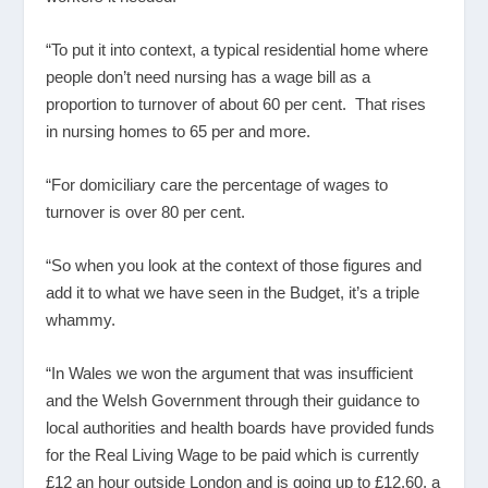
“To put it into context, a typical residential home where
people don’t need nursing has a wage bill as a
proportion to turnover of about 60 per cent. That rises
in nursing homes to 65 per and more.
“For domiciliary care the percentage of wages to
turnover is over 80 per cent.
“So when you look at the context of those figures and
add it to what we have seen in the Budget, it’s a triple
whammy.
“In Wales we won the argument that was insufficient
and the Welsh Government through their guidance to
local authorities and health boards have provided funds
for the Real Living Wage to be paid which is currently
£12 an hour outside London and is going up to £12.60, a