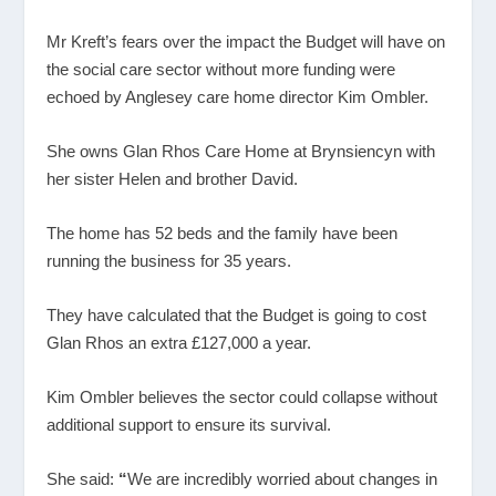
Mr Kreft’s fears over the impact the Budget will have on
the social care sector without more funding were
echoed by Anglesey care home director Kim Ombler.
She owns Glan Rhos Care Home at Brynsiencyn with
her sister Helen and brother David.
The home has 52 beds and the family have been
running the business for 35 years.
They have calculated that the Budget is going to cost
Glan Rhos an extra £127,000 a year.
Kim Ombler believes the sector could collapse without
additional support to ensure its survival.
She said:
“
We are incredibly worried about changes in