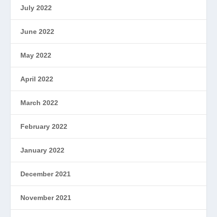
July 2022
June 2022
May 2022
April 2022
March 2022
February 2022
January 2022
December 2021
November 2021