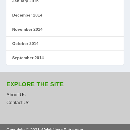
January 2015
December 2014
November 2014
October 2014
September 2014
EXPLORE THE SITE
About Us
Contact Us
Copyright © 2021 WelshNewsExtra.com