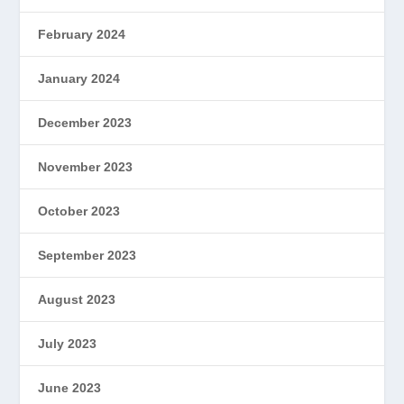
February 2024
January 2024
December 2023
November 2023
October 2023
September 2023
August 2023
July 2023
June 2023