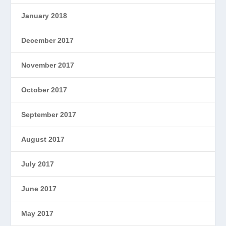
January 2018
December 2017
November 2017
October 2017
September 2017
August 2017
July 2017
June 2017
May 2017