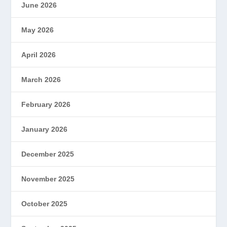
June 2026
May 2026
April 2026
March 2026
February 2026
January 2026
December 2025
November 2025
October 2025