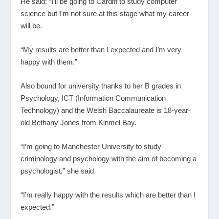
He said: “I’ll be going to Cardiff to study computer
science but I’m not sure at this stage what my career
will be.
“My results are better than I expected and I’m very
happy with them.”
Also bound for university thanks to her B grades in
Psychology, ICT (Information Communication
Technology) and the Welsh Baccalaureate is 18-year-
old Bethany Jones from Kinmel Bay.
“I’m going to Manchester University to study
criminology and psychology with the aim of becoming a
psychologist,” she said.
“I’m really happy with the results which are better than I
expected.”