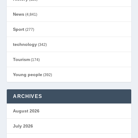
News
(4,841)
Sport
(277)
technology
(342)
Tourism
(174)
Young people
(392)
ARCHIVES
August 2026
July 2026