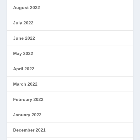
August 2022
July 2022
June 2022
May 2022
April 2022
March 2022
February 2022
January 2022
December 2021