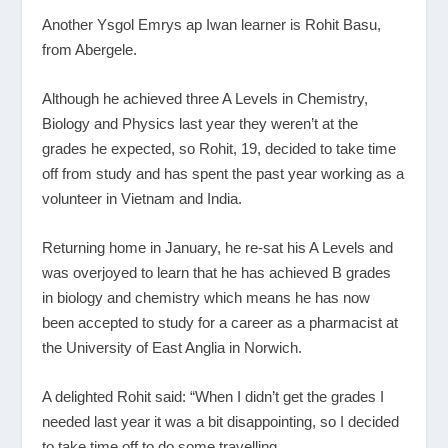
Another Ysgol Emrys ap Iwan learner is Rohit Basu,
from Abergele.
Although he achieved three A Levels in Chemistry,
Biology and Physics last year they weren’t at the
grades he expected, so Rohit, 19, decided to take time
off from study and has spent the past year working as a
volunteer in Vietnam and India.
Returning home in January, he re-sat his A Levels and
was overjoyed to learn that he has achieved B grades
in biology and chemistry which means he has now
been accepted to study for a career as a pharmacist at
the University of East Anglia in Norwich.
A delighted Rohit said: “When I didn’t get the grades I
needed last year it was a bit disappointing, so I decided
to take time off to do some travelling.