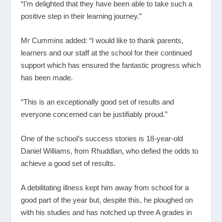
“I’m delighted that they have been able to take such a
positive step in their learning journey.”
Mr Cummins added: “I would like to thank parents,
learners and our staff at the school for their continued
support which has ensured the fantastic progress which
has been made.
“This is an exceptionally good set of results and
everyone concerned can be justifiably proud.”
One of the school’s success stories is 18-year-old
Daniel Williams, from Rhuddlan, who defied the odds to
achieve a good set of results.
A debilitating illness kept him away from school for a
good part of the year but, despite this, he ploughed on
with his studies and has notched up three A grades in