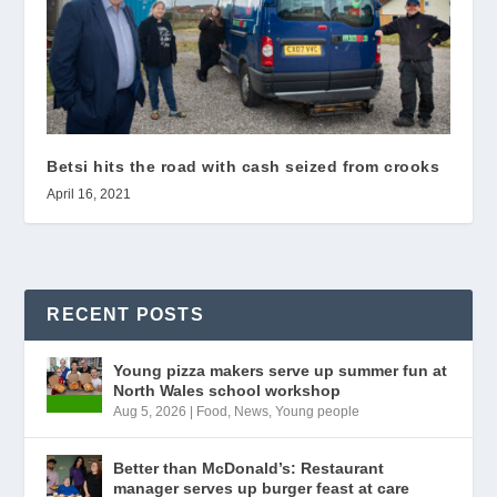
Betsi hits the road with cash seized from crooks
April 16, 2021
RECENT POSTS
Young pizza makers serve up summer fun at
North Wales school workshop
Aug 5, 2026
|
Food
,
News
,
Young people
Better than McDonald’s: Restaurant
manager serves up burger feast at care