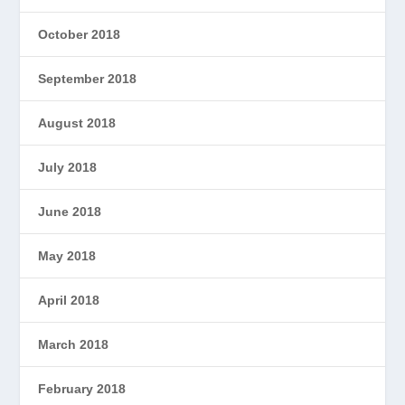
October 2018
September 2018
August 2018
July 2018
June 2018
May 2018
April 2018
March 2018
February 2018