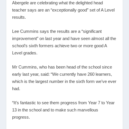
Abergele are celebrating what the delighted head
teacher says are an “exceptionally good” set of A Level
results.
Lee Cummins says the results are a “significant
improvement” on last year and have seen almost all the
school’s sixth formers achieve two or more good A
Level grades.
Mr Cummins, who has been head of the school since
early last year, said: “We currently have 260 learners,
which is the largest number in the sixth form we’ve ever
had.
“It’s fantastic to see them progress from Year 7 to Year
13 in the school and to make such marvellous
progress.