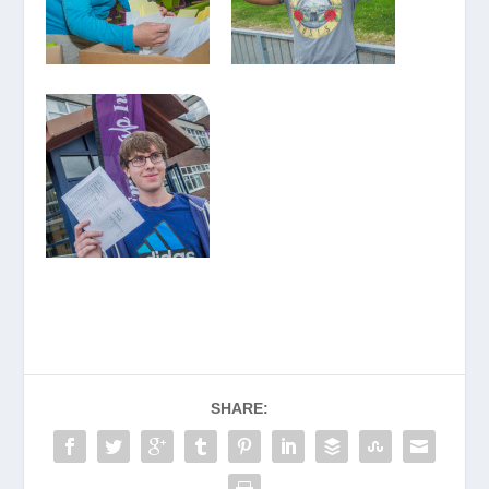
SHARE: