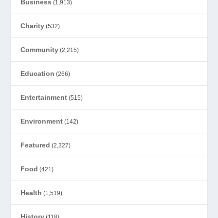
Business
(1,913)
Charity
(532)
Community
(2,215)
Education
(266)
Entertainment
(515)
Environment
(142)
Featured
(2,327)
Food
(421)
Health
(1,519)
History
(118)