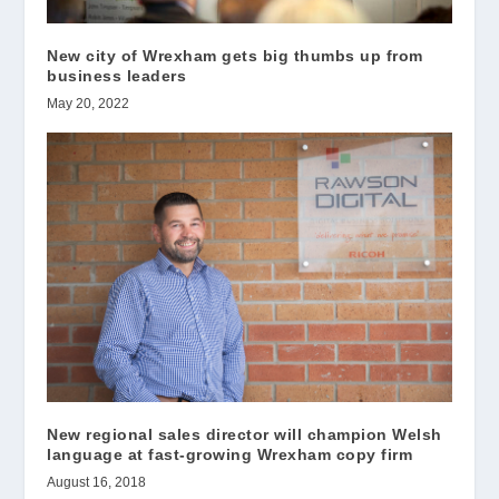
New city of Wrexham gets big thumbs up from
business leaders
May 20, 2022
New regional sales director will champion Welsh
language at fast-growing Wrexham copy firm
August 16, 2018