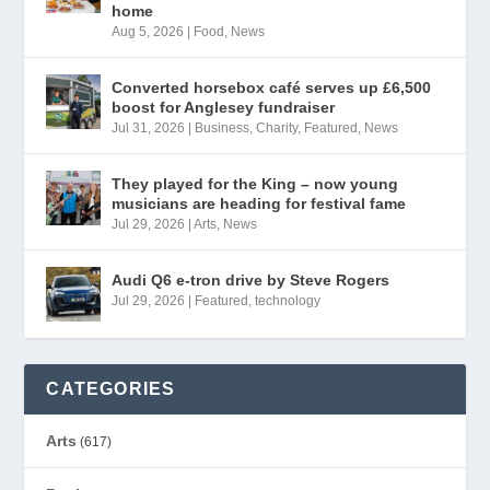
home
Aug 5, 2026
|
Food
,
News
Converted horsebox café serves up £6,500
boost for Anglesey fundraiser
Jul 31, 2026
|
Business
,
Charity
,
Featured
,
News
They played for the King – now young
musicians are heading for festival fame
Jul 29, 2026
|
Arts
,
News
Audi Q6 e-tron drive by Steve Rogers
Jul 29, 2026
|
Featured
,
technology
CATEGORIES
Arts
(617)