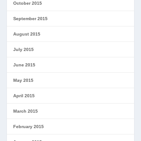
October 2015
September 2015
August 2015
July 2015
June 2015
May 2015
April 2015
March 2015
February 2015