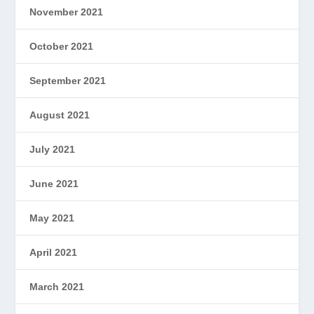
November 2021
October 2021
September 2021
August 2021
July 2021
June 2021
May 2021
April 2021
March 2021