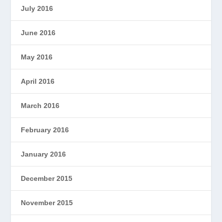
July 2016
June 2016
May 2016
April 2016
March 2016
February 2016
January 2016
December 2015
November 2015