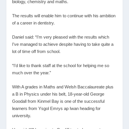
biology, chemistry and maths.
The results will enable him to continue with his ambition
of a career in dentistry.
Daniel said: “I’m very pleased with the results which
I’ve managed to achieve despite having to take quite a
lot of time off from school.
“I’d like to thank staff at the school for helping me so
much over the year.”
With A grades in Maths and Welsh Baccalaureate plus
a B in Physics under his belt, 18-year-old George
Goodall from Kinmel Bay is one of the successful
learners from Ysgol Emrys ap Iwan heading for
university.