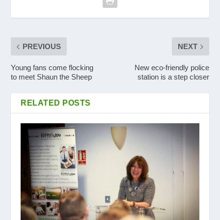
PREVIOUS
NEXT
Young fans come flocking
New eco-friendly police
to meet Shaun the Sheep
station is a step closer
RELATED POSTS