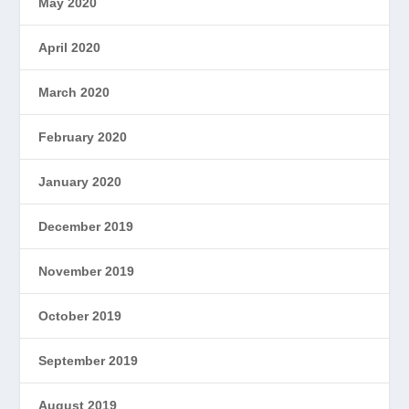
May 2020
April 2020
March 2020
February 2020
January 2020
December 2019
November 2019
October 2019
September 2019
August 2019