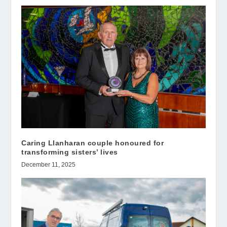
Caring Llanharan couple honoured for
transforming sisters’ lives
December 11, 2025