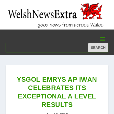
YSGOL EMRYS AP IWAN
CELEBRATES ITS
EXCEPTIONAL A LEVEL
RESULTS