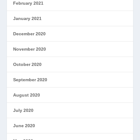
February 2021
January 2021
December 2020
November 2020
October 2020
September 2020
August 2020
July 2020
June 2020