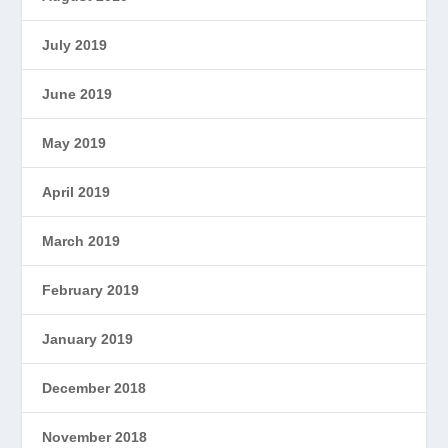
July 2019
June 2019
May 2019
April 2019
March 2019
February 2019
January 2019
December 2018
November 2018