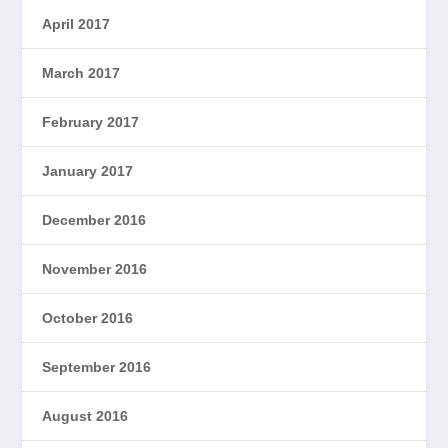
April 2017
March 2017
February 2017
January 2017
December 2016
November 2016
October 2016
September 2016
August 2016