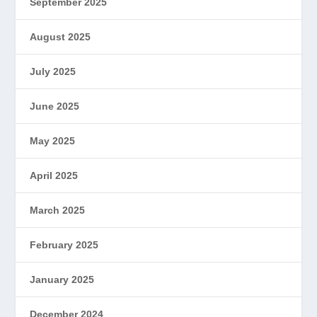
September 2025
August 2025
July 2025
June 2025
May 2025
April 2025
March 2025
February 2025
January 2025
December 2024