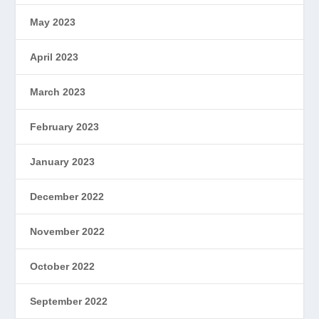
May 2023
April 2023
March 2023
February 2023
January 2023
December 2022
November 2022
October 2022
September 2022