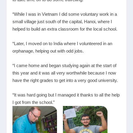
“While I was in Vietnam I did some voluntary work in a
small village just south of the capital, Hanoi, where I
helped to build an extra classroom for the local school.
“Later, I moved on to India where I volunteered in an
orphanage, helping out with odd jobs.
“I came home and began studying again at the start of
this year and it was all very worthwhile because I now
have the right grades to get into a very good university.
“It was hard going but I managed it thanks to all the help
I got from the school.”