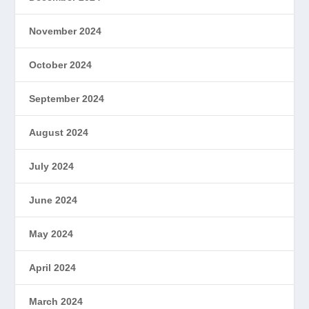
November 2024
October 2024
September 2024
August 2024
July 2024
June 2024
May 2024
April 2024
March 2024