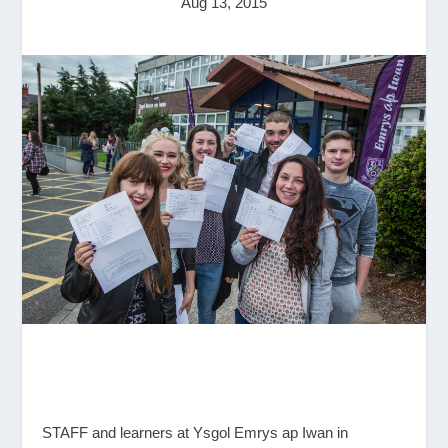
Aug 13, 2015
STAFF and learners at Ysgol Emrys ap Iwan in