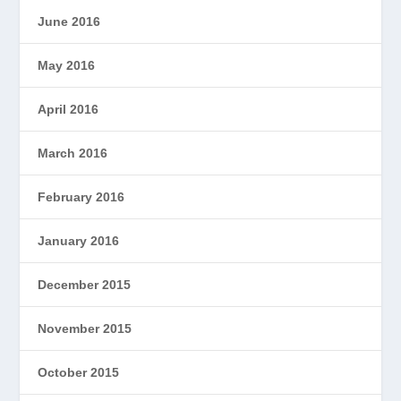
June 2016
May 2016
April 2016
March 2016
February 2016
January 2016
December 2015
November 2015
October 2015