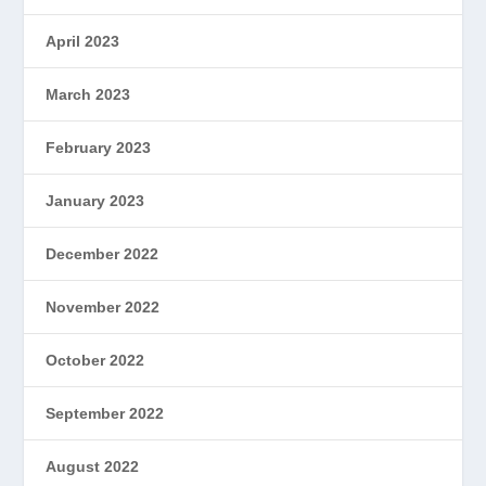
April 2023
March 2023
February 2023
January 2023
December 2022
November 2022
October 2022
September 2022
August 2022