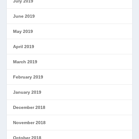
July 2019
June 2019
May 2019
April 2019
March 2019
February 2019
January 2019
December 2018
November 2018
October 2018