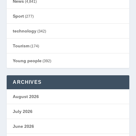
News
(4,841)
Sport
(277)
technology
(342)
Tourism
(174)
Young people
(392)
ARCHIVES
August 2026
July 2026
June 2026