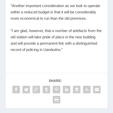
“Another important consideration as we look to operate
within a reduced budget is that it will be considerably
more economical to run than the old premises.
“I am glad, however, that a number of artefacts from the
old station will take pride of place in the new building
and will provide a permanent link with a distinguished
record of policing in Llandudno.”
SHARE: