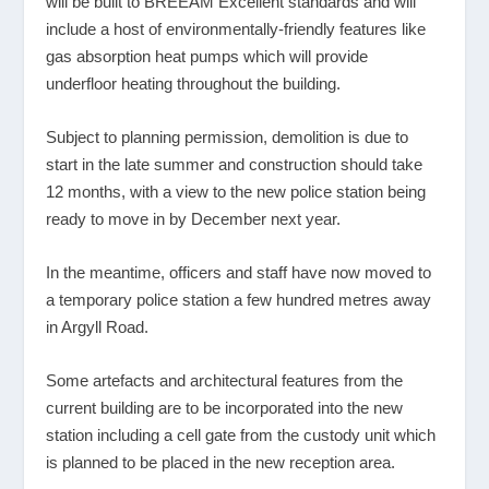
will be built to BREEAM Excellent standards and will
include a host of environmentally-friendly features like
gas absorption heat pumps which will provide
underfloor heating throughout the building.
Subject to planning permission, demolition is due to
start in the late summer and construction should take
12 months, with a view to the new police station being
ready to move in by December next year.
In the meantime, officers and staff have now moved to
a temporary police station a few hundred metres away
in Argyll Road.
Some artefacts and architectural features from the
current building are to be incorporated into the new
station including a cell gate from the custody unit which
is planned to be placed in the new reception area.