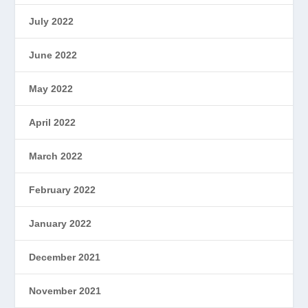
July 2022
June 2022
May 2022
April 2022
March 2022
February 2022
January 2022
December 2021
November 2021