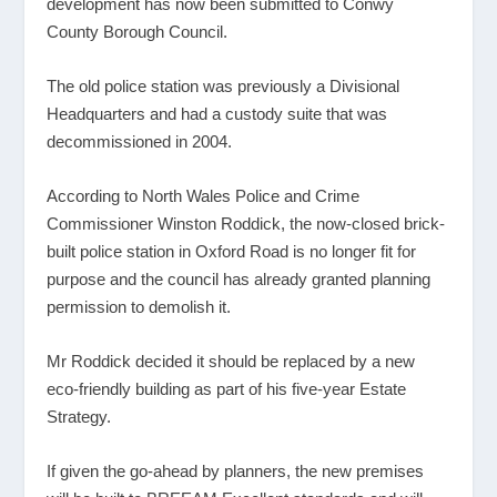
development has now been submitted to Conwy
County Borough Council.
The old police station was previously a Divisional
Headquarters and had a custody suite that was
decommissioned in 2004.
According to North Wales Police and Crime
Commissioner Winston Roddick, the now-closed brick-
built police station in Oxford Road is no longer fit for
purpose and the council has already granted planning
permission to demolish it.
Mr Roddick decided it should be replaced by a new
eco-friendly building as part of his five-year Estate
Strategy.
If given the go-ahead by planners, the new premises