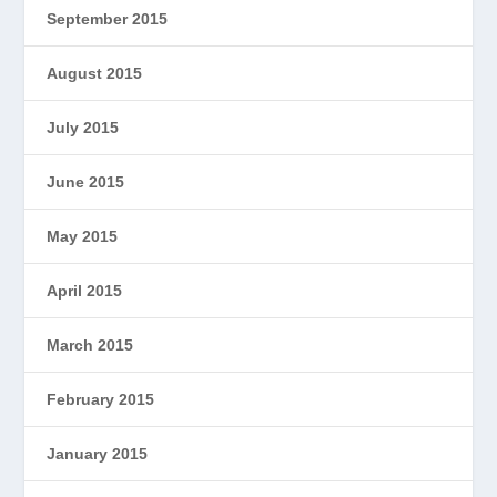
September 2015
August 2015
July 2015
June 2015
May 2015
April 2015
March 2015
February 2015
January 2015