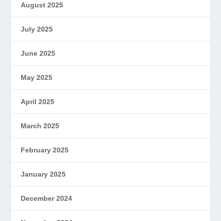
August 2025
July 2025
June 2025
May 2025
April 2025
March 2025
February 2025
January 2025
December 2024