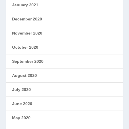
January 2021
December 2020
November 2020
October 2020
September 2020
August 2020
July 2020
June 2020
May 2020