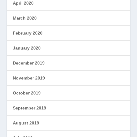
April 2020
March 2020
February 2020
January 2020
December 2019
November 2019
October 2019
September 2019
August 2019