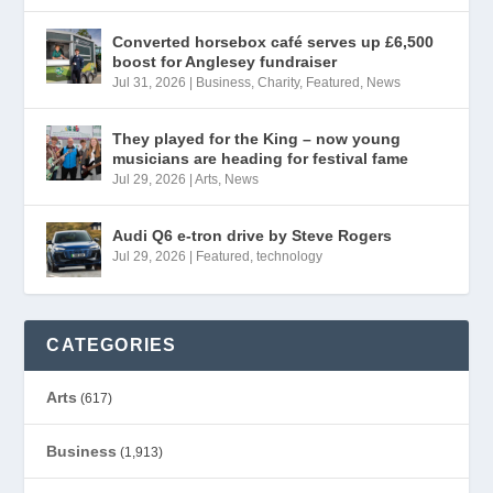
Converted horsebox café serves up £6,500
boost for Anglesey fundraiser
Jul 31, 2026
|
Business
,
Charity
,
Featured
,
News
They played for the King – now young
musicians are heading for festival fame
Jul 29, 2026
|
Arts
,
News
Audi Q6 e-tron drive by Steve Rogers
Jul 29, 2026
|
Featured
,
technology
CATEGORIES
Arts
(617)
Business
(1,913)