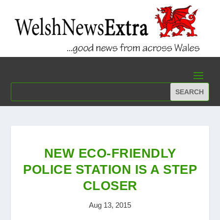
NEW ECO-FRIENDLY
POLICE STATION IS A STEP
CLOSER
Aug 13, 2015