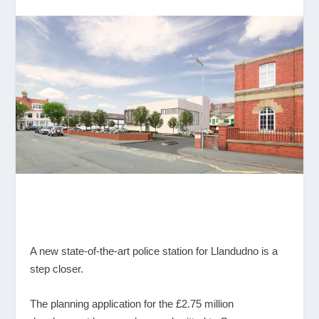
A new state-of-the-art police station for Llandudno is a
step closer.
The planning application for the £2.75 million