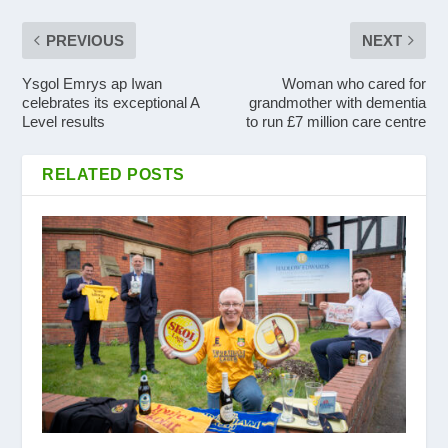
PREVIOUS
NEXT
Ysgol Emrys ap Iwan
Woman who cared for
celebrates its exceptional A
grandmother with dementia
Level results
to run £7 million care centre
RELATED POSTS