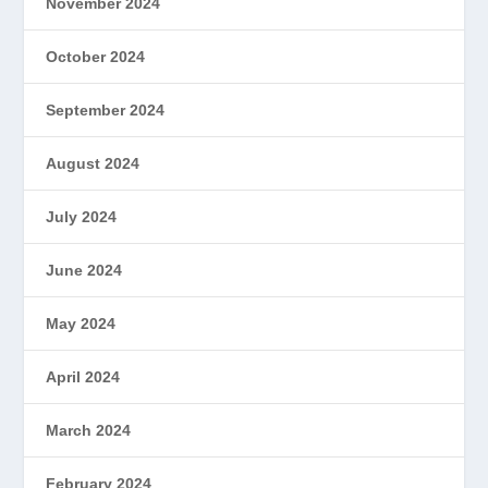
November 2024
October 2024
September 2024
August 2024
July 2024
June 2024
May 2024
April 2024
March 2024
February 2024