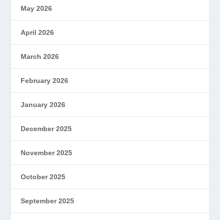
May 2026
April 2026
March 2026
February 2026
January 2026
December 2025
November 2025
October 2025
September 2025