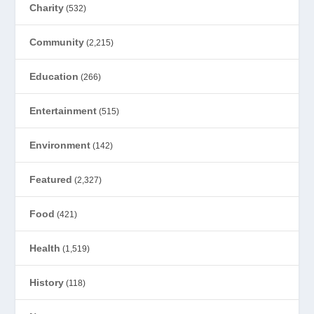
Charity
(532)
Community
(2,215)
Education
(266)
Entertainment
(515)
Environment
(142)
Featured
(2,327)
Food
(421)
Health
(1,519)
History
(118)