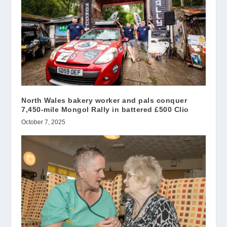
North Wales bakery worker and pals conquer
7,450-mile Mongol Rally in battered £500 Clio
October 7, 2025