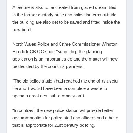
A feature is also to be created from glazed cream tiles
in the former custody suite and police lanterns outside
the building are also set to be saved and fitted inside the
new build.
North Wales Police and Crime Commissioner Winston
Roddick CB QC said: “Submitting the planning
application is an important step and the matter will now
be decided by the council’s planners.
“The old police station had reached the end of its useful
life and it would have been a complete a waste to
spend a great deal public money on it.
“In contrast, the new police station will provide better
accommodation for police staff and officers and a base
that is appropriate for 21st century policing.