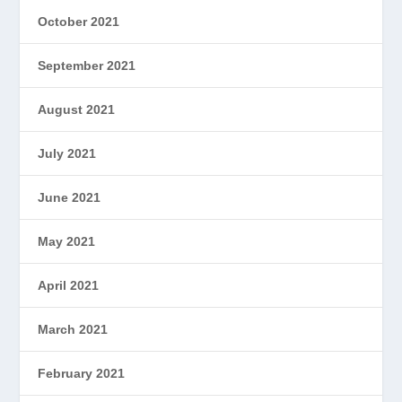
October 2021
September 2021
August 2021
July 2021
June 2021
May 2021
April 2021
March 2021
February 2021