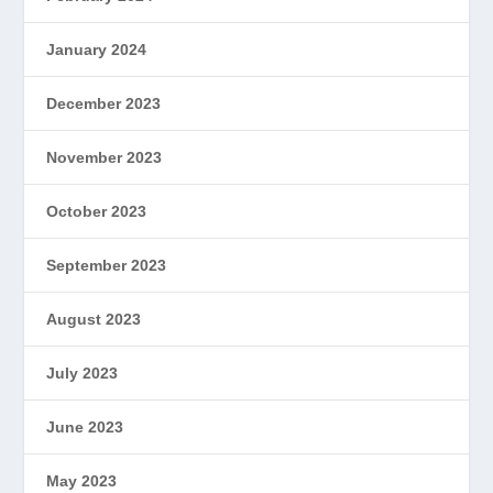
January 2024
December 2023
November 2023
October 2023
September 2023
August 2023
July 2023
June 2023
May 2023