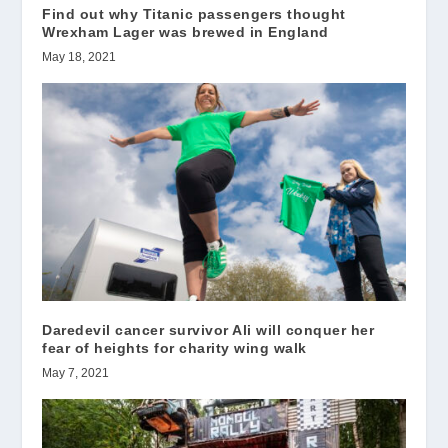
Find out why Titanic passengers thought
Wrexham Lager was brewed in England
May 18, 2021
Daredevil cancer survivor Ali will conquer her
fear of heights for charity wing walk
May 7, 2021