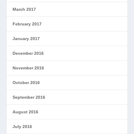
March 2017
February 2017
January 2017
December 2016
November 2016
October 2016
September 2016
August 2016
July 2016