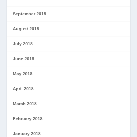
September 2018
August 2018
July 2018
June 2018
May 2018
April 2018
March 2018
February 2018
January 2018