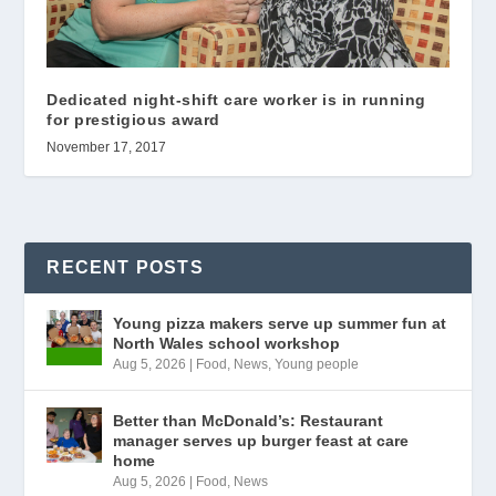
Dedicated night-shift care worker is in running
for prestigious award
November 17, 2017
RECENT POSTS
Young pizza makers serve up summer fun at
North Wales school workshop
Aug 5, 2026
|
Food
,
News
,
Young people
Better than McDonald’s: Restaurant
manager serves up burger feast at care
home
Aug 5, 2026
|
Food
,
News