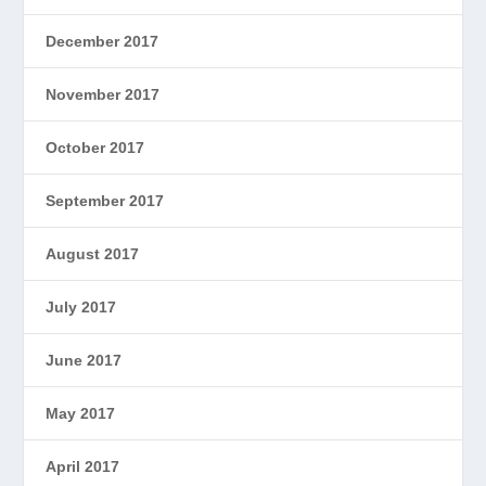
December 2017
November 2017
October 2017
September 2017
August 2017
July 2017
June 2017
May 2017
April 2017