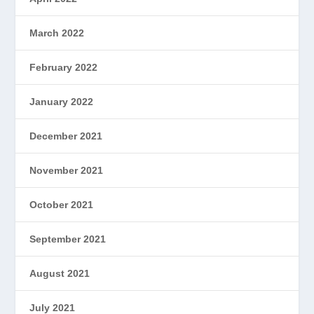
March 2022
February 2022
January 2022
December 2021
November 2021
October 2021
September 2021
August 2021
July 2021