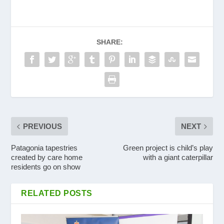
SHARE:
PREVIOUS
NEXT
Patagonia tapestries
Green project is child’s play
created by care home
with a giant caterpillar
residents go on show
RELATED POSTS