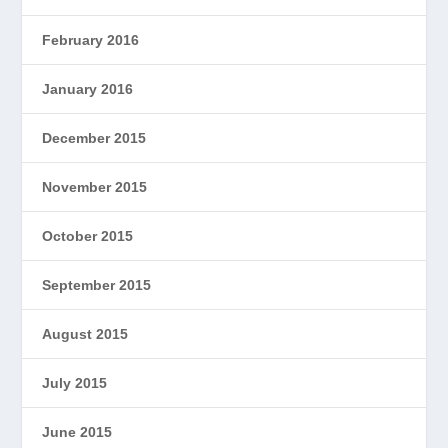
February 2016
January 2016
December 2015
November 2015
October 2015
September 2015
August 2015
July 2015
June 2015