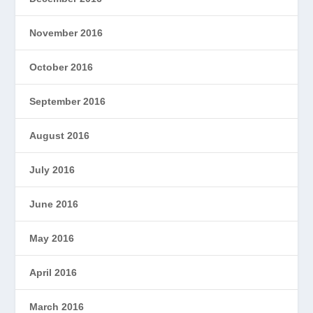
November 2016
October 2016
September 2016
August 2016
July 2016
June 2016
May 2016
April 2016
March 2016