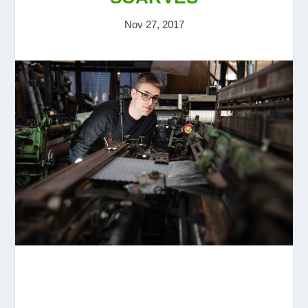
Nov 27, 2017