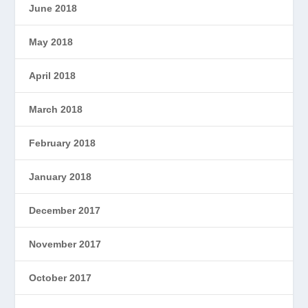
June 2018
May 2018
April 2018
March 2018
February 2018
January 2018
December 2017
November 2017
October 2017