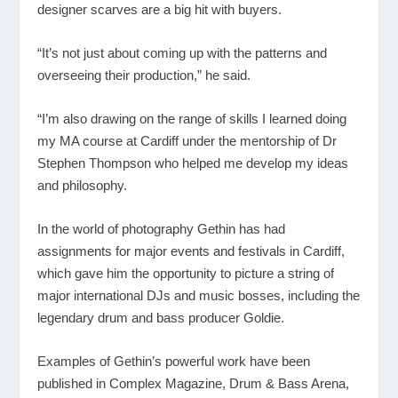
designer scarves are a big hit with buyers.
“It’s not just about coming up with the patterns and
overseeing their production,” he said.
“I’m also drawing on the range of skills I learned doing
my MA course at Cardiff under the mentorship of Dr
Stephen Thompson who helped me develop my ideas
and philosophy.
In the world of photography Gethin has had
assignments for major events and festivals in Cardiff,
which gave him the opportunity to picture a string of
major international DJs and music bosses, including the
legendary drum and bass producer Goldie.
Examples of Gethin’s powerful work have been
published in Complex Magazine, Drum & Bass Arena,