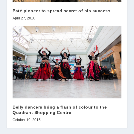
Paté pioneer to spread secret of his success
April 27, 2016
Belly dancers bring a flash of colour to the
Quadrant Shopping Centre
October 19, 2015