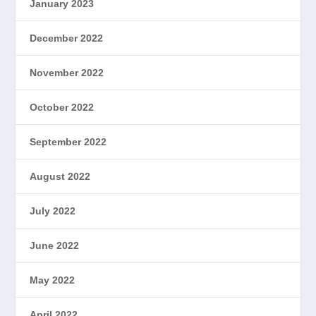
January 2023
December 2022
November 2022
October 2022
September 2022
August 2022
July 2022
June 2022
May 2022
April 2022