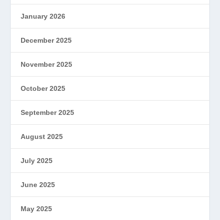
January 2026
December 2025
November 2025
October 2025
September 2025
August 2025
July 2025
June 2025
May 2025