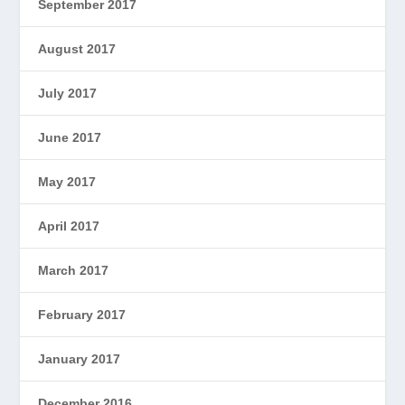
September 2017
August 2017
July 2017
June 2017
May 2017
April 2017
March 2017
February 2017
January 2017
December 2016