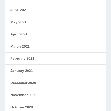
June 2021
May 2021
April 2021
March 2021
February 2021
January 2021
December 2020
November 2020
October 2020