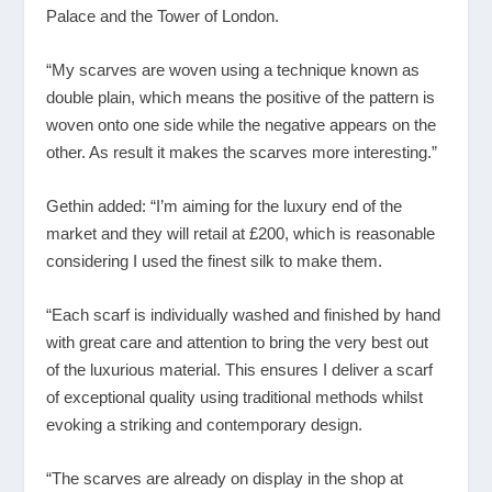
Palace and the Tower of London.
“My scarves are woven using a technique known as
double plain, which means the positive of the pattern is
woven onto one side while the negative appears on the
other. As result it makes the scarves more interesting.”
Gethin added: “I’m aiming for the luxury end of the
market and they will retail at £200, which is reasonable
considering I used the finest silk to make them.
“Each scarf is individually washed and finished by hand
with great care and attention to bring the very best out
of the luxurious material. This ensures I deliver a scarf
of exceptional quality using traditional methods whilst
evoking a striking and contemporary design.
“The scarves are already on display in the shop at