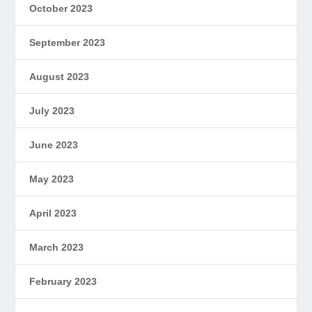
October 2023
September 2023
August 2023
July 2023
June 2023
May 2023
April 2023
March 2023
February 2023