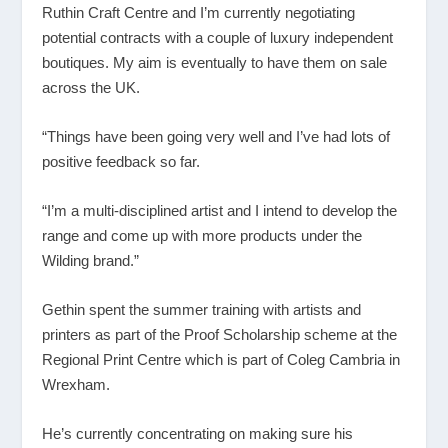
Ruthin Craft Centre and I’m currently negotiating
potential contracts with a couple of luxury independent
boutiques. My aim is eventually to have them on sale
across the UK.
“Things have been going very well and I’ve had lots of
positive feedback so far.
“I’m a multi-disciplined artist and I intend to develop the
range and come up with more products under the
Wilding brand.”
Gethin spent the summer training with artists and
printers as part of the Proof Scholarship scheme at the
Regional Print Centre which is part of Coleg Cambria in
Wrexham.
He’s currently concentrating on making sure his