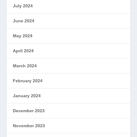
July 2024
June 2024
May 2024
April 2024
March 2024
February 2024
January 2024
December 2023
November 2023