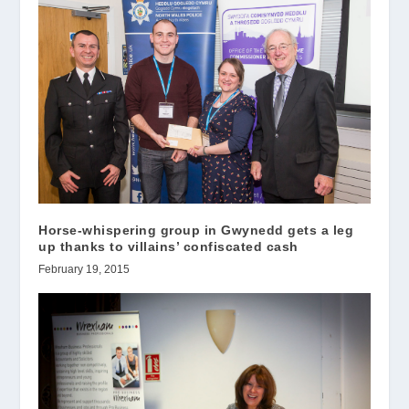
Horse-whispering group in Gwynedd gets a leg
up thanks to villains’ confiscated cash
February 19, 2015