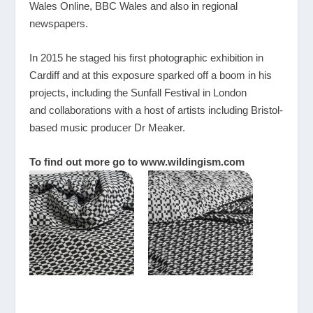
Wales Online, BBC Wales and also in regional
newspapers.
In 2015 he staged his first photographic exhibition in
Cardiff and at this exposure sparked off a boom in his
projects, including the Sunfall Festival in London
and collaborations with a host of artists including Bristol-
based music producer Dr Meaker.
To find out more go to
www.wildingism.com