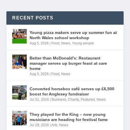
RECENT POSTS
Young pizza makers serve up summer fun at
North Wales school workshop
Aug 5, 2026
|
Food
,
News
,
Young people
Better than McDonald’s: Restaurant
manager serves up burger feast at care
home
Aug 5, 2026
|
Food
,
News
Converted horsebox café serves up £6,500
boost for Anglesey fundraiser
Jul 31, 2026
|
Business
,
Charity
,
Featured
,
News
They played for the King – now young
musicians are heading for festival fame
Jul 29, 2026
|
Arts
,
News