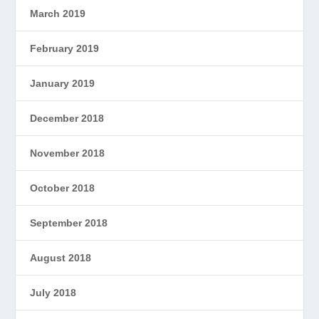
March 2019
February 2019
January 2019
December 2018
November 2018
October 2018
September 2018
August 2018
July 2018