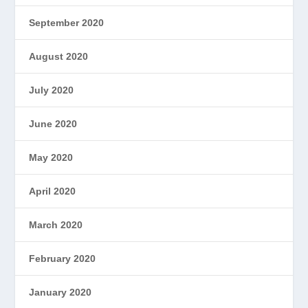
September 2020
August 2020
July 2020
June 2020
May 2020
April 2020
March 2020
February 2020
January 2020