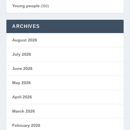
Young people
(392)
ARCHIVES
August 2026
July 2026
June 2026
May 2026
April 2026
March 2026
February 2026