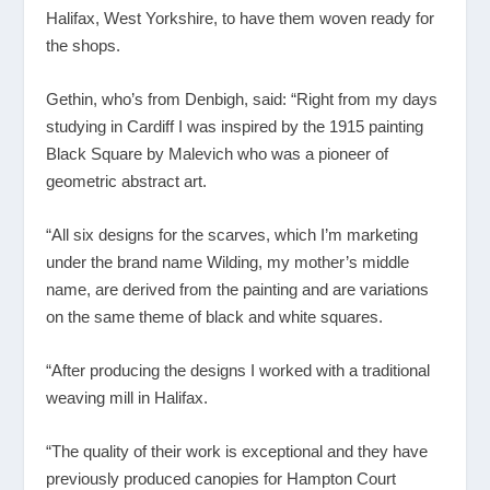
Halifax, West Yorkshire, to have them woven ready for
the shops.
Gethin, who’s from Denbigh, said: “Right from my days
studying in Cardiff I was inspired by the 1915 painting
Black Square by Malevich who was a pioneer of
geometric abstract art.
“All six designs for the scarves, which I’m marketing
under the brand name Wilding, my mother’s middle
name, are derived from the painting and are variations
on the same theme of black and white squares.
“After producing the designs I worked with a traditional
weaving mill in Halifax.
“The quality of their work is exceptional and they have
previously produced canopies for Hampton Court