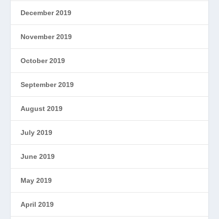
December 2019
November 2019
October 2019
September 2019
August 2019
July 2019
June 2019
May 2019
April 2019