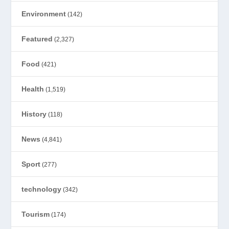
Environment
(142)
Featured
(2,327)
Food
(421)
Health
(1,519)
History
(118)
News
(4,841)
Sport
(277)
technology
(342)
Tourism
(174)