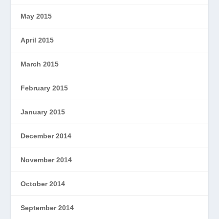
May 2015
April 2015
March 2015
February 2015
January 2015
December 2014
November 2014
October 2014
September 2014