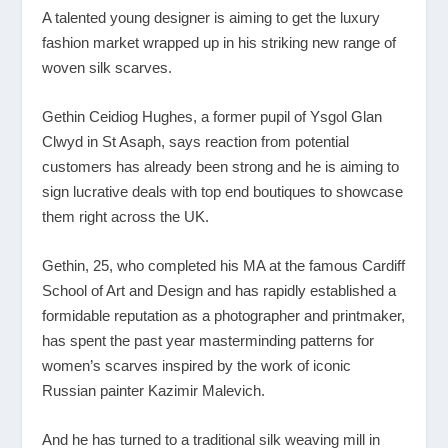
A talented young designer is aiming to get the luxury
fashion market wrapped up in his striking new range of
woven silk scarves.
Gethin Ceidiog Hughes, a former pupil of Ysgol Glan
Clwyd in St Asaph, says reaction from potential
customers has already been strong and he is aiming to
sign lucrative deals with top end boutiques to showcase
them right across the UK.
Gethin, 25, who completed his MA at the famous Cardiff
School of Art and Design and has rapidly established a
formidable reputation as a photographer and printmaker,
has spent the past year masterminding patterns for
women’s scarves inspired by the work of iconic
Russian painter Kazimir Malevich.
And he has turned to a traditional silk weaving mill in