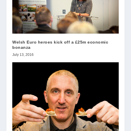
Welsh Euro heroes kick off a £25m economic
bonanza
July 13, 2016