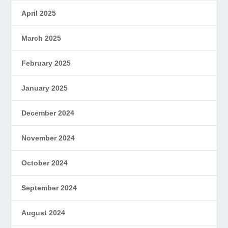
April 2025
March 2025
February 2025
January 2025
December 2024
November 2024
October 2024
September 2024
August 2024