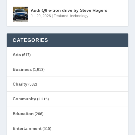
Audi Q6 e-tron drive by Steve Rogers
Jul 29, 2026
|
Featured
,
technology
CATEGORIES
Arts
(617)
Business
(1,913)
Charity
(532)
Community
(2,215)
Education
(266)
Entertainment
(515)