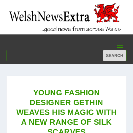
YOUNG FASHION
DESIGNER GETHIN
WEAVES HIS MAGIC WITH
A NEW RANGE OF SILK
SCARVES