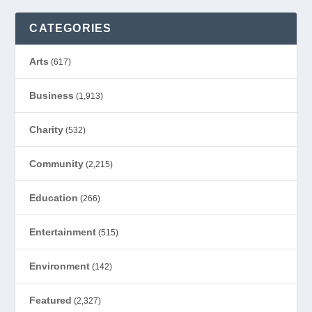
CATEGORIES
Arts
(617)
Business
(1,913)
Charity
(532)
Community
(2,215)
Education
(266)
Entertainment
(515)
Environment
(142)
Featured
(2,327)