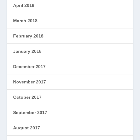
April 2018
March 2018
February 2018
January 2018
December 2017
November 2017
October 2017
September 2017
August 2017