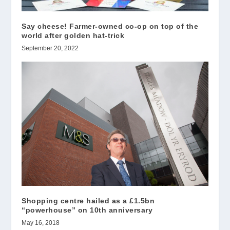
Say cheese! Farmer-owned co-op on top of the
world after golden hat-trick
September 20, 2022
Shopping centre hailed as a £1.5bn
“powerhouse” on 10th anniversary
May 16, 2018