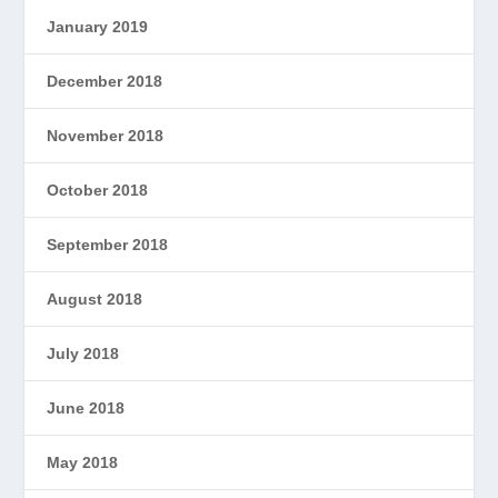
January 2019
December 2018
November 2018
October 2018
September 2018
August 2018
July 2018
June 2018
May 2018