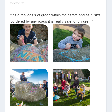
seasons.
“It’s a real oasis of green within the estate and as it isn’t
bordered by any roads it is really safe for children.”