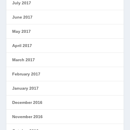
July 2017
June 2017
May 2017
April 2017
March 2017
February 2017
January 2017
December 2016
November 2016