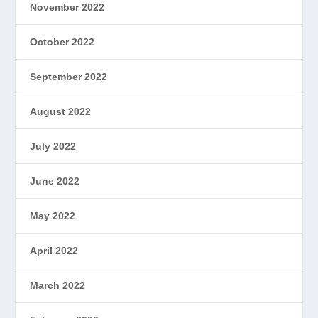
November 2022
October 2022
September 2022
August 2022
July 2022
June 2022
May 2022
April 2022
March 2022