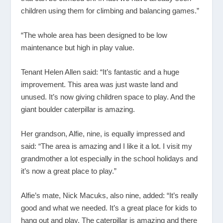
children using them for climbing and balancing games.”
“The whole area has been designed to be low
maintenance but high in play value.
Tenant Helen Allen said: “It’s fantastic and a huge
improvement. This area was just waste land and
unused. It’s now giving children space to play. And the
giant boulder caterpillar is amazing.
Her grandson, Alfie, nine, is equally impressed and
said: “The area is amazing and I like it a lot. I visit my
grandmother a lot especially in the school holidays and
it’s now a great place to play.”
Alfie’s mate, Nick Macuks, also nine, added: “It’s really
good and what we needed. It’s a great place for kids to
hang out and play. The caterpillar is amazing and there