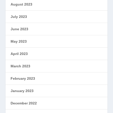
August 2023
July 2023
June 2023
May 2023
April 2023
March 2023
February 2023
January 2023
December 2022