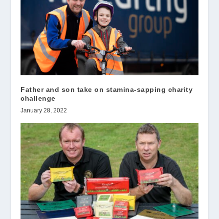
Father and son take on stamina-sapping charity
challenge
January 28, 2022