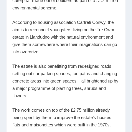
caterpillar made out of boulders as part of a £1.2 million
environmental scheme.
According to housing association Cartrefi Conwy, the
aim is to reconnect youngsters living on the Tre Cwm
estate in Llandudno with the natural environment and
give them somewhere where their imaginations can go
into overdrive.
The estate is also benefitting from redesigned roads,
setting out car parking spaces, footpaths and changing
concrete areas into green spaces – all brightened up by
a major programme of planting trees, shrubs and
flowers.
The work comes on top of the £2.75 million already
being spent by them to improve the estate’s houses,
flats and maisonettes which were built in the 1970s.