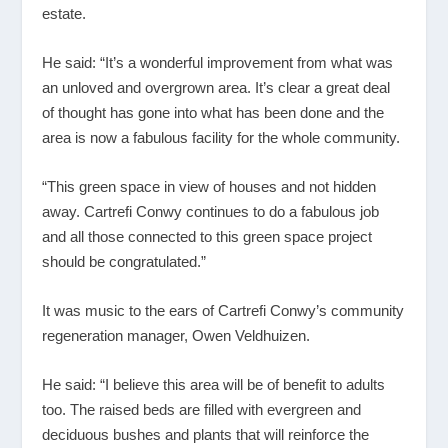
estate.
He said: “It’s a wonderful improvement from what was
an unloved and overgrown area. It’s clear a great deal
of thought has gone into what has been done and the
area is now a fabulous facility for the whole community.
“This green space in view of houses and not hidden
away. Cartrefi Conwy continues to do a fabulous job
and all those connected to this green space project
should be congratulated.”
It was music to the ears of Cartrefi Conwy’s community
regeneration manager, Owen Veldhuizen.
He said: “I believe this area will be of benefit to adults
too. The raised beds are filled with evergreen and
deciduous bushes and plants that will reinforce the