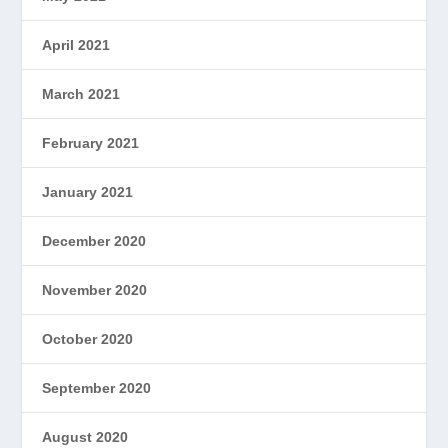
April 2021
March 2021
February 2021
January 2021
December 2020
November 2020
October 2020
September 2020
August 2020