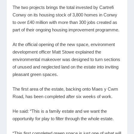
The two projects brings the total invested by Cartrefi
Conwy on its housing stock of 3,800 homes in Conwy
to over £40 million with more than 300 jobs created as
part of their ongoing housing improvement programme.
At the official opening of the new space, environment
development officer Matt Stowe explained the
environmental makeover was designed to turn sections
of unused and neglected land on the estate into inviting
pleasant green spaces.
The first area of the estate, backing onto Maes y Cwm
Road, has been completed after six weeks of work.
He said: “This is a family estate and we want the
opportunity for play to filter through the whole estate.
“This first completed green space is just one of what will