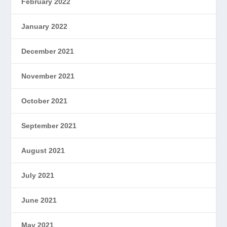
February 2022
January 2022
December 2021
November 2021
October 2021
September 2021
August 2021
July 2021
June 2021
May 2021