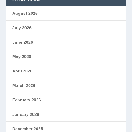
August 2026
July 2026
June 2026
May 2026
April 2026
March 2026
February 2026
January 2026
December 2025