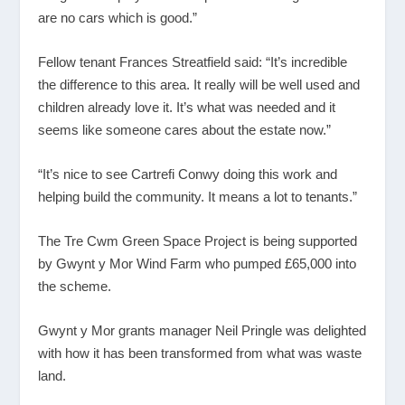
are no cars which is good.”
Fellow tenant Frances Streatfield said: “It’s incredible
the difference to this area. It really will be well used and
children already love it. It’s what was needed and it
seems like someone cares about the estate now.”
“It’s nice to see Cartrefi Conwy doing this work and
helping build the community. It means a lot to tenants.”
The Tre Cwm Green Space Project is being supported
by Gwynt y Mor Wind Farm who pumped £65,000 into
the scheme.
Gwynt y Mor grants manager Neil Pringle was delighted
with how it has been transformed from what was waste
land.