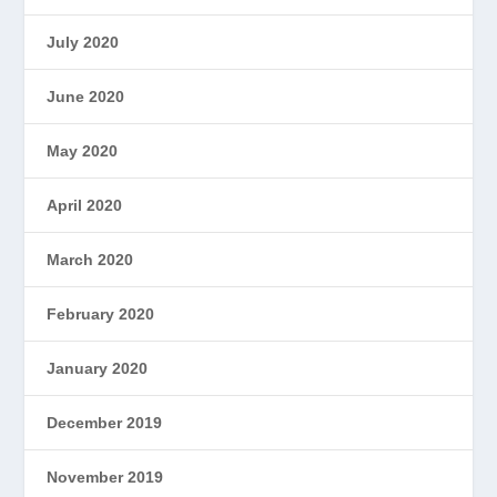
July 2020
June 2020
May 2020
April 2020
March 2020
February 2020
January 2020
December 2019
November 2019