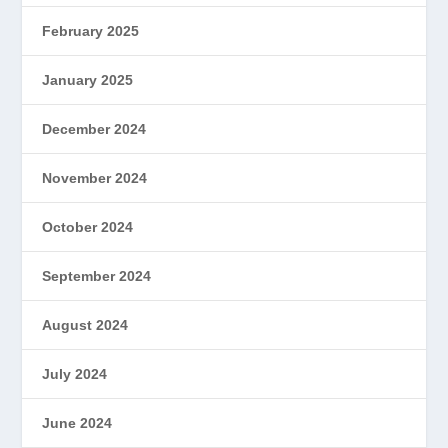
February 2025
January 2025
December 2024
November 2024
October 2024
September 2024
August 2024
July 2024
June 2024