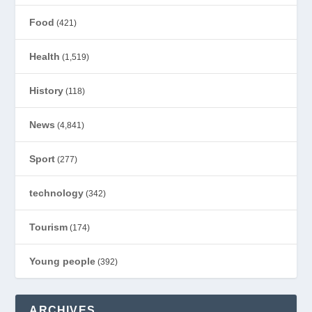
Food
(421)
Health
(1,519)
History
(118)
News
(4,841)
Sport
(277)
technology
(342)
Tourism
(174)
Young people
(392)
ARCHIVES