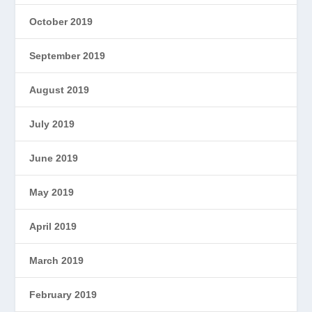
October 2019
September 2019
August 2019
July 2019
June 2019
May 2019
April 2019
March 2019
February 2019