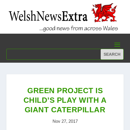
GREEN PROJECT IS
CHILD’S PLAY WITH A
GIANT CATERPILLAR
Nov 27, 2017