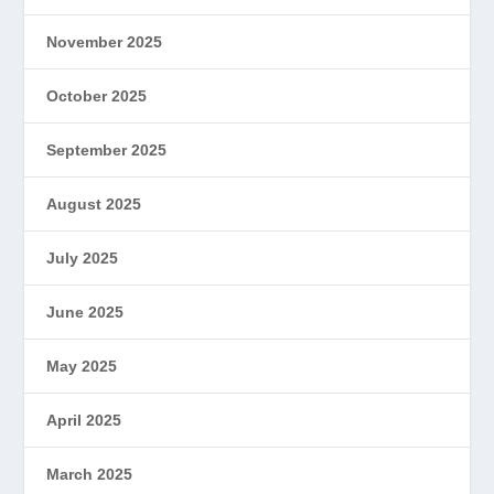
November 2025
October 2025
September 2025
August 2025
July 2025
June 2025
May 2025
April 2025
March 2025