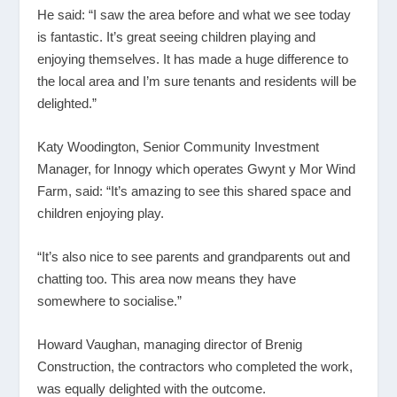
He said: “I saw the area before and what we see today
is fantastic. It’s great seeing children playing and
enjoying themselves. It has made a huge difference to
the local area and I’m sure tenants and residents will be
delighted.”
Katy Woodington, Senior Community Investment
Manager, for Innogy which operates Gwynt y Mor Wind
Farm, said: “It’s amazing to see this shared space and
children enjoying play.
“It’s also nice to see parents and grandparents out and
chatting too. This area now means they have
somewhere to socialise.”
Howard Vaughan, managing director of Brenig
Construction, the contractors who completed the work,
was equally delighted with the outcome.