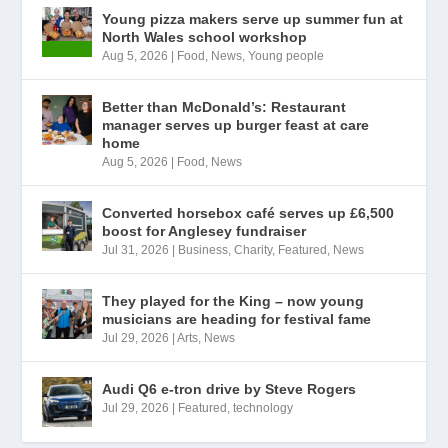
Young pizza makers serve up summer fun at
North Wales school workshop
Aug 5, 2026
|
Food
,
News
,
Young people
Better than McDonald’s: Restaurant
manager serves up burger feast at care
home
Aug 5, 2026
|
Food
,
News
Converted horsebox café serves up £6,500
boost for Anglesey fundraiser
Jul 31, 2026
|
Business
,
Charity
,
Featured
,
News
They played for the King – now young
musicians are heading for festival fame
Jul 29, 2026
|
Arts
,
News
Audi Q6 e-tron drive by Steve Rogers
Jul 29, 2026
|
Featured
,
technology