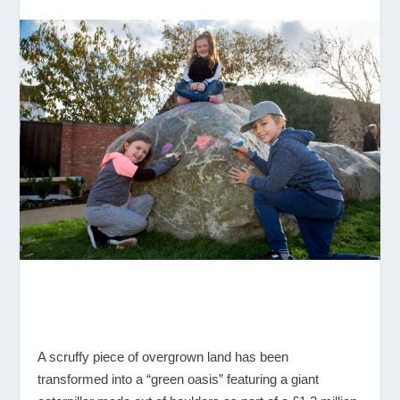
A scruffy piece of overgrown land has been
transformed into a “green oasis” featuring a giant