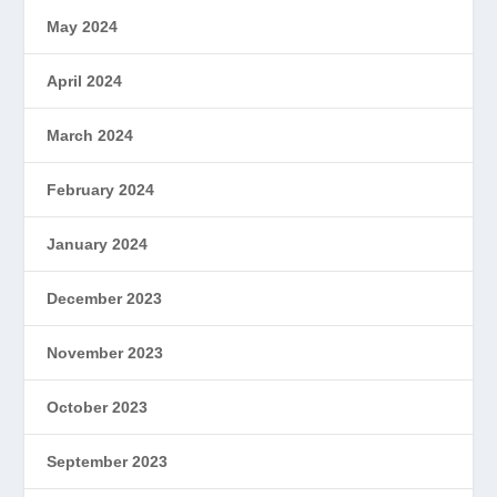
May 2024
April 2024
March 2024
February 2024
January 2024
December 2023
November 2023
October 2023
September 2023