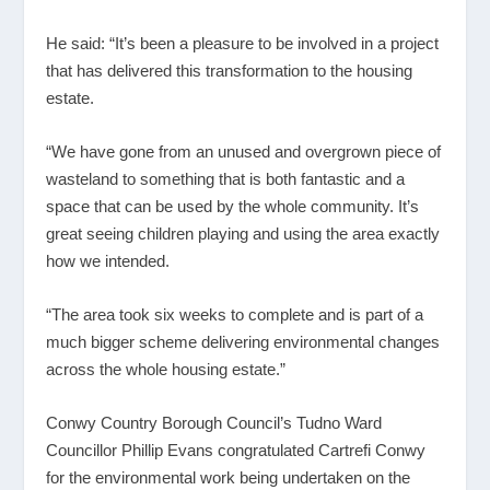
He said: “It’s been a pleasure to be involved in a project
that has delivered this transformation to the housing
estate.
“We have gone from an unused and overgrown piece of
wasteland to something that is both fantastic and a
space that can be used by the whole community. It’s
great seeing children playing and using the area exactly
how we intended.
“The area took six weeks to complete and is part of a
much bigger scheme delivering environmental changes
across the whole housing estate.”
Conwy Country Borough Council’s Tudno Ward
Councillor Phillip Evans congratulated Cartrefi Conwy
for the environmental work being undertaken on the