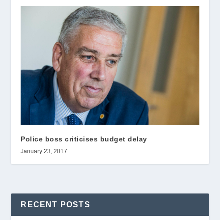
Police boss criticises budget delay
January 23, 2017
RECENT POSTS