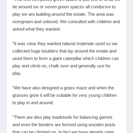
be around six or seven green spaces all conducive to
play we are building around the estate. The area was
overgrown and unloved. We consulted with children and
asked what they wanted.
“It was clear they wanted natural materials used so we
collected huge boulders that lay around the estate and
used them to form a giant caterpillar which children can
play and climb on, chalk over and generally use for
play.
“We have also designed a grass maze and when the
grasses grow it will be suitable for very young children
to play in and around.
“There are also play toadstools for balancing games
and even the borders are formed using wooden posts
that can be climbed on. In fact we have already seen