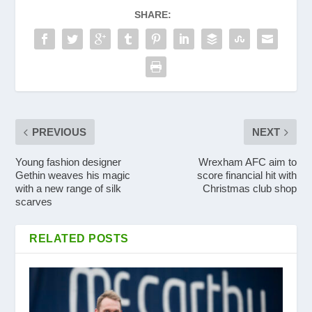
SHARE:
PREVIOUS
NEXT
Young fashion designer
Wrexham AFC aim to
Gethin weaves his magic
score financial hit with
with a new range of silk
Christmas club shop
scarves
RELATED POSTS