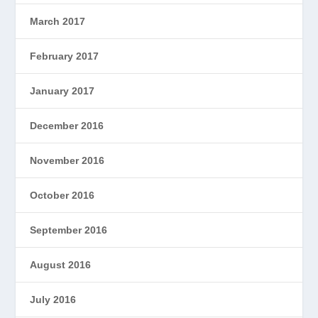
March 2017
February 2017
January 2017
December 2016
November 2016
October 2016
September 2016
August 2016
July 2016