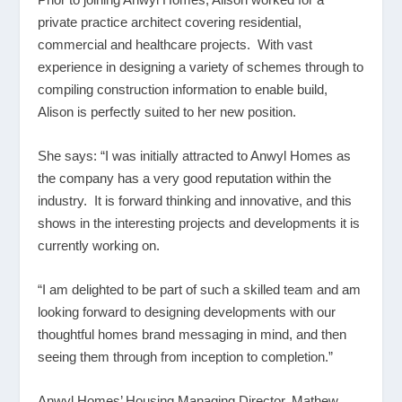
private practice architect covering residential,
commercial and healthcare projects. With vast
experience in designing a variety of schemes through to
compiling construction information to enable build,
Alison is perfectly suited to her new position.
She says: “I was initially attracted to Anwyl Homes as
the company has a very good reputation within the
industry. It is forward thinking and innovative, and this
shows in the interesting projects and developments it is
currently working on.
“I am delighted to be part of such a skilled team and am
looking forward to designing developments with our
thoughtful homes brand messaging in mind, and then
seeing them through from inception to completion.”
Anwyl Homes’ Housing Managing Director, Mathew