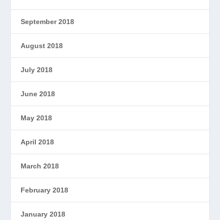
September 2018
August 2018
July 2018
June 2018
May 2018
April 2018
March 2018
February 2018
January 2018