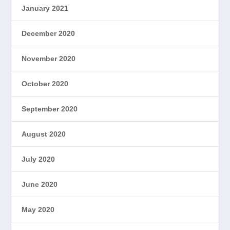
January 2021
December 2020
November 2020
October 2020
September 2020
August 2020
July 2020
June 2020
May 2020