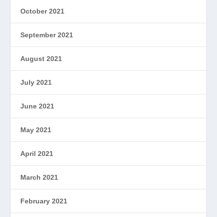
October 2021
September 2021
August 2021
July 2021
June 2021
May 2021
April 2021
March 2021
February 2021