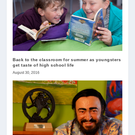
Back to the classroom for summer as youngsters
get taste of high school life
August 30, 2016