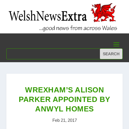
WREXHAM’S ALISON
PARKER APPOINTED BY
ANWYL HOMES
Feb 21, 2017