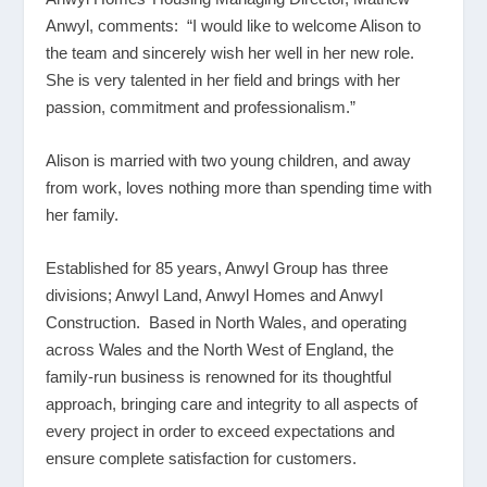
Anwyl, comments: “I would like to welcome Alison to
the team and sincerely wish her well in her new role.
She is very talented in her field and brings with her
passion, commitment and professionalism.”
Alison is married with two young children, and away
from work, loves nothing more than spending time with
her family.
Established for 85 years, Anwyl Group has three
divisions; Anwyl Land, Anwyl Homes and Anwyl
Construction. Based in North Wales, and operating
across Wales and the North West of England, the
family-run business is renowned for its thoughtful
approach, bringing care and integrity to all aspects of
every project in order to exceed expectations and
ensure complete satisfaction for customers.