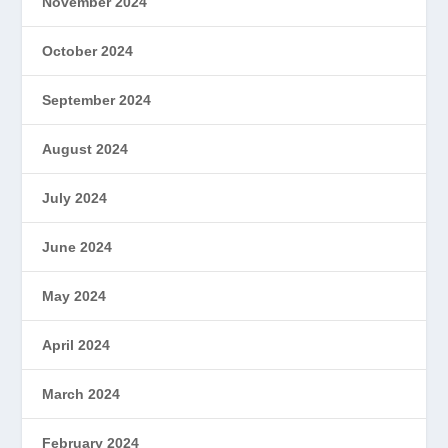
November 2024
October 2024
September 2024
August 2024
July 2024
June 2024
May 2024
April 2024
March 2024
February 2024