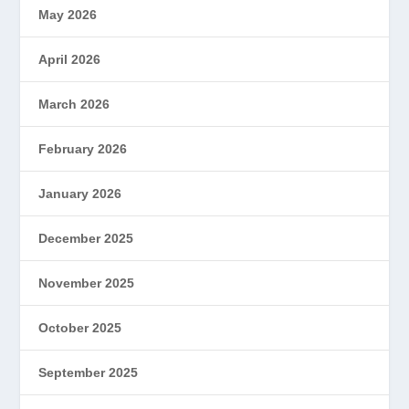
May 2026
April 2026
March 2026
February 2026
January 2026
December 2025
November 2025
October 2025
September 2025