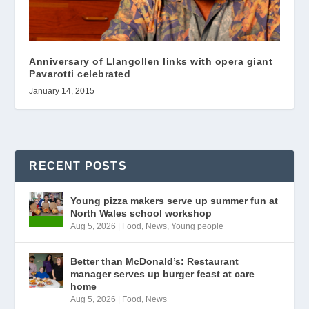
Anniversary of Llangollen links with opera giant
Pavarotti celebrated
January 14, 2015
RECENT POSTS
Young pizza makers serve up summer fun at
North Wales school workshop
Aug 5, 2026
|
Food
,
News
,
Young people
Better than McDonald’s: Restaurant
manager serves up burger feast at care
home
Aug 5, 2026
|
Food
,
News