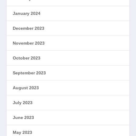
January 2024
December 2023
November 2023
October 2023
September 2023
August 2023
July 2023
June 2023
May 2023