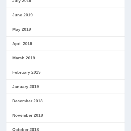
July 2019
June 2019
May 2019
April 2019
March 2019
February 2019
January 2019
December 2018
November 2018
October 2018