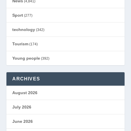
News
(4,841)
Sport
(277)
technology
(342)
Tourism
(174)
Young people
(392)
ARCHIVES
August 2026
July 2026
June 2026