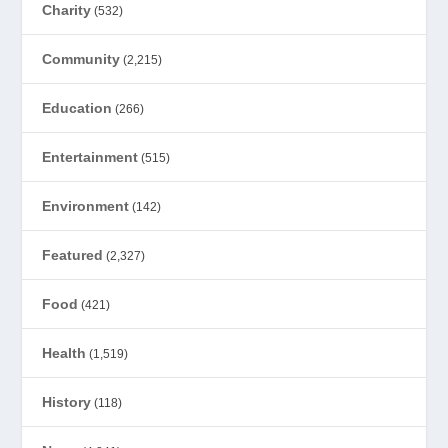
Charity
(532)
Community
(2,215)
Education
(266)
Entertainment
(515)
Environment
(142)
Featured
(2,327)
Food
(421)
Health
(1,519)
History
(118)