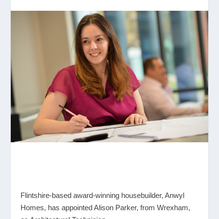
Flintshire-based award-winning housebuilder, Anwyl
Homes, has appointed Alison Parker, from Wrexham,