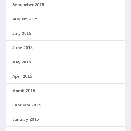
September 2015
August 2015
July 2015
June 2015
May 2015
April 2015
March 2015
February 2015
January 2015