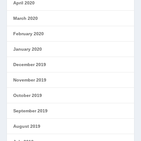
April 2020
March 2020
February 2020
January 2020
December 2019
November 2019
October 2019
September 2019
August 2019