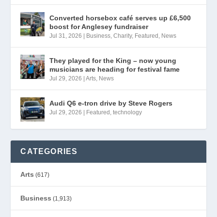
Converted horsebox café serves up £6,500
boost for Anglesey fundraiser
Jul 31, 2026
|
Business
,
Charity
,
Featured
,
News
They played for the King – now young
musicians are heading for festival fame
Jul 29, 2026
|
Arts
,
News
Audi Q6 e-tron drive by Steve Rogers
Jul 29, 2026
|
Featured
,
technology
CATEGORIES
Arts
(617)
Business
(1,913)