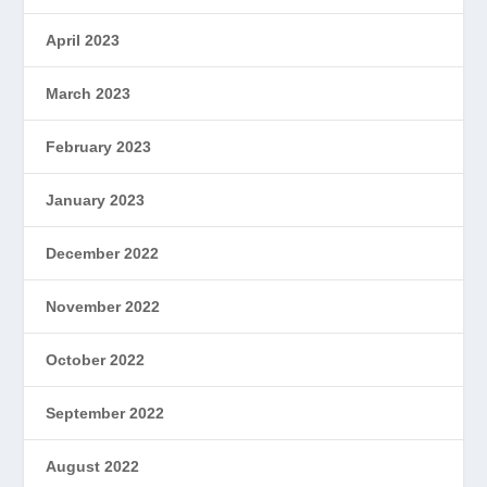
April 2023
March 2023
February 2023
January 2023
December 2022
November 2022
October 2022
September 2022
August 2022