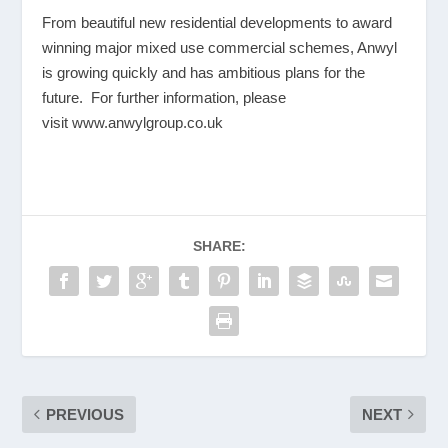
From beautiful new residential developments to award
winning major mixed use commercial schemes, Anwyl
is growing quickly and has ambitious plans for the
future. For further information, please
visit
www.anwylgroup.co.uk
SHARE:
PREVIOUS
NEXT