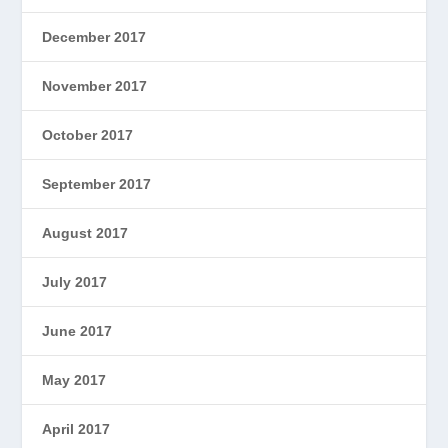
December 2017
November 2017
October 2017
September 2017
August 2017
July 2017
June 2017
May 2017
April 2017