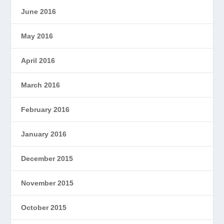
June 2016
May 2016
April 2016
March 2016
February 2016
January 2016
December 2015
November 2015
October 2015