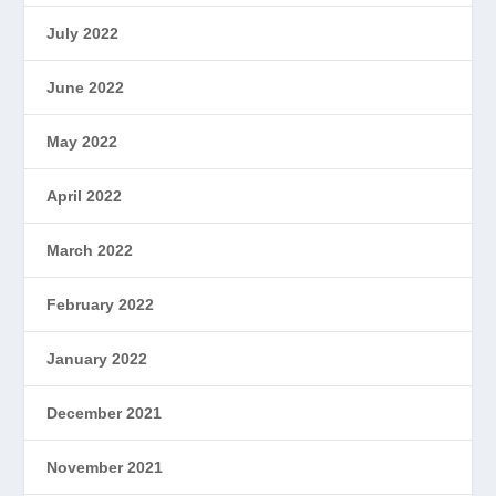
July 2022
June 2022
May 2022
April 2022
March 2022
February 2022
January 2022
December 2021
November 2021