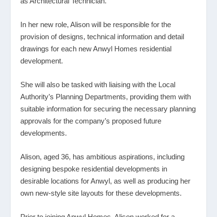
as Architectural Technician.
In her new role, Alison will be responsible for the
provision of designs, technical information and detail
drawings for each new Anwyl Homes residential
development.
She will also be tasked with liaising with the Local
Authority’s Planning Departments, providing them with
suitable information for securing the necessary planning
approvals for the company’s proposed future
developments.
Alison, aged 36, has ambitious aspirations, including
designing bespoke residential developments in
desirable locations for Anwyl, as well as producing her
own new-style site layouts for these developments.
Prior to joining Anwyl Homes, Alison worked for a