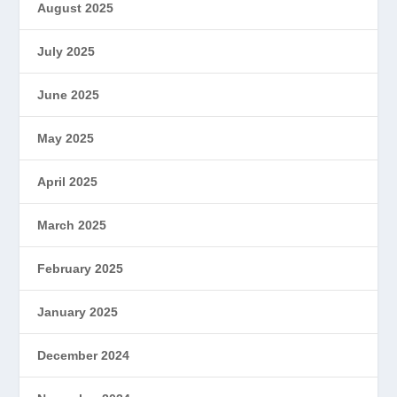
August 2025
July 2025
June 2025
May 2025
April 2025
March 2025
February 2025
January 2025
December 2024