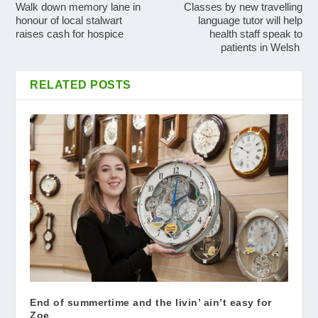
Walk down memory lane in
Classes by new travelling
honour of local stalwart
language tutor will help
raises cash for hospice
health staff speak to
patients in Welsh
RELATED POSTS
End of summertime and the livin’ ain’t easy for
Zoe