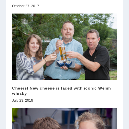
October 27, 2017
Cheers! New cheese is laced with iconic Welsh
whisky
July 23, 2018