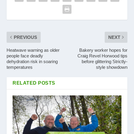
PREVIOUS
NEXT
Heatwave warning as older
Bakery worker hopes for
people face deadly
Craig Revel Horwood tips
dehydration risk in soaring
before glittering Strictly-
temperatures
style showdown
RELATED POSTS