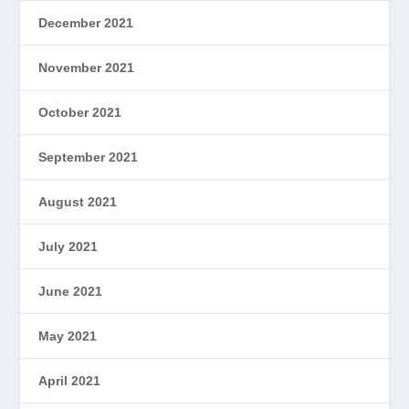
December 2021
November 2021
October 2021
September 2021
August 2021
July 2021
June 2021
May 2021
April 2021