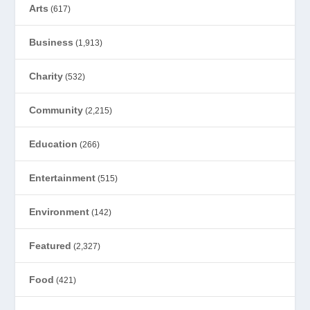
Arts
(617)
Business
(1,913)
Charity
(532)
Community
(2,215)
Education
(266)
Entertainment
(515)
Environment
(142)
Featured
(2,327)
Food
(421)