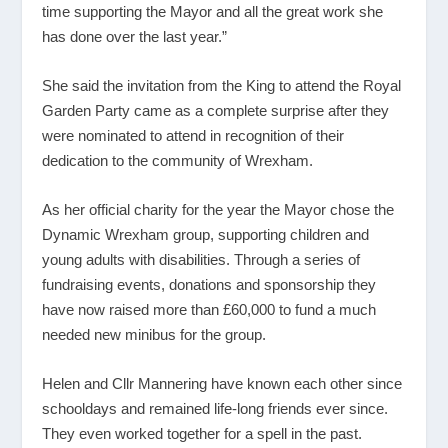
time supporting the Mayor and all the great work she
has done over the last year.”
She said the invitation from the King to attend the Royal
Garden Party came as a complete surprise after they
were nominated to attend in recognition of their
dedication to the community of Wrexham.
As her official charity for the year the Mayor chose the
Dynamic Wrexham group, supporting children and
young adults with disabilities. Through a series of
fundraising events, donations and sponsorship they
have now raised more than £60,000 to fund a much
needed new minibus for the group.
Helen and Cllr Mannering have known each other since
schooldays and remained life-long friends ever since.
They even worked together for a spell in the past.