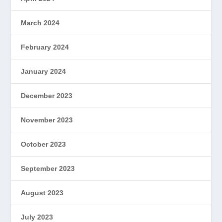
March 2024
February 2024
January 2024
December 2023
November 2023
October 2023
September 2023
August 2023
July 2023