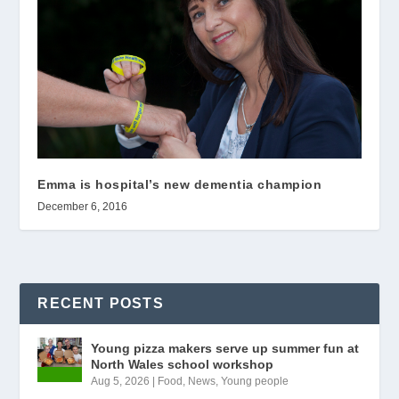
Emma is hospital’s new dementia champion
December 6, 2016
RECENT POSTS
Young pizza makers serve up summer fun at
North Wales school workshop
Aug 5, 2026
|
Food
,
News
,
Young people