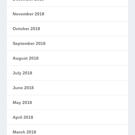
November 2018
October 2018
September 2018
August 2018
July 2018
June 2018
May 2018
April 2018
March 2018