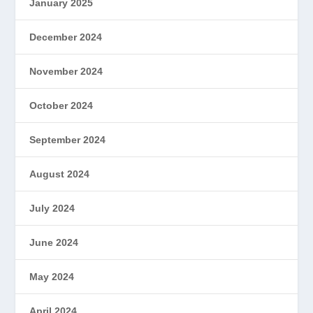
January 2025
December 2024
November 2024
October 2024
September 2024
August 2024
July 2024
June 2024
May 2024
April 2024