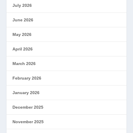
July 2026
June 2026
May 2026
April 2026
March 2026
February 2026
January 2026
December 2025
November 2025