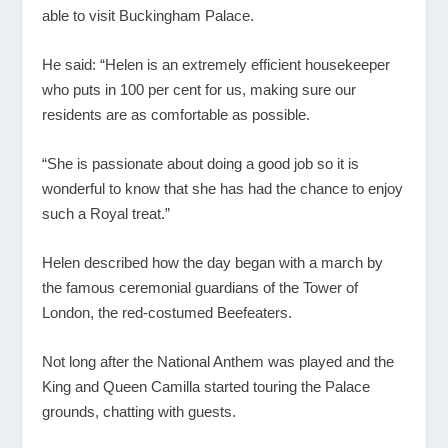
able to visit Buckingham Palace.
He said: “Helen is an extremely efficient housekeeper
who puts in 100 per cent for us, making sure our
residents are as comfortable as possible.
“She is passionate about doing a good job so it is
wonderful to know that she has had the chance to enjoy
such a Royal treat.”
Helen described how the day began with a march by
the famous ceremonial guardians of the Tower of
London, the red-costumed Beefeaters.
Not long after the National Anthem was played and the
King and Queen Camilla started touring the Palace
grounds, chatting with guests.