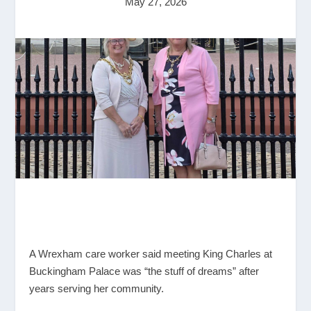
May 27, 2026
A Wrexham care worker said meeting King Charles at
Buckingham Palace was “the stuff of dreams” after
years serving her community.