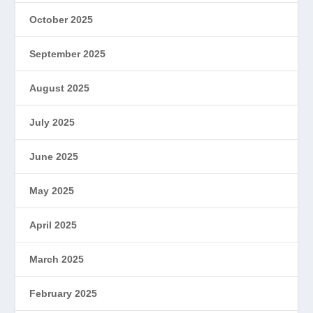
October 2025
September 2025
August 2025
July 2025
June 2025
May 2025
April 2025
March 2025
February 2025