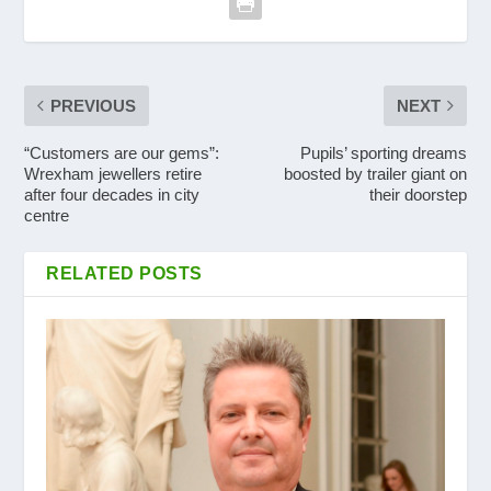
PREVIOUS
NEXT
“Customers are our gems”:
Pupils’ sporting dreams
Wrexham jewellers retire
boosted by trailer giant on
after four decades in city
their doorstep
centre
RELATED POSTS