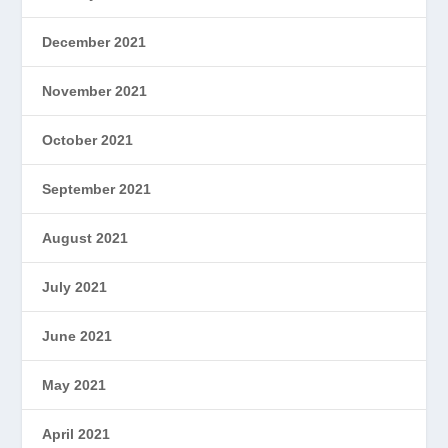
December 2021
November 2021
October 2021
September 2021
August 2021
July 2021
June 2021
May 2021
April 2021