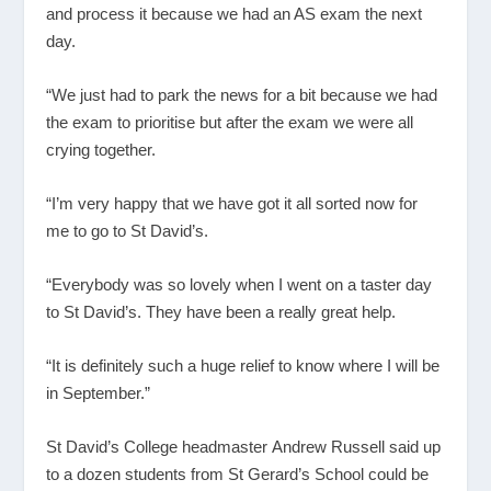
and process it because we had an AS exam the next
day.
“We just had to park the news for a bit because we had
the exam to prioritise but after the exam we were all
crying together.
“I’m very happy that we have got it all sorted now for
me to go to St David’s.
“Everybody was so lovely when I went on a taster day
to St David’s. They have been a really great help.
“It is definitely such a huge relief to know where I will be
in September.”
St David’s College headmaster Andrew Russell said up
to a dozen students from St Gerard’s School could be