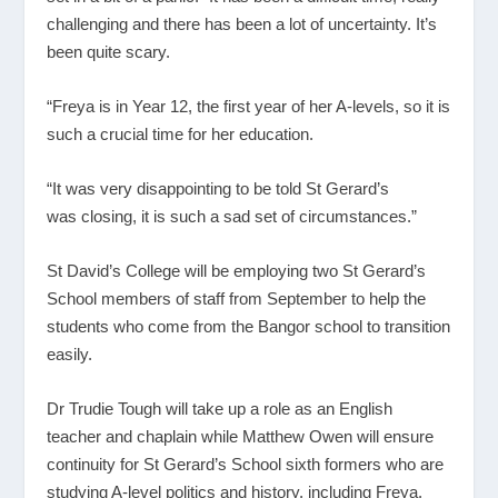
challenging and there has been a lot of uncertainty. It’s
been quite scary.
“Freya is in Year 12, the first year of her A-levels, so it is
such a crucial time for her education.
“It was very disappointing to be told St Gerard’s
was closing, it is such a sad set of circumstances.”
St David’s College will be employing two St Gerard’s
School members of staff from September to help the
students who come from the Bangor school to transition
easily.
Dr Trudie Tough will take up a role as an English
teacher and chaplain while Matthew Owen will ensure
continuity for St Gerard’s School sixth formers who are
studying A-level politics and history, including Freya.