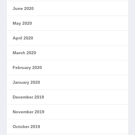
June 2020
May 2020
April 2020
March 2020
February 2020
January 2020
December 2019
November 2019
October 2019