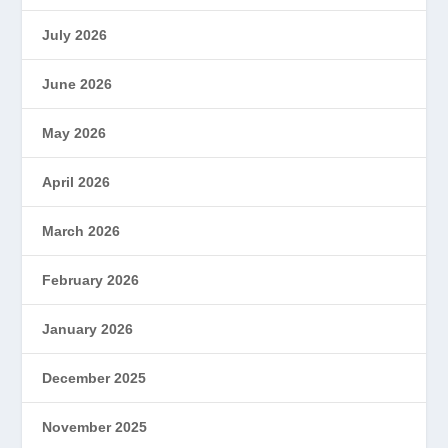
July 2026
June 2026
May 2026
April 2026
March 2026
February 2026
January 2026
December 2025
November 2025