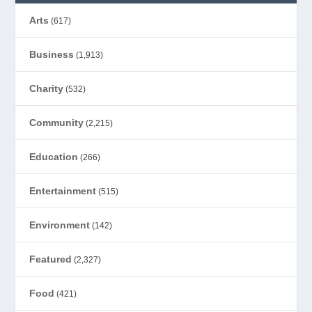
Arts
(617)
Business
(1,913)
Charity
(532)
Community
(2,215)
Education
(266)
Entertainment
(515)
Environment
(142)
Featured
(2,327)
Food
(421)