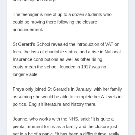
The teenager is one of up to a dozen students who
could be moving there following the closure
announcement.
St Gerard’s School revealed the introduction of VAT on
fees, the loss of charitable status, and a rise in National
Insurance contributions as well as other rising
costs mean the school, founded in 1917 was no
longer viable.
Freya only joined St Gerard’s in January, with her family
assuming she would be able to complete her A-levels in
politics, English literature and history there.
Joanne, who works with the NHS, said: “It is quite a
pivotal moment for us as a family and the closure just
set in a bit of a panic. “It has been a difficult time, really