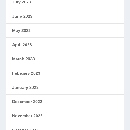
July 2023
June 2023
May 2023
April 2023
March 2023
February 2023
January 2023
December 2022
November 2022
October 2022