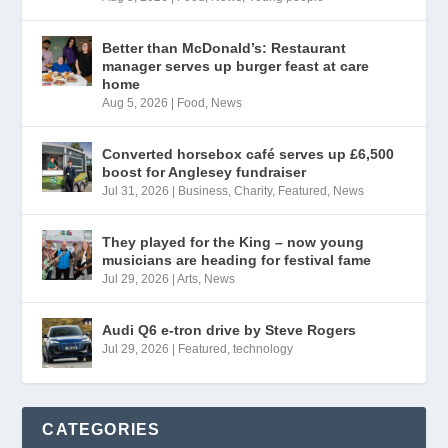
Better than McDonald’s: Restaurant
manager serves up burger feast at care
home
Aug 5, 2026
|
Food
,
News
Converted horsebox café serves up £6,500
boost for Anglesey fundraiser
Jul 31, 2026
|
Business
,
Charity
,
Featured
,
News
They played for the King – now young
musicians are heading for festival fame
Jul 29, 2026
|
Arts
,
News
Audi Q6 e-tron drive by Steve Rogers
Jul 29, 2026
|
Featured
,
technology
CATEGORIES