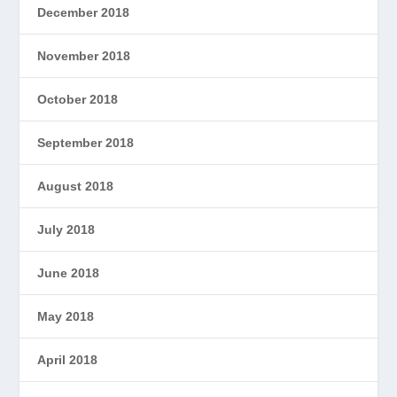
December 2018
November 2018
October 2018
September 2018
August 2018
July 2018
June 2018
May 2018
April 2018