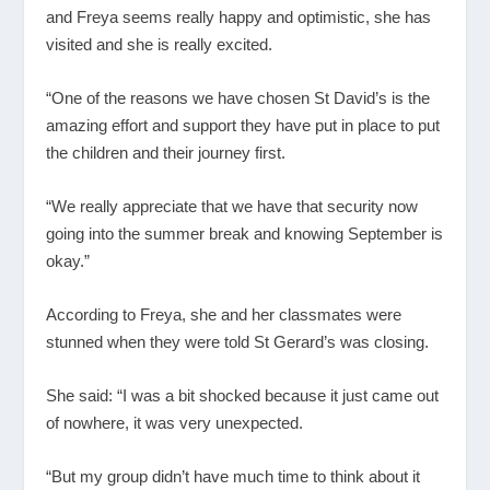
and Freya seems really happy and optimistic, she has
visited and she is really excited.
“One of the reasons we have chosen St David’s is the
amazing effort and support they have put in place to put
the children and their journey first.
“We really appreciate that we have that security now
going into the summer break and knowing September is
okay.”
According to Freya, she and her classmates were
stunned when they were told St Gerard’s was closing.
She said: “I was a bit shocked because it just came out
of nowhere, it was very unexpected.
“But my group didn’t have much time to think about it