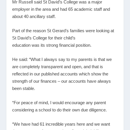
Mr Russell said St David’s College was a major
employer in the area and had 65 academic staff and
about 40 ancillary staff.
Part of the reason St Gerard’s families were looking at
St David’s College for their child’s
education was its strong financial position.
He said: “What I always say to my parents is that we
are completely transparent and open, and that is
reflected in our published accounts which show the
strength of our finances – our accounts have always
been stable.
“For peace of mind, I would encourage any parent
considering a school to do their own due diligence.
“We have had 61 incredible years here and we want