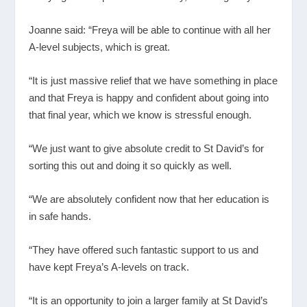
Joanne said: “Freya will be able to continue with all her
A-level subjects, which is great.
“It is just massive relief that we have something in place
and that Freya is happy and confident about going into
that final year, which we know is stressful enough.
“We just want to give absolute credit to St David’s for
sorting this out and doing it so quickly as well.
“We are absolutely confident now that her education is
in safe hands.
“They have offered such fantastic support to us and
have kept Freya’s A-levels on track.
“It is an opportunity to join a larger family at St David’s