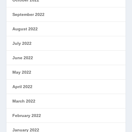
September 2022
August 2022
July 2022
June 2022
May 2022
April 2022
March 2022
February 2022
January 2022