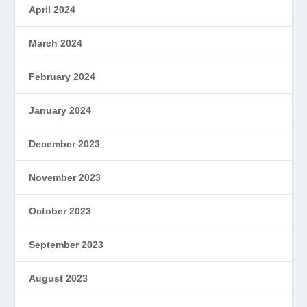
April 2024
March 2024
February 2024
January 2024
December 2023
November 2023
October 2023
September 2023
August 2023