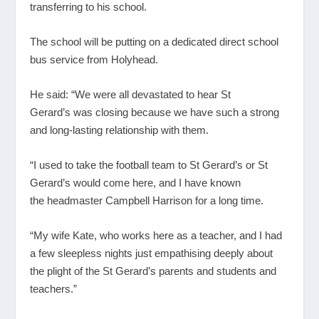
transferring to his school.
The school will be putting on a dedicated direct school
bus service from Holyhead.
He said: “We were all devastated to hear St
Gerard’s was closing because we have such a strong
and long-lasting relationship with them.
“I used to take the football team to St Gerard’s or St
Gerard’s would come here, and I have known
the headmaster Campbell Harrison for a long time.
“My wife Kate, who works here as a teacher, and I had
a few sleepless nights just empathising deeply about
the plight of the St Gerard’s parents and students and
teachers.”