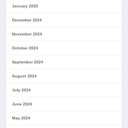
January 2025
December 2024
November 2024
October 2024
September 2024
August 2024
July 2024
June 2024
May 2024