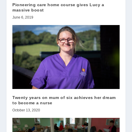
Pioneering care home course gives Lucy a
massive boost
June 6, 2019
Twenty years on mum of six achieves her dream
to become a nurse
October 13, 2020