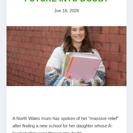
Jun 16, 2026
A North Wales mum has spoken of her “massive relief”
after finding a new school for her daughter whose A-