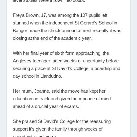
level studies were thrown into doubt.
Freya Brown, 17, was among the 107 pupils left
stunned when the independent St Gerard’s School in
Bangor made the shock announcement recently it was
closing at the end of the academic year.
With her final year of sixth form approaching, the
Anglesey teenager faced weeks of uncertainty before
securing a place at St David’s College, a boarding and
day school in Llandudno.
Her mum, Joanne, said the move has kept her
education on track and given them peace of mind
ahead of a crucial year of exams.
She praised St David’s College for the reassuring
support it’s given the family through weeks of
uncertainty and worry.