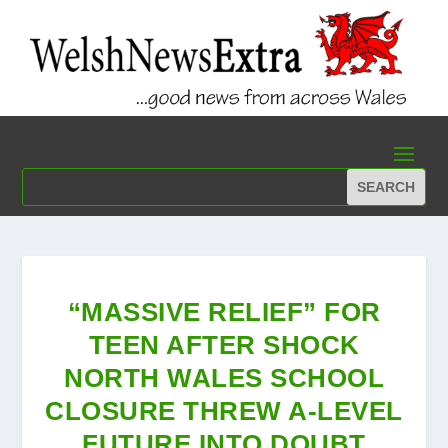
“MASSIVE RELIEF” FOR
TEEN AFTER SHOCK
NORTH WALES SCHOOL
CLOSURE THREW A-LEVEL
FUTURE INTO DOUBT