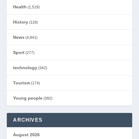
Health
(1,519)
History
(118)
News
(4,841)
Sport
(277)
technology
(342)
Tourism
(174)
Young people
(392)
ARCHIVES
August 2026