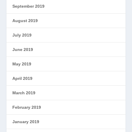
September 2019
August 2019
July 2019
June 2019
May 2019
April 2019
March 2019
February 2019
January 2019