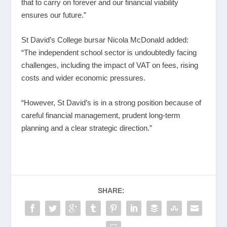
that to carry on forever and our financial viability
ensures our future.”
St David’s College bursar Nicola McDonald added:
“The independent school sector is undoubtedly facing
challenges, including the impact of VAT on fees, rising
costs and wider economic pressures.
“However, St David’s is in a strong position because of
careful financial management, prudent long-term
planning and a clear strategic direction.”
SHARE: