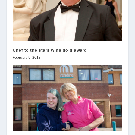
Chef to the stars wins gold award
February 5, 2018