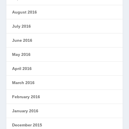
August 2016
July 2016
June 2016
May 2016
April 2016
March 2016
February 2016
January 2016
December 2015