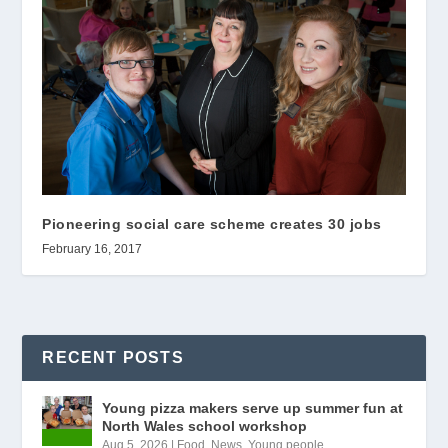
Pioneering social care scheme creates 30 jobs
February 16, 2017
RECENT POSTS
Young pizza makers serve up summer fun at
North Wales school workshop
Aug 5, 2026
|
Food
,
News
,
Young people