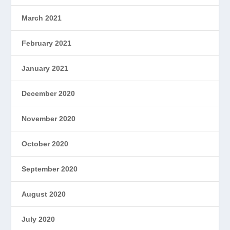
March 2021
February 2021
January 2021
December 2020
November 2020
October 2020
September 2020
August 2020
July 2020