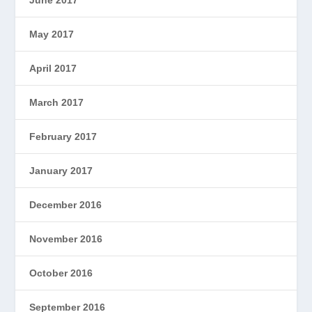
May 2017
April 2017
March 2017
February 2017
January 2017
December 2016
November 2016
October 2016
September 2016