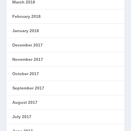
March 2018
February 2018
January 2018
December 2017
November 2017
October 2017
September 2017
August 2017
July 2017
June 2017