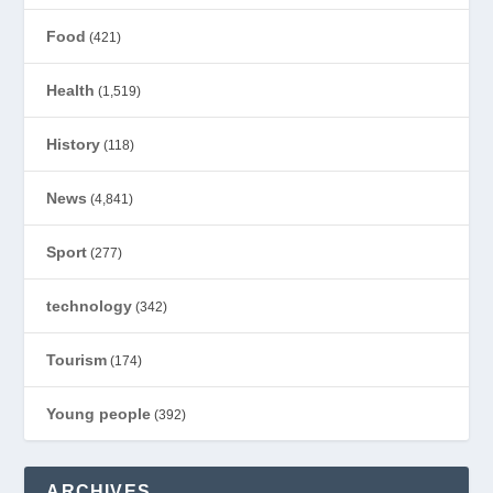
Food
(421)
Health
(1,519)
History
(118)
News
(4,841)
Sport
(277)
technology
(342)
Tourism
(174)
Young people
(392)
ARCHIVES