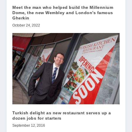
Meet the man who helped build the Millennium
Dome, the new Wembley and London’s famous
Gherkin
October 24, 2022
Turkish delight as new restaurant serves up a
dozen jobs for starters
September 12, 2016