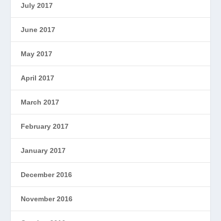
July 2017
June 2017
May 2017
April 2017
March 2017
February 2017
January 2017
December 2016
November 2016