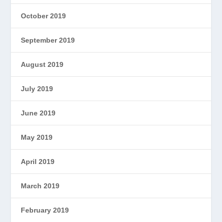
October 2019
September 2019
August 2019
July 2019
June 2019
May 2019
April 2019
March 2019
February 2019