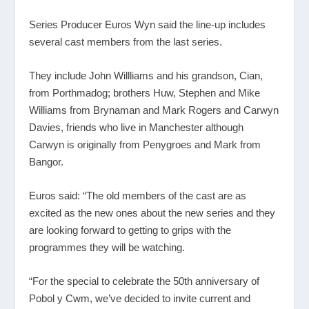
Series Producer Euros Wyn said the line-up includes
several cast members from the last series.
They include John Willliams and his grandson, Cian,
from Porthmadog; brothers Huw, Stephen and Mike
Williams from Brynaman and Mark Rogers and Carwyn
Davies, friends who live in Manchester although
Carwyn is originally from Penygroes and Mark from
Bangor.
Euros said: “The old members of the cast are as
excited as the new ones about the new series and they
are looking forward to getting to grips with the
programmes they will be watching.
“For the special to celebrate the 50
th
anniversary of
Pobol y Cwm, we’ve decided to invite current and