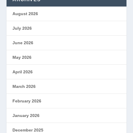
August 2026
July 2026
June 2026
May 2026
April 2026
March 2026
February 2026
January 2026
December 2025