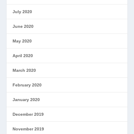
July 2020
June 2020
May 2020
April 2020
March 2020
February 2020
January 2020
December 2019
November 2019