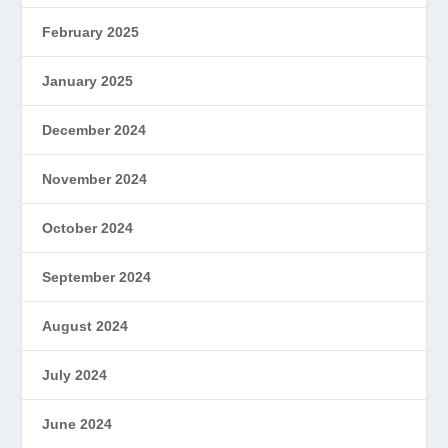
February 2025
January 2025
December 2024
November 2024
October 2024
September 2024
August 2024
July 2024
June 2024