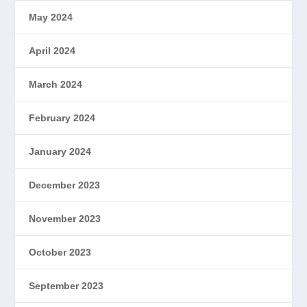
May 2024
April 2024
March 2024
February 2024
January 2024
December 2023
November 2023
October 2023
September 2023