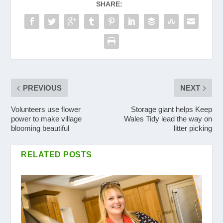
SHARE:
PREVIOUS
NEXT
Volunteers use flower
Storage giant helps Keep
power to make village
Wales Tidy lead the way on
blooming beautiful
litter picking
RELATED POSTS