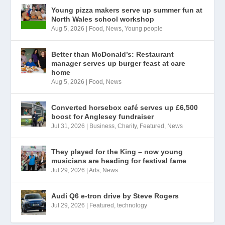
Young pizza makers serve up summer fun at
North Wales school workshop
Aug 5, 2026
|
Food
,
News
,
Young people
Better than McDonald’s: Restaurant
manager serves up burger feast at care
home
Aug 5, 2026
|
Food
,
News
Converted horsebox café serves up £6,500
boost for Anglesey fundraiser
Jul 31, 2026
|
Business
,
Charity
,
Featured
,
News
They played for the King – now young
musicians are heading for festival fame
Jul 29, 2026
|
Arts
,
News
Audi Q6 e-tron drive by Steve Rogers
Jul 29, 2026
|
Featured
,
technology