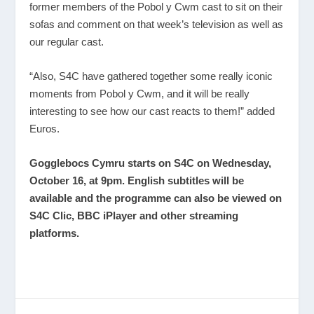
former members of the Pobol y Cwm cast to sit on their
sofas and comment on that week’s television as well as
our regular cast.
“Also, S4C have gathered together some really iconic
moments from Pobol y Cwm, and it will be really
interesting to see how our cast reacts to them!” added
Euros.
Gogglebocs Cymru starts on S4C on Wednesday,
October 16, at 9pm. English subtitles will be
available and the programme can also be viewed on
S4C Clic, BBC iPlayer and other streaming
platforms.