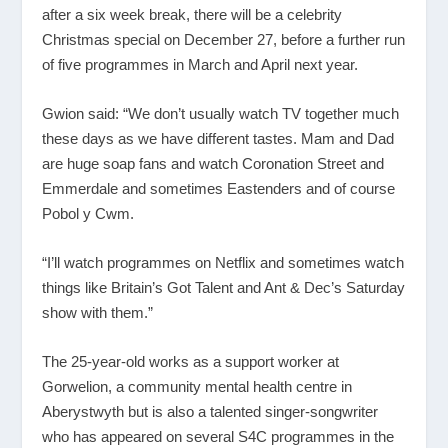
after a six week break, there will be a celebrity
Christmas special on December 27, before a further run
of five programmes in March and April next year.
Gwion said: “We don’t usually watch TV together much
these days as we have different tastes. Mam and Dad
are huge soap fans and watch Coronation Street and
Emmerdale and sometimes Eastenders and of course
Pobol y Cwm.
“I’ll watch programmes on Netflix and sometimes watch
things like Britain’s Got Talent and Ant & Dec’s Saturday
show with them.”
The 25-year-old works as a support worker at
Gorwelion, a community mental health centre in
Aberystwyth but is also a talented singer-songwriter
who has appeared on several S4C programmes in the