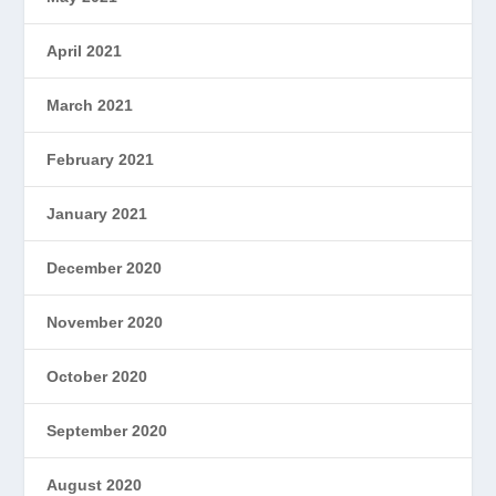
April 2021
March 2021
February 2021
January 2021
December 2020
November 2020
October 2020
September 2020
August 2020