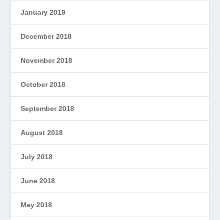
January 2019
December 2018
November 2018
October 2018
September 2018
August 2018
July 2018
June 2018
May 2018