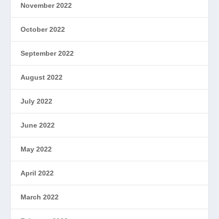
November 2022
October 2022
September 2022
August 2022
July 2022
June 2022
May 2022
April 2022
March 2022