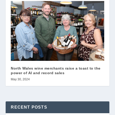
North Wales wine merchants raise a toast to the
power of AI and record sales
May 30, 2024
RECENT POSTS