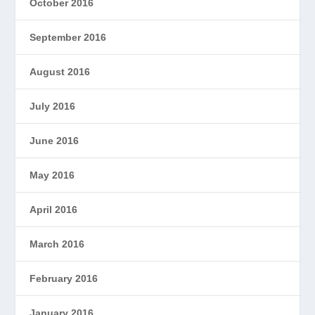
October 2016
September 2016
August 2016
July 2016
June 2016
May 2016
April 2016
March 2016
February 2016
January 2016