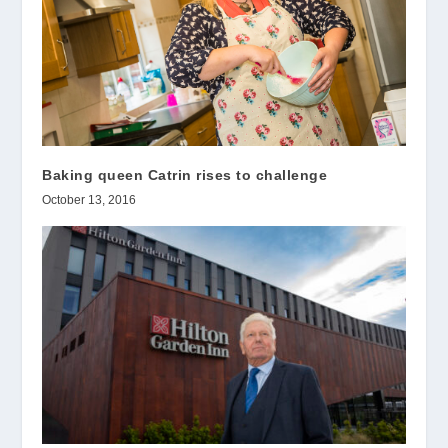
Baking queen Catrin rises to challenge
October 13, 2016