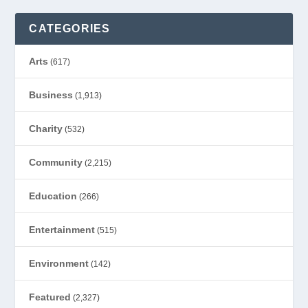
CATEGORIES
Arts
(617)
Business
(1,913)
Charity
(532)
Community
(2,215)
Education
(266)
Entertainment
(515)
Environment
(142)
Featured
(2,327)