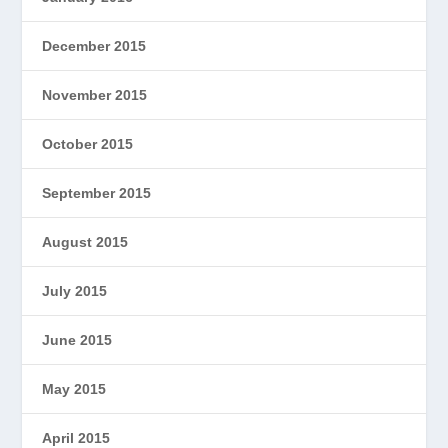
December 2015
November 2015
October 2015
September 2015
August 2015
July 2015
June 2015
May 2015
April 2015