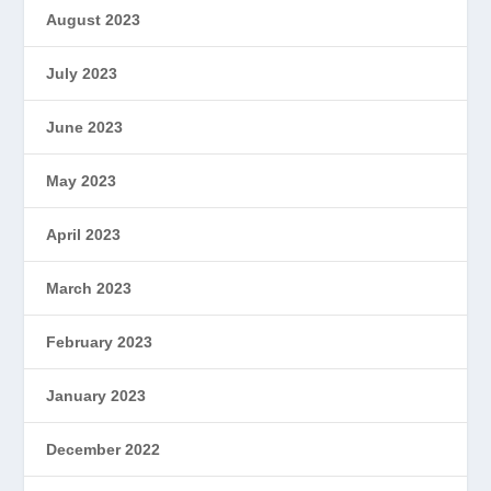
August 2023
July 2023
June 2023
May 2023
April 2023
March 2023
February 2023
January 2023
December 2022