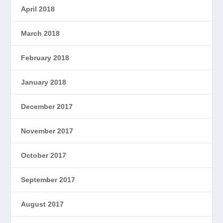
April 2018
March 2018
February 2018
January 2018
December 2017
November 2017
October 2017
September 2017
August 2017