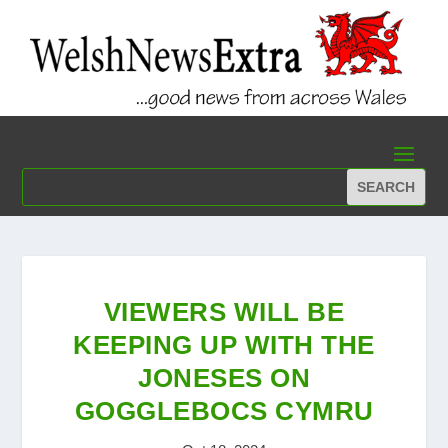
VIEWERS WILL BE
KEEPING UP WITH THE
JONESES ON
GOGGLEBOCS CYMRU