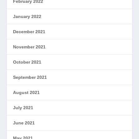
February 2022
January 2022
December 2021
November 2021
October 2021
September 2021
August 2021
July 2021
June 2021
May 2021