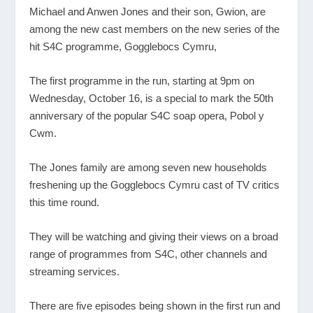
Michael and Anwen Jones and their son, Gwion, are
among the new cast members on the new series of the
hit S4C programme, Gogglebocs Cymru,
The first programme in the run, starting at 9pm on
Wednesday, October 16, is a special to mark the 50
th
anniversary of the popular S4C soap opera, Pobol y
Cwm.
The Jones family are among seven new households
freshening up the Gogglebocs Cymru cast of TV critics
this time round.
They will be watching and giving their views on a broad
range of programmes from S4C, other channels and
streaming services.
There are five episodes being shown in the first run and