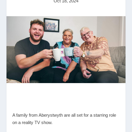
Oct 18, 2024
A family from Aberystwyth are all set for a starring role
on a reality TV show.