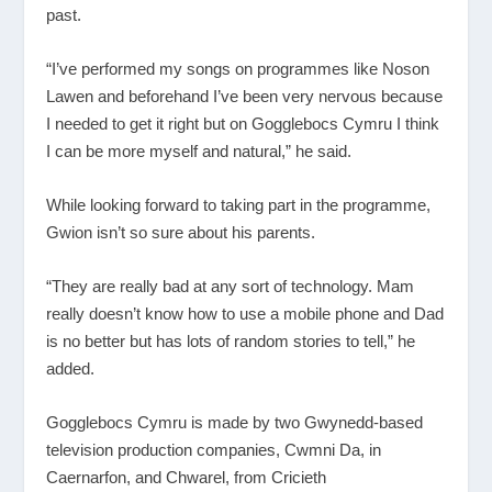
past.
“I’ve performed my songs on programmes like Noson
Lawen and beforehand I’ve been very nervous because
I needed to get it right but on Gogglebocs Cymru I think
I can be more myself and natural,” he said.
While looking forward to taking part in the programme,
Gwion isn’t so sure about his parents.
“They are really bad at any sort of technology. Mam
really doesn’t know how to use a mobile phone and Dad
is no better but has lots of random stories to tell,” he
added.
Gogglebocs Cymru is made by two Gwynedd-based
television production companies, Cwmni Da, in
Caernarfon, and Chwarel, from Cricieth