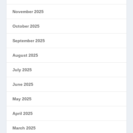
November 2025
October 2025
September 2025
August 2025
July 2025
June 2025
May 2025
April 2025
March 2025