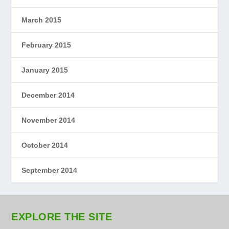
March 2015
February 2015
January 2015
December 2014
November 2014
October 2014
September 2014
EXPLORE THE SITE