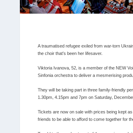
A traumatised refugee exiled from war-torn Ukrai
the choir that’s been her lifesaver.
Viktoria Ivanova, 52, is a member of the NEW V
Sinfonia orchestra to deliver a mesmerising prod
They will be taking part in three family-friendly 
1.30pm, 4.15pm and 7pm on Saturday, Decembe
Tickets are now on sale with prices being kept 
friends to be able to afford to come together for t