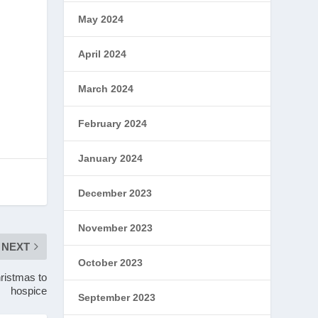
May 2024
April 2024
March 2024
February 2024
January 2024
December 2023
November 2023
NEXT
October 2023
ristmas to
hospice
September 2023