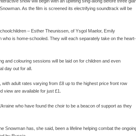
eractive show will begin with an uplifting sing-along before three gian
owman. As the film is screened its electrifying soundtrack will be
 schoolchildren – Esther Theunissen, of Ysgol Maelor, Emily
who is home-schooled. They will each separately take on the heart-
ing and colouring sessions will be laid on for children and even
l day out for all.
, with adult rates varying from £8 up to the highest price front row
d view are available for just £1.
 Ukraine who have found the choir to be a beacon of support as they
 The Snowman has, she said, been a lifeline helping combat the ongoin
ed by Russia.