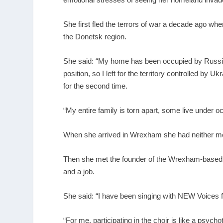
She first fled the terrors of war a decade ago w
the Donetsk region.
She said: “My home has been occupied by Russia s
position, so I left for the territory controlled by 
for the second time.
“My entire family is torn apart, some live under
When she arrived in Wrexham she had neither mon
Then she met the founder of the Wrexham-based
and a job.
She said: “I have been singing with NEW Voices fo
“For me, participating in the choir is like a psych