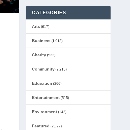
CATEGORIES
Arts
(617)
Business
(1,913)
Charity
(532)
Community
(2,215)
Education
(266)
Entertainment
(515)
Environment
(142)
Featured
(2,327)