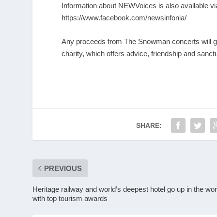
Information about NEWVoices is also available v
https://www.facebook.com/newsinfonia/
Any proceeds from The Snowman concerts will g
charity, which offers advice, friendship and sanct
SHARE:
PREVIOUS
Heritage railway and world’s deepest hotel go up in the wor
with top tourism awards