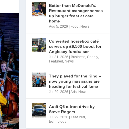
Better than McDonald’s:
Restaurant manager serves
up burger feast at care
home
Aug 5, 2026
|
Food
,
News
Converted horsebox café
serves up £6,500 boost for
Anglesey fundraiser
Jul 31, 2026
|
Business
,
Charity
,
Featured
,
News
They played for the King –
now young musicians are
heading for festival fame
Jul 29, 2026
|
Arts
,
News
Audi Q6 e-tron drive by
Steve Rogers
Jul 29, 2026
|
Featured
,
technology