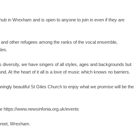
b in Wrexham and is open to anyone to join in even if they are
a and other refugees among the ranks of the vocal ensemble,
les.
 diversity, we have singers of all styles, ages and backgrounds but
. At the heart of it all is a love of music which knows no barriers.
nningly beautiful St Giles Church to enjoy what we promise will be the
te
https://www.newsinfonia.org.uk/events
treet, Wrexham.