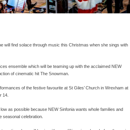
ne will find solace through music this Christmas when she sings with
oices ensemble which will be teaming up with the acclaimed NEW
uction of cinematic hit The Snowman.
performances of the festive favourite at St Giles’ Church in Wrexham at
r 14.
as low as possible because NEW Sinfonia wants whole families and
he seasonal celebration.