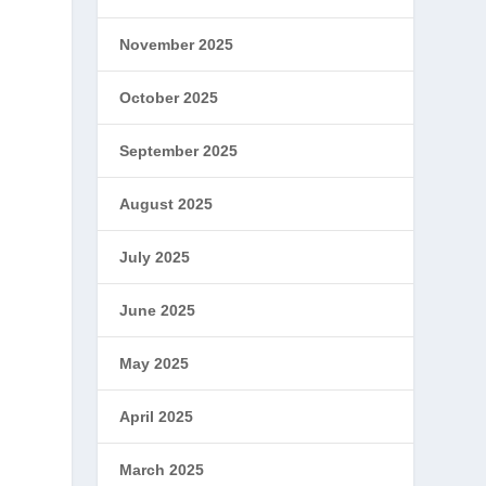
November 2025
October 2025
September 2025
August 2025
July 2025
June 2025
May 2025
April 2025
March 2025