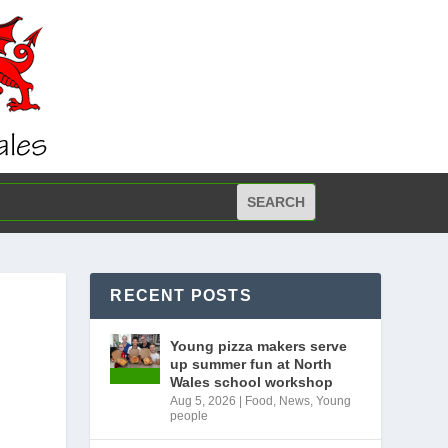
RECENT POSTS
Young pizza makers serve
up summer fun at North
Wales school workshop
Aug 5, 2026
|
Food
,
News
,
Young
people