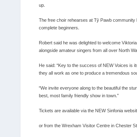
up.
The free choir rehearses at Tŷ Pawb community hu
complete beginners.
Robert said he was delighted to welcome Viktori
alongside amateur singers from all over North Wa
He said: “Key to the success of NEW Voices is its
they all work as one to produce a tremendous sound
“We invite everyone along to the beautiful the stu
best, most family friendly show in town.”
Tickets are available via the NEW Sinfonia websi
or from the Wrexham Visitor Centre in Chester S