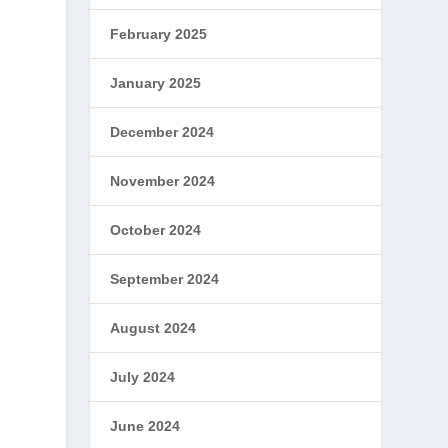
February 2025
January 2025
December 2024
November 2024
October 2024
September 2024
August 2024
July 2024
June 2024