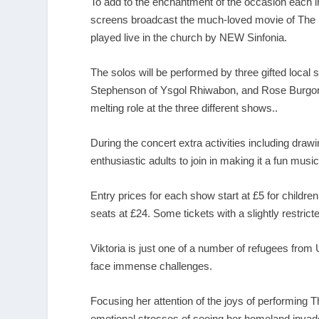
To add to the enchantment of the occasion each int
screens broadcast the much-loved movie of The Sn
played live in the church by NEW Sinfonia.
The solos will be performed by three gifted local
Stephenson of Ysgol Rhiwabon, and Rose Burgon 
melting role at the three different shows..
During the concert extra activities including draw
enthusiastic adults to join in making it a fun musica
Entry prices for each show start at £5 for children
seats at £24. Some tickets with a slightly restricte
Viktoria is just one of a number of refugees from
face immense challenges.
Focusing her attention of the joys of performing
emotional stresses of seeing her homeland invad