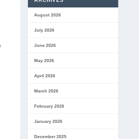
ARCHIVES
August 2026
July 2026
June 2026
e
May 2026
April 2026
March 2026
February 2026
January 2026
December 2025