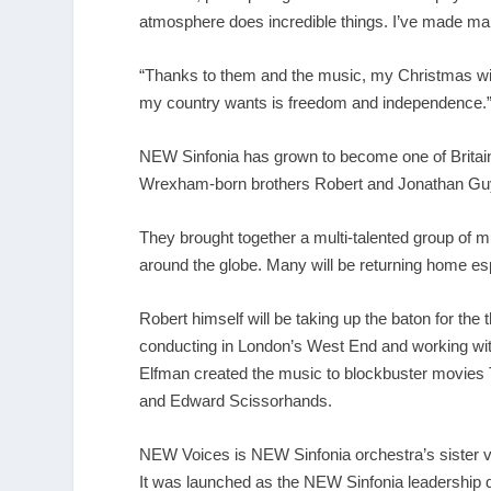
atmosphere does incredible things. I’ve made man
“Thanks to them and the music, my Christmas will a
my country wants is freedom and independence.
NEW Sinfonia has grown to become one of Britai
Wrexham-born brothers Robert and Jonathan Gu
They brought together a multi-talented group of m
around the globe. Many will be returning home es
Robert himself will be taking up the baton for th
conducting in London’s West End and working wi
Elfman created the music to blockbuster movies 
and Edward Scissorhands.
NEW Voices is NEW Sinfonia orchestra’s sister ven
It was launched as the NEW Sinfonia leadership 