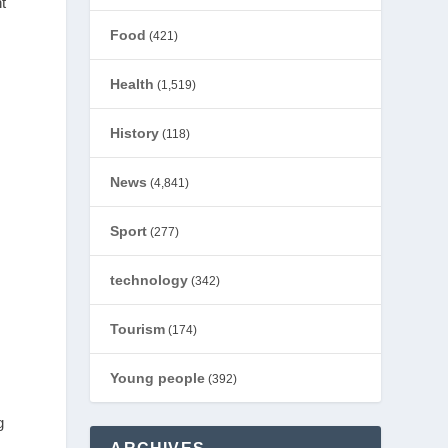
t
Food
(421)
Health
(1,519)
History
(118)
News
(4,841)
Sport
(277)
technology
(342)
Tourism
(174)
Young people
(392)
g