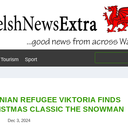
Tourism
Sport
NIAN REFUGEE VIKTORIA FINDS
ISTMAS CLASSIC THE SNOWMAN
Dec 3, 2024