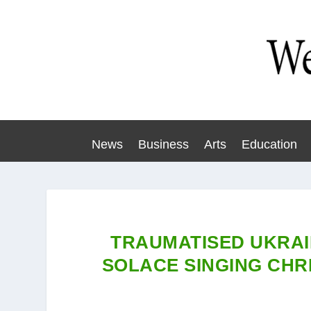
News
Business
Arts
Education
TRAUMATISED UKRAI
SOLACE SINGING CHR