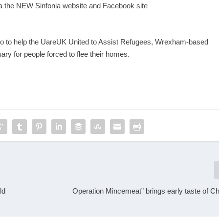
ia the NEW Sinfonia website and Facebook site
o to help the UareUK United to Assist Refugees, Wrexham-based
uary for people forced to flee their homes.
ld
Operation Mincemeat” brings early taste of Ch