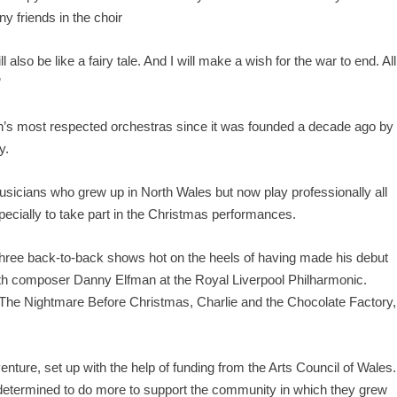
y friends in the choir
lso be like a fairy tale. And I will make a wish for the war to end. All
”
n’s most respected orchestras since it was founded a decade ago by
y.
usicians who grew up in North Wales but now play professionally all
pecially to take part in the Christmas performances.
e three back-to-back shows hot on the heels of having made his debut
th composer Danny Elfman at the Royal Liverpool Philharmonic.
The Nightmare Before Christmas, Charlie and the Chocolate Factory,
ture, set up with the help of funding from the Arts Council of Wales.
determined to do more to support the community in which they grew