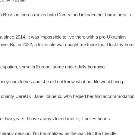
hen Russian forces moved into Crimea and invaded her home area in
ince 2014. It was impossible to live there with a pro-Ukrainian
Ukraine. But in 2022, a full-scale war caught me there too. I lost my hom
 occupation, some in Europe, some under daily bombing.”
ey nor clothes and she did not know what her life would bring.
 charity UareUK, Jane Tounend, who helped her find accommodation
r two years. I have always loved music, it unites hearts.
otherapy session. I’m traumatized by the war. But the friendly