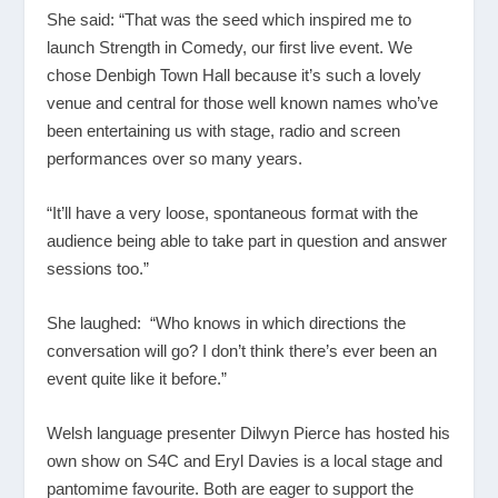
She said: “That was the seed which inspired me to
launch Strength in Comedy, our first live event. We
chose Denbigh Town Hall because it’s such a lovely
venue and central for those well known names who’ve
been entertaining us with stage, radio and screen
performances over so many years.
“It’ll have a very loose, spontaneous format with the
audience being able to take part in question and answer
sessions too.”
She laughed: “Who knows in which directions the
conversation will go? I don’t think there’s ever been an
event quite like it before.”
Welsh language presenter Dilwyn Pierce has hosted his
own show on S4C and Eryl Davies is a local stage and
pantomime favourite. Both are eager to support the