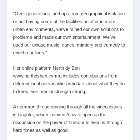
“Over generations, perhaps from geographical isolation
or not having some of the facilities on offer in more
urban environments, we’ve mined our own solutions to
problems and made our own entertainment. We’ve
used our unique music, dance, mimicry and comedy to
enrich our lives.”
Her online platform Nerth dy Ben
www.nerthdyben.cymru
includes contributions from
different local personalities who talk about what they do
to keep their mental strength strong.
A common thread running through all the video diaries
is laughter, which inspired Alaw to open up the
discussion on the power of humour to help us through
hard times as well as good.