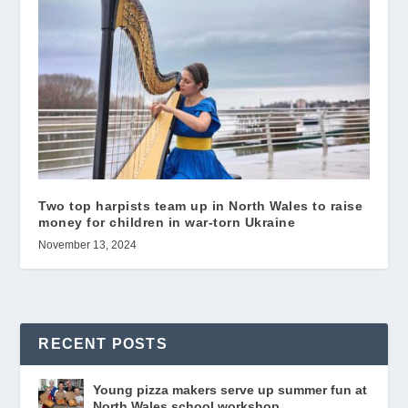
Two top harpists team up in North Wales to raise
money for children in war-torn Ukraine
November 13, 2024
RECENT POSTS
Young pizza makers serve up summer fun at
North Wales school workshop