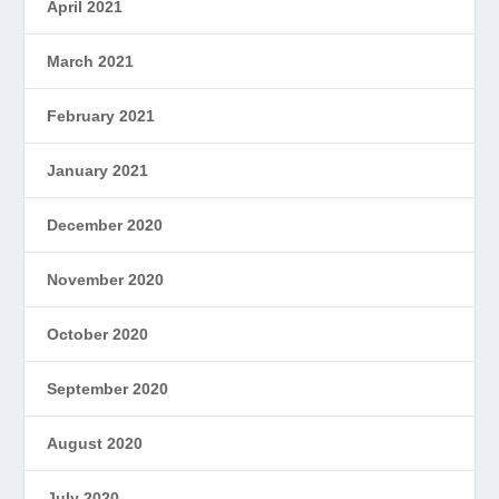
April 2021
March 2021
February 2021
January 2021
December 2020
November 2020
October 2020
September 2020
August 2020
July 2020