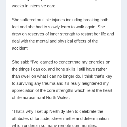
weeks in intensive care.
She suffered multiple injuries including breaking both
feet and she had to slowly learn to walk again. She
drew on reserves of inner strength to restart her life and
deal with the mental and physical effects of the
accident.
She said: “I’ve learned to concentrate my energies on
the things I can do, and hone skills I still have rather
than dwell on what I can no longer do. I think that’s key
to surviving any trauma and it’s really heightened my
appreciation of the core strengths which lie at the heart
of life across rural North Wales.
“That’s why I set up Nerth dy Ben to celebrate the
attributes of fortitude, sheer mettle and determination
which underpin so many remote communities.