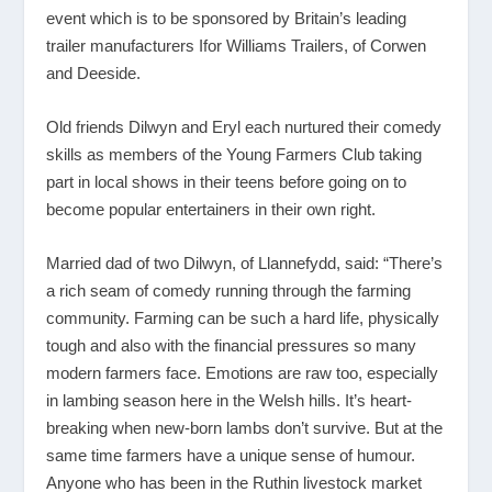
event which is to be sponsored by Britain’s leading
trailer manufacturers Ifor Williams Trailers, of Corwen
and Deeside.
Old friends Dilwyn and Eryl each nurtured their comedy
skills as members of the Young Farmers Club taking
part in local shows in their teens before going on to
become popular entertainers in their own right.
Married dad of two Dilwyn, of Llannefydd, said: “There’s
a rich seam of comedy running through the farming
community. Farming can be such a hard life, physically
tough and also with the financial pressures so many
modern farmers face. Emotions are raw too, especially
in lambing season here in the Welsh hills. It’s heart-
breaking when new-born lambs don’t survive. But at the
same time farmers have a unique sense of humour.
Anyone who has been in the Ruthin livestock market