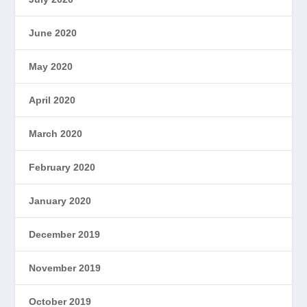
June 2020
May 2020
April 2020
March 2020
February 2020
January 2020
December 2019
November 2019
October 2019