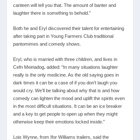
canteen will tell you that. The amount of banter and
laughter there is something to behold.”
Both he and Eryl discovered their talent for entertaining
after taking part in Young Farmers Club traditional
pantomimes and comedy shows.
Eryl, who is married with three children, and lives in
Cefn Meiriadog, added: “In many situations laughter
really is the only medicine. As the old saying goes in
dark times it can be a case of if you don’t laugh you
would cry. We’ll be talking about why that is and how
comedy can lighten the mood and uplift the spirits even
in the most difficult situations. It can be an ice breaker
and a key to get people to open up when they might
otherwise keep their emotions locked inside.”
Lois Wynne, from Ifor Williams trailers, said the