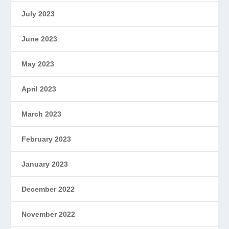
July 2023
June 2023
May 2023
April 2023
March 2023
February 2023
January 2023
December 2022
November 2022