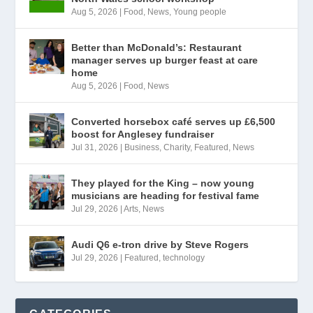
Aug 5, 2026
|
Food
,
News
,
Young people
Better than McDonald’s: Restaurant
manager serves up burger feast at care
home
Aug 5, 2026
|
Food
,
News
Converted horsebox café serves up £6,500
boost for Anglesey fundraiser
Jul 31, 2026
|
Business
,
Charity
,
Featured
,
News
They played for the King – now young
musicians are heading for festival fame
Jul 29, 2026
|
Arts
,
News
Audi Q6 e-tron drive by Steve Rogers
Jul 29, 2026
|
Featured
,
technology