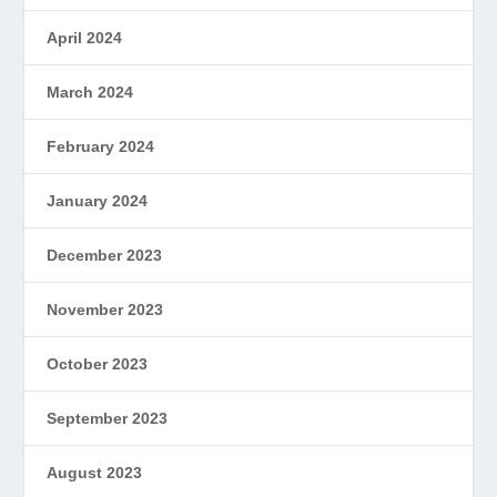
April 2024
March 2024
February 2024
January 2024
December 2023
November 2023
October 2023
September 2023
August 2023