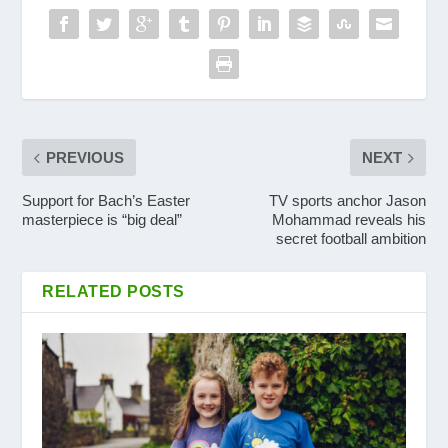
PREVIOUS
NEXT
Support for Bach’s Easter
TV sports anchor Jason
masterpiece is “big deal”
Mohammad reveals his
secret football ambition
RELATED POSTS