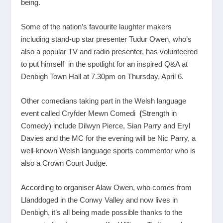
being.
Some of the nation’s favourite laughter makers
including stand-up star presenter Tudur Owen, who’s
also a popular TV and radio presenter, has volunteered
to put himself in the spotlight for an inspired Q&A at
Denbigh Town Hall at 7.30pm on Thursday, April 6.
Other comedians taking part in the Welsh language
event called Cryfder Mewn Comedi
(
Strength in
Comedy) include Dilwyn Pierce, Sian Parry and Eryl
Davies and the MC for the evening will be Nic Parry, a
well-known Welsh language sports commentor who is
also a Crown Court Judge.
According to organiser Alaw Owen, who comes from
Llanddoged in the Conwy Valley and now lives in
Denbigh, it’s all being made possible thanks to the