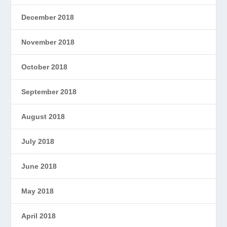
December 2018
November 2018
October 2018
September 2018
August 2018
July 2018
June 2018
May 2018
April 2018