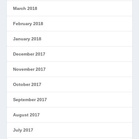
March 2018
February 2018
January 2018
December 2017
November 2017
October 2017
September 2017
August 2017
July 2017