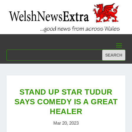
STAND UP STAR TUDUR
SAYS COMEDY IS A GREAT
HEALER
Mar 20, 2023