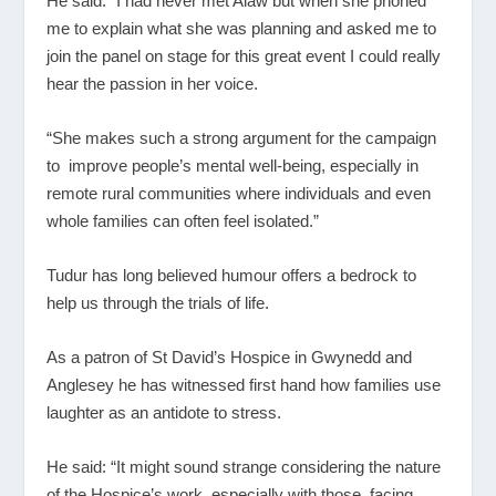
He said: “I had never met Alaw but when she phoned
me to explain what she was planning and asked me to
join the panel on stage for this great event I could really
hear the passion in her voice.
“She makes such a strong argument for the campaign
to improve people’s mental well-being, especially in
remote rural communities where individuals and even
whole families can often feel isolated.”
Tudur has long believed humour offers a bedrock to
help us through the trials of life.
As a patron of St David’s Hospice in Gwynedd and
Anglesey he has witnessed first hand how families use
laughter as an antidote to stress.
He said: “It might sound strange considering the nature
of the Hospice’s work, especially with those facing