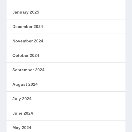
January 2025
December 2024
November 2024
October 2024
September 2024
August 2024
July 2024
June 2024
May 2024