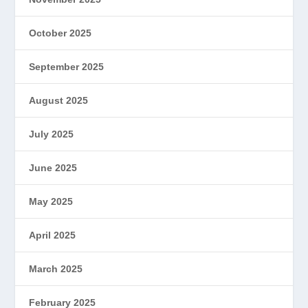
October 2025
September 2025
August 2025
July 2025
June 2025
May 2025
April 2025
March 2025
February 2025