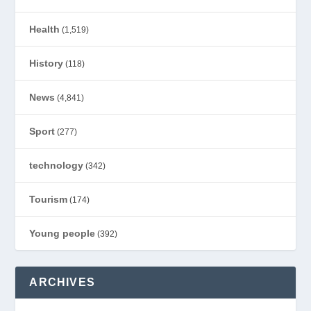
Health
(1,519)
History
(118)
News
(4,841)
Sport
(277)
technology
(342)
Tourism
(174)
Young people
(392)
ARCHIVES