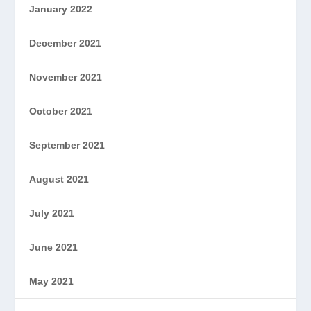
January 2022
December 2021
November 2021
October 2021
September 2021
August 2021
July 2021
June 2021
May 2021