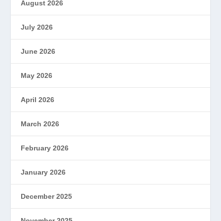
August 2026
July 2026
June 2026
May 2026
April 2026
March 2026
February 2026
January 2026
December 2025
November 2025