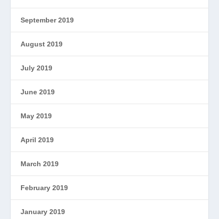
September 2019
August 2019
July 2019
June 2019
May 2019
April 2019
March 2019
February 2019
January 2019