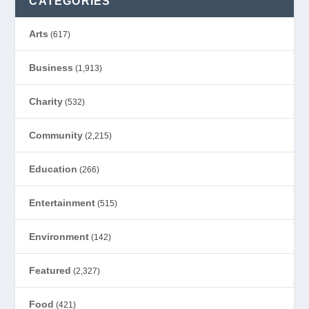
CATEGORIES
Arts
(617)
Business
(1,913)
Charity
(532)
Community
(2,215)
Education
(266)
Entertainment
(515)
Environment
(142)
Featured
(2,327)
Food
(421)