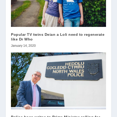
Popular TV twins Deian a Loli need to regenerate
like Dr Who
January 14, 2020
Police boss writes to Prime Minister calling for