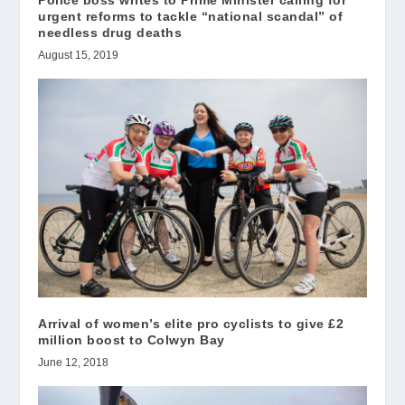
urgent reforms to tackle “national scandal” of
needless drug deaths
August 15, 2019
Arrival of women’s elite pro cyclists to give £2
million boost to Colwyn Bay
June 12, 2018