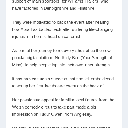
support of main sponsors Ifor Williams Trailers, who
have factories in Denbighshire and Flintshire.
They were motivated to back the event after hearing
how Alaw has battled back after suffering life-changing
injuries in a horrific head on car crash.
As part of her journey to recovery she set up the now
popular digital platform Nerth dy Ben (Your Strength of
Mind), to help people tap into their own inner strength.
It has proved such a success that she felt emboldened
to set up her first live theatre event on the back of it.
Her passionate appeal for familiar local figures from the
Welsh comedy circuit to take part made a big
impression on Tudur Owen, from Anglesey.