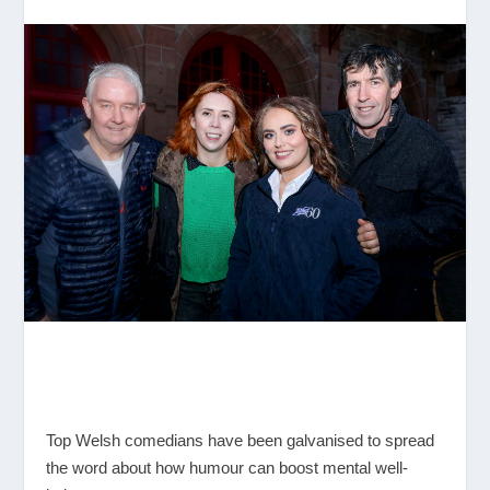
Top Welsh comedians have been galvanised to spread
the word about how humour can boost mental well-