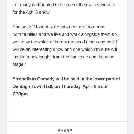
company is delighted to be one of the main sponsors
for the April 6 show.
She said: “Most of our customers are from rural
communities and we live and work alongside them so
we know the value of humour in good times and bad. It
will be an interesting show and one which I’m sure will
inspire many laughs from the audience and those on
stage.”
Strength in Comedy will be held in the lower part of
Denbigh Town Hall, on Thursday, April 6 from
7.30
pm.
SHARE: