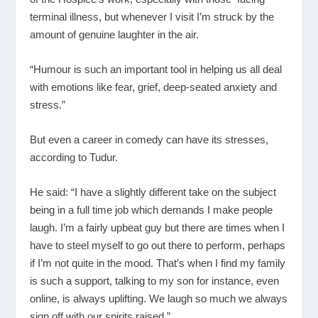
terminal illness, but whenever I visit I’m struck by the
amount of genuine laughter in the air.
“Humour is such an important tool in helping us all deal
with emotions like fear, grief, deep-seated anxiety and
stress.”
But even a career in comedy can have its stresses,
according to Tudur.
He said: “I have a slightly different take on the subject
being in a full time job which demands I make people
laugh. I’m a fairly upbeat guy but there are times when I
have to steel myself to go out there to perform, perhaps
if I’m not quite in the mood. That’s when I find my family
is such a support, talking to my son for instance, even
online, is always uplifting. We laugh so much we always
sign off with our spirits raised.”