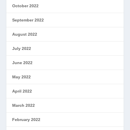
October 2022
September 2022
August 2022
July 2022
June 2022
May 2022
April 2022
March 2022
February 2022