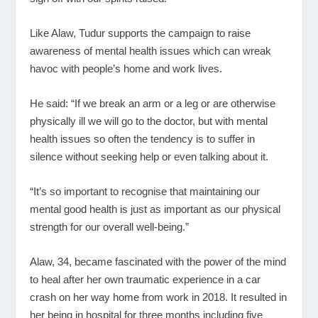
Like Alaw, Tudur supports the campaign to raise
awareness of mental health issues which can wreak
havoc with people’s home and work lives.
He said: “If we break an arm or a leg or are otherwise
physically ill we will go to the doctor, but with mental
health issues so often the tendency is to suffer in
silence without seeking help or even talking about it.
“It’s so important to recognise that maintaining our
mental good health is just as important as our physical
strength for our overall well-being.”
Alaw, 34, became fascinated with the power of the mind
to heal after her own traumatic experience in a car
crash on her way home from work in 2018. It resulted in
her being in hospital for three months including five