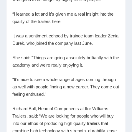
“I learned a lot and it’s given me a real insight into the
quality of the trailers here.
It was a sentiment echoed by trainee team leader Zenia
Durek, who joined the company last June.
She said: “Things are going absolutely brilliantly with the
academy and we’re really enjoying it.
“It’s nice to see a whole range of ages coming through
as well with people finding a new career. They come out
feeling enthused.”
Richard Bull, Head of Components at Ifor Williams
Trailers, said: “We are looking for people who will buy
into our ethos of producing high quality trailers that
combine high technology with strength, durability, ease