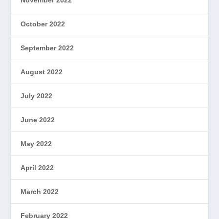
October 2022
September 2022
August 2022
July 2022
June 2022
May 2022
April 2022
March 2022
February 2022