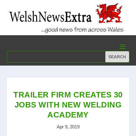
TRAILER FIRM CREATES 30
JOBS WITH NEW WELDING
ACADEMY
Apr 9, 2019