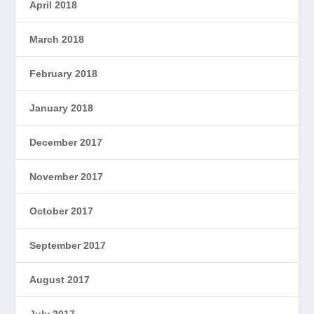
April 2018
March 2018
February 2018
January 2018
December 2017
November 2017
October 2017
September 2017
August 2017
July 2017