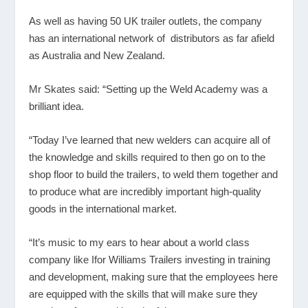
As well as having 50 UK trailer outlets, the company
has an international network of distributors as far afield
as Australia and New Zealand.
Mr Skates said: “Setting up the Weld Academy was a
brilliant idea.
“Today I’ve learned that new welders can acquire all of
the knowledge and skills required to then go on to the
shop floor to build the trailers, to weld them together and
to produce what are incredibly important high-quality
goods in the international market.
“It’s music to my ears to hear about a world class
company like Ifor Williams Trailers investing in training
and development, making sure that the employees here
are equipped with the skills that will make sure they