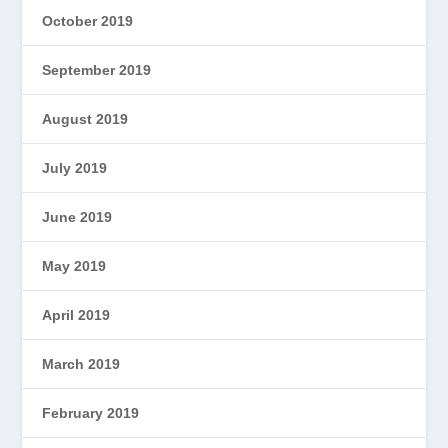
October 2019
September 2019
August 2019
July 2019
June 2019
May 2019
April 2019
March 2019
February 2019