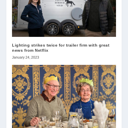
Lighting strikes twice for trailer firm with great
news from Netflix
January 24, 2023