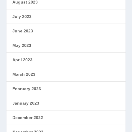
August 2023
July 2023
June 2023
May 2023
April 2023
March 2023
February 2023
January 2023
December 2022
November 2022