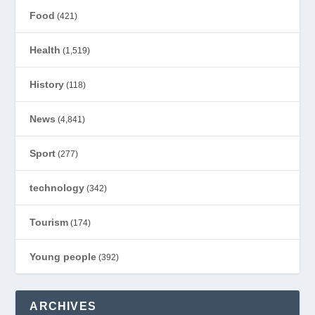
Food
(421)
Health
(1,519)
History
(118)
News
(4,841)
Sport
(277)
technology
(342)
Tourism
(174)
Young people
(392)
ARCHIVES