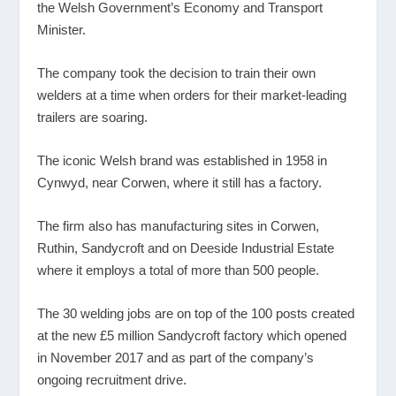
the Welsh Government’s Economy and Transport
Minister.
The company took the decision to train their own
welders at a time when orders for their market-leading
trailers are soaring.
The iconic Welsh brand was established in 1958 in
Cynwyd, near Corwen, where it still has a factory.
The firm also has manufacturing sites in Corwen,
Ruthin, Sandycroft and on Deeside Industrial Estate
where it employs a total of more than 500 people.
The 30 welding jobs are on top of the 100 posts created
at the new £5 million Sandycroft factory which opened
in November 2017 and as part of the company’s
ongoing recruitment drive.