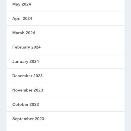
May 2024
April 2024
March 2024
February 2024
January 2024
December 2023
November 2023
October 2023
September 2023