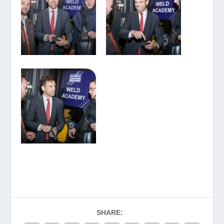
SHARE: