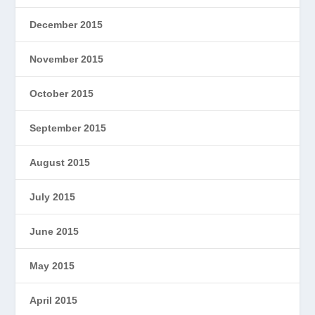
December 2015
November 2015
October 2015
September 2015
August 2015
July 2015
June 2015
May 2015
April 2015