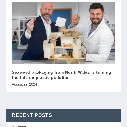
Seaweed packaging from North Wales is turning
the tide on plastic pollution
August 22, 2024
RECENT POSTS