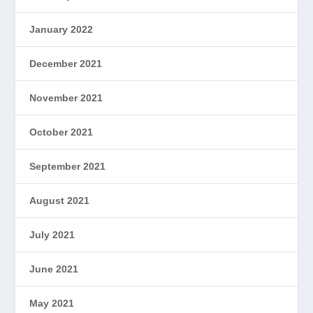
January 2022
December 2021
November 2021
October 2021
September 2021
August 2021
July 2021
June 2021
May 2021