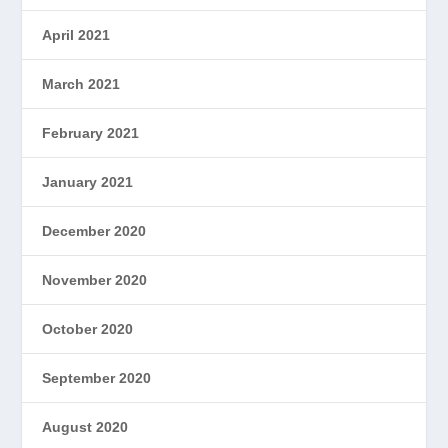
April 2021
March 2021
February 2021
January 2021
December 2020
November 2020
October 2020
September 2020
August 2020