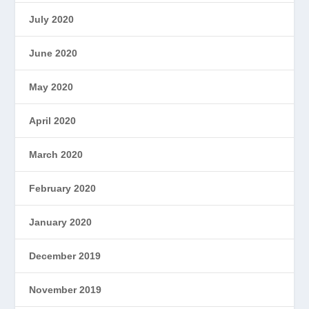
July 2020
June 2020
May 2020
April 2020
March 2020
February 2020
January 2020
December 2019
November 2019