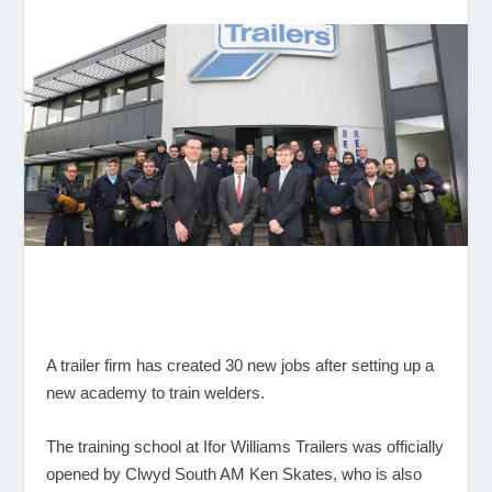
A trailer firm has created 30 new jobs after setting up a
new academy to train welders.
The training school at Ifor Williams Trailers was officially
opened by Clwyd South AM Ken Skates, who is also