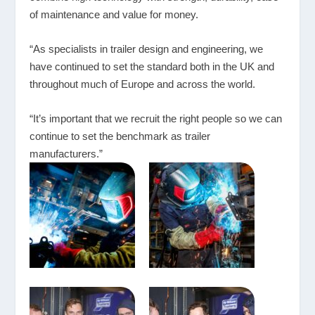
of maintenance and value for money.
“As specialists in trailer design and engineering, we
have continued to set the standard both in the UK and
throughout much of Europe and across the world.
“It’s important that we recruit the right people so we can
continue to set the benchmark as trailer
manufacturers.”