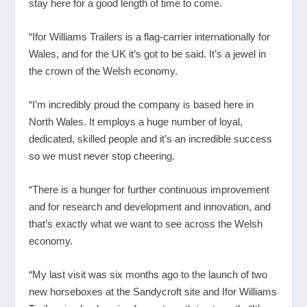
stay here for a good length of time to come.
“Ifor Williams Trailers is a flag-carrier internationally for
Wales, and for the UK it’s got to be said. It’s a jewel in
the crown of the Welsh economy.
“I’m incredibly proud the company is based here in
North Wales. It employs a huge number of loyal,
dedicated, skilled people and it’s an incredible success
so we must never stop cheering.
“There is a hunger for further continuous improvement
and for research and development and innovation, and
that’s exactly what we want to see across the Welsh
economy.
“My last visit was six months ago to the launch of two
new horseboxes at the Sandycroft site and Ifor Williams