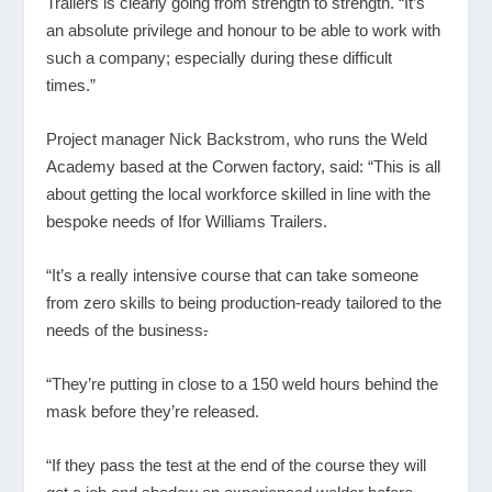
Trailers is clearly going from strength to strength. “It’s
an absolute privilege and honour to be able to work with
such a company; especially during these difficult
times.”
Project manager Nick Backstrom, who runs the Weld
Academy based at the Corwen factory, said: “This is all
about getting the local workforce skilled in line with the
bespoke needs of Ifor Williams Trailers.
“It’s a really intensive course that can take someone
from zero skills to being production-ready tailored to the
needs of the business
.
“They’re putting in close to a 150 weld hours behind the
mask before they’re released.
“If they pass the test at the end of the course they will