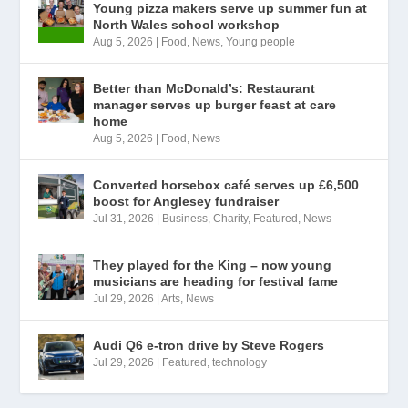
Young pizza makers serve up summer fun at
North Wales school workshop
Aug 5, 2026
|
Food
,
News
,
Young people
Better than McDonald’s: Restaurant
manager serves up burger feast at care
home
Aug 5, 2026
|
Food
,
News
Converted horsebox café serves up £6,500
boost for Anglesey fundraiser
Jul 31, 2026
|
Business
,
Charity
,
Featured
,
News
They played for the King – now young
musicians are heading for festival fame
Jul 29, 2026
|
Arts
,
News
Audi Q6 e-tron drive by Steve Rogers
Jul 29, 2026
|
Featured
,
technology