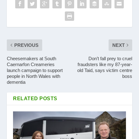
PREVIOUS
NEXT
Cheesemakers at South
Don’t fall prey to cruel
Caernarfon Creameries
fraudsters like my 87-year-
launch campaign to support
old Taid, says victim centre
people in North Wales with
boss
dementia
RELATED POSTS