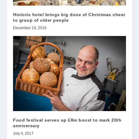
Historic hotel brings big dose of Christmas cheer
to group of older people
December 19, 2016
Food festival serves up £8m boost to mark 20th
anniversary
July 4, 2017