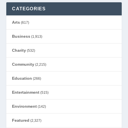
CATEGORIES
Arts
(617)
Business
(1,913)
Charity
(532)
Community
(2,215)
Education
(266)
Entertainment
(515)
Environment
(142)
Featured
(2,327)