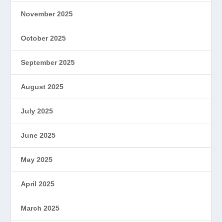
November 2025
October 2025
September 2025
August 2025
July 2025
June 2025
May 2025
April 2025
March 2025