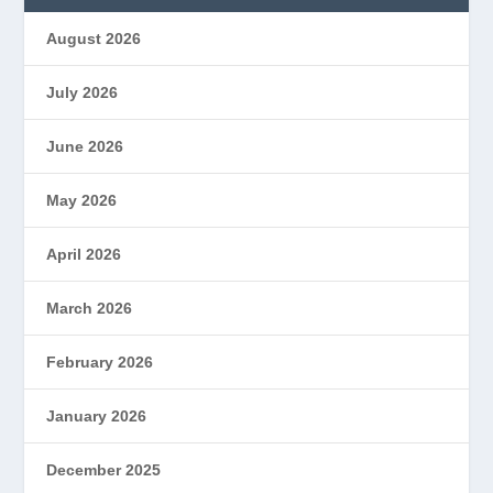
August 2026
July 2026
June 2026
May 2026
April 2026
March 2026
February 2026
January 2026
December 2025