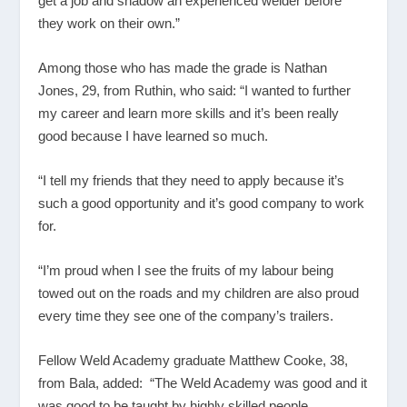
get a job and shadow an experienced welder before
they work on their own.”
Among those who has made the grade is Nathan
Jones, 29, from Ruthin, who said: “I wanted to further
my career and learn more skills and it’s been really
good because I have learned so much.
“I tell my friends that they need to apply because it’s
such a good opportunity and it’s good company to work
for.
“I’m proud when I see the fruits of my labour being
towed out on the roads and my children are also proud
every time they see one of the company’s trailers.
Fellow Weld Academy graduate Matthew Cooke, 38,
from Bala, added: “The Weld Academy was good and it
was good to be taught by highly skilled people.