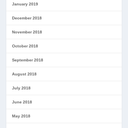
January 2019
December 2018
November 2018
October 2018
September 2018
August 2018
July 2018
June 2018
May 2018