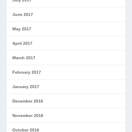
June 2017
May 2017
April 2017
March 2017
February 2017
January 2017
December 2016
November 2016
October 2016