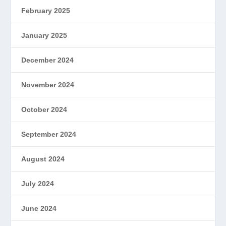
February 2025
January 2025
December 2024
November 2024
October 2024
September 2024
August 2024
July 2024
June 2024