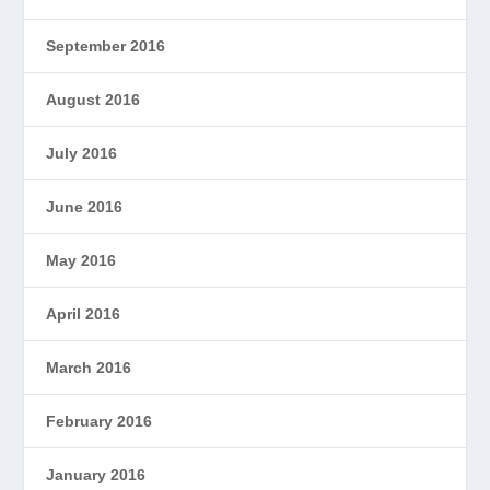
September 2016
August 2016
July 2016
June 2016
May 2016
April 2016
March 2016
February 2016
January 2016