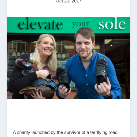
Oct 20, 2017
A charity launched by the survivor of a terrifying road