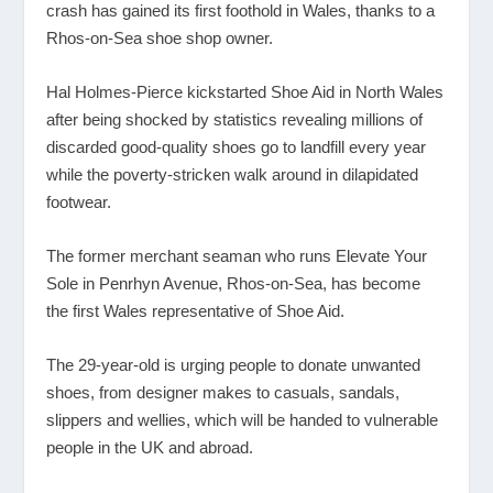
crash has gained its first foothold in Wales, thanks to a
Rhos-on-Sea shoe shop owner.
Hal Holmes-Pierce kickstarted Shoe Aid in North Wales
after being shocked by statistics revealing millions of
discarded good-quality shoes go to landfill every year
while the poverty-stricken walk around in dilapidated
footwear.
The former merchant seaman who runs Elevate Your
Sole in Penrhyn Avenue, Rhos-on-Sea, has become
the first Wales representative of Shoe Aid.
The 29-year-old is urging people to donate unwanted
shoes, from designer makes to casuals, sandals,
slippers and wellies, which will be handed to vulnerable
people in the UK and abroad.