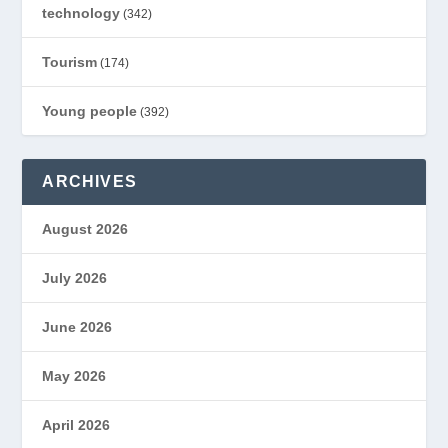
technology
(342)
Tourism
(174)
Young people
(392)
ARCHIVES
August 2026
July 2026
June 2026
May 2026
April 2026