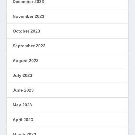
December 2023
November 2023
October 2023
September 2023
August 2023
July 2023
June 2023
May 2023
April 2023
March 2023