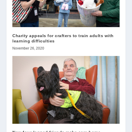
Charity appeals for crafters to train adults with
learning difficulties
November 26, 2020