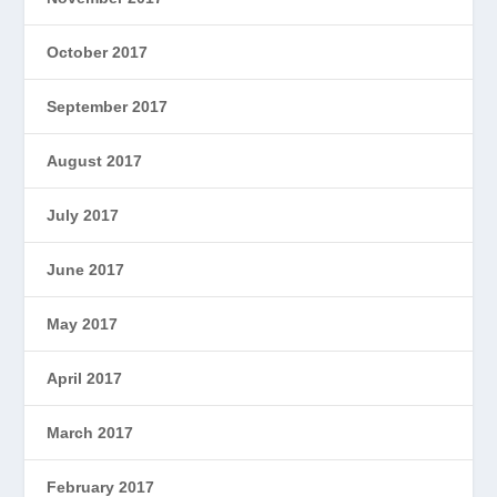
October 2017
September 2017
August 2017
July 2017
June 2017
May 2017
April 2017
March 2017
February 2017