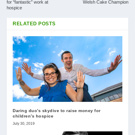
for “fantastic” work at
Welsh Cake Champion
hospice
RELATED POSTS
Daring duo’s skydive to raise money for
children’s hospice
July 30, 2019