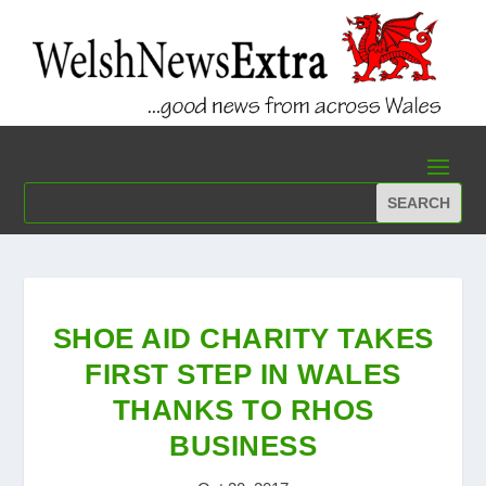
SHOE AID CHARITY TAKES
FIRST STEP IN WALES
THANKS TO RHOS
BUSINESS