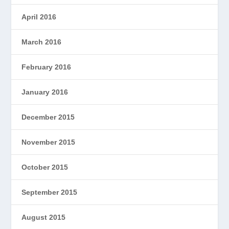
April 2016
March 2016
February 2016
January 2016
December 2015
November 2015
October 2015
September 2015
August 2015