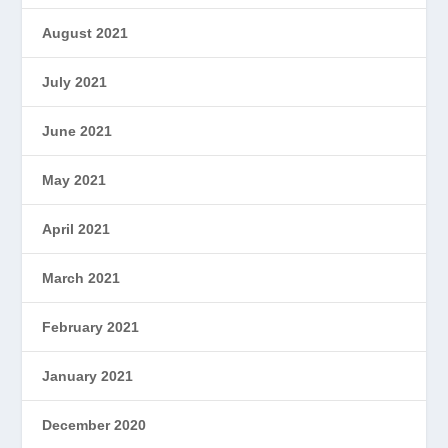
August 2021
July 2021
June 2021
May 2021
April 2021
March 2021
February 2021
January 2021
December 2020