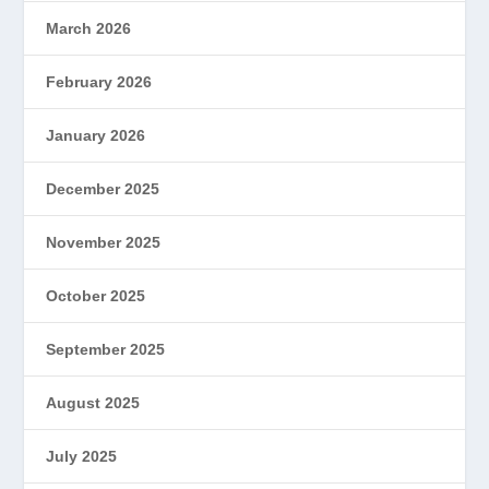
March 2026
February 2026
January 2026
December 2025
November 2025
October 2025
September 2025
August 2025
July 2025