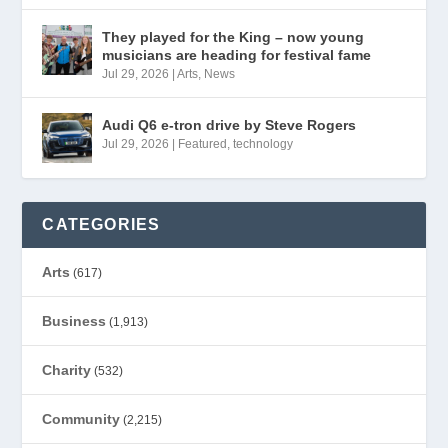
They played for the King – now young
musicians are heading for festival fame
Jul 29, 2026
|
Arts
,
News
Audi Q6 e-tron drive by Steve Rogers
Jul 29, 2026
|
Featured
,
technology
CATEGORIES
Arts
(617)
Business
(1,913)
Charity
(532)
Community
(2,215)