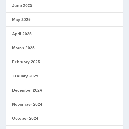
June 2025
May 2025
April 2025
March 2025
February 2025
January 2025
December 2024
November 2024
October 2024