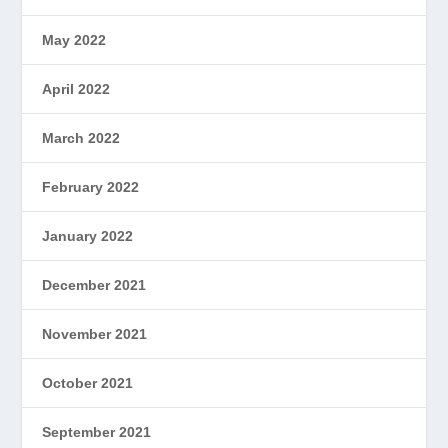
May 2022
April 2022
March 2022
February 2022
January 2022
December 2021
November 2021
October 2021
September 2021