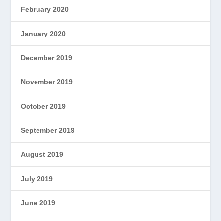
February 2020
January 2020
December 2019
November 2019
October 2019
September 2019
August 2019
July 2019
June 2019