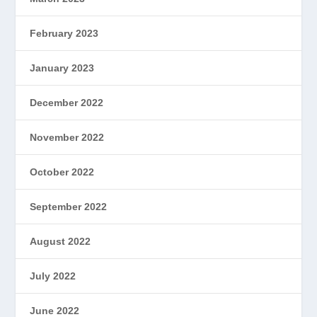
February 2023
January 2023
December 2022
November 2022
October 2022
September 2022
August 2022
July 2022
June 2022