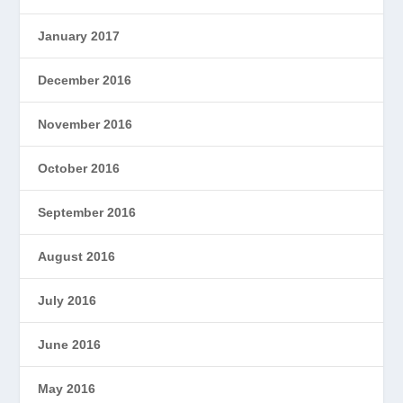
January 2017
December 2016
November 2016
October 2016
September 2016
August 2016
July 2016
June 2016
May 2016