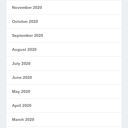
November 2020
October 2020
September 2020
August 2020
July 2020
June 2020
May 2020
April 2020
March 2020