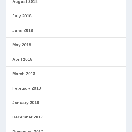
August 2018
July 2018
June 2018
May 2018
April 2018
March 2018
February 2018
January 2018
December 2017
November 2017