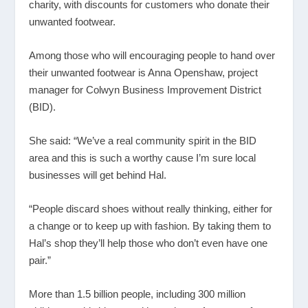
charity, with discounts for customers who donate their
unwanted footwear.
Among those who will encouraging people to hand over
their unwanted footwear is Anna Openshaw, project
manager for Colwyn Business Improvement District
(BID).
She said: “We’ve a real community spirit in the BID
area and this is such a worthy cause I’m sure local
businesses will get behind Hal.
“People discard shoes without really thinking, either for
a change or to keep up with fashion. By taking them to
Hal’s shop they’ll help those who don’t even have one
pair.”
More than 1.5 billion people, including 300 million