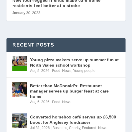
New four-legged friends make care home
residents feel better at a stroke
January 30, 2023
RECENT POSTS
Young pizza makers serve up summer fun at
North Wales school workshop
Aug 5, 2026
|
Food
,
News
,
Young people
Better than McDonald’s: Restaurant
manager serves up burger feast at care
home
Aug 5, 2026
|
Food
,
News
Converted horsebox café serves up £6,500
boost for Anglesey fundraiser
Jul 31, 2026
|
Business
,
Charity
,
Featured
,
News