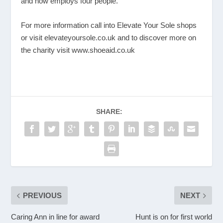
and now employs four people.
For more information call into Elevate Your Sole shops
or visit
elevateyoursole.co.uk
and to discover more on
the charity visit
www.shoeaid.co.uk
SHARE:
PREVIOUS
NEXT
Caring Ann in line for award
Hunt is on for first world