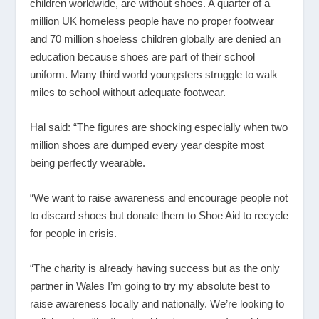
children worldwide, are without shoes. A quarter of a
million UK homeless people have no proper footwear
and 70 million shoeless children globally are denied an
education because shoes are part of their school
uniform. Many third world youngsters struggle to walk
miles to school without adequate footwear.
Hal said: “The figures are shocking especially when two
million shoes are dumped every year despite most
being perfectly wearable.
“We want to raise awareness and encourage people not
to discard shoes but donate them to Shoe Aid to recycle
for people in crisis.
“The charity is already having success but as the only
partner in Wales I’m going to try my absolute best to
raise awareness locally and nationally. We’re looking to