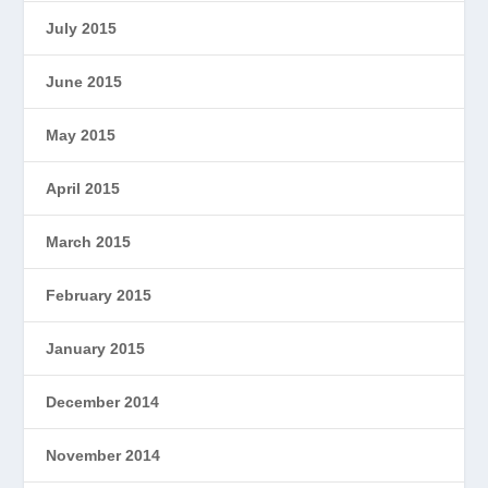
July 2015
June 2015
May 2015
April 2015
March 2015
February 2015
January 2015
December 2014
November 2014