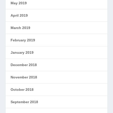
May 2019
April 2019
March 2019
February 2019
January 2019
December 2018
November 2018
October 2018
September 2018