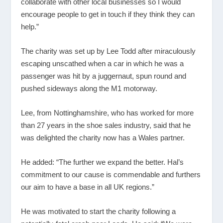
collaborate with other local businesses so I would
encourage people to get in touch if they think they can
help.”
The charity was set up by Lee Todd after miraculously
escaping unscathed when a car in which he was a
passenger was hit by a juggernaut, spun round and
pushed sideways along the M1 motorway.
Lee, from Nottinghamshire, who has worked for more
than 27 years in the shoe sales industry, said that he
was delighted the charity now has a Wales partner.
He added: “The further we expand the better. Hal’s
commitment to our cause is commendable and furthers
our aim to have a base in all UK regions.”
He was motivated to start the charity following a