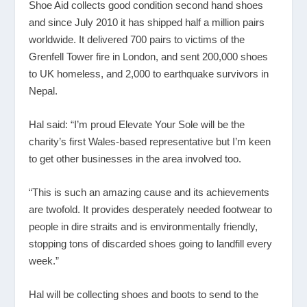
Shoe Aid collects good condition second hand shoes
and since July 2010 it has shipped half a million pairs
worldwide. It delivered 700 pairs to victims of the
Grenfell Tower fire in London, and sent 200,000 shoes
to UK homeless, and 2,000 to earthquake survivors in
Nepal.
Hal said: “I’m proud Elevate Your Sole will be the
charity’s first Wales-based representative but I’m keen
to get other businesses in the area involved too.
“This is such an amazing cause and its achievements
are twofold. It provides desperately needed footwear to
people in dire straits and is environmentally friendly,
stopping tons of discarded shoes going to landfill every
week.”
Hal will be collecting shoes and boots to send to the