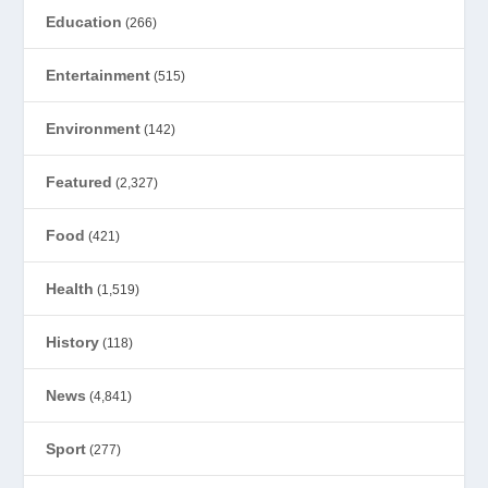
Education
(266)
Entertainment
(515)
Environment
(142)
Featured
(2,327)
Food
(421)
Health
(1,519)
History
(118)
News
(4,841)
Sport
(277)