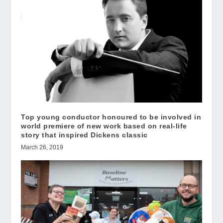
Top young conductor honoured to be involved in
world premiere of new work based on real-life
story that inspired Dickens classic
March 26, 2019