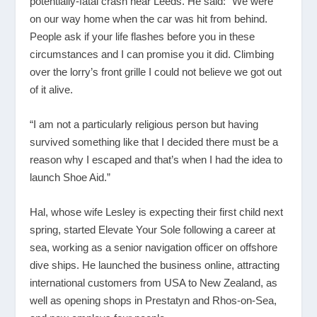
potentially-fatal crash near Leeds. He said: “We were
on our way home when the car was hit from behind.
People ask if your life flashes before you in these
circumstances and I can promise you it did. Climbing
over the lorry’s front grille I could not believe we got out
of it alive.
“I am not a particularly religious person but having
survived something like that I decided there must be a
reason why I escaped and that’s when I had the idea to
launch Shoe Aid.”
Hal, whose wife Lesley is expecting their first child next
spring, started Elevate Your Sole following a career at
sea, working as a senior navigation officer on offshore
dive ships. He launched the business online, attracting
international customers from USA to New Zealand, as
well as opening shops in Prestatyn and Rhos-on-Sea,