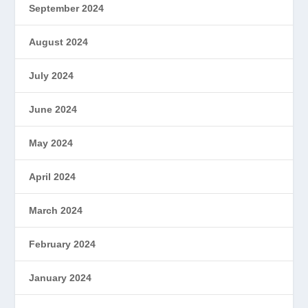
September 2024
August 2024
July 2024
June 2024
May 2024
April 2024
March 2024
February 2024
January 2024