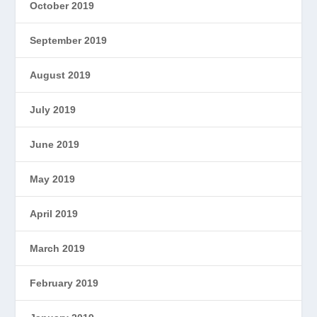
October 2019
September 2019
August 2019
July 2019
June 2019
May 2019
April 2019
March 2019
February 2019