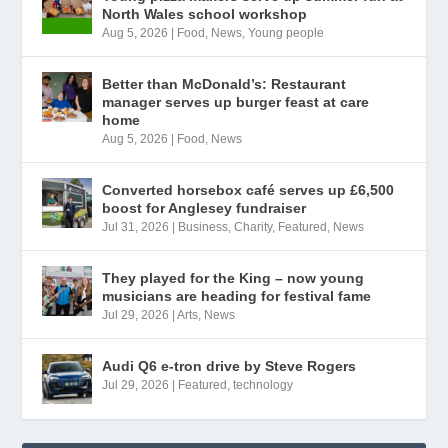
North Wales school workshop
Aug 5, 2026
|
Food
,
News
,
Young people
Better than McDonald’s: Restaurant
manager serves up burger feast at care
home
Aug 5, 2026
|
Food
,
News
Converted horsebox café serves up £6,500
boost for Anglesey fundraiser
Jul 31, 2026
|
Business
,
Charity
,
Featured
,
News
They played for the King – now young
musicians are heading for festival fame
Jul 29, 2026
|
Arts
,
News
Audi Q6 e-tron drive by Steve Rogers
Jul 29, 2026
|
Featured
,
technology