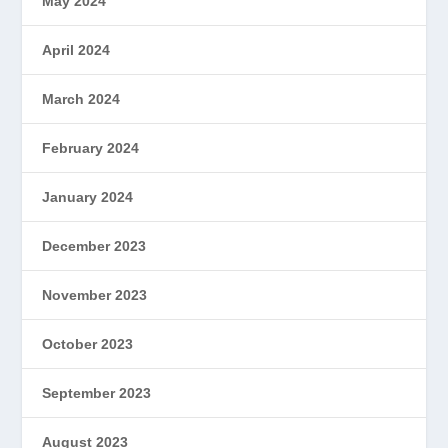
May 2024
April 2024
March 2024
February 2024
January 2024
December 2023
November 2023
October 2023
September 2023
August 2023