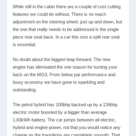
While still in the cabin there are a couple of cost cutting
features we could do without. There is no reach
adjustment on the steering wheel, just up and down, but
the one that really needs to be addressed is the single
piece rear seat back. In a car this size a split rear seat
is essential.
No doubt about the biggest leap forward. The new
engine has eliminated the one reason for turning your
back on the MG3. From below par performance and
lousy economy we have gone to sparkling and
outstanding.
The petrol hybrid has 100bhp backed up by a 134bhp
electric motor boosted by a bigger than average
1.83kWh battery. The car jumps between all electric,
hybrid and engine power, not that you would notice any
change as the transitions are completely smooth. That