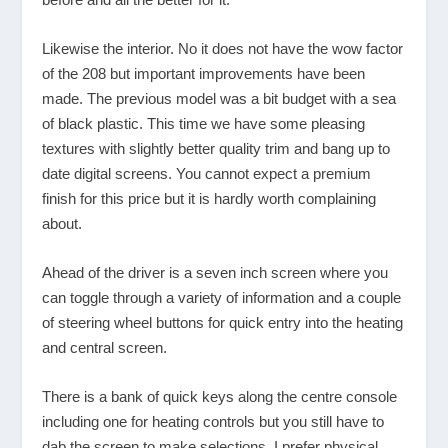
Likewise the interior. No it does not have the wow factor
of the 208 but important improvements have been
made. The previous model was a bit budget with a sea
of black plastic. This time we have some pleasing
textures with slightly better quality trim and bang up to
date digital screens. You cannot expect a premium
finish for this price but it is hardly worth complaining
about.
Ahead of the driver is a seven inch screen where you
can toggle through a variety of information and a couple
of steering wheel buttons for quick entry into the heating
and central screen.
There is a bank of quick keys along the centre console
including one for heating controls but you still have to
dab the screen to make selections. I prefer physical