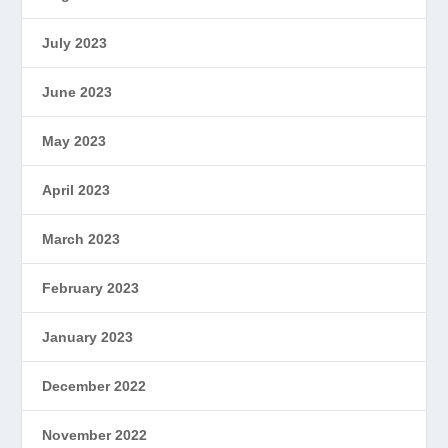
July 2023
June 2023
May 2023
April 2023
March 2023
February 2023
January 2023
December 2022
November 2022