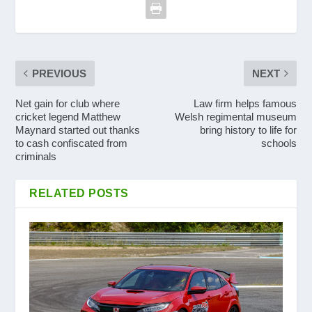
PREVIOUS
NEXT
Net gain for club where
Law firm helps famous
cricket legend Matthew
Welsh regimental museum
Maynard started out thanks
bring history to life for
to cash confiscated from
schools
criminals
RELATED POSTS