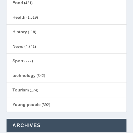
Food
(421)
Health
(1,519)
History
(118)
News
(4,841)
Sport
(277)
technology
(342)
Tourism
(174)
Young people
(392)
ARCHIVES