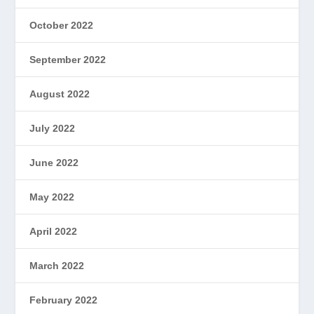
October 2022
September 2022
August 2022
July 2022
June 2022
May 2022
April 2022
March 2022
February 2022