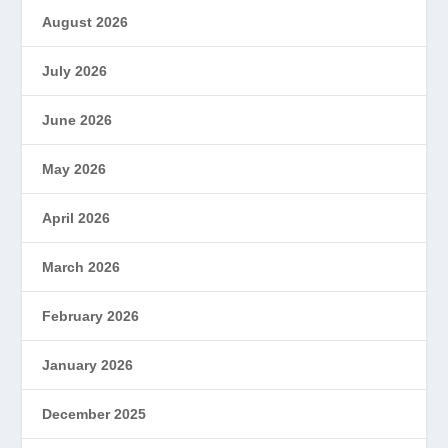
August 2026
July 2026
June 2026
May 2026
April 2026
March 2026
February 2026
January 2026
December 2025