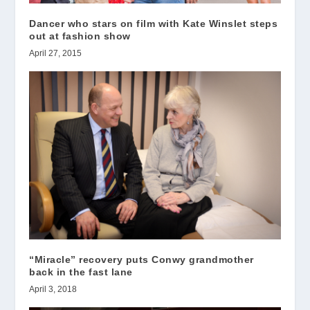
Dancer who stars on film with Kate Winslet steps
out at fashion show
April 27, 2015
“Miracle” recovery puts Conwy grandmother
back in the fast lane
April 3, 2018