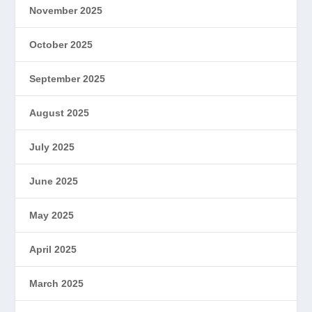
November 2025
October 2025
September 2025
August 2025
July 2025
June 2025
May 2025
April 2025
March 2025