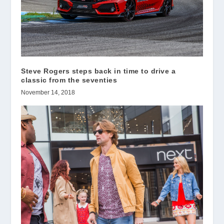
Steve Rogers steps back in time to drive a
classic from the seventies
November 14, 2018