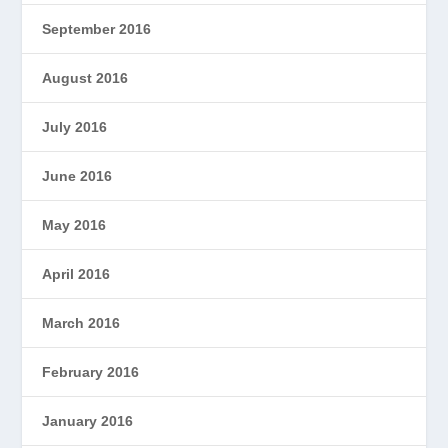
September 2016
August 2016
July 2016
June 2016
May 2016
April 2016
March 2016
February 2016
January 2016