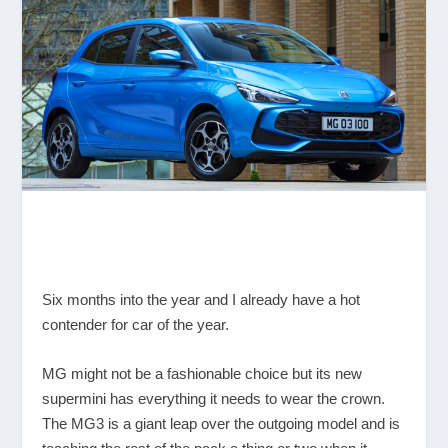
Six months into the year and I already have a hot
contender for car of the year.
MG might not be a fashionable choice but its new
supermini has everything it needs to wear the crown.
The MG3 is a giant leap over the outgoing model and is