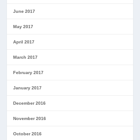
June 2017
May 2017
April 2017
March 2017
February 2017
January 2017
December 2016
November 2016
October 2016