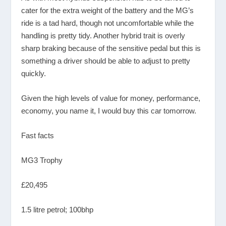
cater for the extra weight of the battery and the MG’s
ride is a tad hard, though not uncomfortable while the
handling is pretty tidy. Another hybrid trait is overly
sharp braking because of the sensitive pedal but this is
something a driver should be able to adjust to pretty
quickly.
Given the high levels of value for money, performance,
economy, you name it, I would buy this car tomorrow.
Fast facts
MG3 Trophy
£20,495
1.5 litre petrol; 100bhp