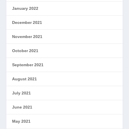
January 2022
December 2021
November 2021
October 2021
September 2021
August 2021
July 2021
June 2021
May 2021