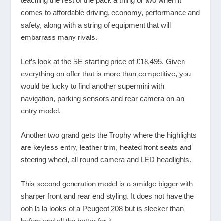
teaching the rest of the pack a thing or two when it
comes to affordable driving, economy, performance and
safety, along with a string of equipment that will
embarrass many rivals.
Let’s look at the SE starting price of £18,495. Given
everything on offer that is more than competitive, you
would be lucky to find another supermini with
navigation, parking sensors and rear camera on an
entry model.
Another two grand gets the Trophy where the highlights
are keyless entry, leather trim, heated front seats and
steering wheel, all round camera and LED headlights.
This second generation model is a smidge bigger with
sharper front and rear end styling. It does not have the
ooh la la looks of a Peugeot 208 but is sleeker than
before and all the better for it.