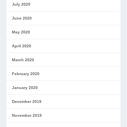
July 2020
June 2020
May 2020
April 2020
March 2020
February 2020
January 2020
December 2019
November 2019