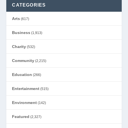
CATEGORIES
Arts
(617)
Business
(1,913)
Charity
(532)
Community
(2,215)
Education
(266)
Entertainment
(515)
Environment
(142)
Featured
(2,327)