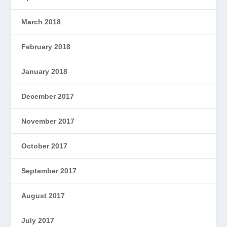
March 2018
February 2018
January 2018
December 2017
November 2017
October 2017
September 2017
August 2017
July 2017