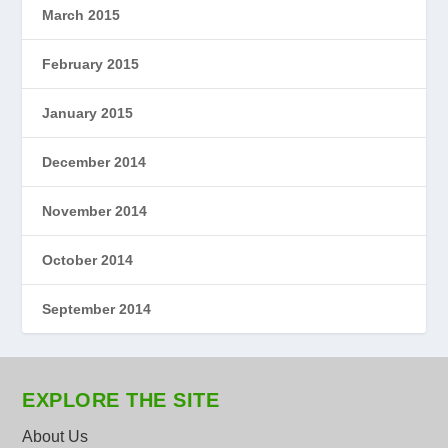
March 2015
February 2015
January 2015
December 2014
November 2014
October 2014
September 2014
EXPLORE THE SITE
About Us