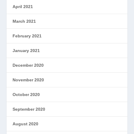
April 2021
March 2021
February 2021
January 2021
December 2020
November 2020
October 2020
September 2020
August 2020