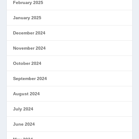
February 2025
January 2025
December 2024
November 2024
October 2024
September 2024
August 2024
July 2024
June 2024