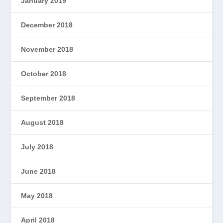
January 2019
December 2018
November 2018
October 2018
September 2018
August 2018
July 2018
June 2018
May 2018
April 2018