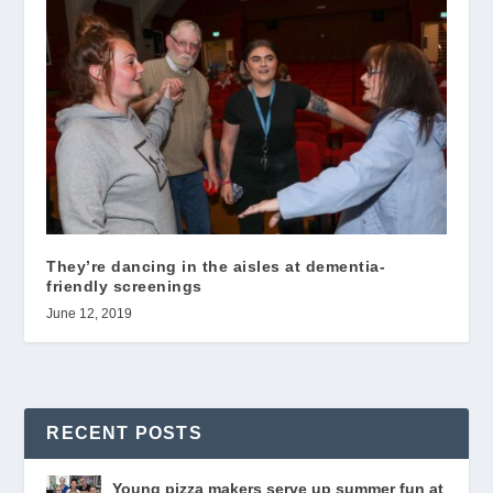
They’re dancing in the aisles at dementia-
friendly screenings
June 12, 2019
RECENT POSTS
Young pizza makers serve up summer fun at