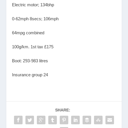
Electric motor; 134bhp
0-62mph 8secs; 106mph
64mpg combined
100g/km. 1st tax £175
Boot: 293-983 litres
Insurance group 24
SHARE: