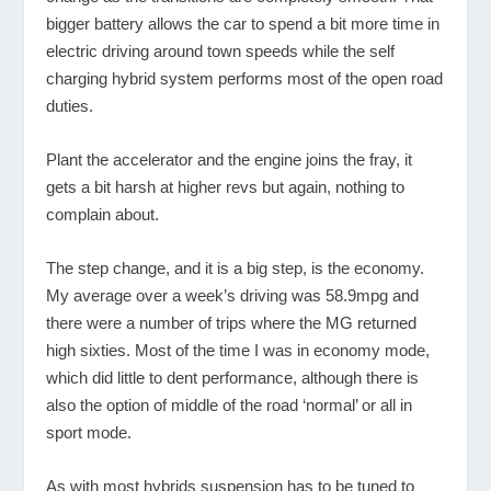
bigger battery allows the car to spend a bit more time in
electric driving around town speeds while the self
charging hybrid system performs most of the open road
duties.
Plant the accelerator and the engine joins the fray, it
gets a bit harsh at higher revs but again, nothing to
complain about.
The step change, and it is a big step, is the economy.
My average over a week’s driving was 58.9mpg and
there were a number of trips where the MG returned
high sixties. Most of the time I was in economy mode,
which did little to dent performance, although there is
also the option of middle of the road ‘normal’ or all in
sport mode.
As with most hybrids suspension has to be tuned to