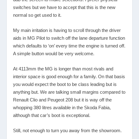
switches but we have to accept that this is the new
normal so get used to it.
My main irritation is having to scroll through the driver
aids in MG Pilot to switch off the lane departure function
which defaults to ‘on’ every time the engine is turned off.
A simple button would be very welcome.
At 4113mm the MG is longer than most rivals and
interior space is good enough for a family. On that basis
you would expect the boot to be class leading but is
anything but. We are talking small margins compared to
Renault Clio and Peugeot 208 but it is way off the
whopping 380 litres available in the Skoda Fabia,
although that car’s boot is exceptional.
Still, not enough to turn you away from the showroom.