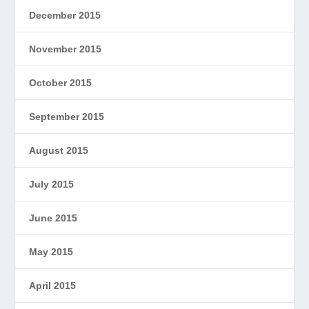
December 2015
November 2015
October 2015
September 2015
August 2015
July 2015
June 2015
May 2015
April 2015