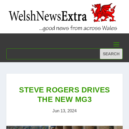
STEVE ROGERS DRIVES
THE NEW MG3
Jun 13, 2024