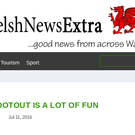
Tourism
Sport
OTOUT IS A LOT OF FUN
Jul 11, 2016