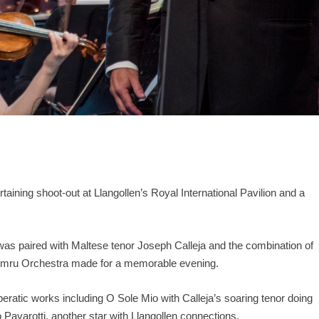
aining shoot-out at Llangollen’s Royal International Pavilion and a
 was paired with Maltese tenor Joseph Calleja and the combination of
 Cymru Orchestra made for a memorable evening.
eratic works including O Sole Mio with Calleja’s soaring tenor doing
 Pavarotti, another star with Llangollen connections.