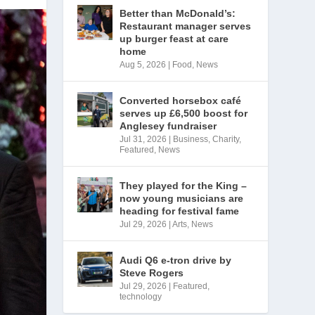
Better than McDonald’s:
Restaurant manager serves
up burger feast at care
home
Aug 5, 2026
|
Food
,
News
Converted horsebox café
serves up £6,500 boost for
Anglesey fundraiser
Jul 31, 2026
|
Business
,
Charity
,
Featured
,
News
They played for the King –
now young musicians are
heading for festival fame
Jul 29, 2026
|
Arts
,
News
Audi Q6 e-tron drive by
Steve Rogers
Jul 29, 2026
|
Featured
,
technology