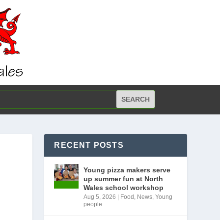
RECENT POSTS
Young pizza makers serve
up summer fun at North
Wales school workshop
Aug 5, 2026
|
Food
,
News
,
Young
people