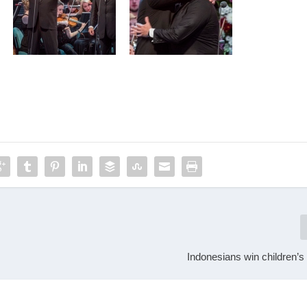
Indonesians win children’s c