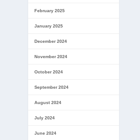
February 2025
January 2025
December 2024
November 2024
October 2024
September 2024
August 2024
July 2024
June 2024