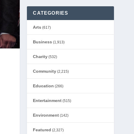
CATEGORIES
Arts
(617)
Business
(1,913)
Charity
(532)
Community
(2,215)
Education
(266)
Entertainment
(515)
Environment
(142)
Featured
(2,327)