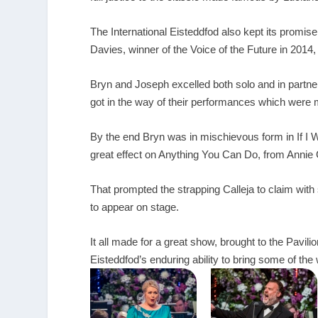
The International Eisteddfod also kept its promi
Davies, winner of the Voice of the Future in 2014
Bryn and Joseph excelled both solo and in partner
got in the way of their performances which were 
By the end Bryn was in mischievous form in If I 
great effect on Anything You Can Do, from Annie
That prompted the strapping Calleja to claim with 
to appear on stage.
It all made for a great show, brought to the Pav
Eisteddfod’s enduring ability to bring some of the 