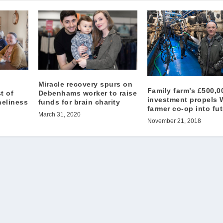
Miracle recovery spurs on
Family farm’s £500,0
t of
Debenhams worker to raise
investment propels 
neliness
funds for brain charity
farmer co-op into fu
March 31, 2020
November 21, 2018