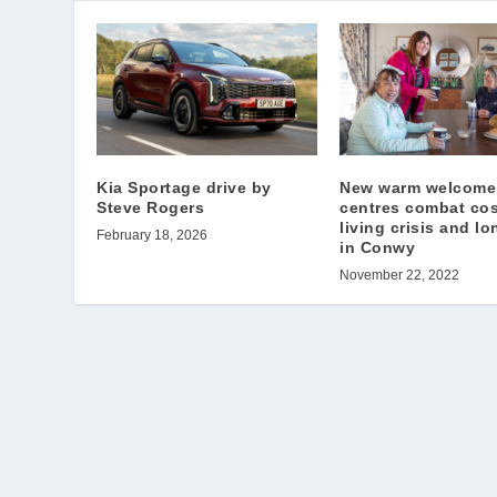
Kia Sportage drive by
New warm welcome
Steve Rogers
centres combat cos
living crisis and lo
February 18, 2026
in Conwy
November 22, 2022