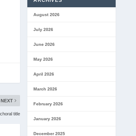
ARCHIVES
August 2026
July 2026
June 2026
May 2026
April 2026
March 2026
NEXT
February 2026
horal title
January 2026
December 2025