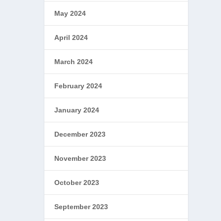
May 2024
April 2024
March 2024
February 2024
January 2024
December 2023
November 2023
October 2023
September 2023