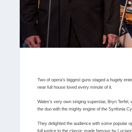
Two of opera’s biggest guns staged a hugely entert
near full house loved every minute of it.
Wales’s very own singing superstar, Bryn Terfel,
the duo with the mighty engine of the Synfonia
They delighted the audience with some popular op
full justice to the classic made famous by Luciano