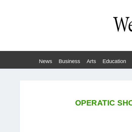
News
Business
Arts
Education
OPERATIC SHO