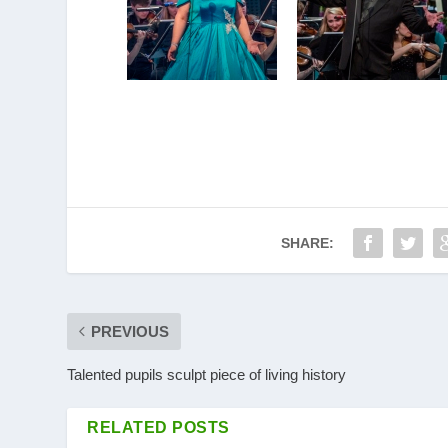
SHARE:
PREVIOUS
Talented pupils sculpt piece of living history
RELATED POSTS