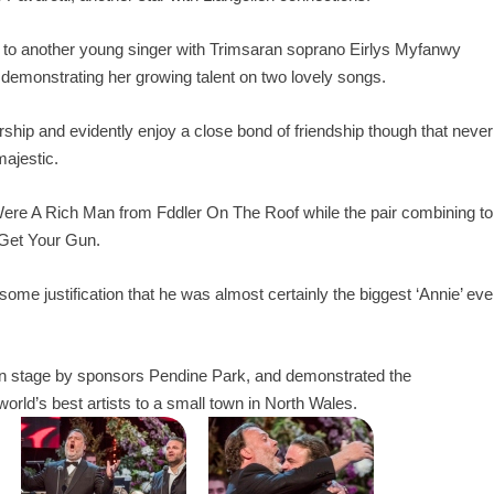
se to another young singer with Trimsaran soprano Eirlys Myfanwy
, demonstrating her growing talent on two lovely songs.
ship and evidently enjoy a close bond of friendship though that never
majestic.
Were A Rich Man from Fddler On The Roof while the pair combining to
 Get Your Gun.
some justification that he was almost certainly the biggest ‘Annie’ eve
ilion stage by sponsors Pendine Park, and demonstrated the
world’s best artists to a small town in North Wales.