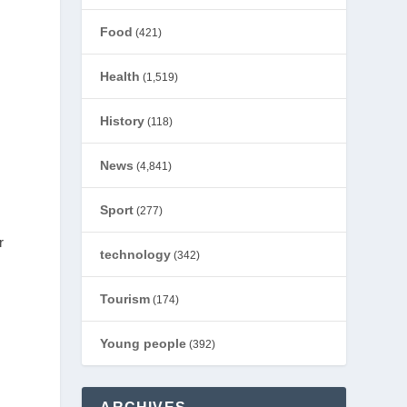
Food
(421)
Health
(1,519)
History
(118)
News
(4,841)
Sport
(277)
r
technology
(342)
Tourism
(174)
Young people
(392)