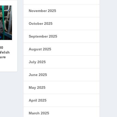
November 2025
October 2025
September 2025
00
August 2025
Welsh
ture
July 2025
June 2025
May 2025
April 2025
March 2025