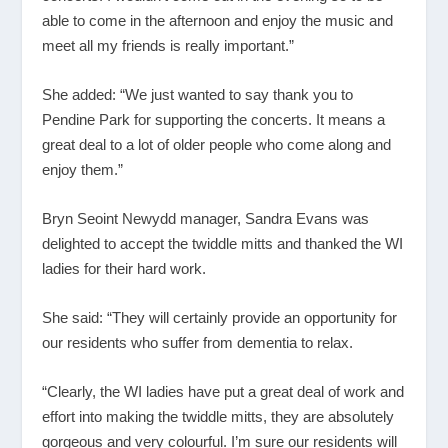
able to come in the afternoon and enjoy the music and
meet all my friends is really important.”
She added: “We just wanted to say thank you to
Pendine Park for supporting the concerts. It means a
great deal to a lot of older people who come along and
enjoy them.”
Bryn Seoint Newydd manager, Sandra Evans was
delighted to accept the twiddle mitts and thanked the WI
ladies for their hard work.
She said: “They will certainly provide an opportunity for
our residents who suffer from dementia to relax.
“Clearly, the WI ladies have put a great deal of work and
effort into making the twiddle mitts, they are absolutely
gorgeous and very colourful. I’m sure our residents will