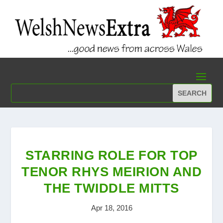
STARRING ROLE FOR TOP
TENOR RHYS MEIRION AND
THE TWIDDLE MITTS
Apr 18, 2016