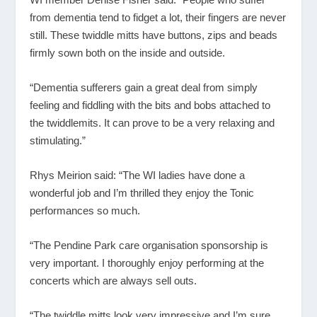
from dementia tend to fidget a lot, their fingers are never
still. These twiddle mitts have buttons, zips and beads
firmly sown both on the inside and outside.
“Dementia sufferers gain a great deal from simply
feeling and fiddling with the bits and bobs attached to
the twiddlemits. It can prove to be a very relaxing and
stimulating.”
Rhys Meirion said: “The WI ladies have done a
wonderful job and I’m thrilled they enjoy the Tonic
performances so much.
“The Pendine Park care organisation sponsorship is
very important. I thoroughly enjoy performing at the
concerts which are always sell outs.
“The twiddle mitts look very impressive and I’m sure