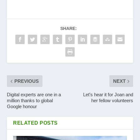
SHARE:
PREVIOUS
NEXT
Digital experts are one in a
Let’s hear it for Joan and
million thanks to global
her fellow volunteers
Google honour
RELATED POSTS