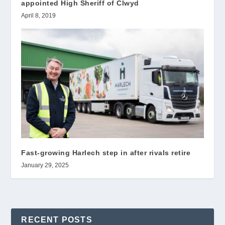
appointed High Sheriff of Clwyd
April 8, 2019
Fast-growing Harlech step in after rivals retire
January 29, 2025
RECENT POSTS