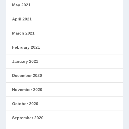
May 2021
April 2021
March 2021
February 2021
January 2021
December 2020
November 2020
October 2020
September 2020