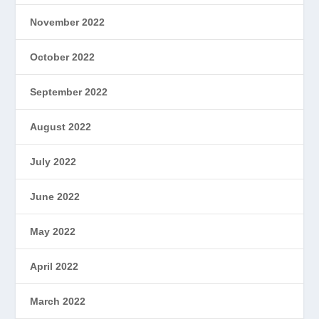
November 2022
October 2022
September 2022
August 2022
July 2022
June 2022
May 2022
April 2022
March 2022