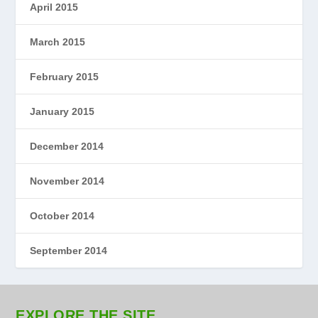
April 2015
March 2015
February 2015
January 2015
December 2014
November 2014
October 2014
September 2014
EXPLORE THE SITE