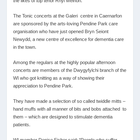
the likes of top tenor Rhyl Meirion.
The Tonic concerts at the Galeri centre in Caernarfon
are sponsored by the arts-loving Pendine Park care
organisation who have just opened Bryn Seiont
Newydd, a new centre of excellence for dementia care
in the town.
Among the regulars at the highly popular afternoon
concerts are members of the Dwygyfylchi branch of the
WI who got knitting as a way of showing their
appreciation to Pendine Park.
They have made a selection of so called twiddle mitts –
hand muffs with all manner of bits and bobs attached to
them – which are designed to stimulate dementia
patients.
WI member Denise Fisher said: “People who suffer