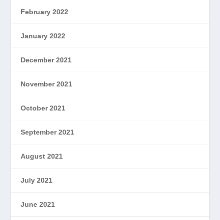
February 2022
January 2022
December 2021
November 2021
October 2021
September 2021
August 2021
July 2021
June 2021