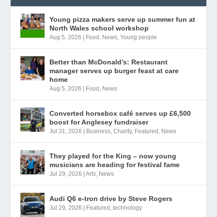
Young pizza makers serve up summer fun at
North Wales school workshop
Aug 5, 2026
|
Food
,
News
,
Young people
Better than McDonald’s: Restaurant
manager serves up burger feast at care
home
Aug 5, 2026
|
Food
,
News
Converted horsebox café serves up £6,500
boost for Anglesey fundraiser
Jul 31, 2026
|
Business
,
Charity
,
Featured
,
News
They played for the King – now young
musicians are heading for festival fame
Jul 29, 2026
|
Arts
,
News
Audi Q6 e-tron drive by Steve Rogers
Jul 29, 2026
|
Featured
,
technology