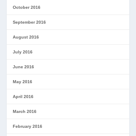
October 2016
September 2016
August 2016
July 2016
June 2016
May 2016
April 2016
March 2016
February 2016