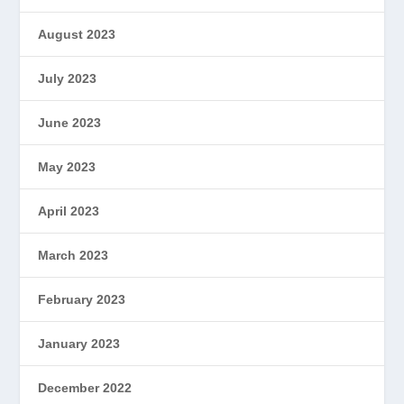
August 2023
July 2023
June 2023
May 2023
April 2023
March 2023
February 2023
January 2023
December 2022