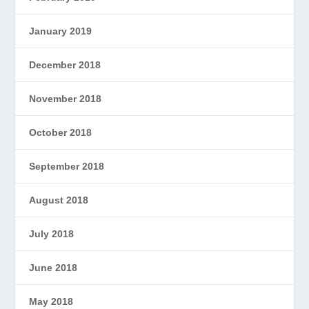
January 2019
December 2018
November 2018
October 2018
September 2018
August 2018
July 2018
June 2018
May 2018