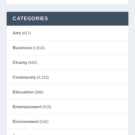
CATEGORIES
Arts
(617)
Business
(1,913)
Charity
(532)
Community
(2,215)
Education
(266)
Entertainment
(515)
Environment
(142)