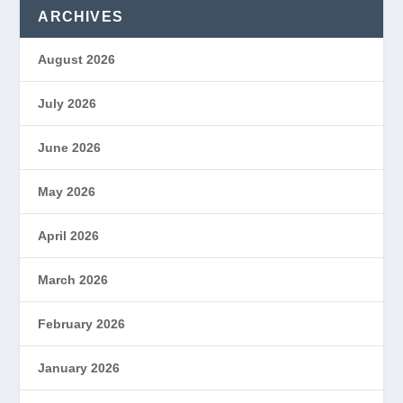
ARCHIVES
August 2026
July 2026
June 2026
May 2026
April 2026
March 2026
February 2026
January 2026