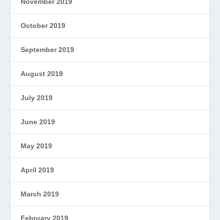
November 2019
October 2019
September 2019
August 2019
July 2019
June 2019
May 2019
April 2019
March 2019
February 2019