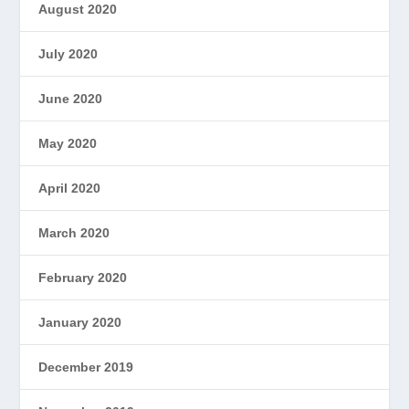
August 2020
July 2020
June 2020
May 2020
April 2020
March 2020
February 2020
January 2020
December 2019