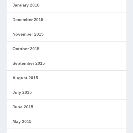
January 2016
December 2015
November 2015
October 2015
September 2015
August 2015
July 2015
June 2015
May 2015