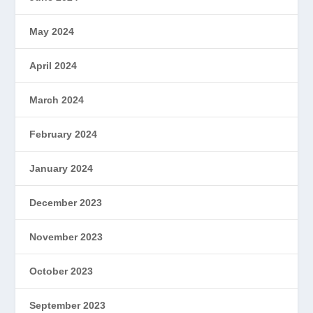
May 2024
April 2024
March 2024
February 2024
January 2024
December 2023
November 2023
October 2023
September 2023