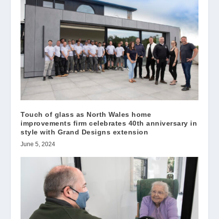
Touch of glass as North Wales home
improvements firm celebrates 40th anniversary in
style with Grand Designs extension
June 5, 2024