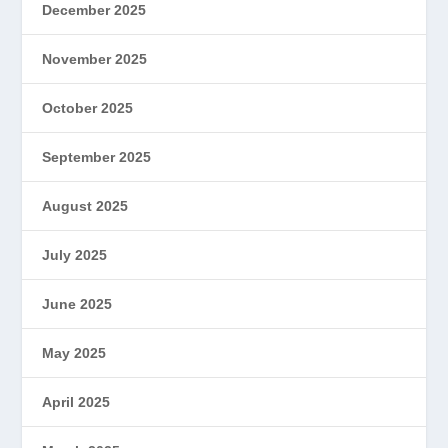
December 2025
November 2025
October 2025
September 2025
August 2025
July 2025
June 2025
May 2025
April 2025