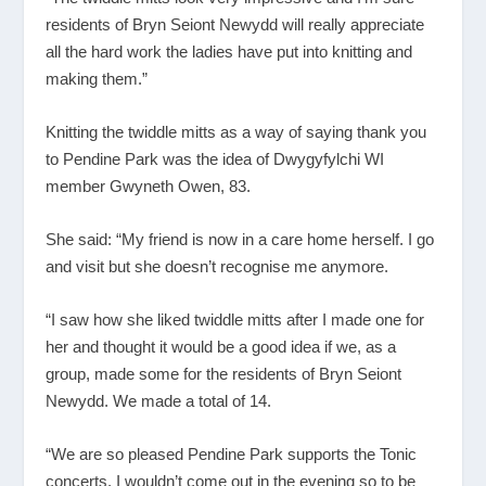
residents of Bryn Seiont Newydd will really appreciate
all the hard work the ladies have put into knitting and
making them.”
Knitting the twiddle mitts as a way of saying thank you
to Pendine Park was the idea of Dwygyfylchi WI
member Gwyneth Owen, 83.
She said: “My friend is now in a care home herself. I go
and visit but she doesn’t recognise me anymore.
“I saw how she liked twiddle mitts after I made one for
her and thought it would be a good idea if we, as a
group, made some for the residents of Bryn Seiont
Newydd. We made a total of 14.
“We are so pleased Pendine Park supports the Tonic
concerts. I wouldn’t come out in the evening so to be