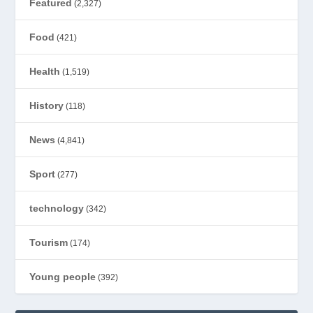
Featured
(2,327)
Food
(421)
Health
(1,519)
History
(118)
News
(4,841)
Sport
(277)
technology
(342)
Tourism
(174)
Young people
(392)