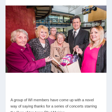
A group of WI members have come up with a novel
way of saying thanks for a series of concerts starring