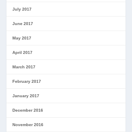
July 2017
June 2017
May 2017
April 2017
March 2017
February 2017
January 2017
December 2016
November 2016