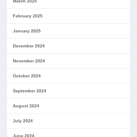
March 2025
February 2025
January 2025
December 2024
November 2024
October 2024
September 2024
August 2024
July 2024
June 2024