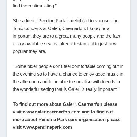
find them stimulating.”
She added: “Pendine Park is delighted to sponsor the
Tonic concerts at Galeri, Caernarfon. I know how
important they are to a great many people and the fact
every available seat is taken if testament to just how
popular they are.
“Some older people don’t feel comfortable coming out in
the evening so to have a chance to enjoy good music in
the afternoon and to be able to socialise with friends in
the wonderful setting that is Galeri is really important.”
To find out more about Galeri, Caernarfon please
visit
www.galericaernarfon.com
and to find out
more about Pendine Park care organisation please
visit
www.pendinepark.com