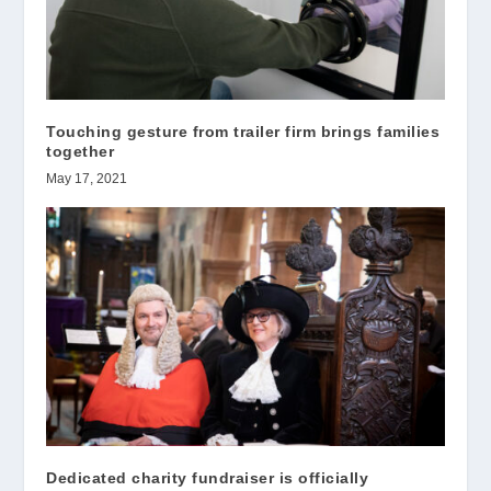
Touching gesture from trailer firm brings families
together
May 17, 2021
Dedicated charity fundraiser is officially