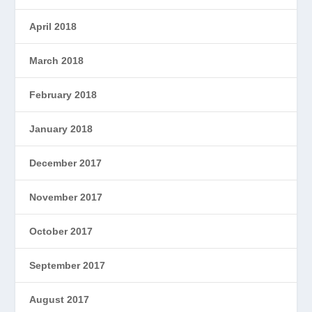
April 2018
March 2018
February 2018
January 2018
December 2017
November 2017
October 2017
September 2017
August 2017