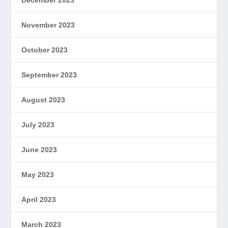
November 2023
October 2023
September 2023
August 2023
July 2023
June 2023
May 2023
April 2023
March 2023