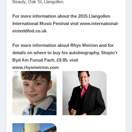
Beauty, Oak St, Llangollen.
For more information about the 2015 Llangollen
International Music Festival visit
www.international-
eisteddfod.co.uk
For more information about Rhys Meirion and for
details on where to buy his autobiography, Stopio’r
Byd Am Funud Fach, £9.95, visit
www.rhysmeirion.com