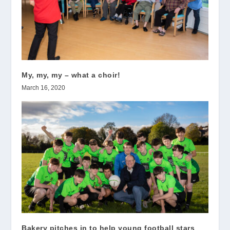
My, my, my – what a choir!
March 16, 2020
Bakery pitches in to help young football stars