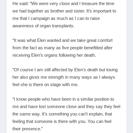
He said: “We were very close and I treasure the time
we had together as brother and sister. It’s important to
me that I campaign as much as I can to raise
awareness of organ transplants.
“It was what Elen wanted and we take great comfort
from the fact as many as five people benefitted after
receiving Elen’s organs following her death.
“Of course I am still affected by Elen’s death but losing
her also gives me strength in many ways as I always
feel she is there on stage with me.
“I know people who have been in a similar position to
me and have lost someone close and they say they feel
the same way. It’s something you can’t explain, that
feeling that someone is there with you. You can feel
their presence.”