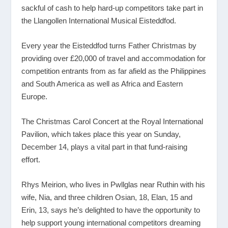
sackful of cash to help hard-up competitors take part in
the Llangollen International Musical Eisteddfod.
Every year the Eisteddfod turns Father Christmas by
providing over £20,000 of travel and accommodation for
competition entrants from as far afield as the Philippines
and South America as well as Africa and Eastern
Europe.
The Christmas Carol Concert at the Royal International
Pavilion, which takes place this year on Sunday,
December 14, plays a vital part in that fund-raising
effort.
Rhys Meirion, who lives in Pwllglas near Ruthin with his
wife, Nia, and three children Osian, 18, Elan, 15 and
Erin, 13, says he’s delighted to have the opportunity to
help support young international competitors dreaming