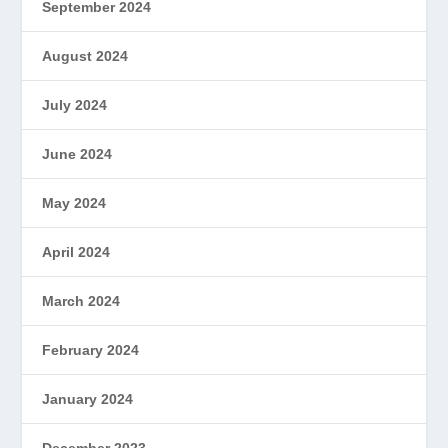
September 2024
August 2024
July 2024
June 2024
May 2024
April 2024
March 2024
February 2024
January 2024
December 2023