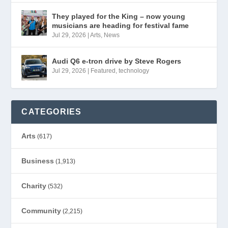
They played for the King – now young
musicians are heading for festival fame
Jul 29, 2026
|
Arts
,
News
Audi Q6 e-tron drive by Steve Rogers
Jul 29, 2026
|
Featured
,
technology
CATEGORIES
Arts
(617)
Business
(1,913)
Charity
(532)
Community
(2,215)