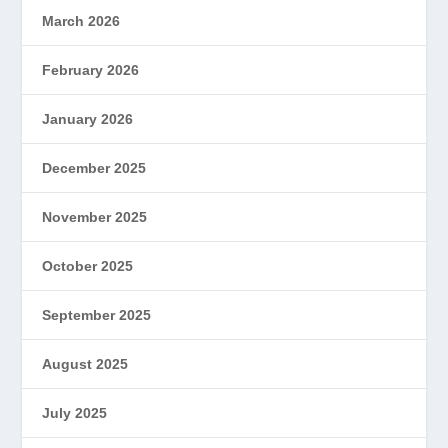
March 2026
February 2026
January 2026
December 2025
November 2025
October 2025
September 2025
August 2025
July 2025