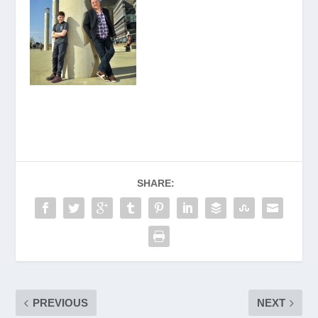
SHARE:
PREVIOUS
NEXT