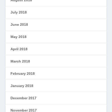
July 2018
June 2018
May 2018
April 2018
March 2018
February 2018
January 2018
December 2017
November 2017