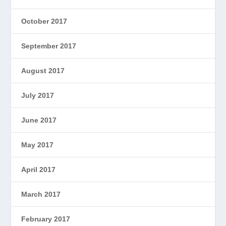
October 2017
September 2017
August 2017
July 2017
June 2017
May 2017
April 2017
March 2017
February 2017