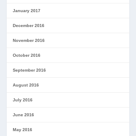
January 2017
December 2016
November 2016
October 2016
September 2016
August 2016
July 2016
June 2016
May 2016