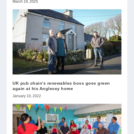
March 19, 2025
UK pub chain’s renewables boss goes green
again at his Anglesey home
January 10, 2022