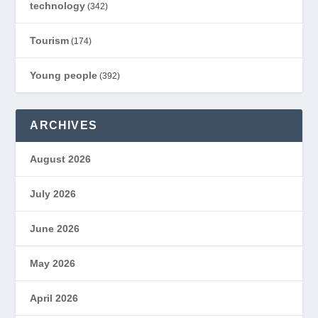
technology
(342)
Tourism
(174)
Young people
(392)
ARCHIVES
August 2026
July 2026
June 2026
May 2026
April 2026