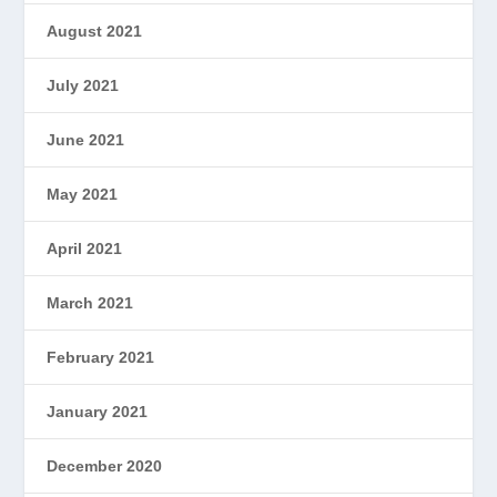
August 2021
July 2021
June 2021
May 2021
April 2021
March 2021
February 2021
January 2021
December 2020