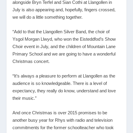
alongside Bryn Terfel and Sian Cothi at Llangollen in
July is also appearing and, hopefully, fingers crossed,
we will do a little something together.
“Add to that the Llangollen Silver Band, the choir of
Ysgol Morgan Llwyd, who won the Eisteddfod’s Show
Choir event in July, and the children of Mountain Lane
Primary School and we are going to have a wonderful
Christmas concert.
“It’s always a pleasure to perform at Llangollen as the
audience is so knowledgeable. There is a level of
expectancy, they really do know, understand and love
their music.”
And once Christmas is over 2015 promises to be
another busy year for Rhys with radio and television
commitments for the former schoolteacher who took