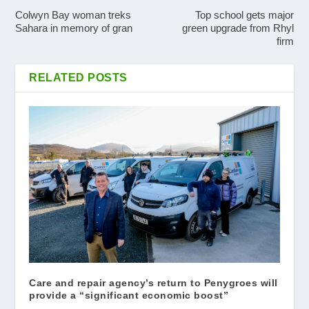
Colwyn Bay woman treks
Top school gets major
Sahara in memory of gran
green upgrade from Rhyl
firm
RELATED POSTS
Care and repair agency’s return to Penygroes will
provide a “significant economic boost”