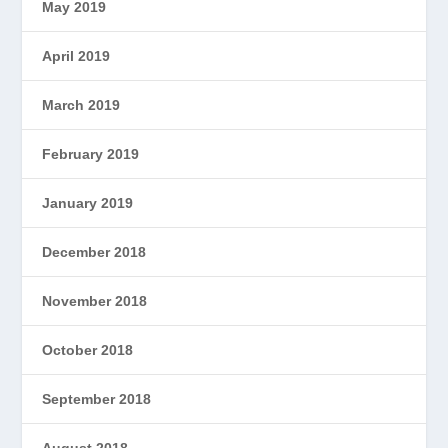
May 2019
April 2019
March 2019
February 2019
January 2019
December 2018
November 2018
October 2018
September 2018
August 2018