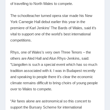
of travelling to North Wales to compete.
The schoolteacher turned opera star made his New
York Carnegie Hall debut earlier this year in the
premiere of Karl Jenkins’ The Bards of Wales, said it’s
vital to support one of the world’s best international
competitions.
Rhys, one of Wales’s very own Three Tenors – the
others are Aled Hall and Alun Rhys-Jenkins, said:
“Llangollen is such a special event which has so much
tradition associated with it. I was in Budapest recently
and speaking to people there it’s clear the economic
climate remains difficult to bring choirs of young people
over to Wales to compete.
“Air fares alone are astronomical so this concert to
support the Bursary Scheme for international