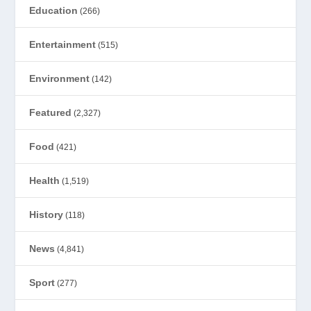
Education
(266)
Entertainment
(515)
Environment
(142)
Featured
(2,327)
Food
(421)
Health
(1,519)
History
(118)
News
(4,841)
Sport
(277)