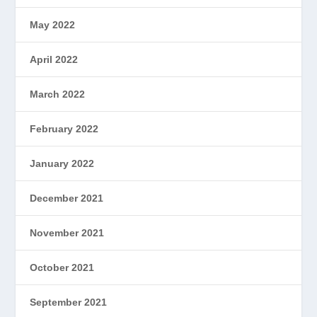
May 2022
April 2022
March 2022
February 2022
January 2022
December 2021
November 2021
October 2021
September 2021