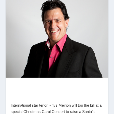
International star tenor Rhys Meirion will top the bill at a
special Christmas Carol Concert to raise a Santa’s