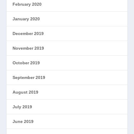
February 2020
January 2020
December 2019
November 2019
October 2019
September 2019
August 2019
July 2019
June 2019