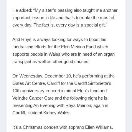
He added: “My sister’s passing also taught me another
important lesson in life and that’s to make the most of
every day. The fact is, every day is a special gift.”
And Rhys is always looking for ways to boost his
fundraising efforts for the Elen Meirion Fund which
supports people in Wales who are in need of an organ
transplant as well as other good causes.
On Wednesday, December 10, he’s performing at the
Gates Art Centre, Cardiff for the Cardiff Sinfonietta’s
10
th
anniversary concert in aid of Elen’s fund and
Velindre Cancer Care and the following night he is
presenting An Evening with Rhys Meirion, again in
Cardiff, in aid of Kidney Wales.
It’s a Christmas concert with soprano Ellen Williams,