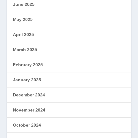
June 2025
May 2025
April 2025
March 2025
February 2025
January 2025
December 2024
November 2024
October 2024