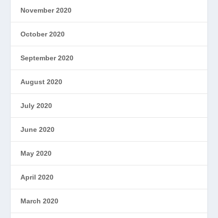
November 2020
October 2020
September 2020
August 2020
July 2020
June 2020
May 2020
April 2020
March 2020