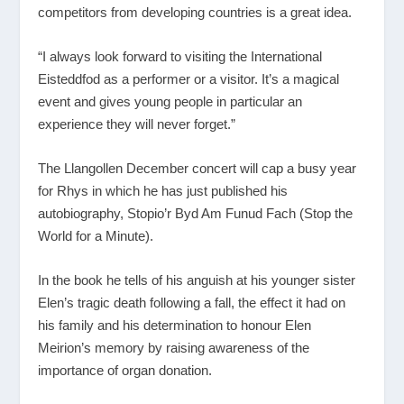
competitors from developing countries is a great idea.
“I always look forward to visiting the International
Eisteddfod as a performer or a visitor. It’s a magical
event and gives young people in particular an
experience they will never forget.”
The Llangollen December concert will cap a busy year
for Rhys in which he has just published his
autobiography, Stopio’r Byd Am Funud Fach (Stop the
World for a Minute).
In the book he tells of his anguish at his younger sister
Elen’s tragic death following a fall, the effect it had on
his family and his determination to honour Elen
Meirion’s memory by raising awareness of the
importance of organ donation.