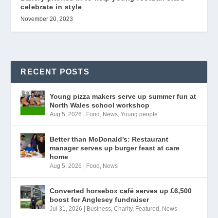
celebrate in style
November 20, 2023
RECENT POSTS
Young pizza makers serve up summer fun at
North Wales school workshop
Aug 5, 2026
|
Food
,
News
,
Young people
Better than McDonald’s: Restaurant
manager serves up burger feast at care
home
Aug 5, 2026
|
Food
,
News
Converted horsebox café serves up £6,500
boost for Anglesey fundraiser
Jul 31, 2026
|
Business
,
Charity
,
Featured
,
News