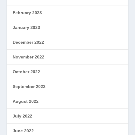
February 2023
January 2023
December 2022
November 2022
October 2022
September 2022
August 2022
July 2022
June 2022