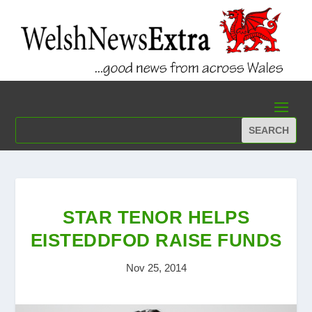
STAR TENOR HELPS
EISTEDDFOD RAISE FUNDS
Nov 25, 2014