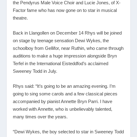
the Pendyrus Male Voice Choir and Lucie Jones, of X-
Factor fame who has now gone on to star in musical
theatre.
Back in Llangollen on December 14 Rhys will be joined
on stage by teenage sensation Dewi Wykes, the
schoolboy from Gellifor, near Ruthin, who came through
auditions to make a huge impression alongside Bryn
Terfel in the International Eisteddfod’s acclaimed
Sweeney Todd in July.
Rhys said: “It’s going to be an amazing evening. I’m
going to sing some carols and a few classical pieces
accompanied by pianist Annette Bryn Parri. I have
worked with Annette, who is unbelievably talented,
many times over the years.
“Dewi Wykes, the boy selected to star in Sweeney Todd