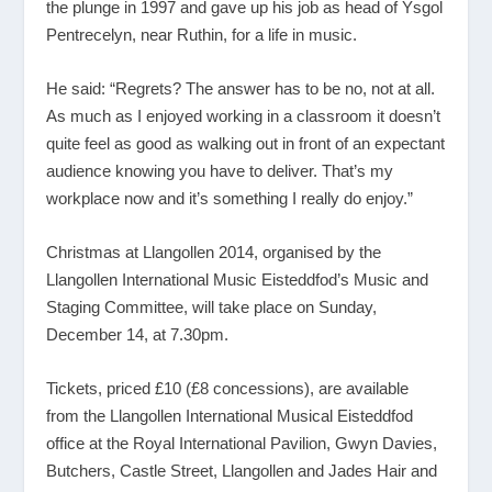
the plunge in 1997 and gave up his job as head of Ysgol
Pentrecelyn, near Ruthin, for a life in music.
He said: “Regrets? The answer has to be no, not at all.
As much as I enjoyed working in a classroom it doesn’t
quite feel as good as walking out in front of an expectant
audience knowing you have to deliver. That’s my
workplace now and it’s something I really do enjoy.”
Christmas at Llangollen 2014, organised by the
Llangollen International Music Eisteddfod’s Music and
Staging Committee, will take place on Sunday,
December 14, at 7.30pm.
Tickets, priced £10 (£8 concessions), are available
from the Llangollen International Musical Eisteddfod
office at the Royal International Pavilion, Gwyn Davies,
Butchers, Castle Street, Llangollen and Jades Hair and