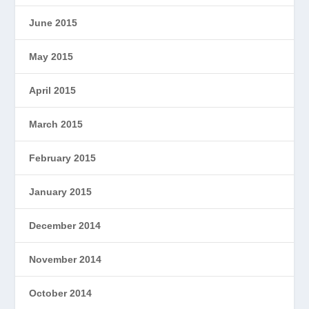
June 2015
May 2015
April 2015
March 2015
February 2015
January 2015
December 2014
November 2014
October 2014