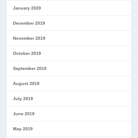
January 2020
December 2019
November 2019
October 2019
September 2019
August 2019
July 2019
June 2019
May 2019