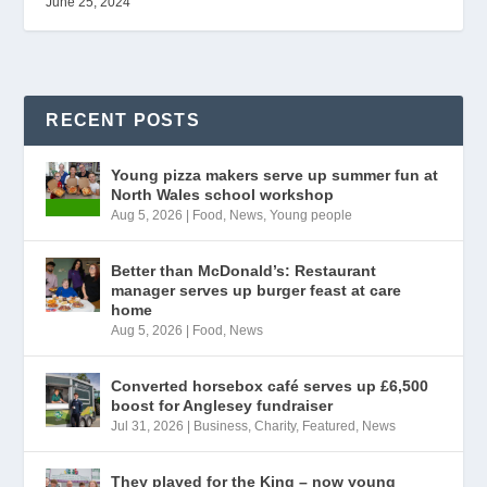
June 25, 2024
RECENT POSTS
Young pizza makers serve up summer fun at
North Wales school workshop
Aug 5, 2026
|
Food
,
News
,
Young people
Better than McDonald’s: Restaurant
manager serves up burger feast at care
home
Aug 5, 2026
|
Food
,
News
Converted horsebox café serves up £6,500
boost for Anglesey fundraiser
Jul 31, 2026
|
Business
,
Charity
,
Featured
,
News
They played for the King – now young