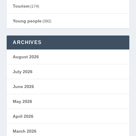
Tourism
(174)
Young people
(392)
ARCHIVES
August 2026
July 2026
June 2026
May 2026
April 2026
March 2026