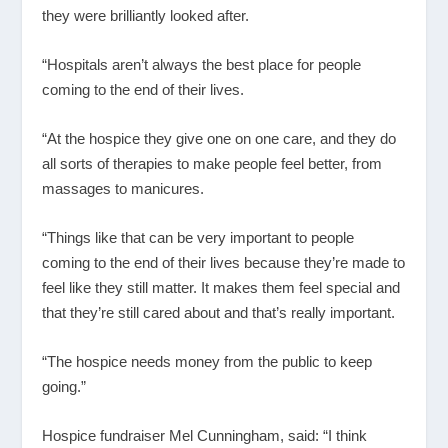
they were brilliantly looked after.
“Hospitals aren’t always the best place for people
coming to the end of their lives.
“At the hospice they give one on one care, and they do
all sorts of therapies to make people feel better, from
massages to manicures.
“Things like that can be very important to people
coming to the end of their lives because they’re made to
feel like they still matter. It makes them feel special and
that they’re still cared about and that’s really important.
“The hospice needs money from the public to keep
going.”
Hospice fundraiser Mel Cunningham, said: “I think