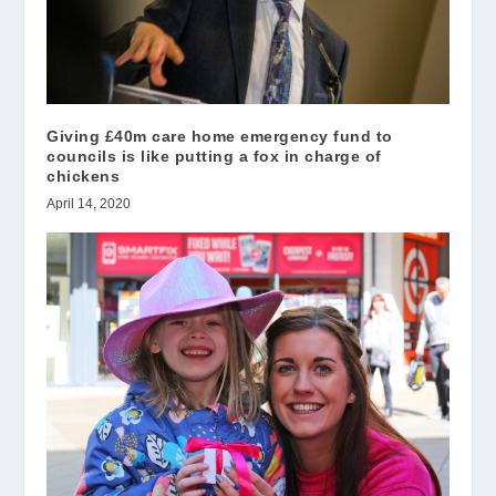
Giving £40m care home emergency fund to
councils is like putting a fox in charge of
chickens
April 14, 2020