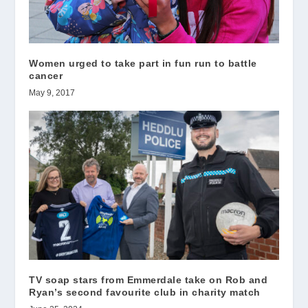
Women urged to take part in fun run to battle
cancer
May 9, 2017
TV soap stars from Emmerdale take on Rob and
Ryan’s second favourite club in charity match