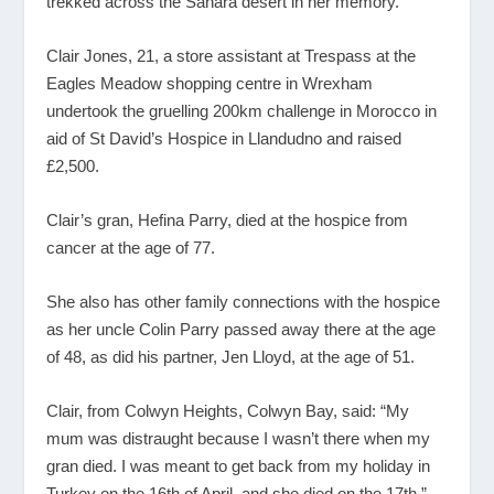
trekked across the Sahara desert in her memory.
Clair Jones, 21, a store assistant at Trespass at the
Eagles Meadow shopping centre in Wrexham
undertook the gruelling 200km challenge in Morocco in
aid of St David’s Hospice in Llandudno and raised
£2,500.
Clair’s gran, Hefina Parry, died at the hospice from
cancer at the age of 77.
She also has other family connections with the hospice
as her uncle Colin Parry passed away there at the age
of 48, as did his partner, Jen Lloyd, at the age of 51.
Clair, from Colwyn Heights, Colwyn Bay, said: “My
mum was distraught because I wasn’t there when my
gran died. I was meant to get back from my holiday in
Turkey on the 16
th
of April, and she died on the 17
th
.”