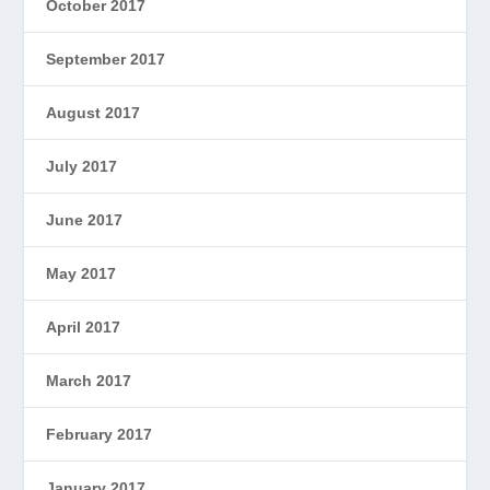
October 2017
September 2017
August 2017
July 2017
June 2017
May 2017
April 2017
March 2017
February 2017
January 2017