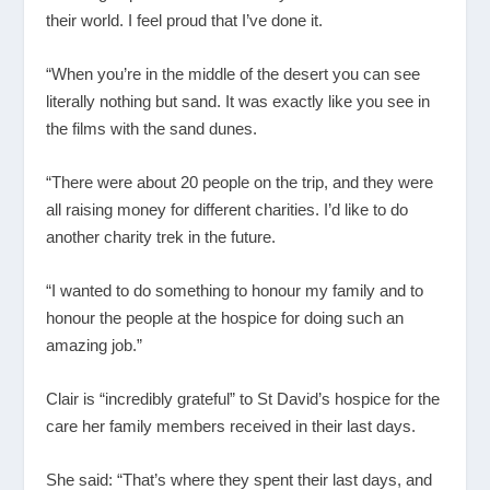
their world. I feel proud that I’ve done it.
“When you’re in the middle of the desert you can see
literally nothing but sand. It was exactly like you see in
the films with the sand dunes.
“There were about 20 people on the trip, and they were
all raising money for different charities. I’d like to do
another charity trek in the future.
“I wanted to do something to honour my family and to
honour the people at the hospice for doing such an
amazing job.”
Clair is “incredibly grateful” to St David’s hospice for the
care her family members received in their last days.
She said: “That’s where they spent their last days, and