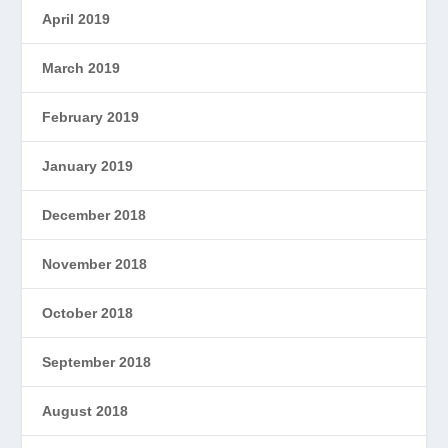
April 2019
March 2019
February 2019
January 2019
December 2018
November 2018
October 2018
September 2018
August 2018