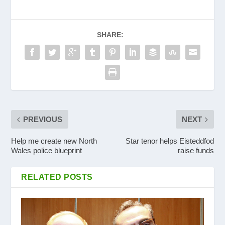
SHARE:
PREVIOUS
NEXT
Help me create new North
Star tenor helps Eisteddfod
Wales police blueprint
raise funds
RELATED POSTS