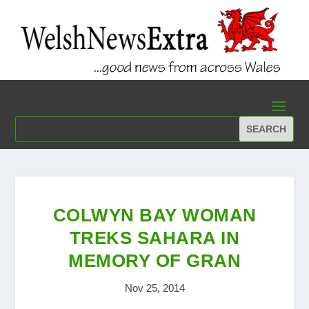
COLWYN BAY WOMAN
TREKS SAHARA IN
MEMORY OF GRAN
Nov 25, 2014