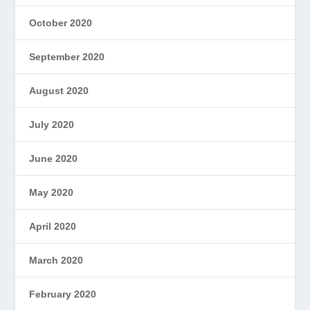
October 2020
September 2020
August 2020
July 2020
June 2020
May 2020
April 2020
March 2020
February 2020