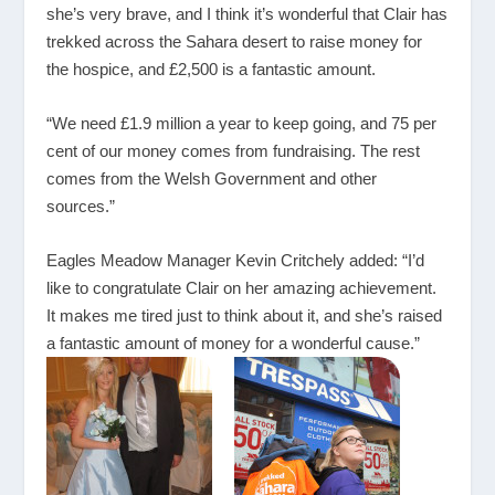
she’s very brave, and I think it’s wonderful that Clair has
trekked across the Sahara desert to raise money for
the hospice, and £2,500 is a fantastic amount.
“We need £1.9 million a year to keep going, and 75 per
cent of our money comes from fundraising. The rest
comes from the Welsh Government and other
sources.”
Eagles Meadow Manager Kevin Critchely added: “I’d
like to congratulate Clair on her amazing achievement.
It makes me tired just to think about it, and she’s raised
a fantastic amount of money for a wonderful cause.”