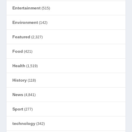
Entertainment
(515)
Environment
(142)
Featured
(2,327)
Food
(421)
Health
(1,519)
History
(118)
News
(4,841)
Sport
(277)
technology
(342)