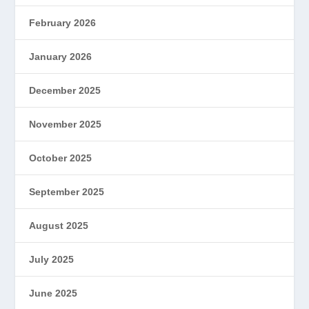
February 2026
January 2026
December 2025
November 2025
October 2025
September 2025
August 2025
July 2025
June 2025