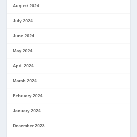
August 2024
July 2024
June 2024
May 2024
April 2024
March 2024
February 2024
January 2024
December 2023