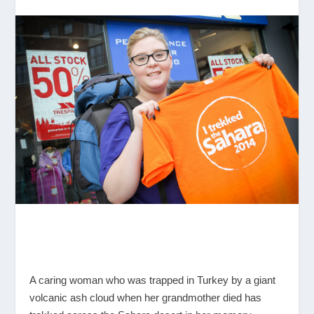
A caring woman who was trapped in Turkey by a giant
volcanic ash cloud when her grandmother died has