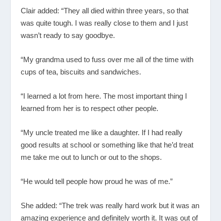
Clair added: “They all died within three years, so that
was quite tough. I was really close to them and I just
wasn’t ready to say goodbye.
“My grandma used to fuss over me all of the time with
cups of tea, biscuits and sandwiches.
“I learned a lot from here. The most important thing I
learned from her is to respect other people.
“My uncle treated me like a daughter. If I had really
good results at school or something like that he’d treat
me take me out to lunch or out to the shops.
“He would tell people how proud he was of me.”
She added: “The trek was really hard work but it was an
amazing experience and definitely worth it. It was out of