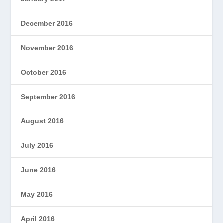
December 2016
November 2016
October 2016
September 2016
August 2016
July 2016
June 2016
May 2016
April 2016