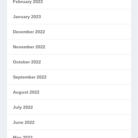
February 2023
January 2023
December 2022
November 2022
October 2022
September 2022
August 2022
July 2022
June 2022
May 2022