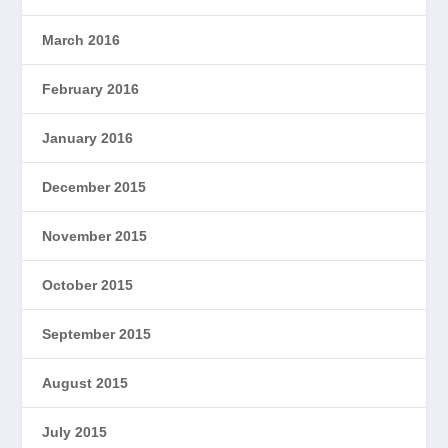
March 2016
February 2016
January 2016
December 2015
November 2015
October 2015
September 2015
August 2015
July 2015