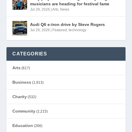
musicians are heading for festival fame
Jul 29, 2026
|
Arts
,
News
Audi Q6 e-tron drive by Steve Rogers
Jul 29, 2026
|
Featured
,
technology
CATEGORIES
Arts
(617)
Business
(1,913)
Charity
(532)
Community
(2,215)
Education
(266)