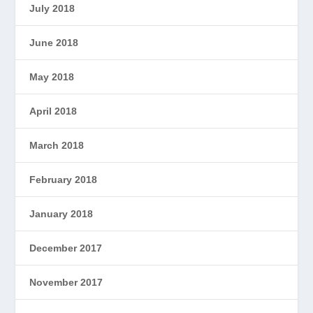
July 2018
June 2018
May 2018
April 2018
March 2018
February 2018
January 2018
December 2017
November 2017