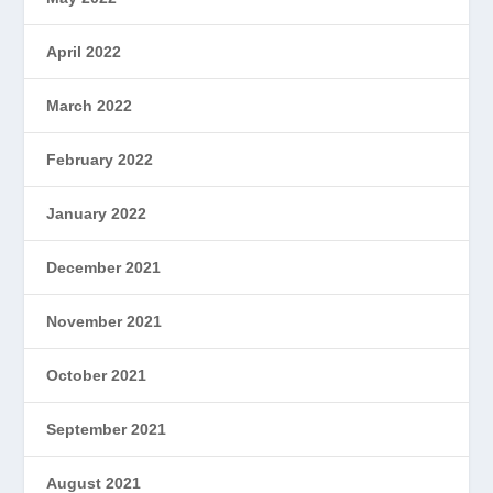
April 2022
March 2022
February 2022
January 2022
December 2021
November 2021
October 2021
September 2021
August 2021