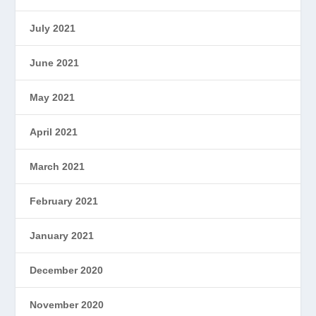
July 2021
June 2021
May 2021
April 2021
March 2021
February 2021
January 2021
December 2020
November 2020