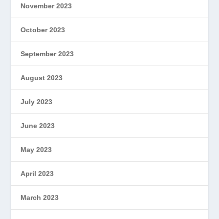
November 2023
October 2023
September 2023
August 2023
July 2023
June 2023
May 2023
April 2023
March 2023