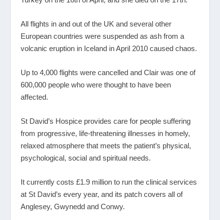
All flights in and out of the UK and several other
European countries were suspended as ash from a
volcanic eruption in Iceland in April 2010 caused chaos.
Up to 4,000 flights were cancelled and Clair was one of
600,000 people who were thought to have been
affected.
St David’s Hospice provides care for people suffering
from progressive, life-threatening illnesses in homely,
relaxed atmosphere that meets the patient’s physical,
psychological, social and spiritual needs.
It currently costs £1.9 million to run the clinical services
at St David’s every year, and its patch covers all of
Anglesey, Gwynedd and Conwy.