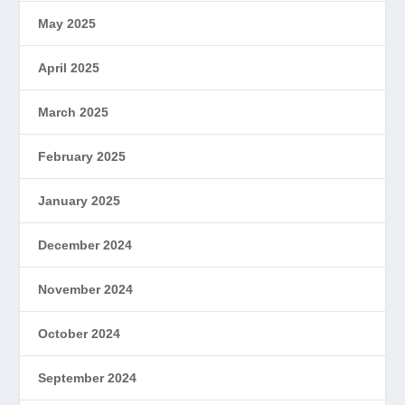
May 2025
April 2025
March 2025
February 2025
January 2025
December 2024
November 2024
October 2024
September 2024