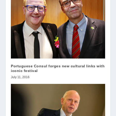
Portuguese Consul forges new cultural links with
iconic festival
July 11, 2016