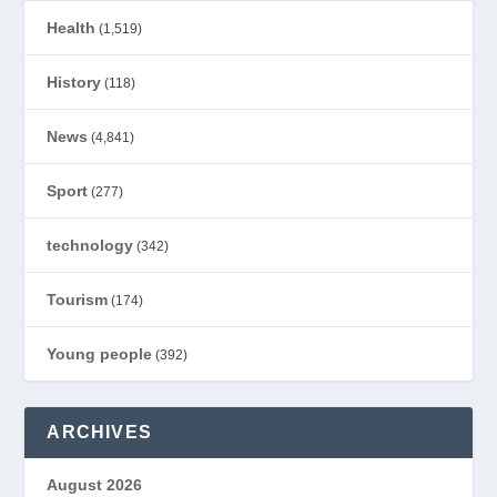
Health
(1,519)
History
(118)
News
(4,841)
Sport
(277)
technology
(342)
Tourism
(174)
Young people
(392)
ARCHIVES
August 2026