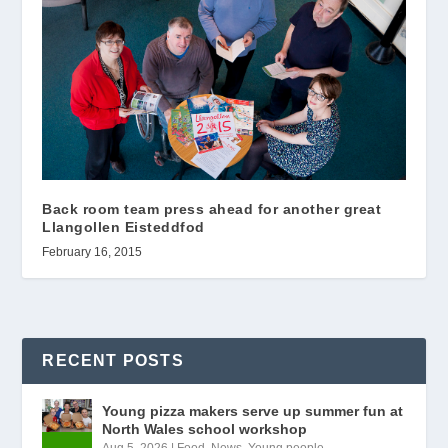
Back room team press ahead for another great
Llangollen Eisteddfod
February 16, 2015
RECENT POSTS
Young pizza makers serve up summer fun at
North Wales school workshop
Aug 5, 2026
|
Food
,
News
,
Young people