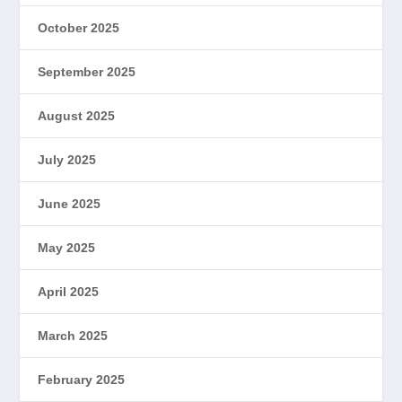
October 2025
September 2025
August 2025
July 2025
June 2025
May 2025
April 2025
March 2025
February 2025