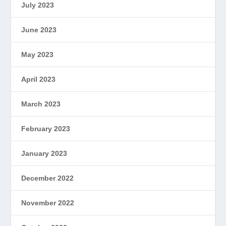
July 2023
June 2023
May 2023
April 2023
March 2023
February 2023
January 2023
December 2022
November 2022