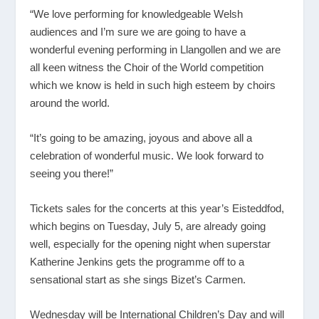
“We love performing for knowledgeable Welsh
audiences and I’m sure we are going to have a
wonderful evening performing in Llangollen and we are
all keen witness the Choir of the World competition
which we know is held in such high esteem by choirs
around the world.
“It’s going to be amazing, joyous and above all a
celebration of wonderful music. We look forward to
seeing you there!”
Tickets sales for the concerts at this year’s Eisteddfod,
which begins on Tuesday, July 5, are already going
well, especially for the opening night when superstar
Katherine Jenkins gets the programme off to a
sensational start as she sings Bizet’s Carmen.
Wednesday will be International Children’s Day and will