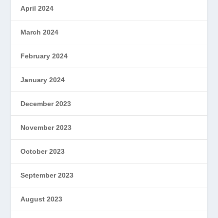
April 2024
March 2024
February 2024
January 2024
December 2023
November 2023
October 2023
September 2023
August 2023