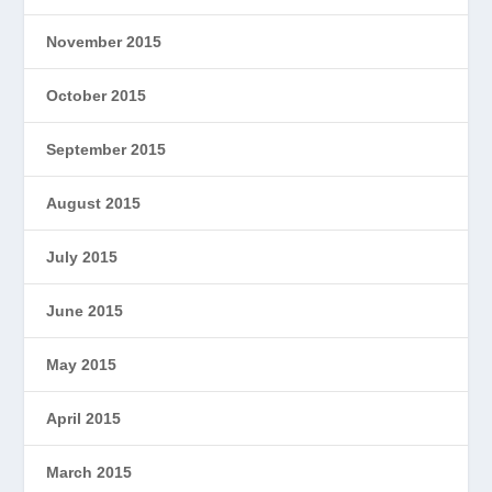
November 2015
October 2015
September 2015
August 2015
July 2015
June 2015
May 2015
April 2015
March 2015