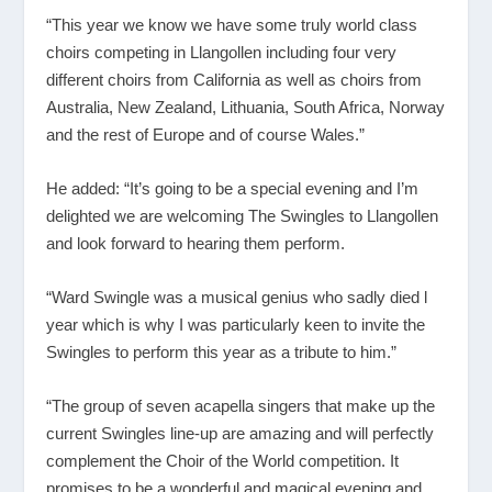
“This year we know we have some truly world class
choirs competing in Llangollen including four very
different choirs from California as well as choirs from
Australia, New Zealand, Lithuania, South Africa, Norway
and the rest of Europe and of course Wales.”
He added: “It’s going to be a special evening and I’m
delighted we are welcoming The Swingles to Llangollen
and look forward to hearing them perform.
“Ward Swingle was a musical genius who sadly died l
year which is why I was particularly keen to invite the
Swingles to perform this year as a tribute to him.”
“The group of seven acapella singers that make up the
current Swingles line-up are amazing and will perfectly
complement the Choir of the World competition. It
promises to be a wonderful and magical evening and