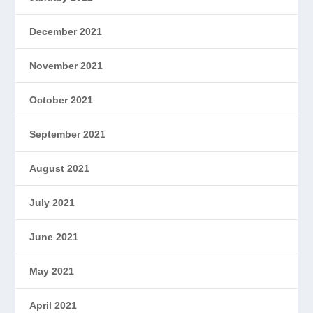
December 2021
November 2021
October 2021
September 2021
August 2021
July 2021
June 2021
May 2021
April 2021