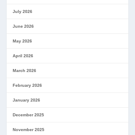
July 2026
June 2026
May 2026
April 2026
March 2026
February 2026
January 2026
December 2025
November 2025