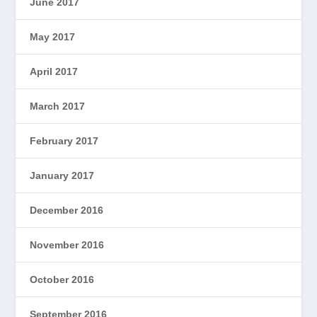
June 2017
May 2017
April 2017
March 2017
February 2017
January 2017
December 2016
November 2016
October 2016
September 2016