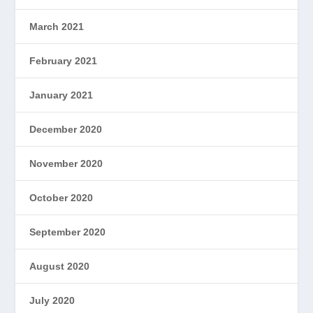
March 2021
February 2021
January 2021
December 2020
November 2020
October 2020
September 2020
August 2020
July 2020