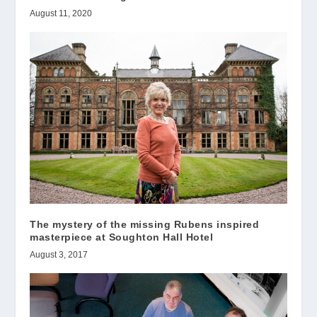
August 11, 2020
The mystery of the missing Rubens inspired
masterpiece at Soughton Hall Hotel
August 3, 2017