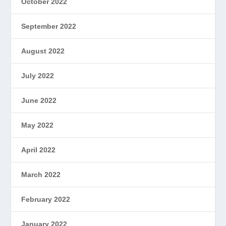
October 2022
September 2022
August 2022
July 2022
June 2022
May 2022
April 2022
March 2022
February 2022
January 2022