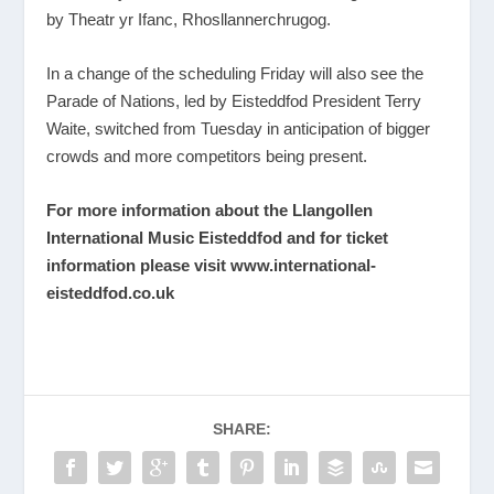
by Theatr yr Ifanc, Rhosllannerchrugog.
In a change of the scheduling Friday will also see the
Parade of Nations, led by Eisteddfod President Terry
Waite, switched from Tuesday in anticipation of bigger
crowds and more competitors being present.
For more information about the Llangollen
International Music Eisteddfod and for ticket
information please visit
www.international-
eisteddfod.co.uk
SHARE: