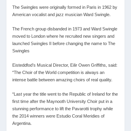
The Swingles were originally formed in Paris in 1962 by
American vocalist and jazz musician Ward Swingle.
The French group disbanded in 1973 and Ward Swingle
moved to London where he recruited new singers and
launched Swingles II before changing the name to The
Swingles
Eisteddfod’s Musical Director, Eilir Owen Griffiths, said:
“The Choir of the World competition is always an
intense battle between amazing choirs of real quality.
“Last year the title went to the Republic of Ireland for the
first time after the Maynooth University Choir put in a
stunning performance to lift the Pavarotti trophy while
the 2014 winners were Estudio Coral Meridies of
Argentina.