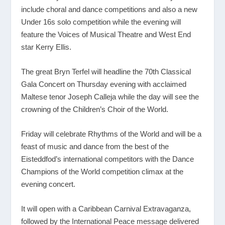
include choral and dance competitions and also a new
Under 16s solo competition while the evening will
feature the Voices of Musical Theatre and West End
star Kerry Ellis.
The great Bryn Terfel will headline the 70
th
Classical
Gala Concert on Thursday evening with acclaimed
Maltese tenor Joseph Calleja while the day will see the
crowning of the Children’s Choir of the World.
Friday will celebrate Rhythms of the World and will be a
feast of music and dance from the best of the
Eisteddfod’s international competitors with the Dance
Champions of the World competition climax at the
evening concert.
It will open with a Caribbean Carnival Extravaganza,
followed by the International Peace message delivered