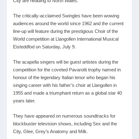
City are heading to North Wales.
The critically-acclaimed Swingles have been wowing
audiences around the world since 1962 and the current
line-up will feature during the prestigious Choir of the
World competition at Llangollen International Musical
Eisteddfod on Saturday, July 9.
The acapella singers will be guest artistes during the
competition for the coveted Pavarotti trophy named in
honour of the legendary Italian tenor who began his
singing career with his father’s choir at Llangollen in
1955 and made a triumphant return as a global star 40
years later.
They have appeared on numerous soundtracks for
blockbuster television shows, including Sex and the
City, Glee, Grey’s Anatomy and Milk.