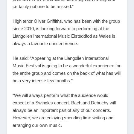
certainly not one to be missed.”
High tenor Oliver Griffiths, who has been with the group
since 2010, is looking forward to performing at the
Llangollen International Music Eisteddfod as Wales is
always a favourite concert venue.
He said: “Appearing at the Llangollen International
Music Festival is going to be a wonderful experience for
the entire group and comes on the back of what has will
be a very intense few months.”
“We will always perform what the audience would
expect of a Swingles concert. Bach and Debuchy will
always be an important part of any of our concerts.
However, we are enjoying spending time writing and
arranging our own music.