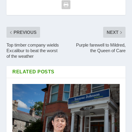
PREVIOUS
NEXT
Top timber company wields
Purple farewell to Mildred,
Excalibur to beat the worst
the Queen of Care
of the weather
RELATED POSTS