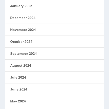
January 2025
December 2024
November 2024
October 2024
September 2024
August 2024
July 2024
June 2024
May 2024