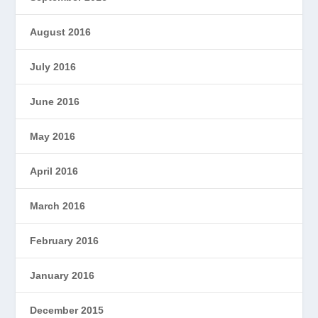
August 2016
July 2016
June 2016
May 2016
April 2016
March 2016
February 2016
January 2016
December 2015