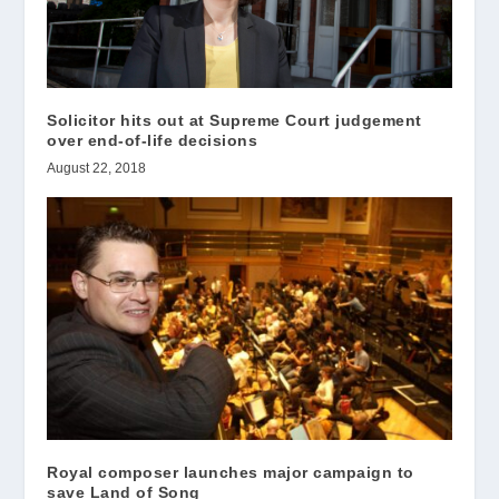
Solicitor hits out at Supreme Court judgement
over end-of-life decisions
August 22, 2018
Royal composer launches major campaign to
save Land of Song