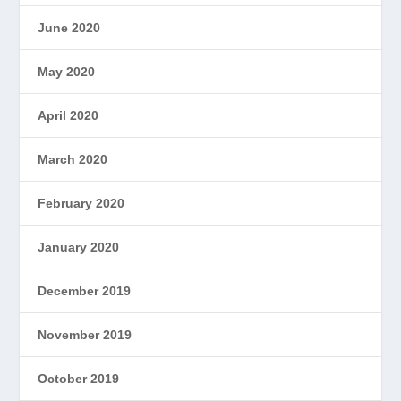
June 2020
May 2020
April 2020
March 2020
February 2020
January 2020
December 2019
November 2019
October 2019