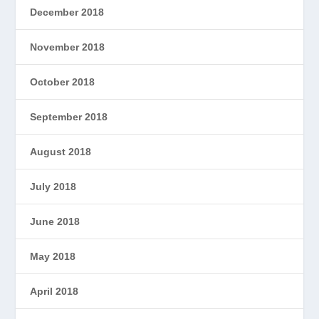
December 2018
November 2018
October 2018
September 2018
August 2018
July 2018
June 2018
May 2018
April 2018