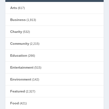
Arts
(617)
Business
(1,913)
Charity
(532)
Community
(2,215)
Education
(266)
Entertainment
(515)
Environment
(142)
Featured
(2,327)
Food
(421)