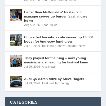
Better than McDonald’s: Restaurant
manager serves up burger feast at care
home
Aug 5, 2026
|
Food
,
News
Converted horsebox café serves up £6,500
boost for Anglesey fundraiser
Jul 31, 2026
|
Business
,
Charity
,
Featured
,
News
They played for the King – now young
musicians are heading for festival fame
Jul 29, 2026
|
Arts
,
News
Audi Q6 e-tron drive by Steve Rogers
Jul 29, 2026
|
Featured
,
technology
CATEGORIES