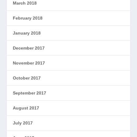
March 2018
February 2018
January 2018
December 2017
November 2017
October 2017
September 2017
August 2017
July 2017