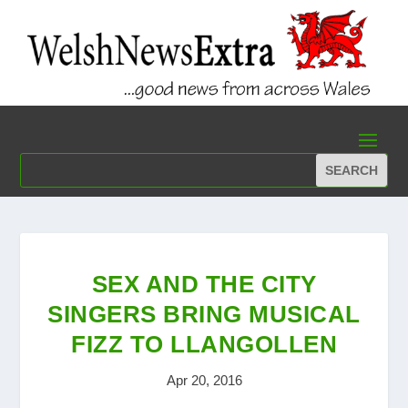
SEX AND THE CITY
SINGERS BRING MUSICAL
FIZZ TO LLANGOLLEN
Apr 20, 2016