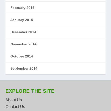
February 2015
January 2015
December 2014
November 2014
October 2014
September 2014
EXPLORE THE SITE
About Us
Contact Us