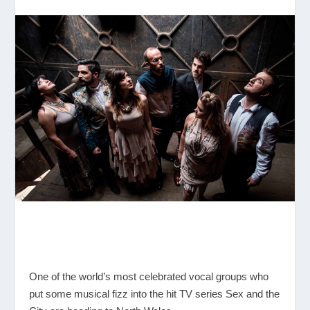
One of the world’s most celebrated vocal groups who
put some musical fizz into the hit TV series Sex and the