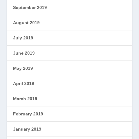
September 2019
August 2019
July 2019
June 2019
May 2019
April 2019
March 2019
February 2019
January 2019