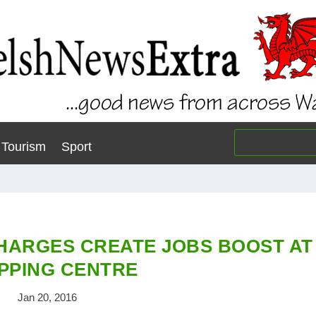
Tourism
Sport
HARGES CREATE JOBS BOOST AT
PPING CENTRE
Jan 20, 2016