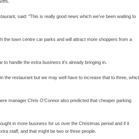
iffs.
aurant, said: “This is really good news which we’ve been waiting to
ith the town centre car parks and will attract more shoppers from a
r to handle the extra business it’s already bringing in.
in the restaurant but we may well have to increase that to three, whic
where manager Chris O’Connor also predicted that cheaper parking
ought in more business for us over the Christmas period and if it
extra staff, and that might be two or three people.