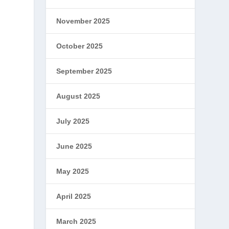
November 2025
October 2025
September 2025
August 2025
July 2025
June 2025
May 2025
April 2025
March 2025