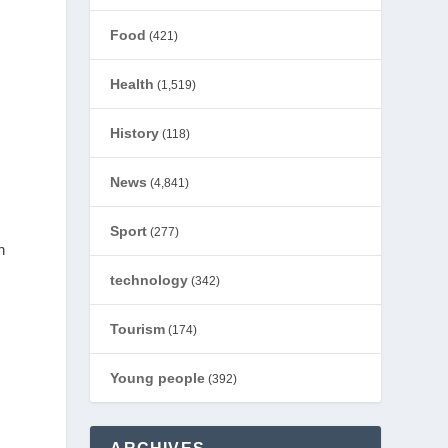
Food
(421)
Health
(1,519)
History
(118)
News
(4,841)
Sport
(277)
h
technology
(342)
Tourism
(174)
Young people
(392)