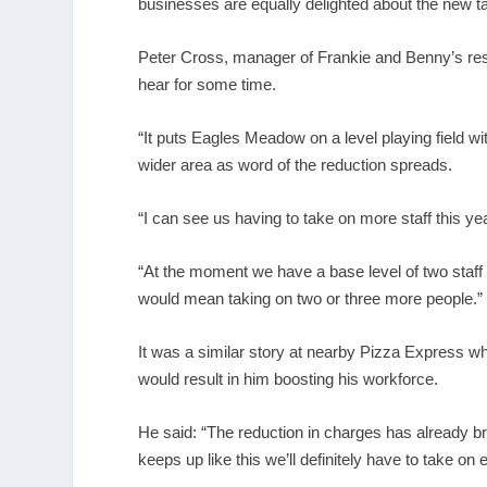
businesses are equally delighted about the new tar
Peter Cross, manager of Frankie and Benny’s rest
hear for some time.
“It puts Eagles Meadow on a level playing field w
wider area as word of the reduction spreads.
“I can see us having to take on more staff this yea
“At the moment we have a base level of two staff 
would mean taking on two or three more people.”
It was a similar story at nearby Pizza Express 
would result in him boosting his workforce.
He said: “The reduction in charges has already br
keeps up like this we’ll definitely have to take on 