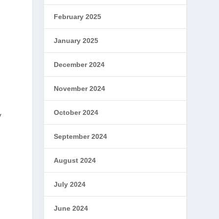
February 2025
January 2025
December 2024
November 2024
October 2024
y
September 2024
August 2024
July 2024
June 2024