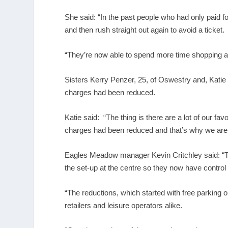
She said: “In the past people who had only paid 
and then rush straight out again to avoid a ticket.
“They’re now able to spend more time shopping an
Sisters Kerry Penzer, 25, of Oswestry and, Katie
charges had been reduced.
Katie said: “The thing is there are a lot of our 
charges had been reduced and that’s why we are
Eagles Meadow manager Kevin Critchley said: “
the set-up at the centre so they now have control
“The reductions, which started with free parking
retailers and leisure operators alike.