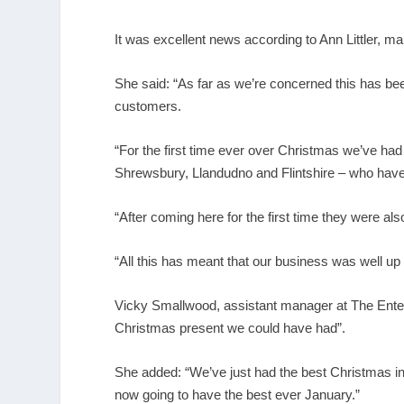
It was excellent news according to Ann Littler, ma
She said: “As far as we’re concerned this has be
customers.
“For the first time ever over Christmas we’ve had
Shrewsbury, Llandudno and Flintshire – who have
“After coming here for the first time they were al
“All this has meant that our business was well up
Vicky Smallwood, assistant manager at The Entert
Christmas present we could have had”.
She added: “We’ve just had the best Christmas in 
now going to have the best ever January.”