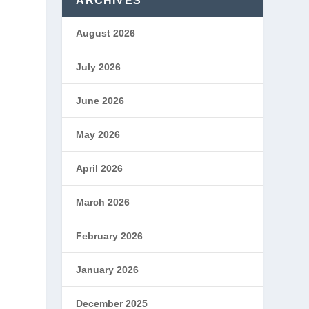
ARCHIVES
August 2026
July 2026
June 2026
May 2026
April 2026
March 2026
February 2026
January 2026
December 2025