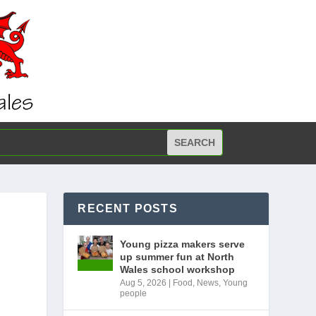
RECENT POSTS
Young pizza makers serve
up summer fun at North
Wales school workshop
Aug 5, 2026
|
Food
,
News
,
Young
people