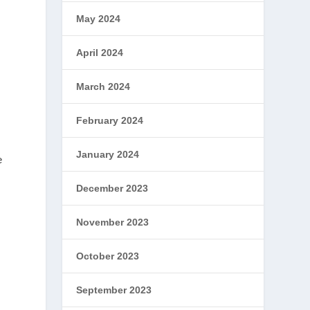
May 2024
April 2024
March 2024
February 2024
January 2024
e
December 2023
November 2023
October 2023
September 2023