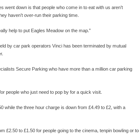
es went down is that people who come in to eat with us aren’t
ey haven’t over-run their parking time.
 really help to put Eagles Meadow on the map.”
ld by car park operators Vinci has been terminated by mutual
r.
ecialists Secure Parking who have more than a million car parking
r people who just need to pop by for a quick visit.
0 while the three hour charge is down from £4.49 to £2, with a
 £2.50 to £1.50 for people going to the cinema, tenpin bowling or to