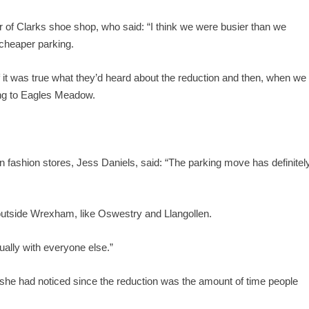
of Clarks shoe shop, who said: “I think we were busier than we
cheaper parking.
if it was true what they’d heard about the reduction and then, when we
ing to Eagles Meadow.
fashion stores, Jess Daniels, said: “The parking move has definitel
outside Wrexham, like Oswestry and Llangollen.
ually with everyone else.”
g she had noticed since the reduction was the amount of time people