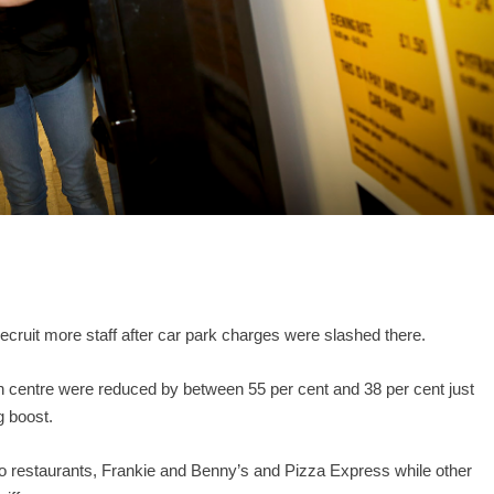
ecruit more staff after car park charges were slashed there.
centre were reduced by between 55 per cent and 38 per cent just
g boost.
wo restaurants, Frankie and Benny’s and Pizza Express while other