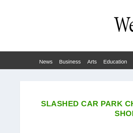
News
Business
Arts
Education
SLASHED CAR PARK C
SHO