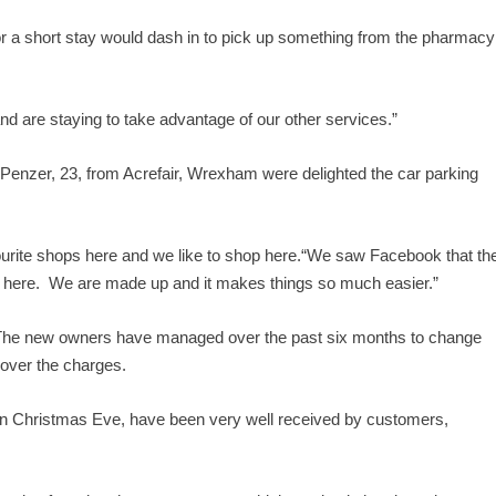
for a short stay would dash in to pick up something from the pharmacy
d are staying to take advantage of our other services.”
 Penzer, 23, from Acrefair, Wrexham were delighted the car parking
favourite shops here and we like to shop here.“We saw Facebook that th
 here. We are made up and it makes things so much easier.”
The new owners have managed over the past six months to change
 over the charges.
 on Christmas Eve, have been very well received by customers,