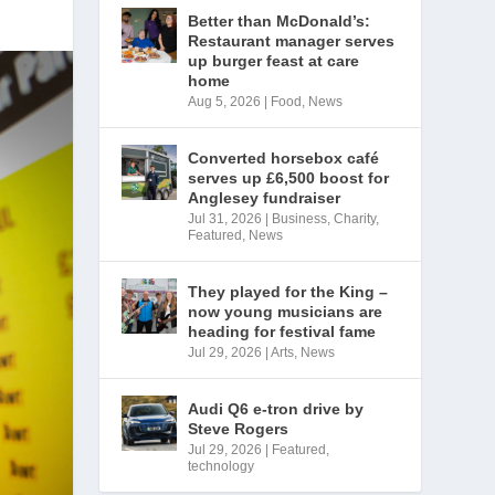
Better than McDonald’s:
Restaurant manager serves
up burger feast at care
home
Aug 5, 2026
|
Food
,
News
Converted horsebox café
serves up £6,500 boost for
Anglesey fundraiser
Jul 31, 2026
|
Business
,
Charity
,
Featured
,
News
They played for the King –
now young musicians are
heading for festival fame
Jul 29, 2026
|
Arts
,
News
Audi Q6 e-tron drive by
Steve Rogers
Jul 29, 2026
|
Featured
,
technology