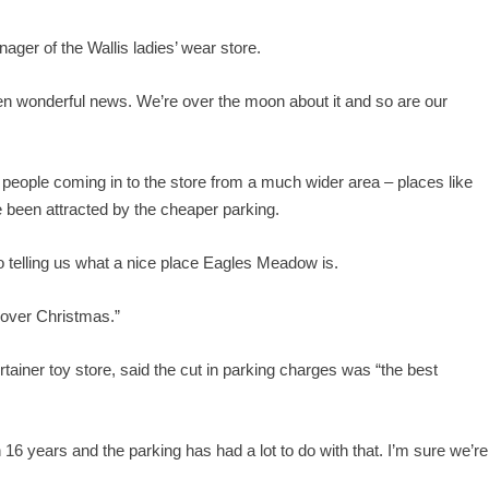
nager of the Wallis ladies’ wear store.
en wonderful news. We’re over the moon about it and so are our
 people coming in to the store from a much wider area – places like
 been attracted by the cheaper parking.
so telling us what a nice place Eagles Meadow is.
 over Christmas.”
ainer toy store, said the cut in parking charges was “the best
16 years and the parking has had a lot to do with that. I’m sure we’re