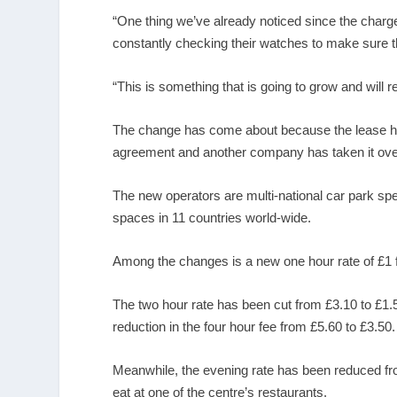
“One thing we’ve already noticed since the charg
constantly checking their watches to make sure th
“This is something that is going to grow and will
The change has come about because the lease he
agreement and another company has taken it ove
The new operators are multi-national car park sp
spaces in 11 countries world-wide.
Among the changes is a new one hour rate of £1 fo
The two hour rate has been cut from £3.10 to £1.5
reduction in the four hour fee from £5.60 to £3.50.
Meanwhile, the evening rate has been reduced from
eat at one of the centre’s restaurants.