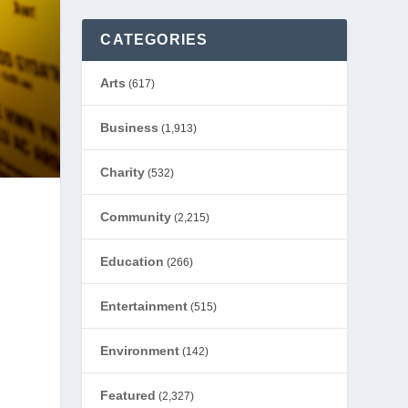
CATEGORIES
Arts
(617)
Business
(1,913)
Charity
(532)
Community
(2,215)
Education
(266)
Entertainment
(515)
Environment
(142)
Featured
(2,327)