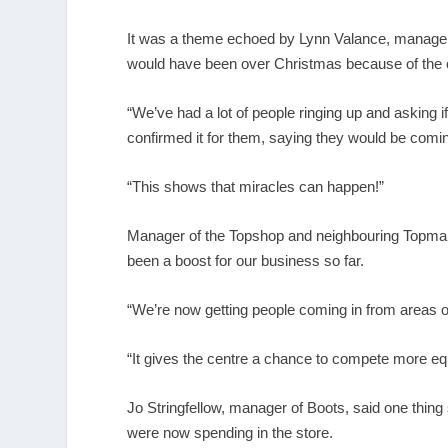
It was a theme echoed by Lynn Valance, manager 
would have been over Christmas because of the 
“We’ve had a lot of people ringing up and asking 
confirmed it for them, saying they would be com
“This shows that miracles can happen!”
Manager of the Topshop and neighbouring Topman 
been a boost for our business so far.
“We’re now getting people coming in from areas 
“It gives the centre a chance to compete more eq
Jo Stringfellow, manager of Boots, said one thin
were now spending in the store.