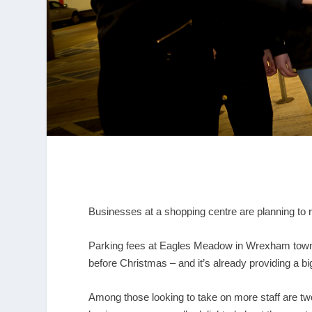
Businesses at a shopping centre are planning to r
Parking fees at Eagles Meadow in Wrexham town 
before Christmas – and it’s already providing a bi
Among those looking to take on more staff are t