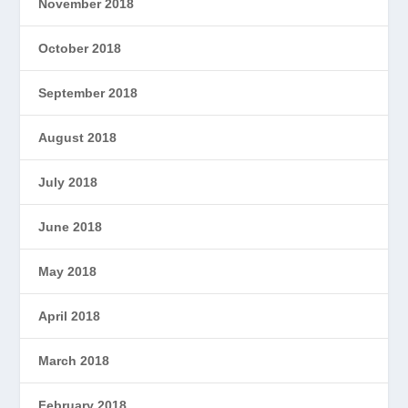
November 2018
October 2018
September 2018
August 2018
July 2018
June 2018
May 2018
April 2018
March 2018
February 2018