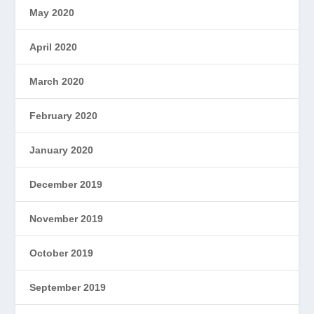
May 2020
April 2020
March 2020
February 2020
January 2020
December 2019
November 2019
October 2019
September 2019