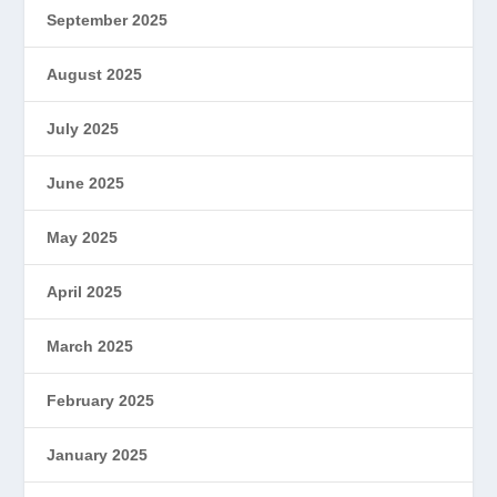
September 2025
August 2025
July 2025
June 2025
May 2025
April 2025
March 2025
February 2025
January 2025