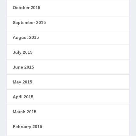
October 2015
September 2015
August 2015
July 2015
June 2015
May 2015
April 2015
March 2015
February 2015