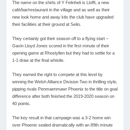
The name on the shirts of Y Felinheli is Llofft, a new
café/bar/restaurant in the village and as well as their
new look home and away kits the club have upgraded
their facilities at their ground at Seilo.
They certainly got their season off to a flying start –
Gavin Lloyd Jones scored in the first minute of their
opening game at Rhostyllen but they had to settle for a
1-1 draw at the final whistle.
They earned the right to compete at this level by
winning the Welsh Alliance Division Two in thrilling style,
pipping rivals Penmaenmawr Phoenix to the title on goal
difference after both finished the 2019-2020 season on
40 points.
The key result in that campaign was a 3-2 home win
over Phoenix sealed dramatically with an 89
th
minute