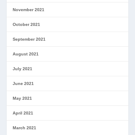
November 2021
October 2021
September 2021
August 2021
July 2021
June 2021
May 2021
April 2021
March 2021