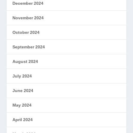
December 2024
November 2024
October 2024
September 2024
August 2024
July 2024
June 2024
May 2024
April 2024