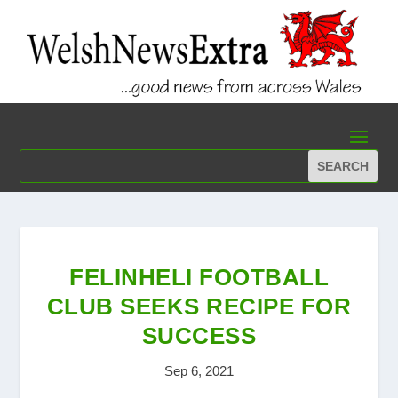
FELINHELI FOOTBALL
CLUB SEEKS RECIPE FOR
SUCCESS
Sep 6, 2021