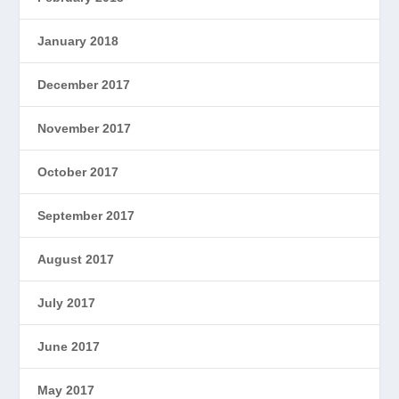
January 2018
December 2017
November 2017
October 2017
September 2017
August 2017
July 2017
June 2017
May 2017