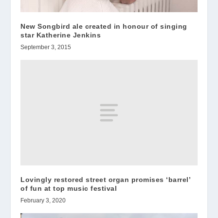
New Songbird ale created in honour of singing
star Katherine Jenkins
September 3, 2015
Lovingly restored street organ promises ‘barrel’
of fun at top music festival
February 3, 2020