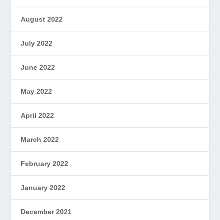
August 2022
July 2022
June 2022
May 2022
April 2022
March 2022
February 2022
January 2022
December 2021