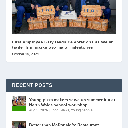
First employee Gary leads celebrations as Welsh
trailer firm marks two major milestones
October 29, 2024
RECENT POSTS
Young pizza makers serve up summer fun at
North Wales school workshop
Aug 5, 2026
|
Food
,
News
,
Young people
Better than McDonald’s: Restaurant