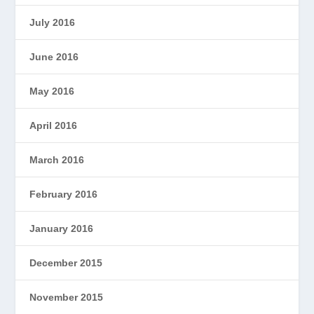
July 2016
June 2016
May 2016
April 2016
March 2016
February 2016
January 2016
December 2015
November 2015