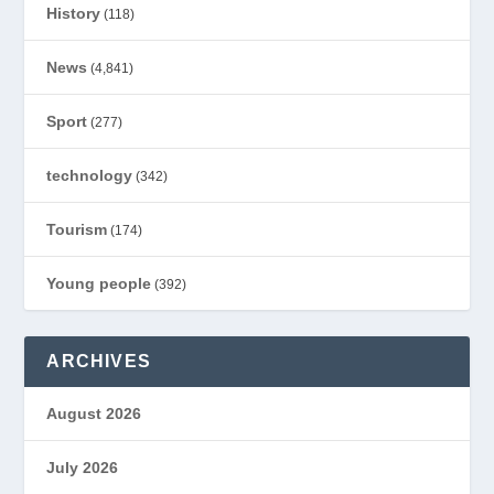
History
(118)
News
(4,841)
Sport
(277)
technology
(342)
Tourism
(174)
Young people
(392)
ARCHIVES
August 2026
July 2026