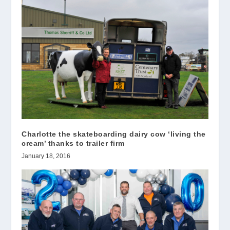
Charlotte the skateboarding dairy cow ‘living the
cream’ thanks to trailer firm
January 18, 2016