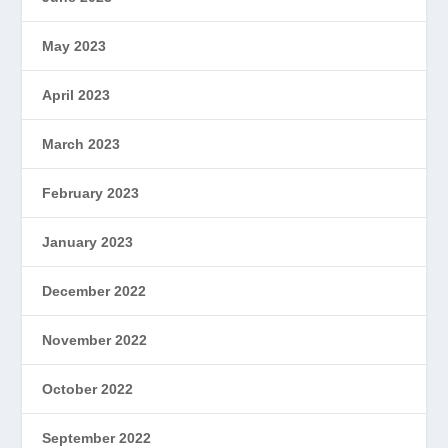
May 2023
April 2023
March 2023
February 2023
January 2023
December 2022
November 2022
October 2022
September 2022