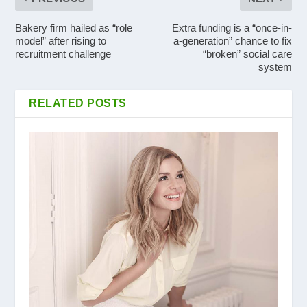
Bakery firm hailed as “role
Extra funding is a “once-in-
model” after rising to
a-generation” chance to fix
recruitment challenge
“broken” social care
system
RELATED POSTS