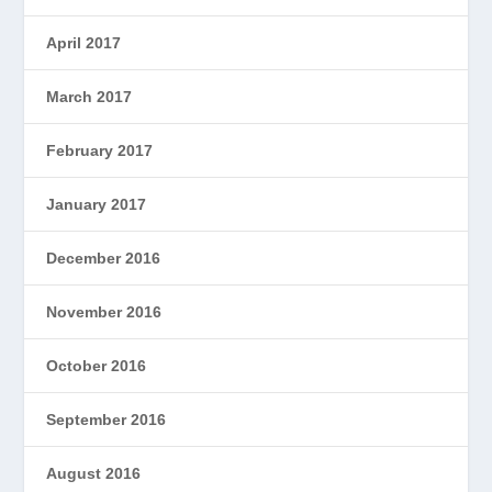
April 2017
March 2017
February 2017
January 2017
December 2016
November 2016
October 2016
September 2016
August 2016