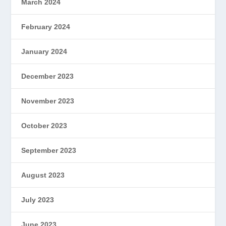
March 2024
February 2024
January 2024
December 2023
November 2023
October 2023
September 2023
August 2023
July 2023
June 2023