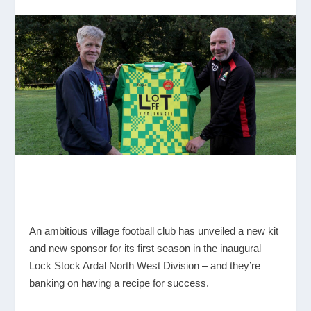
An ambitious village football club has unveiled a new kit
and new sponsor for its first season in the inaugural
Lock Stock Ardal North West Division – and they’re
banking on having a recipe for success.