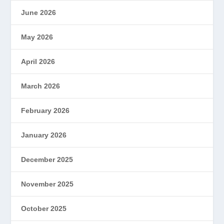
June 2026
May 2026
April 2026
March 2026
February 2026
January 2026
December 2025
November 2025
October 2025