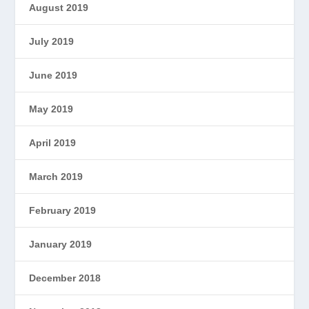
August 2019
July 2019
June 2019
May 2019
April 2019
March 2019
February 2019
January 2019
December 2018