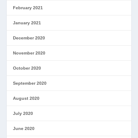
February 2021
January 2021
December 2020
November 2020
October 2020
September 2020
August 2020
July 2020
June 2020