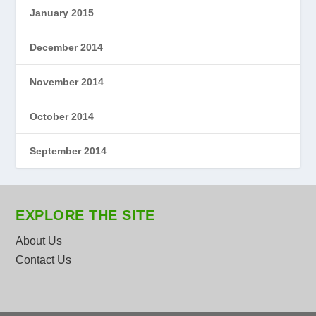
January 2015
December 2014
November 2014
October 2014
September 2014
EXPLORE THE SITE
About Us
Contact Us