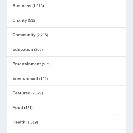
Business
(1,913)
Charity
(532)
Community
(2,215)
Education
(266)
Entertainment
(515)
Environment
(142)
Featured
(2,327)
Food
(421)
Health
(1,519)