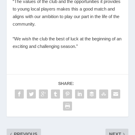
“The values of the club and the opportunities it provides
to young local players makes this a good match and
aligns with our ambition to play our part in the life of the
community.
“We wish the club the best of luck at the beginning of an
exciting and challenging season.”
SHARE:
PREVIOUS
NEXT