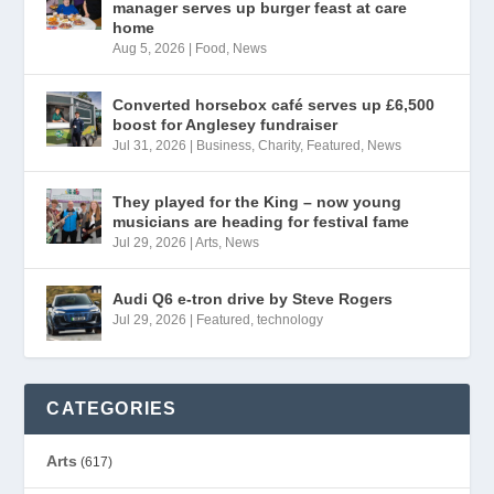
manager serves up burger feast at care
home
Aug 5, 2026
|
Food
,
News
Converted horsebox café serves up £6,500
boost for Anglesey fundraiser
Jul 31, 2026
|
Business
,
Charity
,
Featured
,
News
They played for the King – now young
musicians are heading for festival fame
Jul 29, 2026
|
Arts
,
News
Audi Q6 e-tron drive by Steve Rogers
Jul 29, 2026
|
Featured
,
technology
CATEGORIES
Arts
(617)