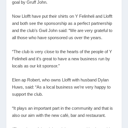
goal by Gruff John.
Now Llofft have put their shirts on Y Felinheli and Llofft
and both see the sponsorship as a perfect partnership
and the club’s Gwil John said: “We are very grateful to
all those who have sponsored us over the years.
“The club is very close to the hearts of the people of Y
Felinheli and it’s great to have a new business run by
locals as our kit sponsor.”
Elen ap Robert, who owns Llofft with husband Dylan
Huws, said: “As a local business we’re very happy to
support the club.
“It plays an important part in the community and that is
also our aim with the new café, bar and restaurant.