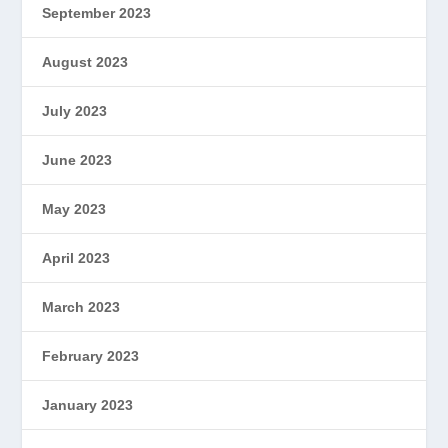
September 2023
August 2023
July 2023
June 2023
May 2023
April 2023
March 2023
February 2023
January 2023