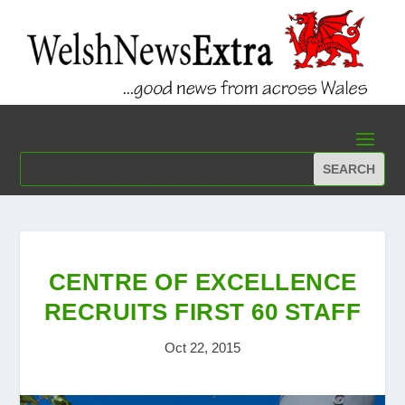
CENTRE OF EXCELLENCE
RECRUITS FIRST 60 STAFF
Oct 22, 2015