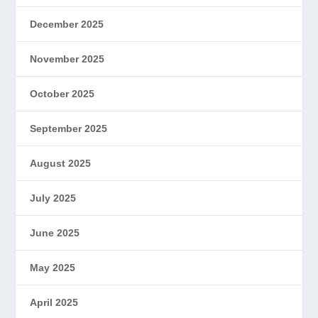
December 2025
November 2025
October 2025
September 2025
August 2025
July 2025
June 2025
May 2025
April 2025