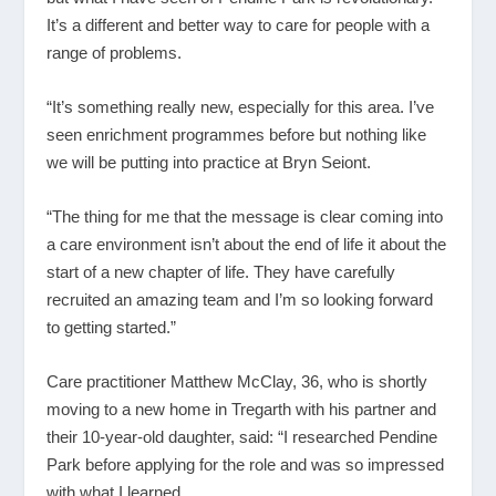
It’s a different and better way to care for people with a
range of problems.
“It’s something really new, especially for this area. I’ve
seen enrichment programmes before but nothing like
we will be putting into practice at Bryn Seiont.
“The thing for me that the message is clear coming into
a care environment isn’t about the end of life it about the
start of a new chapter of life. They have carefully
recruited an amazing team and I’m so looking forward
to getting started.”
Care practitioner Matthew McClay, 36, who is shortly
moving to a new home in Tregarth with his partner and
their 10-year-old daughter, said: “I researched Pendine
Park before applying for the role and was so impressed
with what I learned.