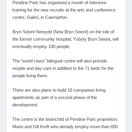
Pendine Park has organised a month of intensive
training for the new recruits at the arts and conference
centre, Galeri, in Caernarfon.
Bryn Seiont Newydd (New Bryn Seiont) on the site of
the former community hospital, Ysbyty Bryn Seiont, will
eventually employ 100 people.
The “world class” bilingual centre will also provide
respite and day care in addition to the 71 beds for the
people living there.
There are also plans to build 16 companion living
apartments as part of a second phase of the
development.
The centre is the brainchild of Pendine Park proprietors
Mario and Gill Kreft who already employ more than 650