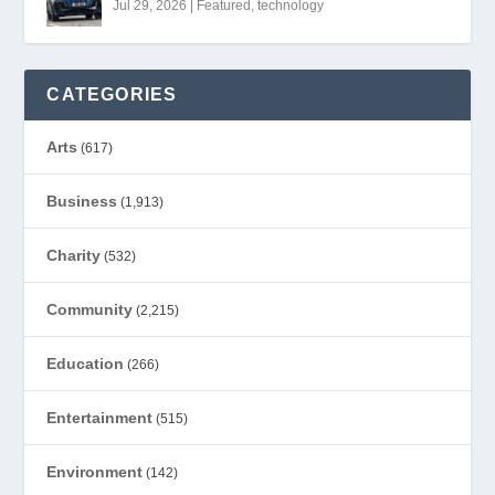
Jul 29, 2026
|
Featured
,
technology
CATEGORIES
Arts
(617)
Business
(1,913)
Charity
(532)
Community
(2,215)
Education
(266)
Entertainment
(515)
Environment
(142)