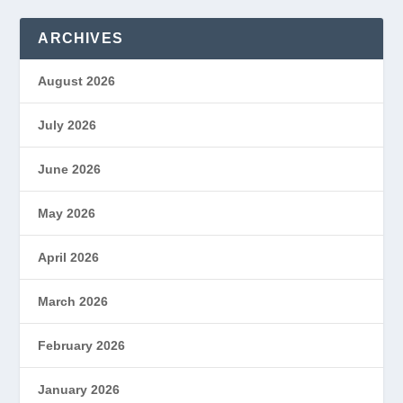
ARCHIVES
August 2026
July 2026
June 2026
May 2026
April 2026
March 2026
February 2026
January 2026