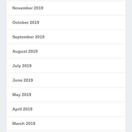
November 2019
October 2019
September 2019
August 2019
July 2019
June 2019
May 2019
April 2019
March 2019