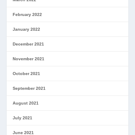
February 2022
January 2022
December 2021
November 2021
October 2021
September 2021
August 2021
July 2021
June 2021