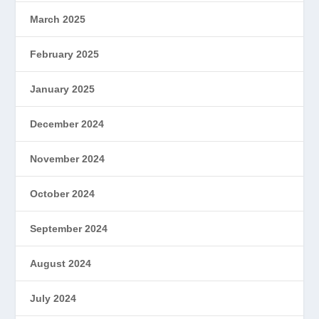
March 2025
February 2025
January 2025
December 2024
November 2024
October 2024
September 2024
August 2024
July 2024