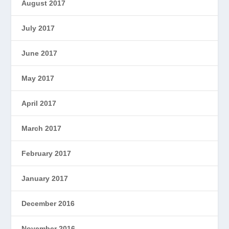
August 2017
July 2017
June 2017
May 2017
April 2017
March 2017
February 2017
January 2017
December 2016
November 2016