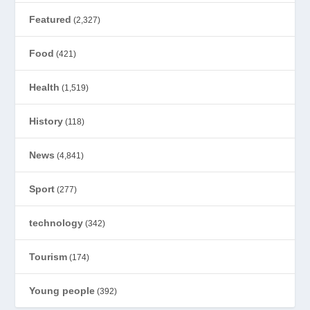
Featured
(2,327)
Food
(421)
Health
(1,519)
History
(118)
News
(4,841)
Sport
(277)
technology
(342)
Tourism
(174)
Young people
(392)