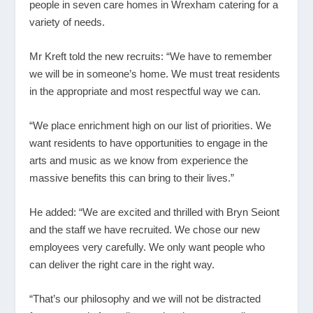
people in seven care homes in Wrexham catering for a
variety of needs.
Mr Kreft told the new recruits: “We have to remember
we will be in someone’s home. We must treat residents
in the appropriate and most respectful way we can.
“We place enrichment high on our list of priorities. We
want residents to have opportunities to engage in the
arts and music as we know from experience the
massive benefits this can bring to their lives.”
He added: “We are excited and thrilled with Bryn Seiont
and the staff we have recruited. We chose our new
employees very carefully. We only want people who
can deliver the right care in the right way.
“That’s our philosophy and we will not be distracted