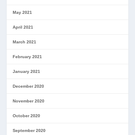
May 2021
April 2021
March 2021
February 2021
January 2021
December 2020
November 2020
October 2020
September 2020