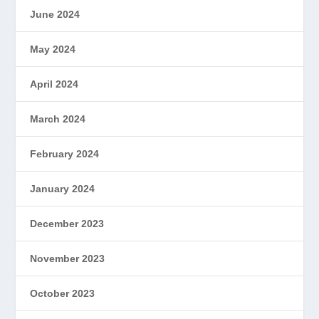
June 2024
May 2024
April 2024
March 2024
February 2024
January 2024
December 2023
November 2023
October 2023