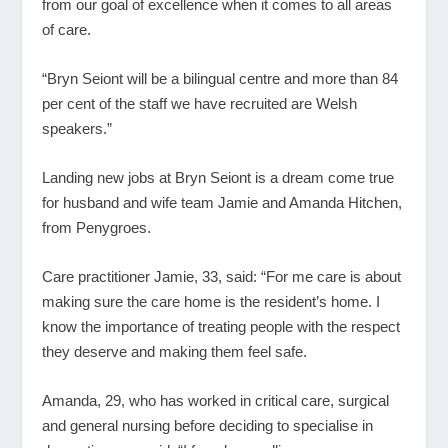
from our goal of excellence when it comes to all areas
of care.
“Bryn Seiont will be a bilingual centre and more than 84
per cent of the staff we have recruited are Welsh
speakers.”
Landing new jobs at Bryn Seiont is a dream come true
for husband and wife team Jamie and Amanda Hitchen,
from Penygroes.
Care practitioner Jamie, 33, said: “For me care is about
making sure the care home is the resident’s home. I
know the importance of treating people with the respect
they deserve and making them feel safe.
Amanda, 29, who has worked in critical care, surgical
and general nursing before deciding to specialise in