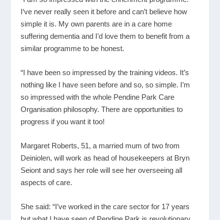
I‘ve never really seen it before and can’t believe how
simple it is. My own parents are in a care home
suffering dementia and I’d love them to benefit from a
similar programme to be honest.
“I have been so impressed by the training videos. It’s
nothing like I have seen before and so, so simple. I’m
so impressed with the whole Pendine Park Care
Organisation philosophy. There are opportunities to
progress if you want it too!
Margaret Roberts, 51, a married mum of two from
Deiniolen, will work as head of housekeepers at Bryn
Seiont and says her role will see her overseeing all
aspects of care.
She said: “I’ve worked in the care sector for 17 years
but what I have seen of Pendine Park is revolutionary.