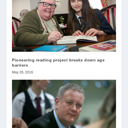
Pioneering reading project breaks down age
barriers
May 26, 2016