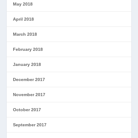
May 2018
April 2018
March 2018
February 2018
January 2018
December 2017
November 2017
October 2017
September 2017