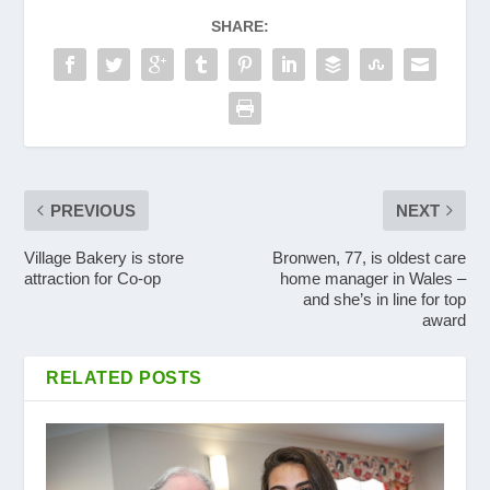
SHARE:
PREVIOUS
NEXT
Village Bakery is store
Bronwen, 77, is oldest care
attraction for Co-op
home manager in Wales –
and she’s in line for top
award
RELATED POSTS