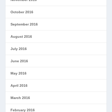
October 2016
September 2016
August 2016
July 2016
June 2016
May 2016
April 2016
March 2016
February 2016