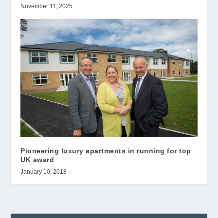
November 11, 2025
Pioneering luxury apartments in running for top
UK award
January 10, 2018