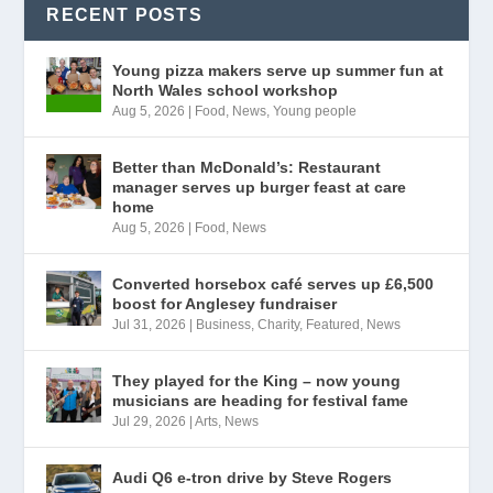
RECENT POSTS
Young pizza makers serve up summer fun at
North Wales school workshop
Aug 5, 2026
|
Food
,
News
,
Young people
Better than McDonald’s: Restaurant
manager serves up burger feast at care
home
Aug 5, 2026
|
Food
,
News
Converted horsebox café serves up £6,500
boost for Anglesey fundraiser
Jul 31, 2026
|
Business
,
Charity
,
Featured
,
News
They played for the King – now young
musicians are heading for festival fame
Jul 29, 2026
|
Arts
,
News
Audi Q6 e-tron drive by Steve Rogers