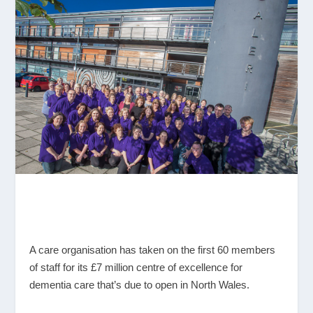
A care organisation has taken on the first 60 members
of staff for its £7 million centre of excellence for
dementia care that’s due to open in North Wales.