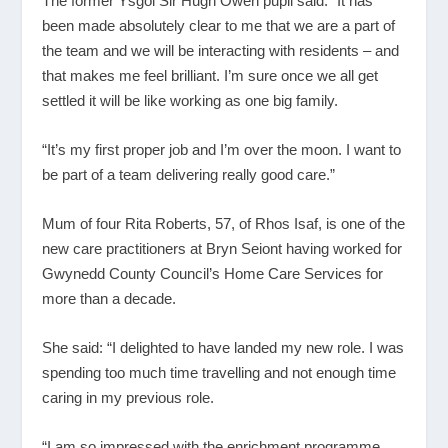
The former Ysgol Sir Hugh Owen pupil said: “It has
been made absolutely clear to me that we are a part of
the team and we will be interacting with residents – and
that makes me feel brilliant. I’m sure once we all get
settled it will be like working as one big family.
“It’s my first proper job and I’m over the moon. I want to
be part of a team delivering really good care.”
Mum of four Rita Roberts, 57, of Rhos Isaf, is one of the
new care practitioners at Bryn Seiont having worked for
Gwynedd County Council’s Home Care Services for
more than a decade.
She said: “I delighted to have landed my new role. I was
spending too much time travelling and not enough time
caring in my previous role.
“I am so impressed with the enrichment programme.