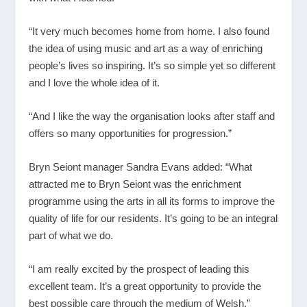
“It very much becomes home from home. I also found
the idea of using music and art as a way of enriching
people’s lives so inspiring. It’s so simple yet so different
and I love the whole idea of it.
“And I like the way the organisation looks after staff and
offers so many opportunities for progression.”
Bryn Seiont manager Sandra Evans added: “What
attracted me to Bryn Seiont was the enrichment
programme using the arts in all its forms to improve the
quality of life for our residents. It’s going to be an integral
part of what we do.
“I am really excited by the prospect of leading this
excellent team. It’s a great opportunity to provide the
best possible care through the medium of Welsh.”