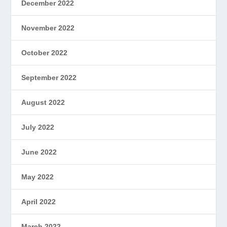
December 2022
November 2022
October 2022
September 2022
August 2022
July 2022
June 2022
May 2022
April 2022
March 2022