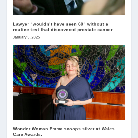
Lawyer “wouldn’t have seen 60” without a
routine test that discovered prostate cancer
January 3, 2025
Wonder Woman Emma scoops silver at Wales
Care Awards.