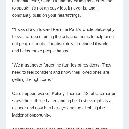
dementia care, said: “I found my calling as a nurse so
to speak. It’s not an easy job, it never is, and it
constantly pulls on your heartstrings.
““I was drawn toward Pendine Park’s whole philosophy.
I love the idea of using the arts and music to help bring
out people’s roots. I’m absolutely convinced it works
and helps make people happy.
“We must never forget the families of residents. They
need to feel confident and know their loved ones are
getting the right care.”
Care support worker Kelsey Thomas, 18, of Caernarfon
says she is thrilled after landing her first ever job as a
cleaner and now has her eyes set on climbing the
ladder of opportunity.