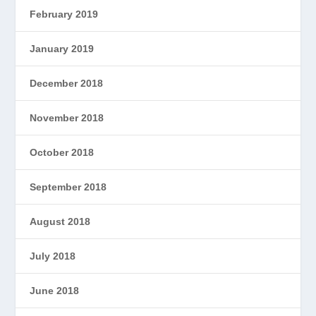
February 2019
January 2019
December 2018
November 2018
October 2018
September 2018
August 2018
July 2018
June 2018