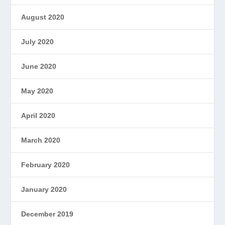
August 2020
July 2020
June 2020
May 2020
April 2020
March 2020
February 2020
January 2020
December 2019