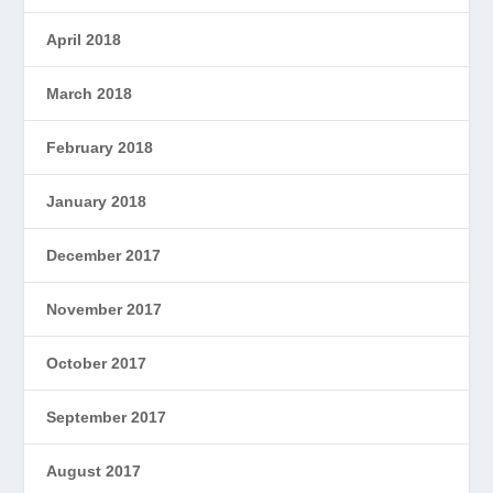
April 2018
March 2018
February 2018
January 2018
December 2017
November 2017
October 2017
September 2017
August 2017