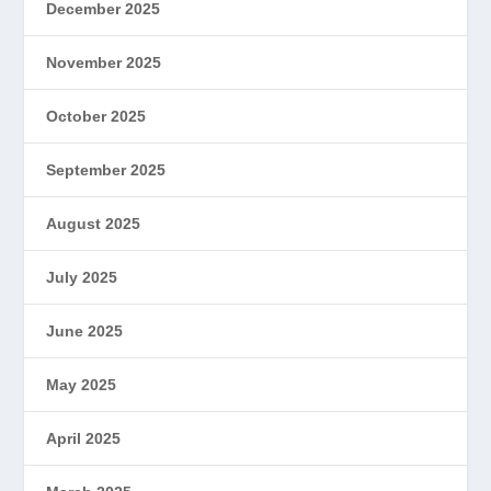
December 2025
November 2025
October 2025
September 2025
August 2025
July 2025
June 2025
May 2025
April 2025