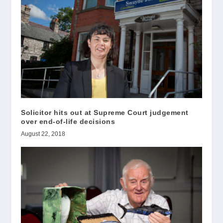
Solicitor hits out at Supreme Court judgement
over end-of-life decisions
August 22, 2018