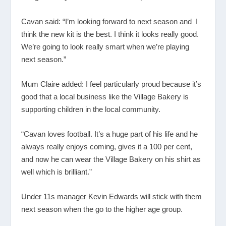
Cavan said: “I’m looking forward to next season and I
think the new kit is the best. I think it looks really good.
We’re going to look really smart when we’re playing
next season.”
Mum Claire added: I feel particularly proud because it’s
good that a local business like the Village Bakery is
supporting children in the local community.
“Cavan loves football. It’s a huge part of his life and he
always really enjoys coming, gives it a 100 per cent,
and now he can wear the Village Bakery on his shirt as
well which is brilliant.”
Under 11s manager Kevin Edwards will stick with them
next season when the go to the higher age group.