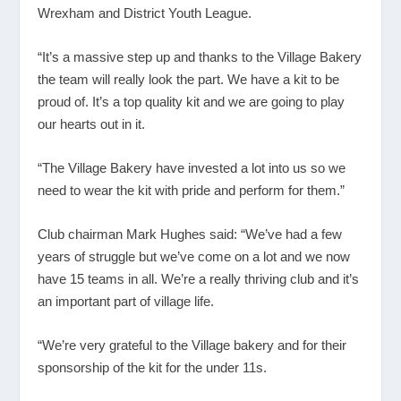
Wrexham and District Youth League.
“It’s a massive step up and thanks to the Village Bakery
the team will really look the part. We have a kit to be
proud of. It’s a top quality kit and we are going to play
our hearts out in it.
“The Village Bakery have invested a lot into us so we
need to wear the kit with pride and perform for them.”
Club chairman Mark Hughes said: “We’ve had a few
years of struggle but we’ve come on a lot and we now
have 15 teams in all. We’re a really thriving club and it’s
an important part of village life.
“We’re very grateful to the Village bakery and for their
sponsorship of the kit for the under 11s.