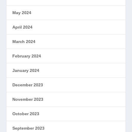
May 2024
April 2024
March 2024
February 2024
January 2024
December 2023
November 2023
October 2023
September 2023