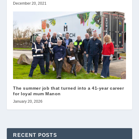
December 20, 2021
The summer job that turned into a 41-year career
for loyal mum Manon
January 20, 2026
RECENT POSTS