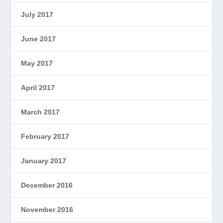
July 2017
June 2017
May 2017
April 2017
March 2017
February 2017
January 2017
December 2016
November 2016