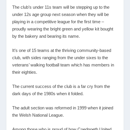
The club’s under 11s team will be stepping up to the
under 12s age group next season when they will be
playing in a competitive league for the first time –
proudly wearing the bright green and yellow kit bought
by the bakery and bearing its name.
It’s one of 15 teams at the thriving community-based
club, with sides ranging from the under sixes to the
veterans’ walking football team which has members in
their eighties.
The current success of the club is a far cry from the
dark days of the 1980s when it folded.
The adult section was reformed in 1999 when it joined
the Welsh National League.
Among those who is proud of how Coedpoeth United