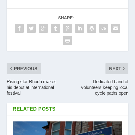
SHARE:
PREVIOUS
NEXT
Rising star Rhodri makes
Dedicated band of
his debut at international
volunteers keeping local
festival
cycle paths open
RELATED POSTS