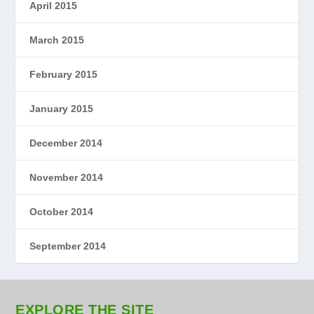
April 2015
March 2015
February 2015
January 2015
December 2014
November 2014
October 2014
September 2014
EXPLORE THE SITE