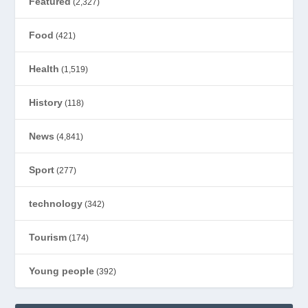
Featured
(2,327)
Food
(421)
Health
(1,519)
History
(118)
News
(4,841)
Sport
(277)
technology
(342)
Tourism
(174)
Young people
(392)