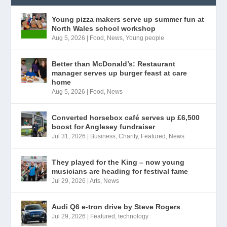
Young pizza makers serve up summer fun at
North Wales school workshop
Aug 5, 2026
|
Food
,
News
,
Young people
Better than McDonald’s: Restaurant
manager serves up burger feast at care
home
Aug 5, 2026
|
Food
,
News
Converted horsebox café serves up £6,500
boost for Anglesey fundraiser
Jul 31, 2026
|
Business
,
Charity
,
Featured
,
News
They played for the King – now young
musicians are heading for festival fame
Jul 29, 2026
|
Arts
,
News
Audi Q6 e-tron drive by Steve Rogers
Jul 29, 2026
|
Featured
,
technology