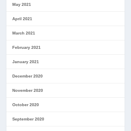
May 2021
April 2021
March 2021
February 2021
January 2021
December 2020
November 2020
October 2020
September 2020