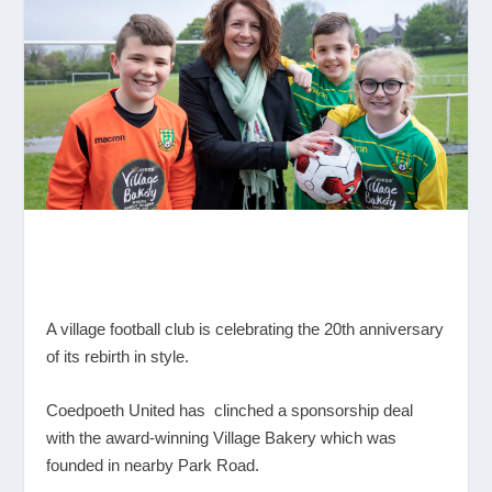
A village football club is celebrating the 20
th
anniversary
of its rebirth in style.
Coedpoeth United has clinched a sponsorship deal
with the award-winning Village Bakery which was
founded in nearby Park Road.