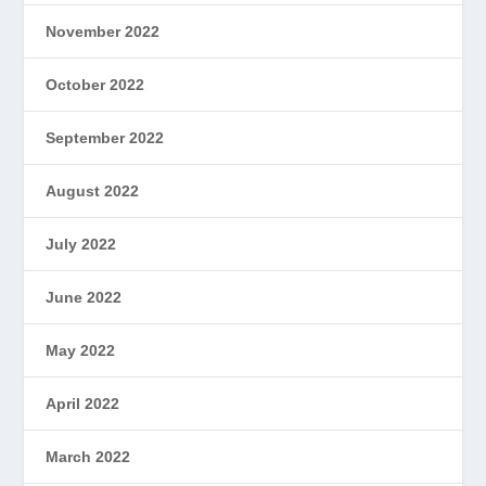
November 2022
October 2022
September 2022
August 2022
July 2022
June 2022
May 2022
April 2022
March 2022