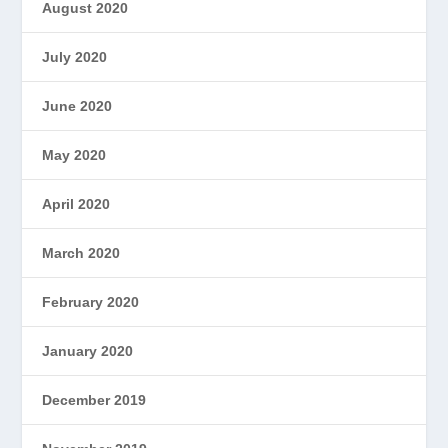
August 2020
July 2020
June 2020
May 2020
April 2020
March 2020
February 2020
January 2020
December 2019