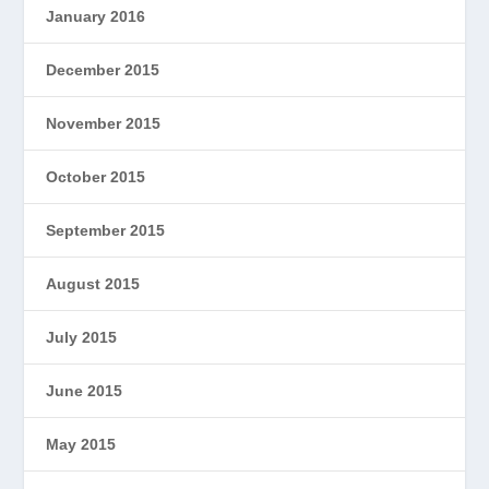
January 2016
December 2015
November 2015
October 2015
September 2015
August 2015
July 2015
June 2015
May 2015