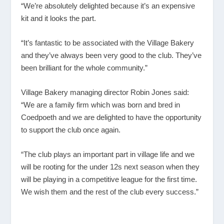
“We’re absolutely delighted because it’s an expensive
kit and it looks the part.
“It’s fantastic to be associated with the Village Bakery
and they’ve always been very good to the club. They’ve
been brilliant for the whole community.”
Village Bakery managing director Robin Jones said:
“We are a family firm which was born and bred in
Coedpoeth and we are delighted to have the opportunity
to support the club once again.
“The club plays an important part in village life and we
will be rooting for the under 12s next season when they
will be playing in a competitive league for the first time.
We wish them and the rest of the club every success.”