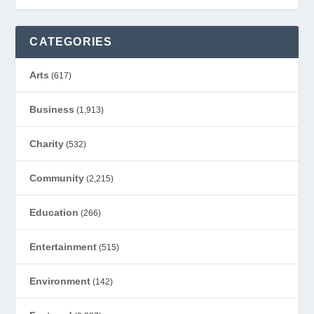
CATEGORIES
Arts
(617)
Business
(1,913)
Charity
(532)
Community
(2,215)
Education
(266)
Entertainment
(515)
Environment
(142)