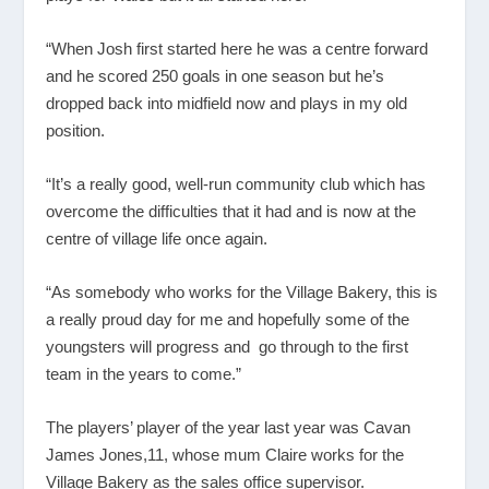
“When Josh first started here he was a centre forward
and he scored 250 goals in one season but he’s
dropped back into midfield now and plays in my old
position.
“It’s a really good, well-run community club which has
overcome the difficulties that it had and is now at the
centre of village life once again.
“As somebody who works for the Village Bakery, this is
a really proud day for me and hopefully some of the
youngsters will progress and go through to the first
team in the years to come.”
The players’ player of the year last year was Cavan
James Jones,11, whose mum Claire works for the
Village Bakery as the sales office supervisor.