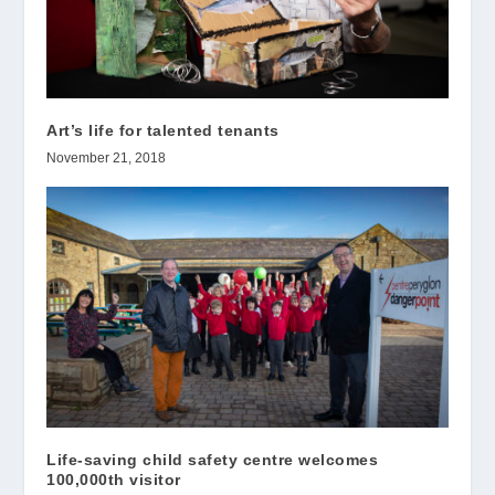
Art’s life for talented tenants
November 21, 2018
Life-saving child safety centre welcomes
100,000th visitor