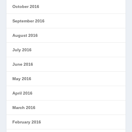
October 2016
September 2016
August 2016
July 2016
June 2016
May 2016
April 2016
March 2016
February 2016