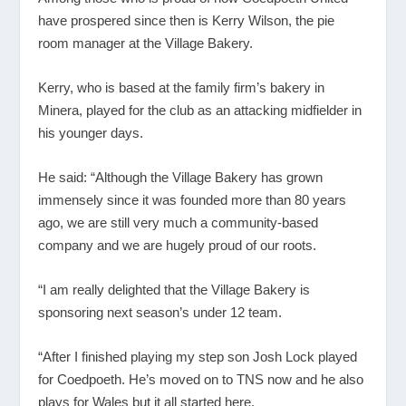
have prospered since then is Kerry Wilson, the pie
room manager at the Village Bakery.
Kerry, who is based at the family firm’s bakery in
Minera, played for the club as an attacking midfielder in
his younger days.
He said: “Although the Village Bakery has grown
immensely since it was founded more than 80 years
ago, we are still very much a community-based
company and we are hugely proud of our roots.
“I am really delighted that the Village Bakery is
sponsoring next season’s under 12 team.
“After I finished playing my step son Josh Lock played
for Coedpoeth. He’s moved on to TNS now and he also
plays for Wales but it all started here.