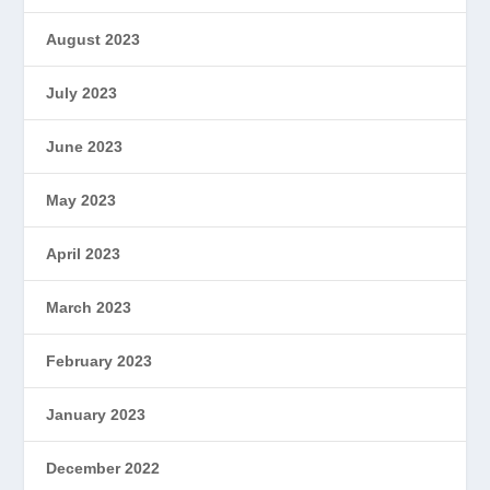
August 2023
July 2023
June 2023
May 2023
April 2023
March 2023
February 2023
January 2023
December 2022