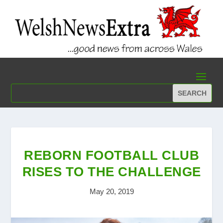
REBORN FOOTBALL CLUB
RISES TO THE CHALLENGE
May 20, 2019