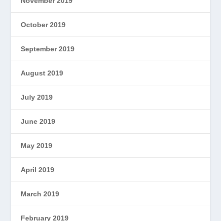
November 2019
October 2019
September 2019
August 2019
July 2019
June 2019
May 2019
April 2019
March 2019
February 2019