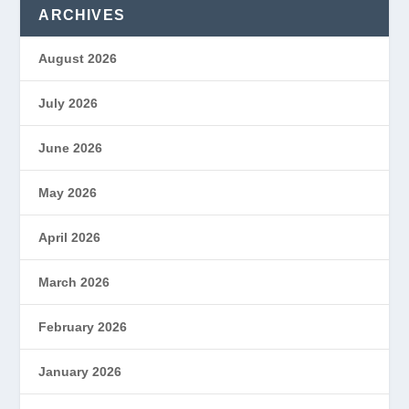
ARCHIVES
August 2026
July 2026
June 2026
May 2026
April 2026
March 2026
February 2026
January 2026