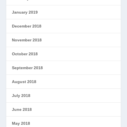
January 2019
December 2018
November 2018
October 2018
September 2018
August 2018
July 2018
June 2018
May 2018