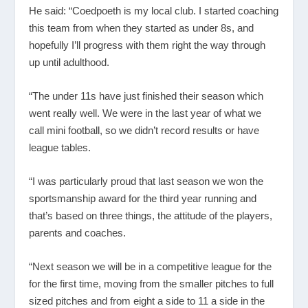
He said: “Coedpoeth is my local club. I started coaching
this team from when they started as under 8s, and
hopefully I’ll progress with them right the way through
up until adulthood.
“The under 11s have just finished their season which
went really well. We were in the last year of what we
call mini football, so we didn’t record results or have
league tables.
“I was particularly proud that last season we won the
sportsmanship award for the third year running and
that’s based on three things, the attitude of the players,
parents and coaches.
“Next season we will be in a competitive league for the
for the first time, moving from the smaller pitches to full
sized pitches and from eight a side to 11 a side in the