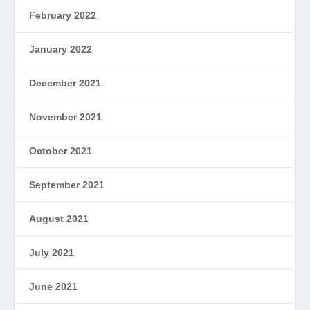
February 2022
January 2022
December 2021
November 2021
October 2021
September 2021
August 2021
July 2021
June 2021