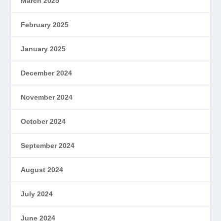
March 2025
February 2025
January 2025
December 2024
November 2024
October 2024
September 2024
August 2024
July 2024
June 2024