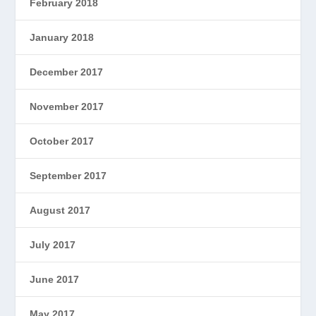
February 2018
January 2018
December 2017
November 2017
October 2017
September 2017
August 2017
July 2017
June 2017
May 2017