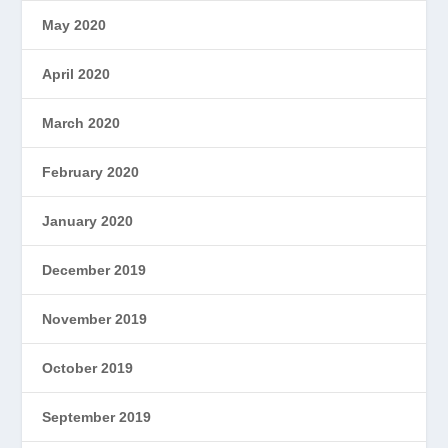
May 2020
April 2020
March 2020
February 2020
January 2020
December 2019
November 2019
October 2019
September 2019