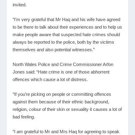
invited.
“I’m very grateful that Mr Haq and his wife have agreed
to be there to talk about their experiences and to help us
make people aware that suspected hate crimes should
always be reported to the police, both by the victims
themselves and also potential witnesses.”
North Wales Police and Crime Commissioner Arfon
Jones said: “Hate crime is one of those abhorrent
offences which cause a lot of distress.
“If you’re picking on people or committing offences
against them because of their ethnic background,
religion, colour of their skin or sexuality it causes a lot of
bad feeling.
“I am grateful to Mr and Mrs Haq for agreeing to speak