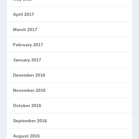
April 2017
March 2017
February 2017
January 2017
December 2016
November 2016
October 2016
September 2016
August 2016