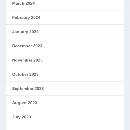
March 2024
February 2024
January 2024
December 2023
November 2023
October 2023
September 2023
August 2023
July 2023