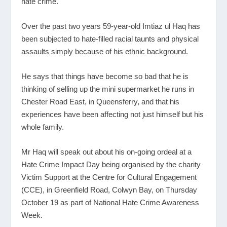
hate crime.
Over the past two years 59-year-old Imtiaz ul Haq has
been subjected to hate-filled racial taunts and physical
assaults simply because of his ethnic background.
He says that things have become so bad that he is
thinking of selling up the mini supermarket he runs in
Chester Road East, in Queensferry, and that his
experiences have been affecting not just himself but his
whole family.
Mr Haq will speak out about his on-going ordeal at a
Hate Crime Impact Day being organised by the charity
Victim Support at the Centre for Cultural Engagement
(CCE), in Greenfield Road, Colwyn Bay, on Thursday
October 19 as part of National Hate Crime Awareness
Week.