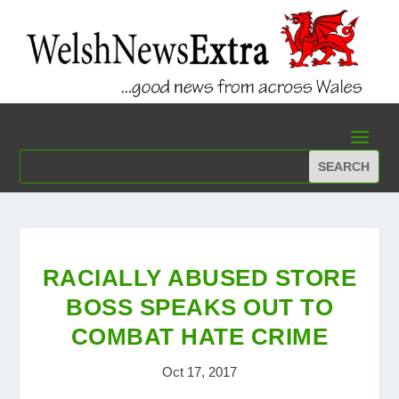
RACIALLY ABUSED STORE
BOSS SPEAKS OUT TO
COMBAT HATE CRIME
Oct 17, 2017