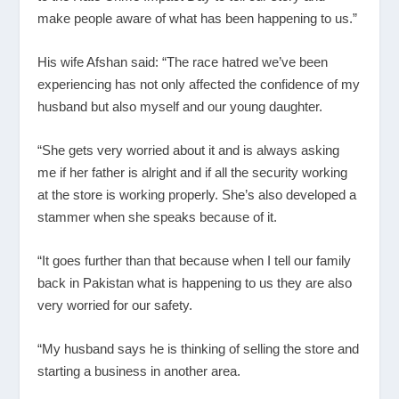
make people aware of what has been happening to us.”
His wife Afshan said: “The race hatred we’ve been
experiencing has not only affected the confidence of my
husband but also myself and our young daughter.
“She gets very worried about it and is always asking
me if her father is alright and if all the security working
at the store is working properly. She’s also developed a
stammer when she speaks because of it.
“It goes further than that because when I tell our family
back in Pakistan what is happening to us they are also
very worried for our safety.
“My husband says he is thinking of selling the store and
starting a business in another area.