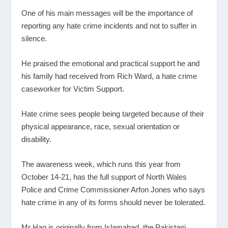
One of his main messages will be the importance of
reporting any hate crime incidents and not to suffer in
silence.
He praised the emotional and practical support he and
his family had received from Rich Ward, a hate crime
caseworker for Victim Support.
Hate crime sees people being targeted because of their
physical appearance, race, sexual orientation or
disability.
The awareness week, which runs this year from
October 14-21, has the full support of North Wales
Police and Crime Commissioner Arfon Jones who says
hate crime in any of its forms should never be tolerated.
Mr Haq is originally from Islamabad, the Pakistani