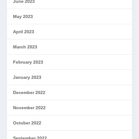
June 2023
May 2023
April 2023
March 2023
February 2023
January 2023
December 2022
November 2022
October 2022
September 2022