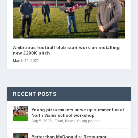
Ambitious football club start work on installing
new £200K pitch
March 24, 2021
RECENT POSTS
Young pizza makers serve up summer fun at
North Wales school workshop
Aug 5, 2026
|
Food
,
News
,
Young people
Better than McDonald’s: Restaurant