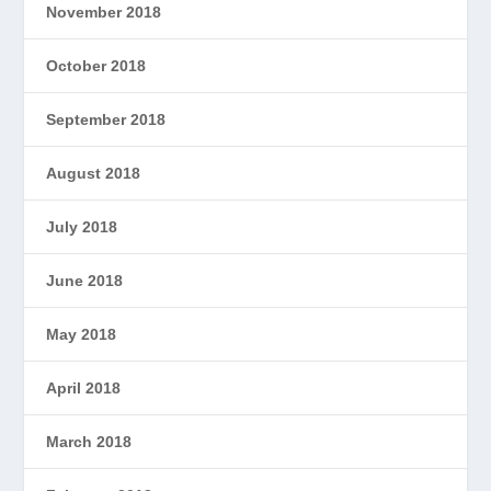
November 2018
October 2018
September 2018
August 2018
July 2018
June 2018
May 2018
April 2018
March 2018