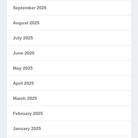
September 2025
August 2025
July 2025
June 2025
May 2025
April 2025
March 2025
February 2025
January 2025