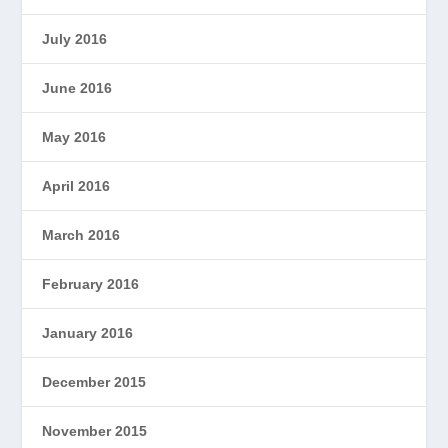
July 2016
June 2016
May 2016
April 2016
March 2016
February 2016
January 2016
December 2015
November 2015