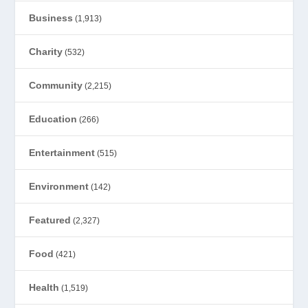
Business
(1,913)
Charity
(532)
Community
(2,215)
Education
(266)
Entertainment
(515)
Environment
(142)
Featured
(2,327)
Food
(421)
Health
(1,519)