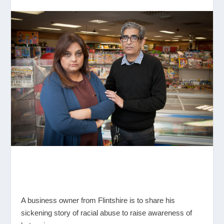
A business owner from Flintshire is to share his
sickening story of racial abuse to raise awareness of