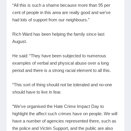
“All this is such a shame because more than 95 per
cent of people in this area are really good and we’ve
had lots of support from our neighbours.”
Rich Ward has been helping the family since last
August.
He said: “They have been subjected to numerous
examples of verbal and physical abuse over a long
period and there is a strong racial element to all this.
“This sort of thing should not be tolerated and no-one
should have to live in fear.
“We’ve organised the Hate Crime Impact Day to
highlight the affect such crimes have on people. We will
have a number of agencies represented there, such as
the police and Victim Support, and the public are also