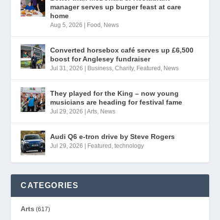
manager serves up burger feast at care
home
Aug 5, 2026
|
Food
,
News
Converted horsebox café serves up £6,500
boost for Anglesey fundraiser
Jul 31, 2026
|
Business
,
Charity
,
Featured
,
News
They played for the King – now young
musicians are heading for festival fame
Jul 29, 2026
|
Arts
,
News
Audi Q6 e-tron drive by Steve Rogers
Jul 29, 2026
|
Featured
,
technology
CATEGORIES
Arts
(617)