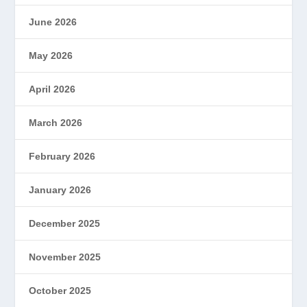
June 2026
May 2026
April 2026
March 2026
February 2026
January 2026
December 2025
November 2025
October 2025