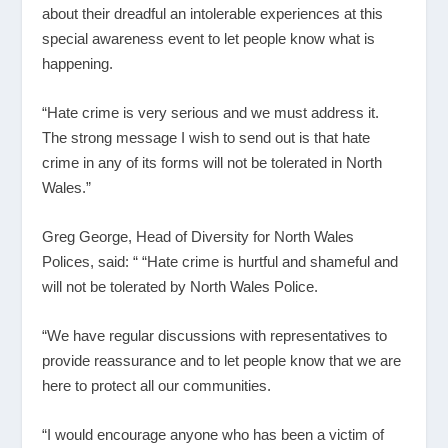
about their dreadful an intolerable experiences at this
special awareness event to let people know what is
happening.
“Hate crime is very serious and we must address it.
The strong message I wish to send out is that hate
crime in any of its forms will not be tolerated in North
Wales.”
Greg George, Head of Diversity for North Wales
Polices, said: “ “Hate crime is hurtful and shameful and
will not be tolerated by North Wales Police.
“We have regular discussions with representatives to
provide reassurance and to let people know that we are
here to protect all our communities.
“I would encourage anyone who has been a victim of