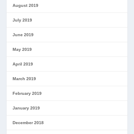
August 2019
July 2019
June 2019
May 2019
April 2019
March 2019
February 2019
January 2019
December 2018