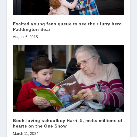
Excited young fans queue to see their furry hero
Paddington Bear
August 5, 2015
Book-loving schoolboy Harri, 5, melts millions of
hearts on the One Show
March 11, 2024