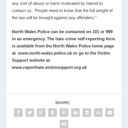
any sort of abuse or harm motivated by hatred to
contact us. People need to know that the full weight of
the law will be brought against any offenders.”
North Wales Police can be contacted on 101 or 999
in an emergency. The hate crime self-reporting form
is available from the North Wales Police home page
at
www.north-wales.police.uk
or go to the Victim
Support website at:
www.reporthate.victimsupport.org.uk
SHARE: