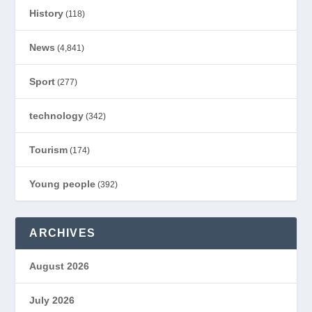
History
(118)
News
(4,841)
Sport
(277)
technology
(342)
Tourism
(174)
Young people
(392)
ARCHIVES
August 2026
July 2026