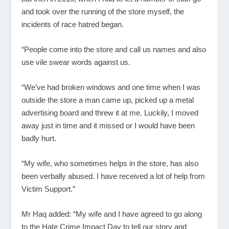
and took over the running of the store myself, the
incidents of race hatred began.
“People come into the store and call us names and also
use vile swear words against us.
“We’ve had broken windows and one time when I was
outside the store a man came up, picked up a metal
advertising board and threw it at me. Luckily, I moved
away just in time and it missed or I would have been
badly hurt.
“My wife, who sometimes helps in the store, has also
been verbally abused. I have received a lot of help from
Victim Support.”
Mr Haq added: “My wife and I have agreed to go along
to the Hate Crime Impact Day to tell our story and