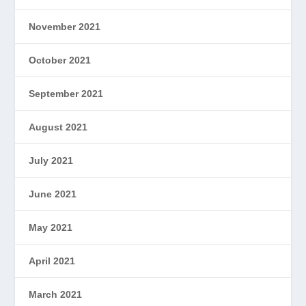
November 2021
October 2021
September 2021
August 2021
July 2021
June 2021
May 2021
April 2021
March 2021