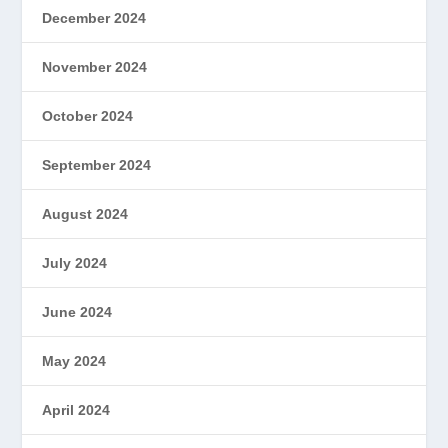
December 2024
November 2024
October 2024
September 2024
August 2024
July 2024
June 2024
May 2024
April 2024