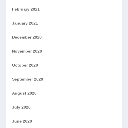
February 2021
January 2021
December 2020
November 2020
October 2020
September 2020
August 2020
July 2020
June 2020