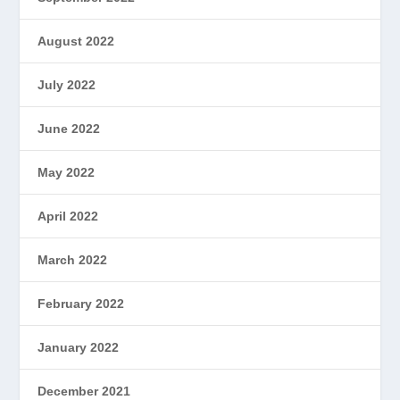
August 2022
July 2022
June 2022
May 2022
April 2022
March 2022
February 2022
January 2022
December 2021