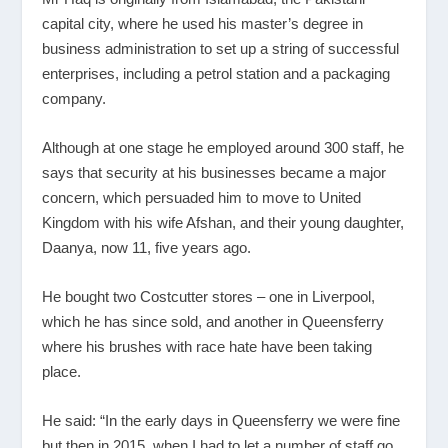
capital city, where he used his master’s degree in
business administration to set up a string of successful
enterprises, including a petrol station and a packaging
company.
Although at one stage he employed around 300 staff, he
says that security at his businesses became a major
concern, which persuaded him to move to United
Kingdom with his wife Afshan, and their young daughter,
Daanya, now 11, five years ago.
He bought two Costcutter stores – one in Liverpool,
which he has since sold, and another in Queensferry
where his brushes with race hate have been taking
place.
He said: “In the early days in Queensferry we were fine
but then in 2015, when I had to let a number of staff go