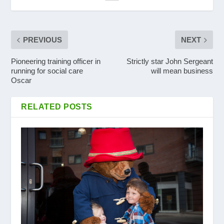
PREVIOUS
NEXT
Pioneering training officer in
Strictly star John Sergeant
running for social care
will mean business
Oscar
RELATED POSTS