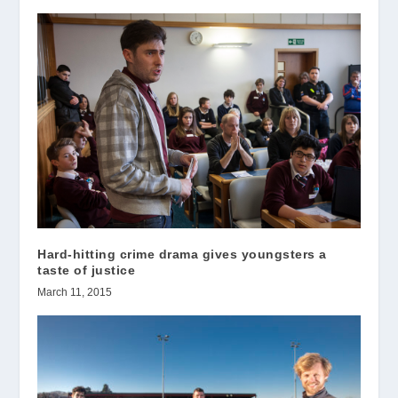
Hard-hitting crime drama gives youngsters a
taste of justice
March 11, 2015