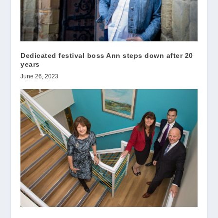
Dedicated festival boss Ann steps down after 20
years
June 26, 2023