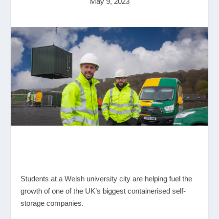
May 9, 2023
Students at a Welsh university city are helping fuel the
growth of one of the UK’s biggest containerised self-
storage companies.