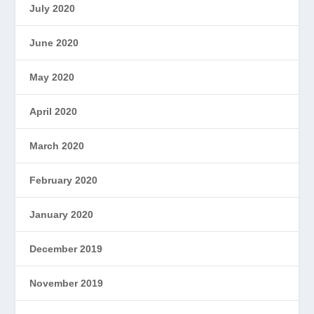
July 2020
June 2020
May 2020
April 2020
March 2020
February 2020
January 2020
December 2019
November 2019