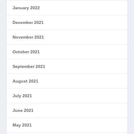
January 2022
December 2021
November 2021
October 2021
September 2021
August 2021
July 2021
June 2021
May 2021