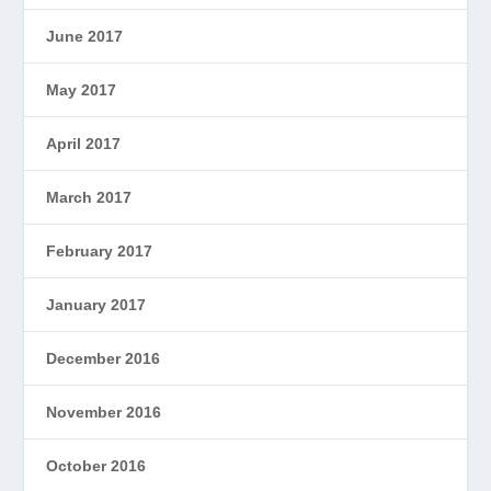
June 2017
May 2017
April 2017
March 2017
February 2017
January 2017
December 2016
November 2016
October 2016