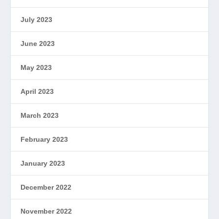
July 2023
June 2023
May 2023
April 2023
March 2023
February 2023
January 2023
December 2022
November 2022