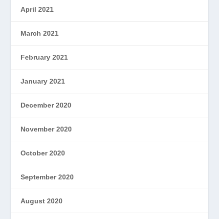
April 2021
March 2021
February 2021
January 2021
December 2020
November 2020
October 2020
September 2020
August 2020