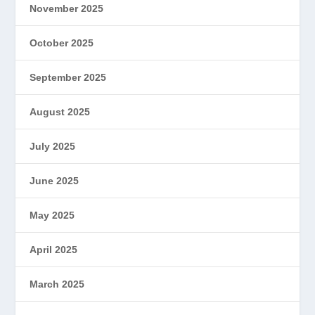
November 2025
October 2025
September 2025
August 2025
July 2025
June 2025
May 2025
April 2025
March 2025