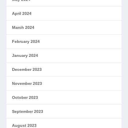
April 2024
March 2024
February 2024
January 2024
December 2023
November 2023
October 2023
September 2023
August 2023