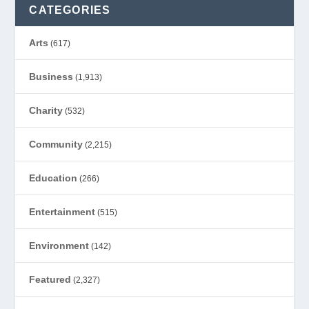
CATEGORIES
Arts
(617)
Business
(1,913)
Charity
(532)
Community
(2,215)
Education
(266)
Entertainment
(515)
Environment
(142)
Featured
(2,327)