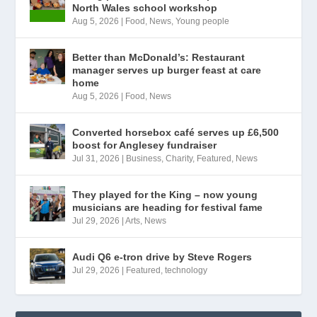
North Wales school workshop
Aug 5, 2026
|
Food
,
News
,
Young people
Better than McDonald’s: Restaurant
manager serves up burger feast at care
home
Aug 5, 2026
|
Food
,
News
Converted horsebox café serves up £6,500
boost for Anglesey fundraiser
Jul 31, 2026
|
Business
,
Charity
,
Featured
,
News
They played for the King – now young
musicians are heading for festival fame
Jul 29, 2026
|
Arts
,
News
Audi Q6 e-tron drive by Steve Rogers
Jul 29, 2026
|
Featured
,
technology