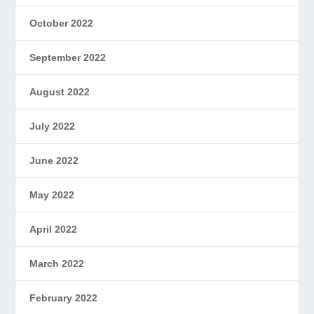
October 2022
September 2022
August 2022
July 2022
June 2022
May 2022
April 2022
March 2022
February 2022