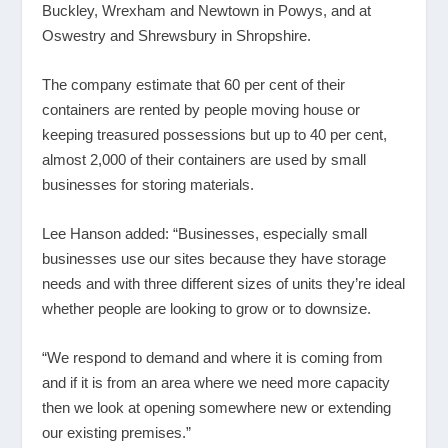
Buckley, Wrexham and Newtown in Powys, and at
Oswestry and Shrewsbury in Shropshire.
The company estimate that 60 per cent of their
containers are rented by people moving house or
keeping treasured possessions but up to 40 per cent,
almost 2,000 of their containers are used by small
businesses for storing materials.
Lee Hanson added: “Businesses, especially small
businesses use our sites because they have storage
needs and with three different sizes of units they’re ideal
whether people are looking to grow or to downsize.
“We respond to demand and where it is coming from
and if it is from an area where we need more capacity
then we look at opening somewhere new or extending
our existing premises.”