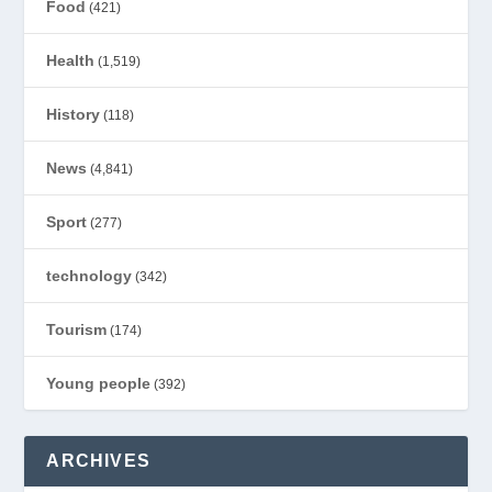
Food
(421)
Health
(1,519)
History
(118)
News
(4,841)
Sport
(277)
technology
(342)
Tourism
(174)
Young people
(392)
ARCHIVES