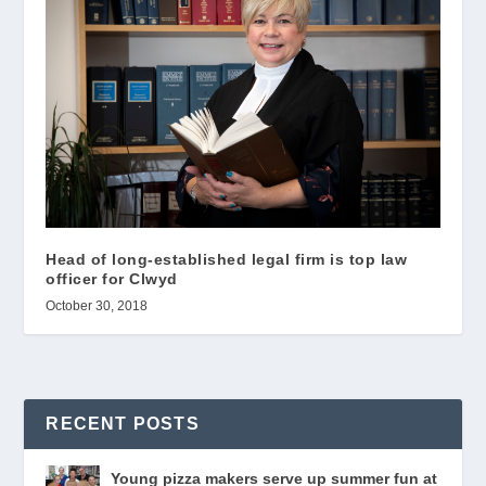
Head of long-established legal firm is top law
officer for Clwyd
October 30, 2018
RECENT POSTS
Young pizza makers serve up summer fun at