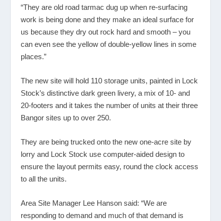
“They are old road tarmac dug up when re-surfacing
work is being done and they make an ideal surface for
us because they dry out rock hard and smooth – you
can even see the yellow of double-yellow lines in some
places.”
The new site will hold 110 storage units, painted in Lock
Stock’s distinctive dark green livery, a mix of 10- and
20-footers and it takes the number of units at their three
Bangor sites up to over 250.
They are being trucked onto the new one-acre site by
lorry and Lock Stock use computer-aided design to
ensure the layout permits easy, round the clock access
to all the units.
Area Site Manager Lee Hanson said: “We are
responding to demand and much of that demand is