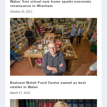
Wales’ first virtual care home sparks economic
renaissance in Wrexham
October 20, 2017
Bodnant Welsh Food Centre named as best
retailer in Wales
March 27, 2015