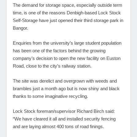
The demand for storage space, especially outside term
time, is one of the reasons Denbigh-based Lock Stock
Self-Storage have just opened their third storage park in
Bangor.
Enquiries from the university’s large student population
has been one of the factors behind the growing
company’s decision to open the new facility on Euston
Road, close to the city’s railway station.
The site was derelict and overgrown with weeds and
brambles just a month ago but is now shiny and black
thanks to some imaginative recycling.
Lock Stock foreman/supervisor Richard Birch said:
“We have cleared it all and installed security fencing
and are laying almost 400 tons of road finings.