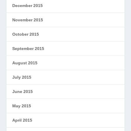
December 2015
November 2015
October 2015
September 2015
August 2015
July 2015
June 2015
May 2015
April 2015