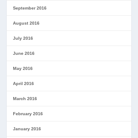
September 2016
August 2016
July 2016
June 2016
May 2016
April 2016
March 2016
February 2016
January 2016