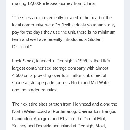
making 12,000-mile sea journey from China.
“The sites are conveniently located in the heart of the
local community, we offer flexible deals so tenants only
pay for the days they use the unit, there is no minimum
term and we have recently introduced a Student
Discount.”
Lock Stock, founded in Denbigh in 1999, is the UK’s
largest containerised storage company with almost
4,500 units providing over four million cubic feet of
space at storage parks across North and Mid Wales
and the border counties.
Their existing sites stretch from Holyhead and along the
North Wales coast at Porthmadog, Caernarfon, Bangor,
Llandudno, Abergele and Rhyl, on the Dee at Flint,
Saltney and Deeside and inland at Denbigh, Mold,