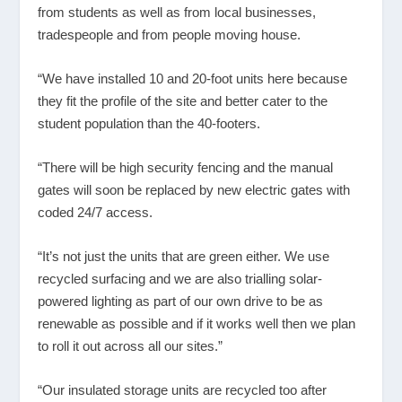
from students as well as from local businesses,
tradespeople and from people moving house.
“We have installed 10 and 20-foot units here because
they fit the profile of the site and better cater to the
student population than the 40-footers.
“There will be high security fencing and the manual
gates will soon be replaced by new electric gates with
coded 24/7 access.
“It’s not just the units that are green either. We use
recycled surfacing and we are also trialling solar-
powered lighting as part of our own drive to be as
renewable as possible and if it works well then we plan
to roll it out across all our sites.”
“Our insulated storage units are recycled too after