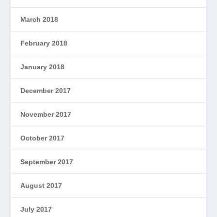
March 2018
February 2018
January 2018
December 2017
November 2017
October 2017
September 2017
August 2017
July 2017