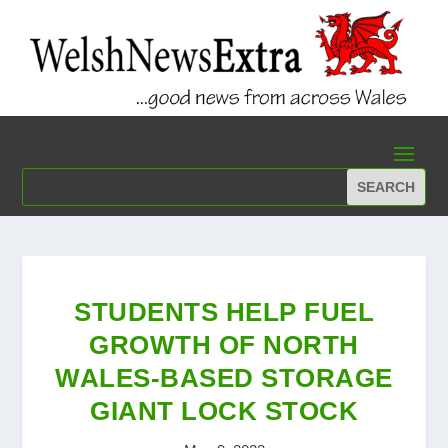
STUDENTS HELP FUEL
GROWTH OF NORTH
WALES-BASED STORAGE
GIANT LOCK STOCK