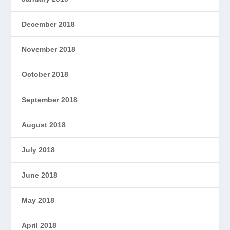
December 2018
November 2018
October 2018
September 2018
August 2018
July 2018
June 2018
May 2018
April 2018