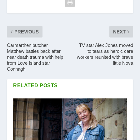
PREVIOUS
NEXT
Carmarthen butcher
TV star Alex Jones moved
Matthew battles back after
to tears as heroic care
near death trauma with help
workers reunited with brave
from Love Island star
little Nova
Connagh
RELATED POSTS