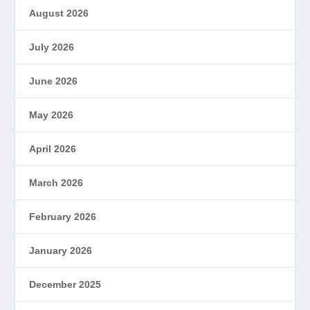
August 2026
July 2026
June 2026
May 2026
April 2026
March 2026
February 2026
January 2026
December 2025