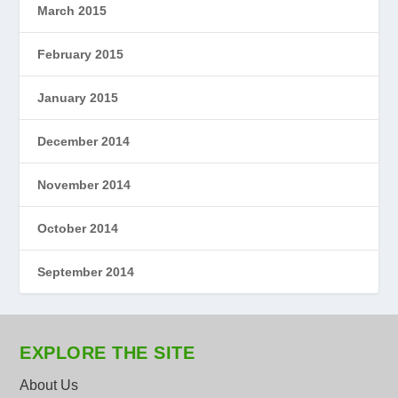
March 2015
February 2015
January 2015
December 2014
November 2014
October 2014
September 2014
EXPLORE THE SITE
About Us