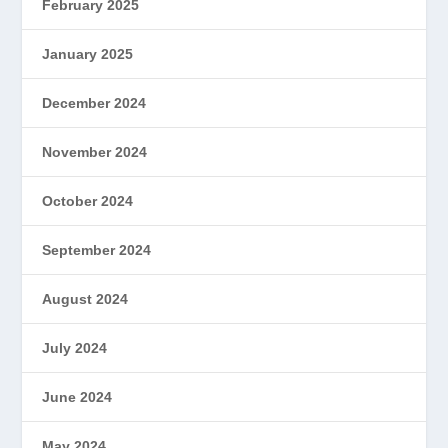
February 2025
January 2025
December 2024
November 2024
October 2024
September 2024
August 2024
July 2024
June 2024
May 2024