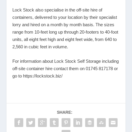
Lock Stock also specialise in the off-site hire of
containers, delivered to your location by their specialist
lorry and hired on a month by month basis. The sizes
range from 10-feet long up through 20-footers to 40-foot
units, all eight feet high and eight feet wide, from 640 to
2,560 in cubic feet in volume.
For information about Lock Stock Self Storage including
off-site container hire contact them on 01745 817178 or
go to
https://lockstock.biz/
SHARE: