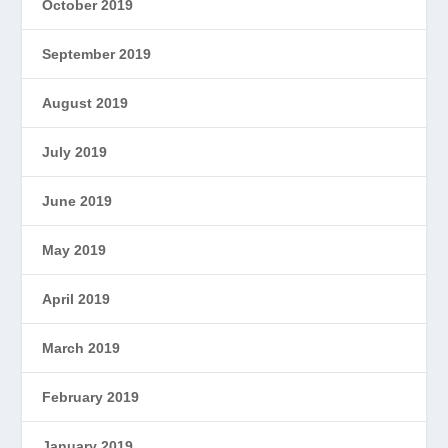
October 2019
September 2019
August 2019
July 2019
June 2019
May 2019
April 2019
March 2019
February 2019
January 2019