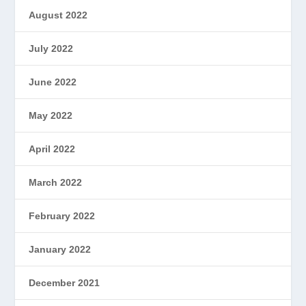
August 2022
July 2022
June 2022
May 2022
April 2022
March 2022
February 2022
January 2022
December 2021