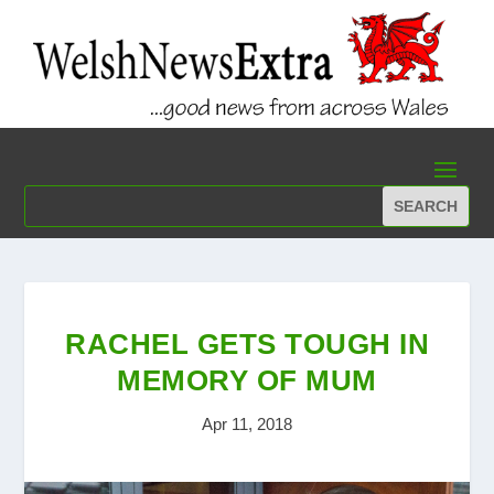
RACHEL GETS TOUGH IN
MEMORY OF MUM
Apr 11, 2018