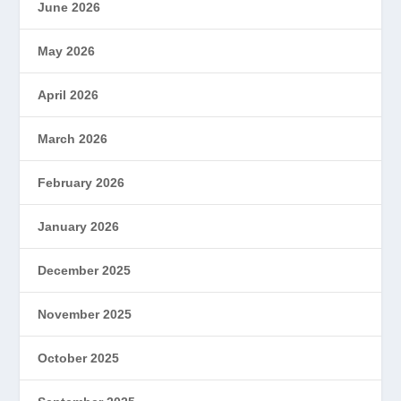
June 2026
May 2026
April 2026
March 2026
February 2026
January 2026
December 2025
November 2025
October 2025