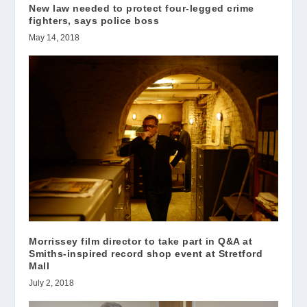
New law needed to protect four-legged crime
fighters, says police boss
May 14, 2018
Morrissey film director to take part in Q&A at
Smiths-inspired record shop event at Stretford
Mall
July 2, 2018