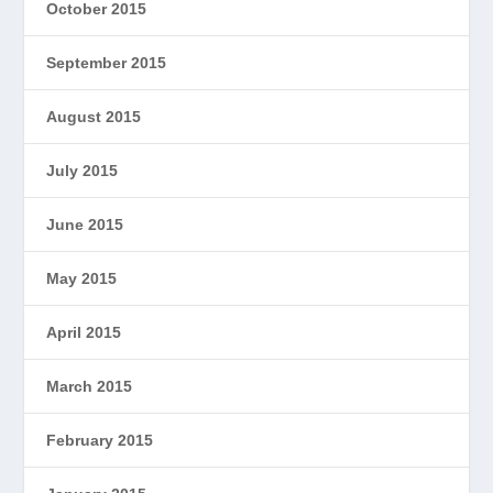
October 2015
September 2015
August 2015
July 2015
June 2015
May 2015
April 2015
March 2015
February 2015