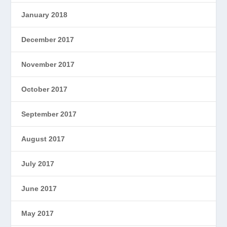
January 2018
December 2017
November 2017
October 2017
September 2017
August 2017
July 2017
June 2017
May 2017