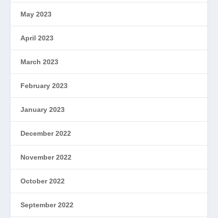
May 2023
April 2023
March 2023
February 2023
January 2023
December 2022
November 2022
October 2022
September 2022