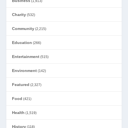
Business
(1,913)
Charity
(532)
Community
(2,215)
Education
(266)
Entertainment
(515)
Environment
(142)
Featured
(2,327)
Food
(421)
Health
(1,519)
History
(118)