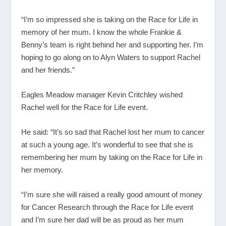
“I’m so impressed she is taking on the Race for Life in
memory of her mum. I know the whole Frankie &
Benny’s team is right behind her and supporting her. I’m
hoping to go along on to Alyn Waters to support Rachel
and her friends.”
Eagles Meadow manager Kevin Critchley wished
Rachel well for the Race for Life event.
He said: “It’s so sad that Rachel lost her mum to cancer
at such a young age. It’s wonderful to see that she is
remembering her mum by taking on the Race for Life in
her memory.
“I’m sure she will raised a really good amount of money
for Cancer Research through the Race for Life event
and I’m sure her dad will be as proud as her mum