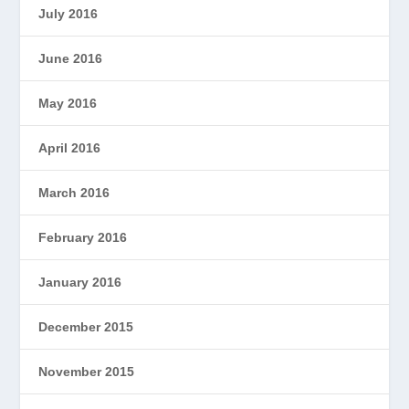
July 2016
June 2016
May 2016
April 2016
March 2016
February 2016
January 2016
December 2015
November 2015