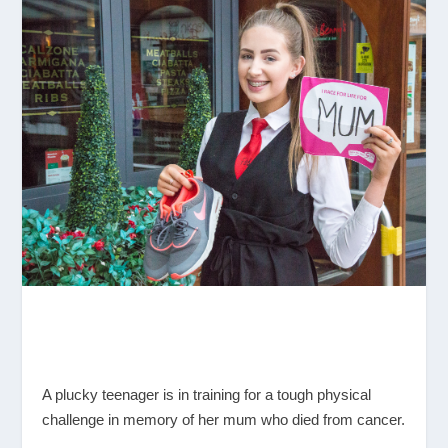
A plucky teenager is in training for a tough physical
challenge in memory of her mum who died from cancer.