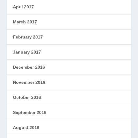
April 2017
March 2017
February 2017
January 2017
December 2016
November 2016
October 2016
September 2016
August 2016