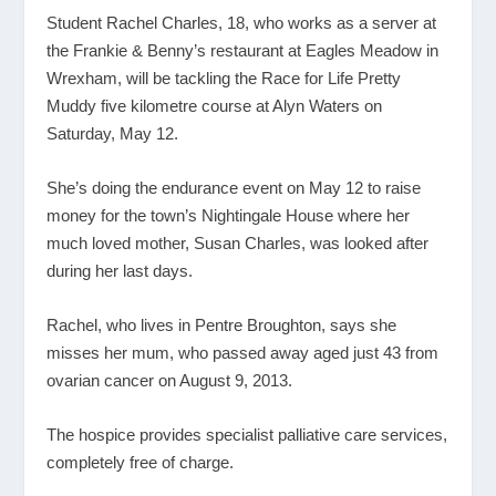
Student Rachel Charles, 18, who works as a server at
the Frankie & Benny’s restaurant at Eagles Meadow in
Wrexham, will be tackling the Race for Life Pretty
Muddy five kilometre course at Alyn Waters on
Saturday, May 12.
She’s doing the endurance event on May 12 to raise
money for the town’s Nightingale House where her
much loved mother, Susan Charles, was looked after
during her last days.
Rachel, who lives in Pentre Broughton, says she
misses her mum, who passed away aged just 43 from
ovarian cancer on August 9, 2013.
The hospice provides specialist palliative care services,
completely free of charge.