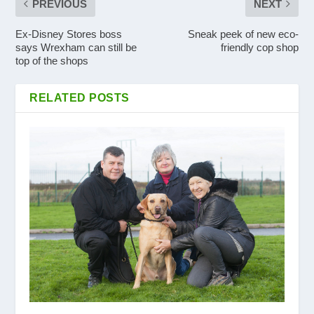
PREVIOUS
NEXT
Ex-Disney Stores boss
Sneak peek of new eco-
says Wrexham can still be
friendly cop shop
top of the shops
RELATED POSTS