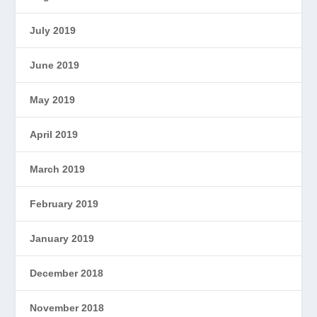
July 2019
June 2019
May 2019
April 2019
March 2019
February 2019
January 2019
December 2018
November 2018