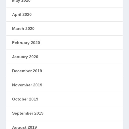
May 2020
April 2020
March 2020
February 2020
January 2020
December 2019
November 2019
October 2019
September 2019
August 2019