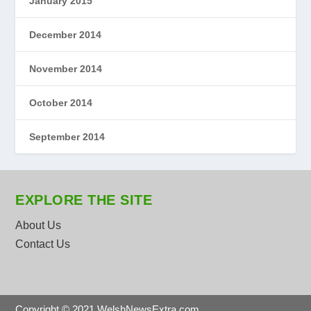
January 2015
December 2014
November 2014
October 2014
September 2014
EXPLORE THE SITE
About Us
Contact Us
Copyright © 2021 WelshNewsExtra.com