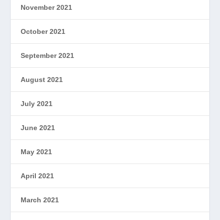
November 2021
October 2021
September 2021
August 2021
July 2021
June 2021
May 2021
April 2021
March 2021