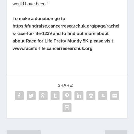
would have been.”
To make a donation go to
https://fundraise.cancerresearchuk.org/page/rachel
s-race-for-life-1239
and to find out more about
about Race for Life Pretty Muddy 5K please visit
www.raceforlife.cancerresearchuk.org
SHARE: