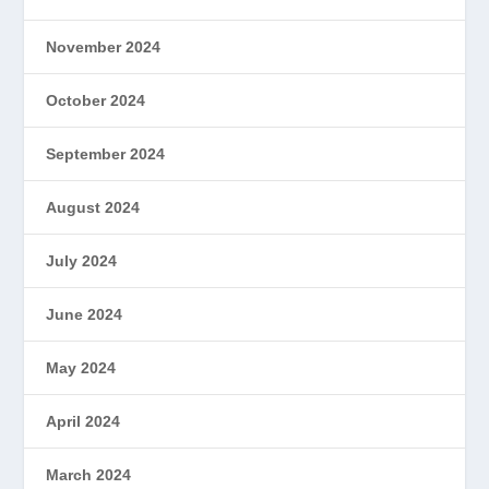
November 2024
October 2024
September 2024
August 2024
July 2024
June 2024
May 2024
April 2024
March 2024