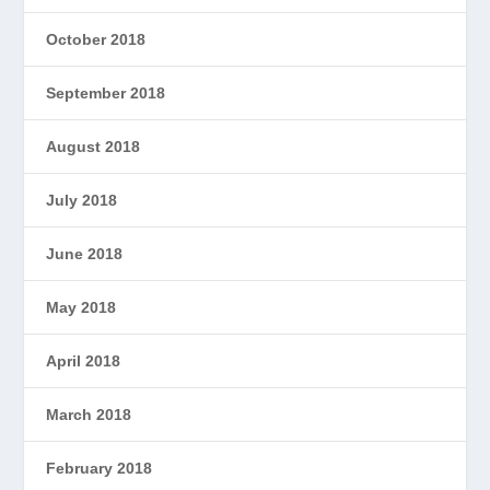
October 2018
September 2018
August 2018
July 2018
June 2018
May 2018
April 2018
March 2018
February 2018