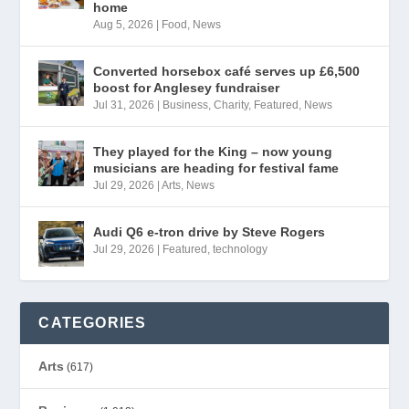
home
Aug 5, 2026
|
Food
,
News
Converted horsebox café serves up £6,500
boost for Anglesey fundraiser
Jul 31, 2026
|
Business
,
Charity
,
Featured
,
News
They played for the King – now young
musicians are heading for festival fame
Jul 29, 2026
|
Arts
,
News
Audi Q6 e-tron drive by Steve Rogers
Jul 29, 2026
|
Featured
,
technology
CATEGORIES
Arts
(617)