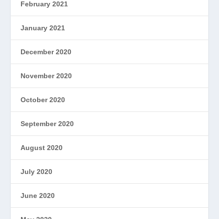
February 2021
January 2021
December 2020
November 2020
October 2020
September 2020
August 2020
July 2020
June 2020