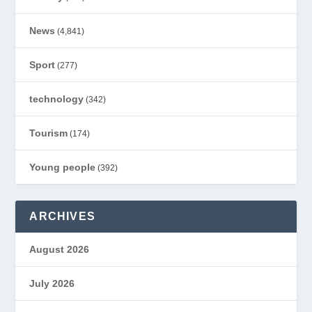
News
(4,841)
Sport
(277)
technology
(342)
Tourism
(174)
Young people
(392)
ARCHIVES
August 2026
July 2026