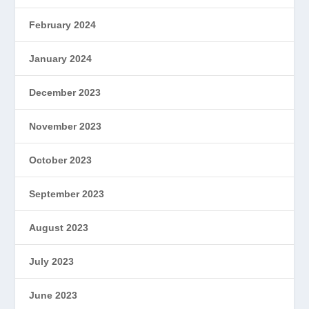
February 2024
January 2024
December 2023
November 2023
October 2023
September 2023
August 2023
July 2023
June 2023