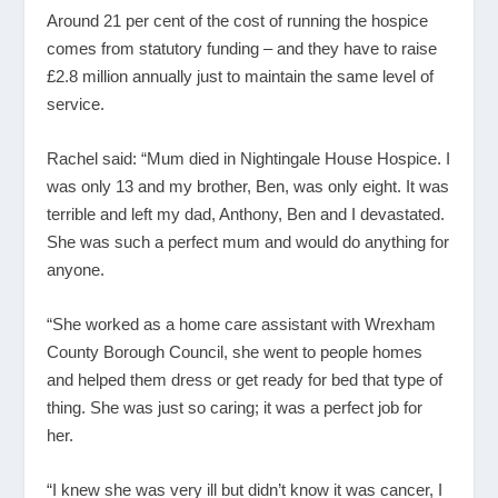
Around 21 per cent of the cost of running the hospice
comes from statutory funding – and they have to raise
£2.8 million annually just to maintain the same level of
service.
Rachel said: “Mum died in Nightingale House Hospice. I
was only 13 and my brother, Ben, was only eight. It was
terrible and left my dad, Anthony, Ben and I devastated.
She was such a perfect mum and would do anything for
anyone.
“She worked as a home care assistant with Wrexham
County Borough Council, she went to people homes
and helped them dress or get ready for bed that type of
thing. She was just so caring; it was a perfect job for
her.
“I knew she was very ill but didn’t know it was cancer, I