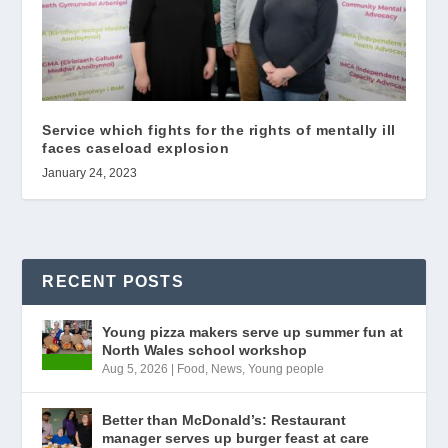
Service which fights for the rights of mentally ill
faces caseload explosion
January 24, 2023
RECENT POSTS
Young pizza makers serve up summer fun at
North Wales school workshop
Aug 5, 2026
|
Food
,
News
,
Young people
Better than McDonald’s: Restaurant
manager serves up burger feast at care