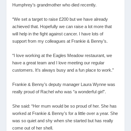
Humphrey’s grandmother who died recently.
“We set a target to raise £200 but we have already
achieved that. Hopefully we can raise a lot more that
will help in the fight against cancer. I have lots of
support from my colleagues at Frankie & Benny’s.
“I love working at the Eagles Meadow restaurant, we
have a great team and I love meeting our regular
customers. It’s always busy and a fun place to work.”
Frankie & Benny’s deputy manager Laura Wynne was
really proud of Rachel who was “a wonderful girl”.
She said: “Her mum would be so proud of her. She has
worked at Frankie & Benny’s for a little over a year. She
was so quiet and shy when she started but has really
come out of her shell.