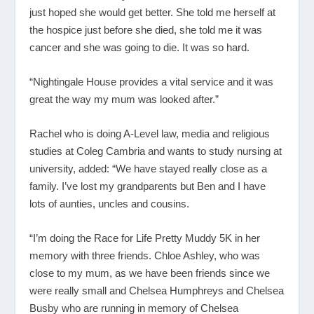
just hoped she would get better. She told me herself at
the hospice just before she died, she told me it was
cancer and she was going to die. It was so hard.
“Nightingale House provides a vital service and it was
great the way my mum was looked after.”
Rachel who is doing A-Level law, media and religious
studies at Coleg Cambria and wants to study nursing at
university, added: “We have stayed really close as a
family. I’ve lost my grandparents but Ben and I have
lots of aunties, uncles and cousins.
“I’m doing the Race for Life Pretty Muddy 5K in her
memory with three friends. Chloe Ashley, who was
close to my mum, as we have been friends since we
were really small and Chelsea Humphreys and Chelsea
Busby who are running in memory of Chelsea