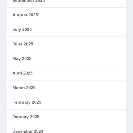
September 2025
August 2025
July 2025
June 2025
May 2025
April 2025
March 2025
February 2025
January 2025
December 2024