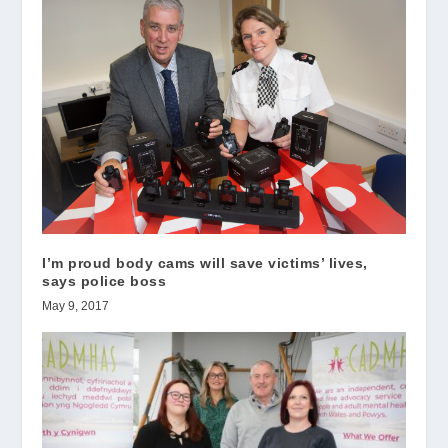
I’m proud body cams will save victims’ lives,
says police boss
May 9, 2017