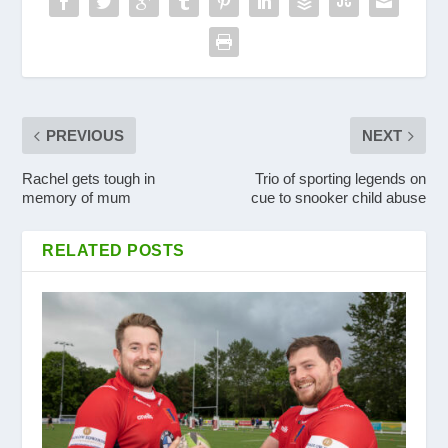
PREVIOUS
NEXT
Rachel gets tough in
Trio of sporting legends on
memory of mum
cue to snooker child abuse
RELATED POSTS