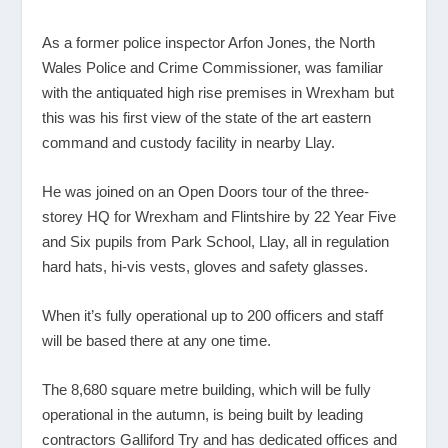
As a former police inspector Arfon Jones, the North
Wales Police and Crime Commissioner, was familiar
with the antiquated high rise premises in Wrexham but
this was his first view of the state of the art eastern
command and custody facility in nearby Llay.
He was joined on an Open Doors tour of the three-
storey HQ for Wrexham and Flintshire by 22 Year Five
and Six pupils from Park School, Llay, all in regulation
hard hats, hi-vis vests, gloves and safety glasses.
When it’s fully operational up to 200 officers and staff
will be based there at any one time.
The 8,680 square metre building, which will be fully
operational in the autumn, is being built by leading
contractors Galliford Try and has dedicated offices and