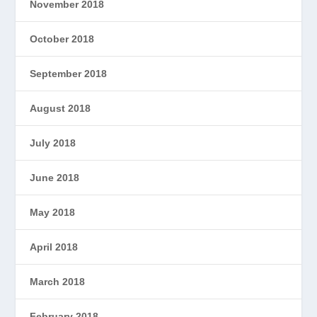
November 2018
October 2018
September 2018
August 2018
July 2018
June 2018
May 2018
April 2018
March 2018
February 2018