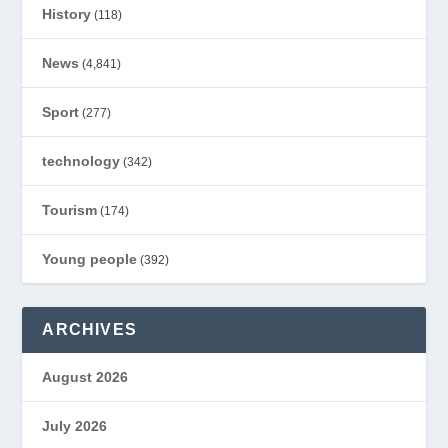
History
(118)
News
(4,841)
Sport
(277)
technology
(342)
Tourism
(174)
Young people
(392)
ARCHIVES
August 2026
July 2026