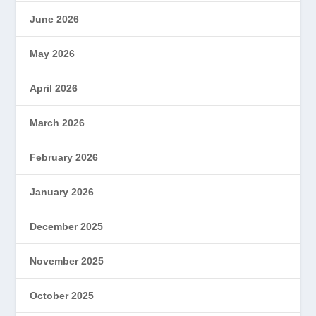
June 2026
May 2026
April 2026
March 2026
February 2026
January 2026
December 2025
November 2025
October 2025