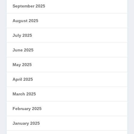
September 2025
August 2025
July 2025
June 2025
May 2025
April 2025
March 2025
February 2025
January 2025