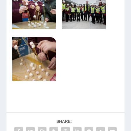
SHARE: