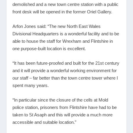
demolished and a new town centre station with a public
front desk will be opened in the former Oriel Gallery.
Arfon Jones said: “The new North East Wales
Divisional Headquarters is a wonderful facility and to be
able to house the staff for Wrexham and Flintshire in
one purpose-built location is excellent.
“It has been future-proofed and built for the 21
st
century
and it will provide a wonderful working environment for
our staff – far better than the town centre tower where I
spent many years.
“In particular since the closure of the cells at Mold
police station, prisoners from Flintshire have had to be
taken to St Asaph and this will provide a much more
accessible and suitable location.”