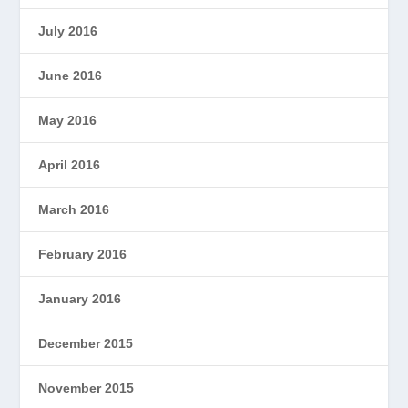
July 2016
June 2016
May 2016
April 2016
March 2016
February 2016
January 2016
December 2015
November 2015