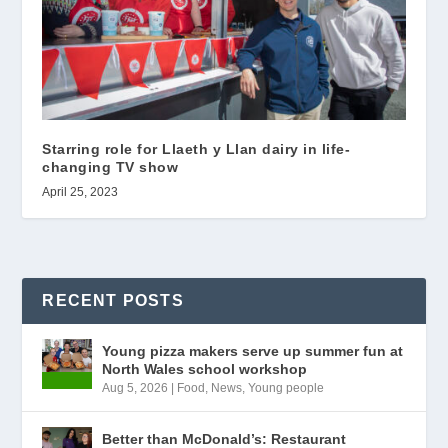
Starring role for Llaeth y Llan dairy in life-
changing TV show
April 25, 2023
RECENT POSTS
Young pizza makers serve up summer fun at
North Wales school workshop
Aug 5, 2026
|
Food
,
News
,
Young people
Better than McDonald’s: Restaurant