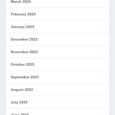
March 2024
February 2024
January 2024
December 2023
November 2023
October 2023
September 2023
August 2023
July 2023
June 2023