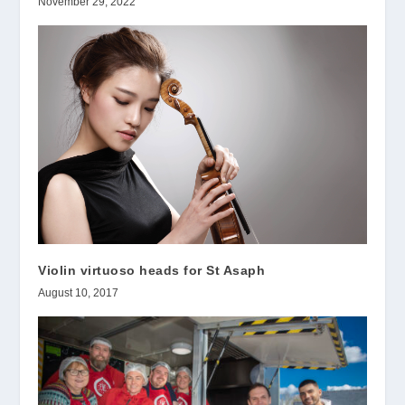
November 29, 2022
Violin virtuoso heads for St Asaph
August 10, 2017