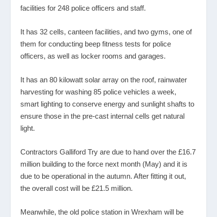
facilities for 248 police officers and staff.
It has 32 cells, canteen facilities, and two gyms, one of
them for conducting beep fitness tests for police
officers, as well as locker rooms and garages.
It has an 80 kilowatt solar array on the roof, rainwater
harvesting for washing 85 police vehicles a week,
smart lighting to conserve energy and sunlight shafts to
ensure those in the pre-cast internal cells get natural
light.
Contractors Galliford Try are due to hand over the £16.7
million building to the force next month (May) and it is
due to be operational in the autumn. After fitting it out,
the overall cost will be £21.5 million.
Meanwhile, the old police station in Wrexham will be