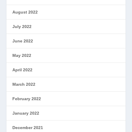
August 2022
July 2022
June 2022
May 2022
April 2022
March 2022
February 2022
January 2022
December 2021