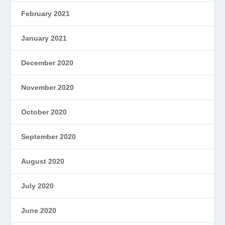
February 2021
January 2021
December 2020
November 2020
October 2020
September 2020
August 2020
July 2020
June 2020