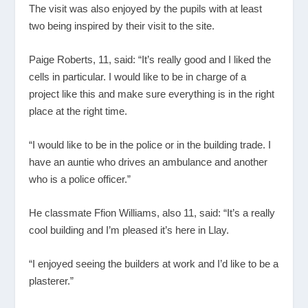
The visit was also enjoyed by the pupils with at least
two being inspired by their visit to the site.
Paige Roberts, 11, said: “It’s really good and I liked the
cells in particular. I would like to be in charge of a
project like this and make sure everything is in the right
place at the right time.
“I would like to be in the police or in the building trade. I
have an auntie who drives an ambulance and another
who is a police officer.”
He classmate Ffion Williams, also 11, said: “It’s a really
cool building and I’m pleased it’s here in Llay.
“I enjoyed seeing the builders at work and I’d like to be a
plasterer.”