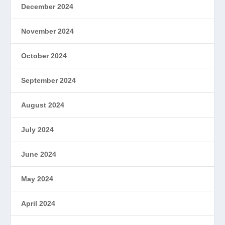
December 2024
November 2024
October 2024
September 2024
August 2024
July 2024
June 2024
May 2024
April 2024