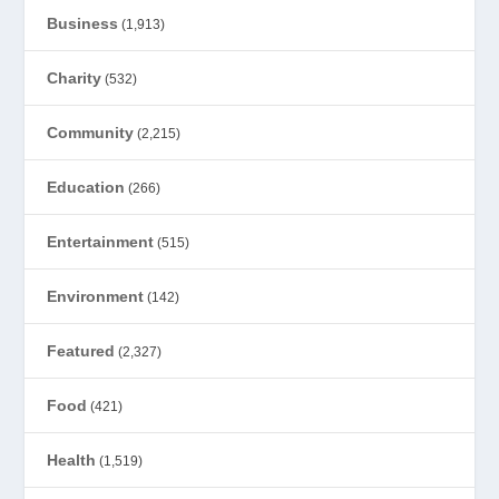
Business
(1,913)
Charity
(532)
Community
(2,215)
Education
(266)
Entertainment
(515)
Environment
(142)
Featured
(2,327)
Food
(421)
Health
(1,519)