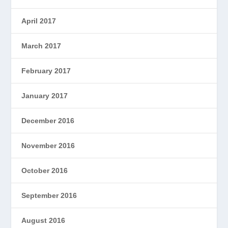
April 2017
March 2017
February 2017
January 2017
December 2016
November 2016
October 2016
September 2016
August 2016