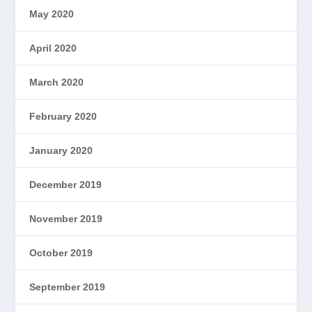
May 2020
April 2020
March 2020
February 2020
January 2020
December 2019
November 2019
October 2019
September 2019