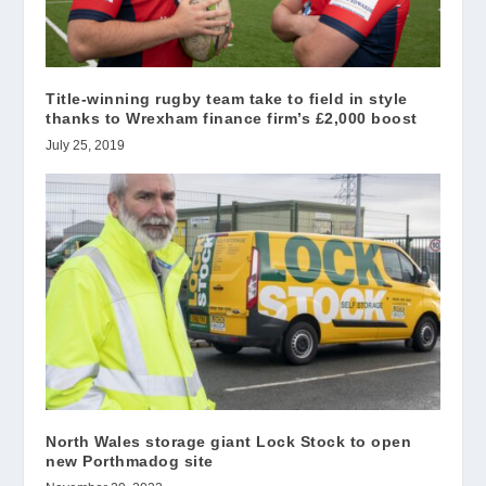
Title-winning rugby team take to field in style
thanks to Wrexham finance firm’s £2,000 boost
July 25, 2019
North Wales storage giant Lock Stock to open
new Porthmadog site