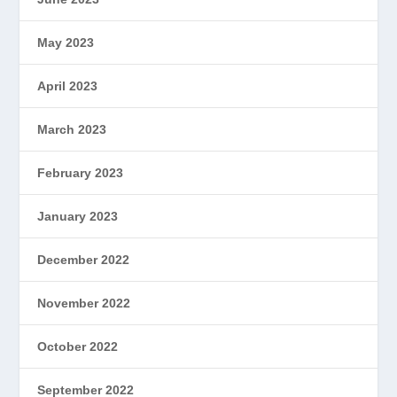
May 2023
April 2023
March 2023
February 2023
January 2023
December 2022
November 2022
October 2022
September 2022