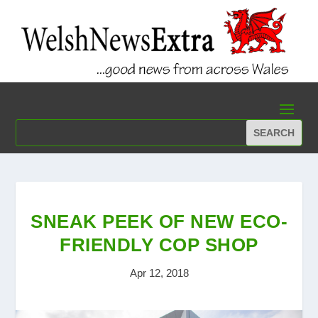
SNEAK PEEK OF NEW ECO-
FRIENDLY COP SHOP
Apr 12, 2018