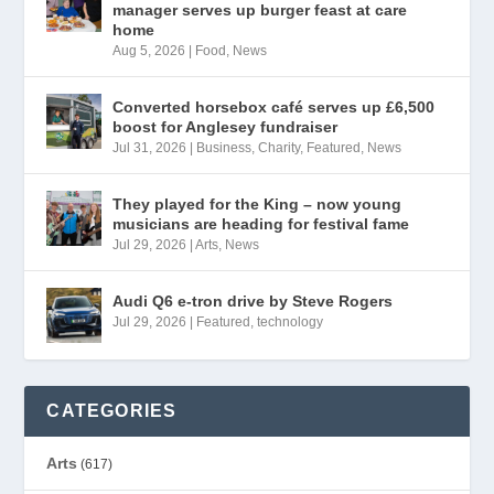
manager serves up burger feast at care
home
Aug 5, 2026
|
Food
,
News
Converted horsebox café serves up £6,500
boost for Anglesey fundraiser
Jul 31, 2026
|
Business
,
Charity
,
Featured
,
News
They played for the King – now young
musicians are heading for festival fame
Jul 29, 2026
|
Arts
,
News
Audi Q6 e-tron drive by Steve Rogers
Jul 29, 2026
|
Featured
,
technology
CATEGORIES
Arts
(617)