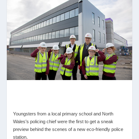
Youngsters from a local primary school and North
Wales’s policing chief were the first to get a sneak
preview behind the scenes of a new eco-friendly police
station.