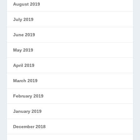
August 2019
July 2019
June 2019
May 2019
April 2019
March 2019
February 2019
January 2019
December 2018