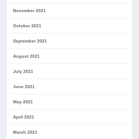
November 2021
October 2021
September 2021
August 2021
July 2021
June 2021
May 2021
April 2021
March 2021