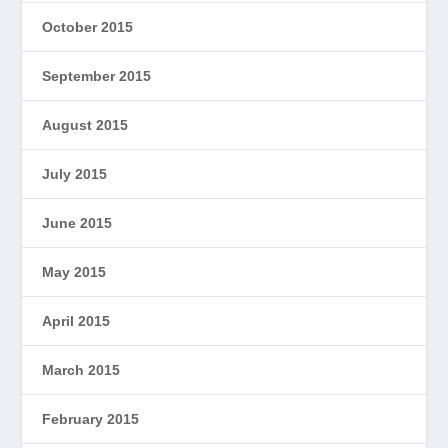
October 2015
September 2015
August 2015
July 2015
June 2015
May 2015
April 2015
March 2015
February 2015