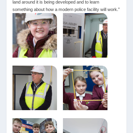
land around it is being developed and to learn
something about how a modern police facility will work.”