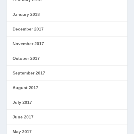
January 2018
December 2017
November 2017
October 2017
September 2017
August 2017
July 2017
June 2017
May 2017