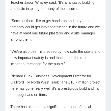
Teacher Jason Whalley said: “It’s a fantastic building
and quite inspiring for many of the children.
“Some of them like to get hands on and they can see
that they could get into construction in the future and we
have at least one future plasterer and a site manager
among them.
“We’ve also been impressed by how safe the site is and
how important safety is and that’s been the most
important message for the pupils.”
Richard Buck, Business Development Director for
Galliford Try North West, said: “The £16.7 million project
here has gone really well, it’s a prestigious build and it’s
on budget and on time.
There has also been a significant amount of social