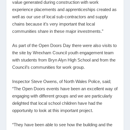
value generated during construction with work
experience placements and apprenticeships created as
well as our use of local sub-contractors and supply
chains because it’s very important that local
communities share in these major investments.”
As part of the Open Doors Day there were also visits to
the site by Wrexham Council youth engagement team
with students from Bryn Alyn High School and from the
Council’s communities for work group.
Inspector Steve Owens, of North Wales Police, said;
“The Open Doors events have been an excellent way of
engaging with different groups and we are particularly
delighted that local school children have had the
opportunity to look at this important project.
“They have been able to see how the building and the