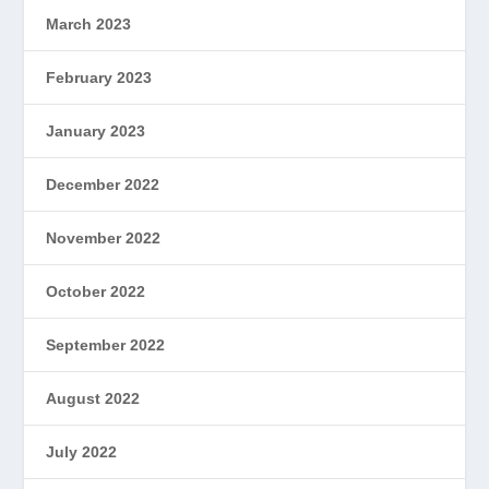
March 2023
February 2023
January 2023
December 2022
November 2022
October 2022
September 2022
August 2022
July 2022