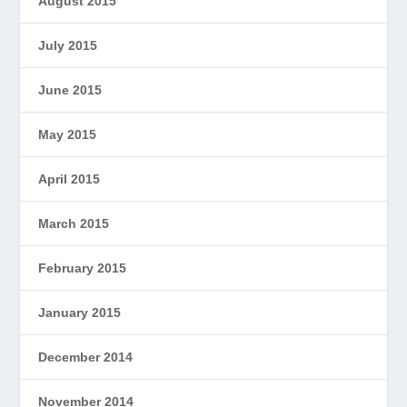
August 2015
July 2015
June 2015
May 2015
April 2015
March 2015
February 2015
January 2015
December 2014
November 2014