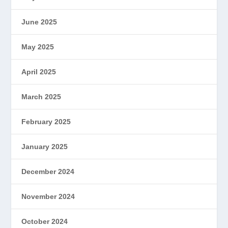
June 2025
May 2025
April 2025
March 2025
February 2025
January 2025
December 2024
November 2024
October 2024