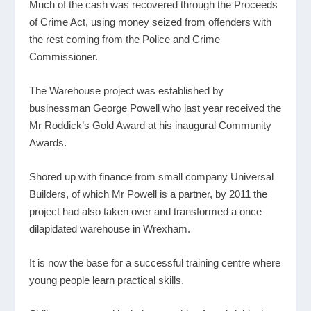
Much of the cash was recovered through the Proceeds
of Crime Act, using money seized from offenders with
the rest coming from the Police and Crime
Commissioner.
The Warehouse project was established by
businessman George Powell who last year received the
Mr Roddick’s Gold Award at his inaugural Community
Awards.
Shored up with finance from small company Universal
Builders, of which Mr Powell is a partner, by 2011 the
project had also taken over and transformed a once
dilapidated warehouse in Wrexham.
It is now the base for a successful training centre where
young people learn practical skills.