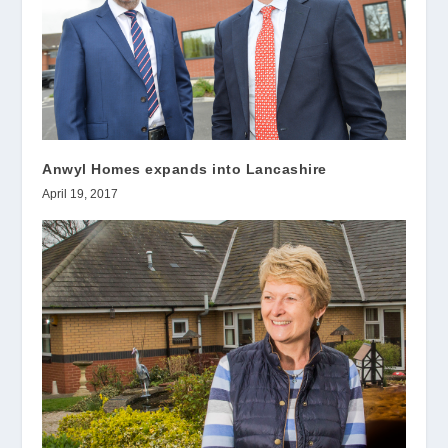
Anwyl Homes expands into Lancashire
April 19, 2017