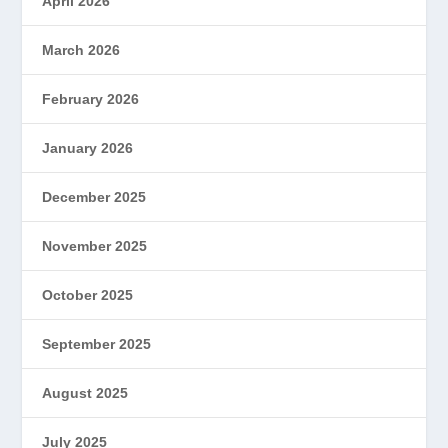
April 2026
March 2026
February 2026
January 2026
December 2025
November 2025
October 2025
September 2025
August 2025
July 2025