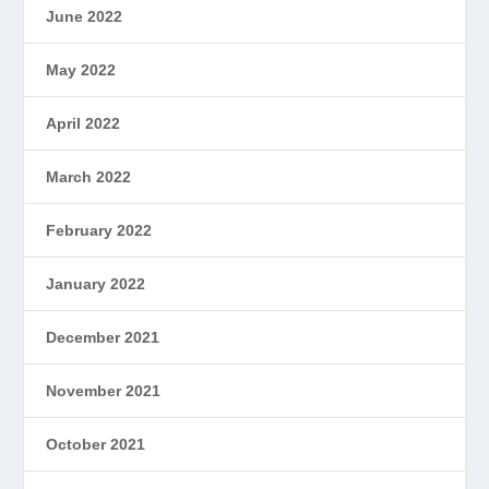
June 2022
May 2022
April 2022
March 2022
February 2022
January 2022
December 2021
November 2021
October 2021