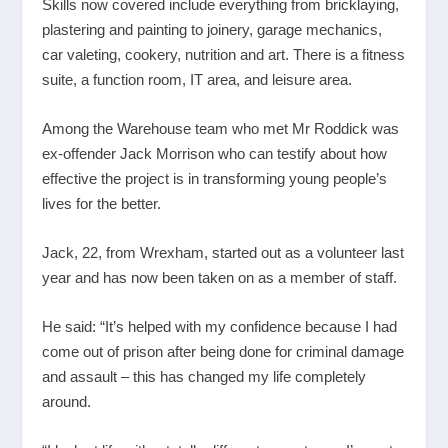
Skills now covered include everything from bricklaying,
plastering and painting to joinery, garage mechanics,
car valeting, cookery, nutrition and art. There is a fitness
suite, a function room, IT area, and leisure area.
Among the Warehouse team who met Mr Roddick was
ex-offender Jack Morrison who can testify about how
effective the project is in transforming young people’s
lives for the better.
Jack, 22, from Wrexham, started out as a volunteer last
year and has now been taken on as a member of staff.
He said: “It’s helped with my confidence because I had
come out of prison after being done for criminal damage
and assault – this has changed my life completely
around.