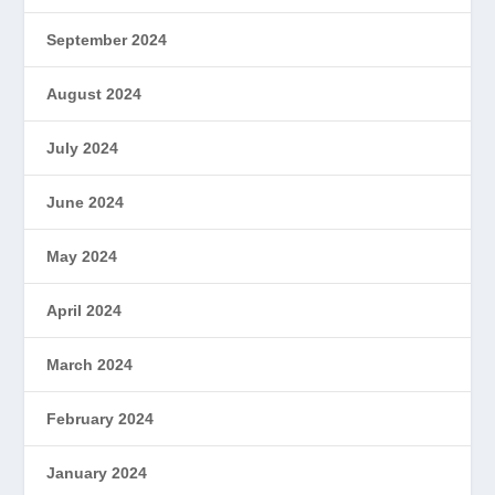
September 2024
August 2024
July 2024
June 2024
May 2024
April 2024
March 2024
February 2024
January 2024