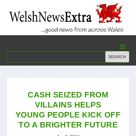
CASH SEIZED FROM
VILLAINS HELPS
YOUNG PEOPLE KICK OFF
TO A BRIGHTER FUTURE