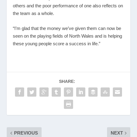
others and the poor performance of one also reflects on
the team as a whole.
“I’m glad that the money we’ve given them can now be
seen on the playing fields of North Wales and is helping
these young people score a success in life.”
SHARE:
PREVIOUS
NEXT