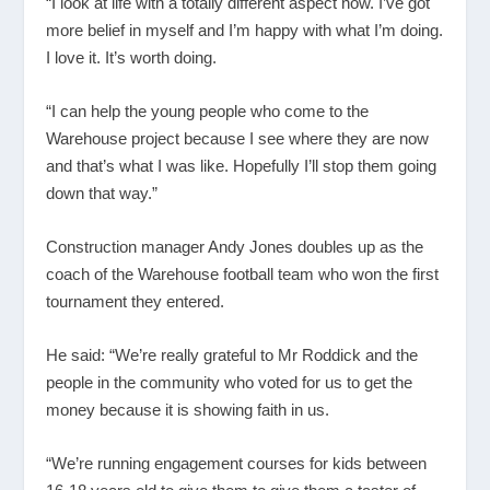
“I look at life with a totally different aspect now. I’ve got
more belief in myself and I’m happy with what I’m doing.
I love it. It’s worth doing.
“I can help the young people who come to the
Warehouse project because I see where they are now
and that’s what I was like. Hopefully I’ll stop them going
down that way.”
Construction manager Andy Jones doubles up as the
coach of the Warehouse football team who won the first
tournament they entered.
He said: “We’re really grateful to Mr Roddick and the
people in the community who voted for us to get the
money because it is showing faith in us.
“We’re running engagement courses for kids between