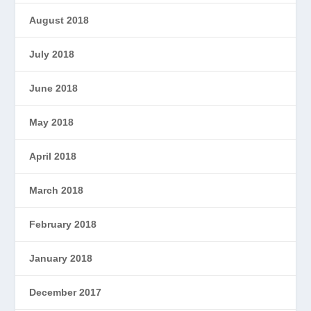
August 2018
July 2018
June 2018
May 2018
April 2018
March 2018
February 2018
January 2018
December 2017