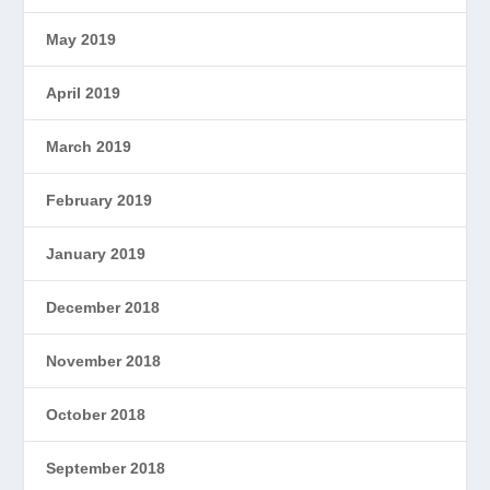
May 2019
April 2019
March 2019
February 2019
January 2019
December 2018
November 2018
October 2018
September 2018