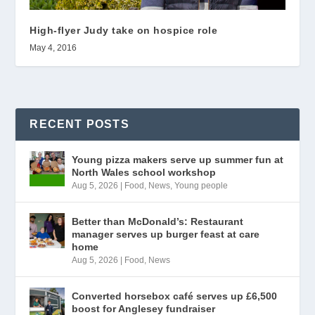
High-flyer Judy take on hospice role
May 4, 2016
RECENT POSTS
Young pizza makers serve up summer fun at
North Wales school workshop
Aug 5, 2026
|
Food
,
News
,
Young people
Better than McDonald’s: Restaurant
manager serves up burger feast at care
home
Aug 5, 2026
|
Food
,
News
Converted horsebox café serves up £6,500
boost for Anglesey fundraiser