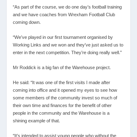
“As part of the course, we do one day’s football training
and we have coaches from Wrexham Football Club
coming down.
“We’ve played in our first tournament organised by
Working Links and we won and they’ve just asked us to
enter in the next competition. They’re doing really well.”
Mr Roddick is a big fan of the Warehouse project.
He said: “It was one of the first visits I made after
coming into office and it opened my eyes to see how
some members of the community invest so much of
their own time and finances for the benefit of other
people in the community and the Warehouse is a
shining example of that.
“It’s intended to assist young people who without the