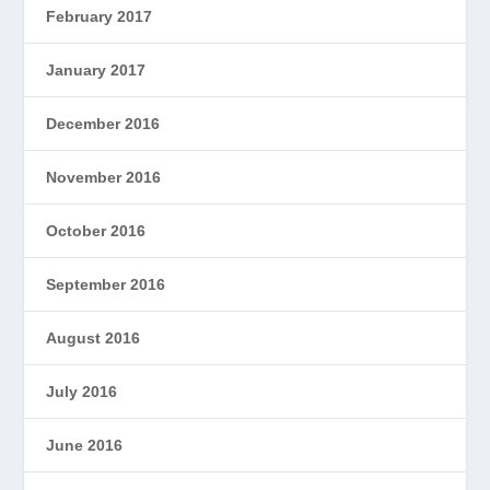
February 2017
January 2017
December 2016
November 2016
October 2016
September 2016
August 2016
July 2016
June 2016