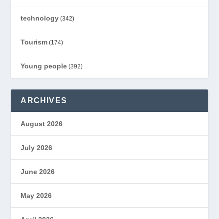
technology
(342)
Tourism
(174)
Young people
(392)
ARCHIVES
August 2026
July 2026
June 2026
May 2026