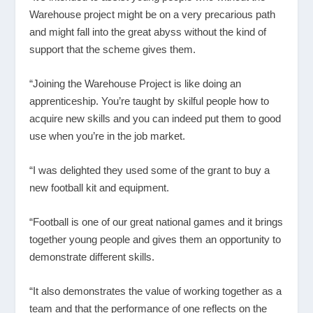
Warehouse project might be on a very precarious path
and might fall into the great abyss without the kind of
support that the scheme gives them.
“Joining the Warehouse Project is like doing an
apprenticeship. You’re taught by skilful people how to
acquire new skills and you can indeed put them to good
use when you’re in the job market.
“I was delighted they used some of the grant to buy a
new football kit and equipment.
“Football is one of our great national games and it brings
together young people and gives them an opportunity to
demonstrate different skills.
“It also demonstrates the value of working together as a
team and that the performance of one reflects on the