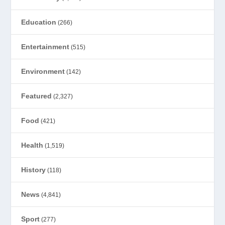
Education
(266)
Entertainment
(515)
Environment
(142)
Featured
(2,327)
Food
(421)
Health
(1,519)
History
(118)
News
(4,841)
Sport
(277)