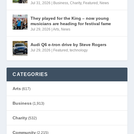
Jul 31, 2026
|
Business
,
Charity
,
Featured
,
News
They played for the King – now young
musicians are heading for festival fame
Jul 29, 2026
|
Arts
,
News
Audi Q6 e-tron drive by Steve Rogers
Jul 29, 2026
|
Featured
,
technology
CATEGORIES
Arts
(617)
Business
(1,913)
Charity
(532)
Community
(2,215)