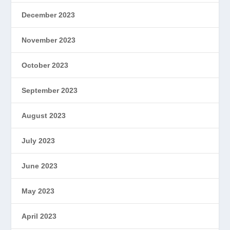
December 2023
November 2023
October 2023
September 2023
August 2023
July 2023
June 2023
May 2023
April 2023