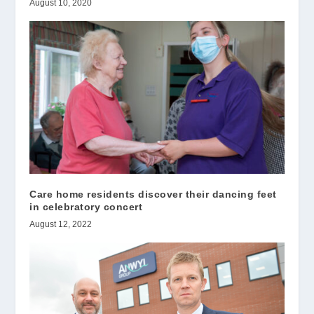
August 10, 2020
Care home residents discover their dancing feet
in celebratory concert
August 12, 2022