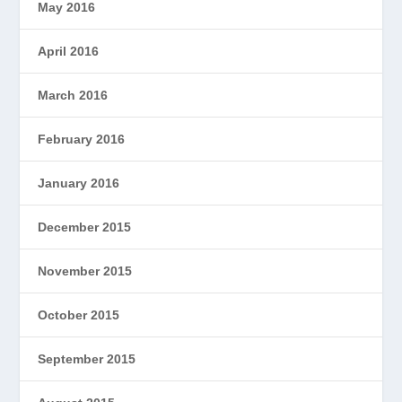
May 2016
April 2016
March 2016
February 2016
January 2016
December 2015
November 2015
October 2015
September 2015