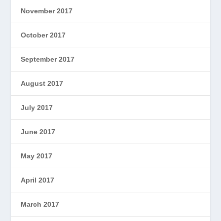
November 2017
October 2017
September 2017
August 2017
July 2017
June 2017
May 2017
April 2017
March 2017