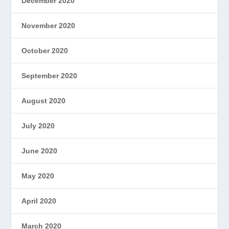
December 2020
November 2020
October 2020
September 2020
August 2020
July 2020
June 2020
May 2020
April 2020
March 2020