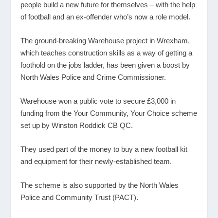
people build a new future for themselves – with the help
of football and an ex-offender who’s now a role model.
The ground-breaking Warehouse project in Wrexham,
which teaches construction skills as a way of getting a
foothold on the jobs ladder, has been given a boost by
North Wales Police and Crime Commissioner.
Warehouse won a public vote to secure £3,000 in
funding from the Your Community, Your Choice scheme
set up by Winston Roddick CB QC.
They used part of the money to buy a new football kit
and equipment for their newly-established team.
The scheme is also supported by the North Wales
Police and Community Trust (PACT).