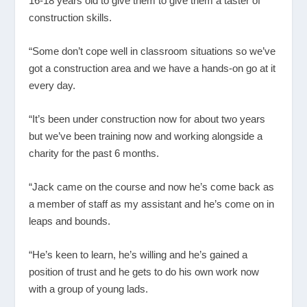
16-18 years old to give them to give them a taster of
construction skills.
“Some don’t cope well in classroom situations so we’ve
got a construction area and we have a hands-on go at it
every day.
“It’s been under construction now for about two years
but we’ve been training now and working alongside a
charity for the past 6 months.
“Jack came on the course and now he’s come back as
a member of staff as my assistant and he’s come on in
leaps and bounds.
“He’s keen to learn, he’s willing and he’s gained a
position of trust and he gets to do his own work now
with a group of young lads.