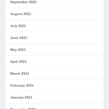
September 2021
August 2021
July 2021
June 2021
May 2021
April 2021
March 2021
February 2021
January 2021