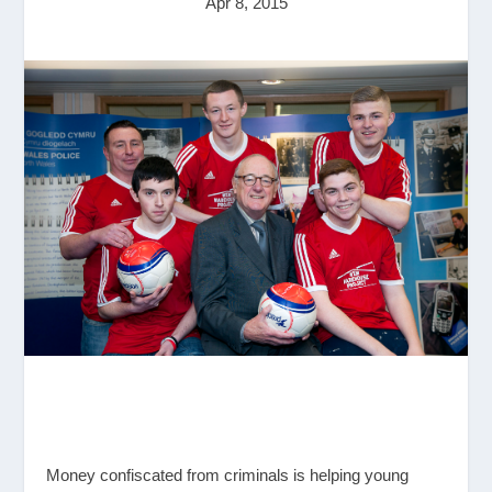
Apr 8, 2015
Money confiscated from criminals is helping young