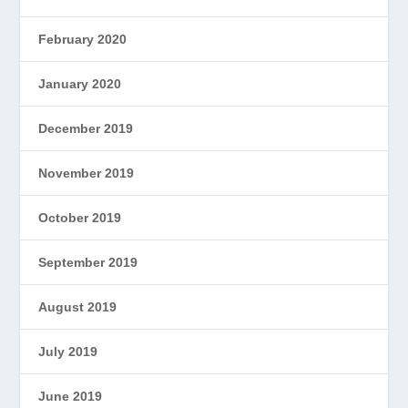
February 2020
January 2020
December 2019
November 2019
October 2019
September 2019
August 2019
July 2019
June 2019