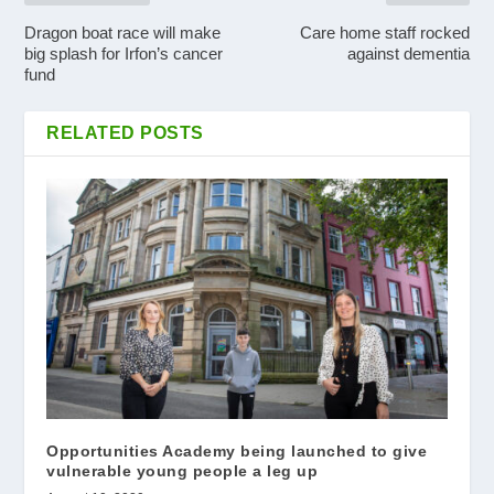
Dragon boat race will make
Care home staff rocked
big splash for Irfon’s cancer
against dementia
fund
RELATED POSTS
Opportunities Academy being launched to give
vulnerable young people a leg up