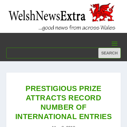
PRESTIGIOUS PRIZE
ATTRACTS RECORD
NUMBER OF
INTERNATIONAL ENTRIES