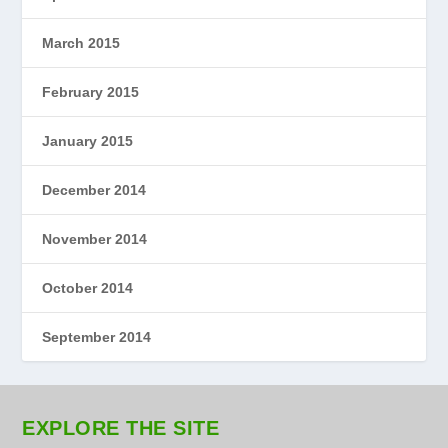
March 2015
February 2015
January 2015
December 2014
November 2014
October 2014
September 2014
EXPLORE THE SITE