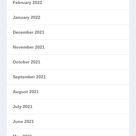
February 2022
January 2022
December 2021
November 2021
October 2021
September 2021
August 2021
July 2021
June 2021