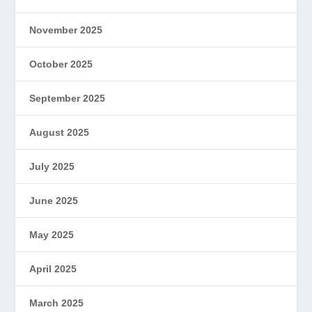
November 2025
October 2025
September 2025
August 2025
July 2025
June 2025
May 2025
April 2025
March 2025