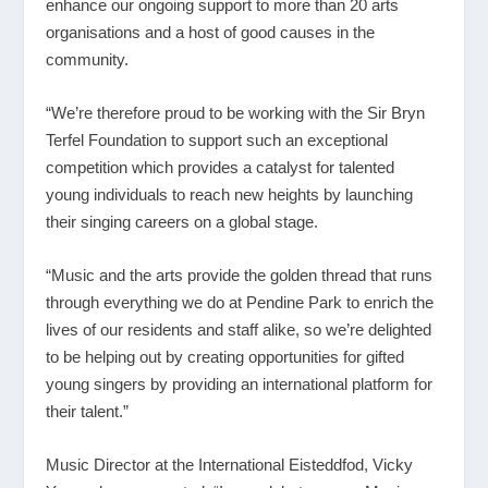
enhance our ongoing support to more than 20 arts
organisations and a host of good causes in the
community.
“We’re therefore proud to be working with the Sir Bryn
Terfel Foundation to support such an exceptional
competition which provides a catalyst for talented
young individuals to reach new heights by launching
their singing careers on a global stage.
“Music and the arts provide the golden thread that runs
through everything we do at Pendine Park to enrich the
lives of our residents and staff alike, so we’re delighted
to be helping out by creating opportunities for gifted
young singers by providing an international platform for
their talent.”
Music Director at the International Eisteddfod, Vicky