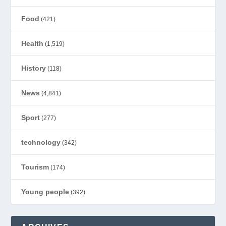
Food
(421)
Health
(1,519)
History
(118)
News
(4,841)
Sport
(277)
technology
(342)
Tourism
(174)
Young people
(392)