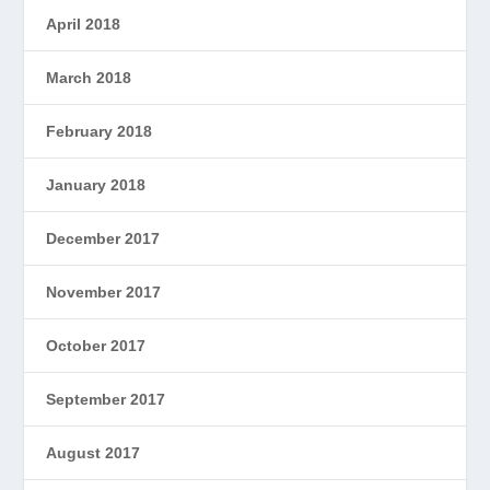
April 2018
March 2018
February 2018
January 2018
December 2017
November 2017
October 2017
September 2017
August 2017