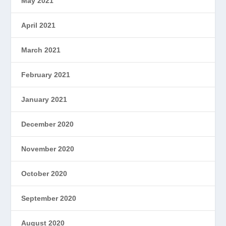
May 2021
April 2021
March 2021
February 2021
January 2021
December 2020
November 2020
October 2020
September 2020
August 2020