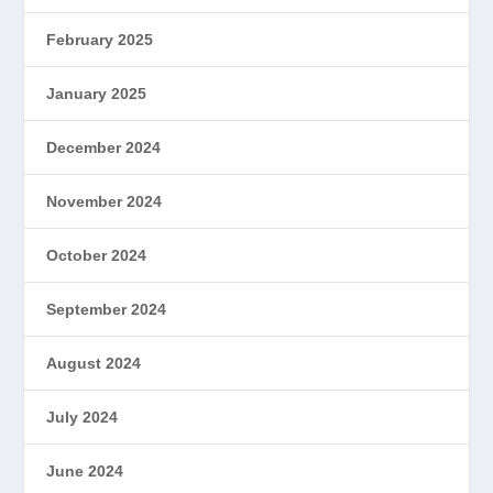
February 2025
January 2025
December 2024
November 2024
October 2024
September 2024
August 2024
July 2024
June 2024