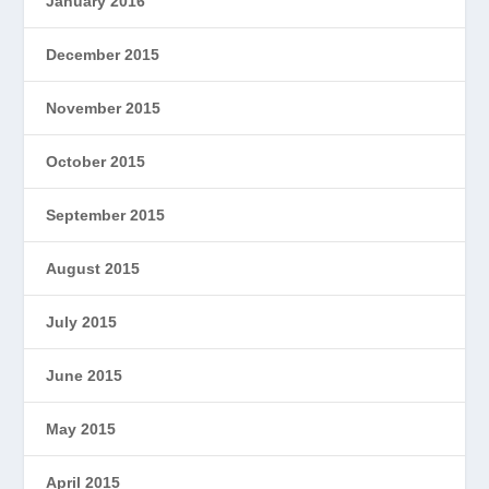
January 2016
December 2015
November 2015
October 2015
September 2015
August 2015
July 2015
June 2015
May 2015
April 2015