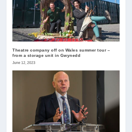
Theatre company off on Wales summer tour –
from a storage unit in Gwynedd
June 12, 2023