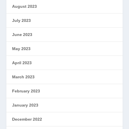
August 2023
July 2023
June 2023
May 2023
April 2023
March 2023
February 2023
January 2023
December 2022