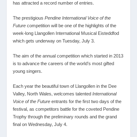
has attracted a record number of entries.
The prestigious
Pendine International Voice of the
Future
competition will be one of the highlights of the
week-long Llangollen International Musical Eisteddfod
which gets underway on Tuesday, July 3.
The aim of the annual competition which started in 2013
is to advance the careers of the world’s most gifted
young singers.
Each year the beautiful town of Llangollen in the Dee
Valley, North Wales, welcomes talented
International
Voice of the Future
entrants for the first two days of the
festival, as competitors battle for the coveted Pendine
Trophy through the preliminary rounds and the grand
final on Wednesday, July 4.