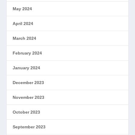
May 2024
April 2024
March 2024
February 2024
January 2024
December 2023
November 2023
October 2023
September 2023