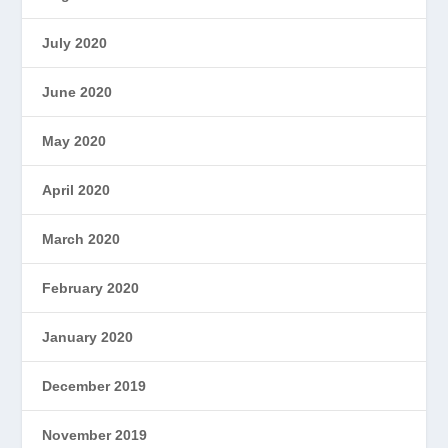
July 2020
June 2020
May 2020
April 2020
March 2020
February 2020
January 2020
December 2019
November 2019