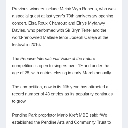
Previous winners include Meinir Wyn Roberts, who was
a special guest at last year’s 70
th
anniversary opening
concert, Elsa Roux Chamoux and Eirlys Myfanwy
Davies, who performed with Sir Bryn Terfel and the
world-renowned Maltese tenor Joseph Calleja at the
festival in 2016.
The
Pendine International
Voice of the Future
competition is open to singers over 19 and under the
age of 28, with entries closing in early March annually.
The competition, now in its fifth year, has attracted a
record number of 43 entries as its popularity continues
to grow.
Pendine Park proprietor Mario Kreft MBE said: “We
established the Pendine Arts and Community Trust to