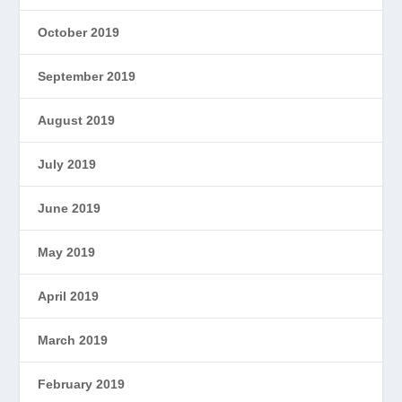
October 2019
September 2019
August 2019
July 2019
June 2019
May 2019
April 2019
March 2019
February 2019