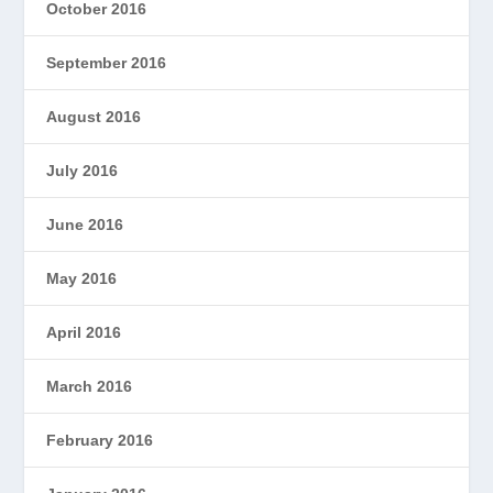
October 2016
September 2016
August 2016
July 2016
June 2016
May 2016
April 2016
March 2016
February 2016