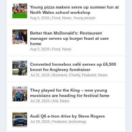
Young pizza makers serve up summer fun at
North Wales school workshop
Aug 5, 2026
|
Food
,
News
,
Young people
Better than McDonald’s: Restaurant
manager serves up burger feast at care
home
Aug 5, 2026
|
Food
,
News
Converted horsebox café serves up £6,500
boost for Anglesey fundraiser
Jul 31, 2026
|
Business
,
Charity
,
Featured
,
News
They played for the King – now young
musicians are heading for festival fame
Jul 29, 2026
|
Arts
,
News
Audi Q6 e-tron drive by Steve Rogers
Jul 29, 2026
|
Featured
,
technology