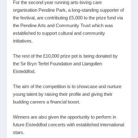
For the second year running arts-loving care
organisation Pendine Park, a long-standing supporter of
the festival, are contributing £5,000 to the prize fund via
the Pendine Arts and Community Trust which was
established to support cultural and community
initiatives.
The rest of the £10,000 prize pot is being donated by
the Sir Bryn Terfel Foundation and Llangollen
Eisteddfod.
The aim of the competition is to showcase and nurture
young talent by raising their profile and giving their
budding careers a financial boost.
Winners are also given the opportunity to perform in
future Eisteddfod concerts with established international
stars.