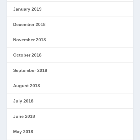
January 2019
December 2018
November 2018
October 2018
September 2018
August 2018
July 2018
June 2018
May 2018