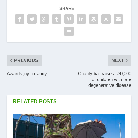
SHARE:
PREVIOUS
NEXT
Awards joy for Judy
Charity ball raises £30,000
for children with rare
degenerative disease
RELATED POSTS