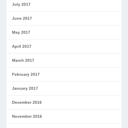
July 2017
June 2017
May 2017
April 2017
March 2017
February 2017
January 2017
December 2016
November 2016