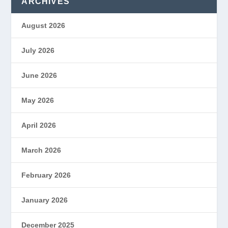
ARCHIVES
August 2026
July 2026
June 2026
May 2026
April 2026
March 2026
February 2026
January 2026
December 2025