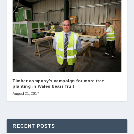
Timber company’s campaign for more tree
planting in Wales bears fruit
August 21, 2017
RECENT POSTS