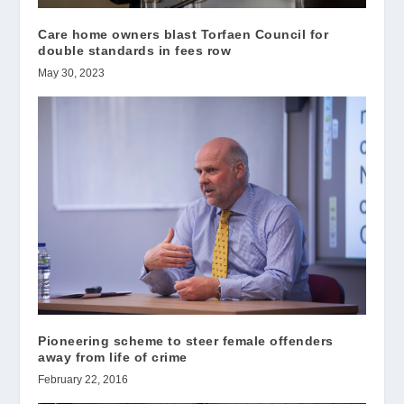
Care home owners blast Torfaen Council for
double standards in fees row
May 30, 2023
Pioneering scheme to steer female offenders
away from life of crime
February 22, 2016