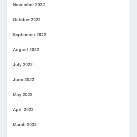
November 2022
October 2022
September 2022
August 2022
July 2022
June 2022
May 2022
April 2022
March 2022