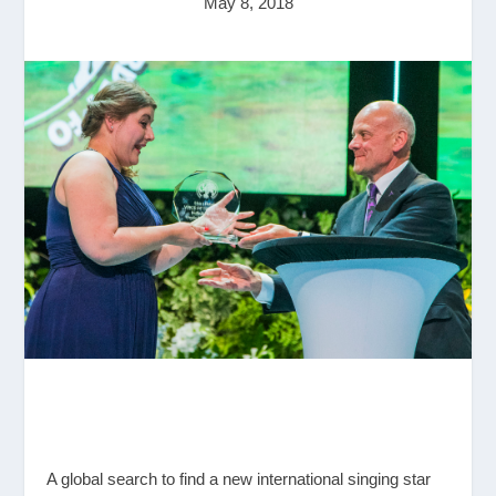
May 8, 2018
A global search to find a new international singing star