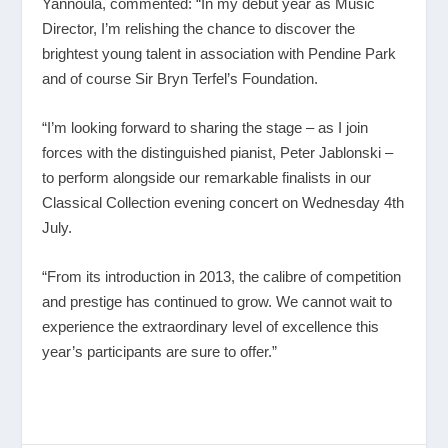
Yannoula, commented: “In my debut year as Music
Director, I’m relishing the chance to discover the
brightest young talent in association with Pendine Park
and of course Sir Bryn Terfel’s Foundation.
“I’m looking forward to sharing the stage – as I join
forces with the distinguished pianist, Peter Jablonski –
to perform alongside our remarkable finalists in our
Classical Collection evening concert on Wednesday 4th
July.
“From its introduction in 2013, the calibre of competition
and prestige has continued to grow. We cannot wait to
experience the extraordinary level of excellence this
year’s participants are sure to offer.”