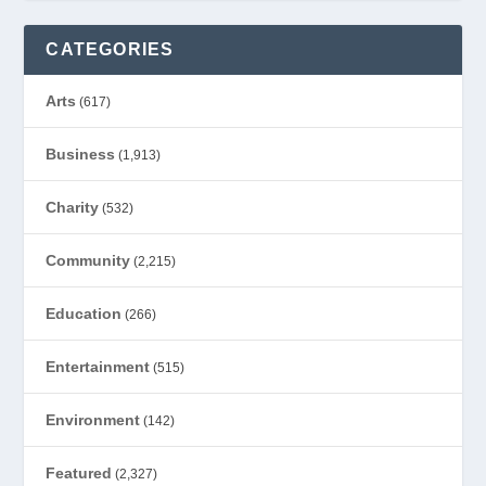
CATEGORIES
Arts
(617)
Business
(1,913)
Charity
(532)
Community
(2,215)
Education
(266)
Entertainment
(515)
Environment
(142)
Featured
(2,327)