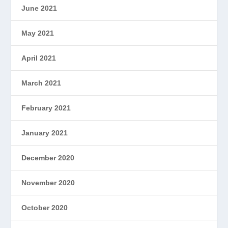
June 2021
May 2021
April 2021
March 2021
February 2021
January 2021
December 2020
November 2020
October 2020