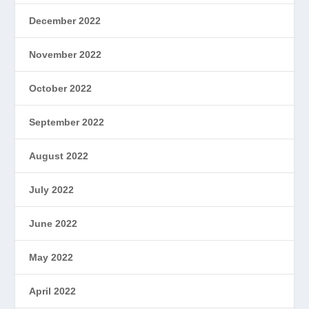
December 2022
November 2022
October 2022
September 2022
August 2022
July 2022
June 2022
May 2022
April 2022