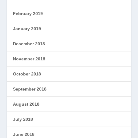
February 2019
January 2019
December 2018
November 2018
October 2018
September 2018
August 2018
July 2018
June 2018