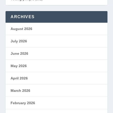
ARCHIVES
August 2026
July 2026
June 2026
May 2026
April 2026
March 2026
February 2026