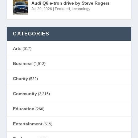
Audi Q6 e-tron drive by Steve Rogers
Jul 29, 2026
|
Featured
,
technology
CATEGORIES
Arts
(617)
Business
(1,913)
Charity
(532)
Community
(2,215)
Education
(266)
Entertainment
(515)