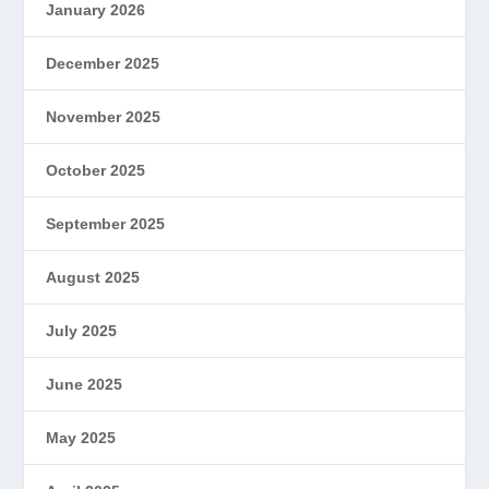
January 2026
December 2025
November 2025
October 2025
September 2025
August 2025
July 2025
June 2025
May 2025