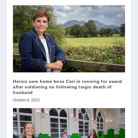
Heroic care home boss Ceri in running for award
after soldiering on following tragic death of
husband
October 6, 2022