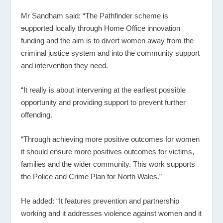
Mr Sandham said: “The Pathfinder scheme is
s
upported locally through Home Office innovation
funding and the aim is to divert women away from the
criminal justice system and into the community support
and intervention they need.
“It really is about intervening at the earliest possible
opportunity and providing support to prevent further
offending.
“Through achieving more positive outcomes for women
it should ensure more positives outcomes for victims,
families and the wider community. This work supports
the Police and Crime Plan for North Wales.”
He added: “It features prevention and partnership
working and it addresses violence against women and it