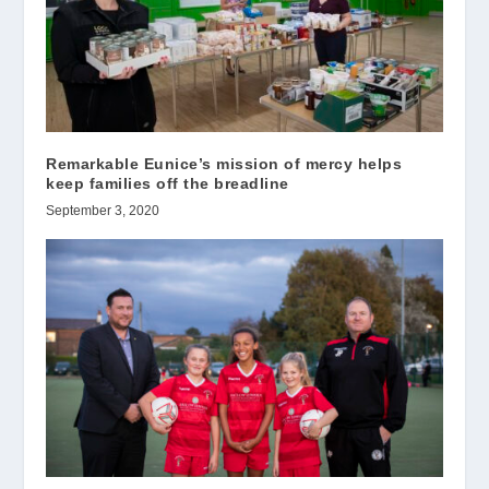
Remarkable Eunice’s mission of mercy helps
keep families off the breadline
September 3, 2020