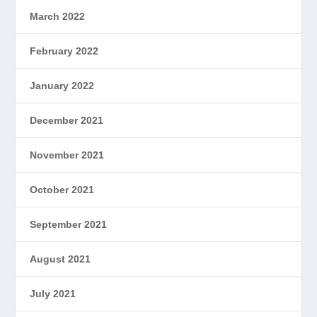
March 2022
February 2022
January 2022
December 2021
November 2021
October 2021
September 2021
August 2021
July 2021