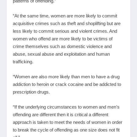
patterns of offending.”
“At the same time, women are more likely to commit
acquisitive crimes such as theft and shoplifting but are
less likely to commit serious and violent crimes. And
women who offend are more likely to be victims of
crime themselves such as domestic violence and
abuse, sexual abuse and exploitation and human
trafficking.
“Women are also more likely than men to have a drug
addiction to heroin or crack cocaine and be addicted to
prescription drugs.
“If the underlying circumstances to women and men’s
offending are different then it is critical a different
approach is taken to meet the needs of women in order
to break the cycle of offending as one size does not fit