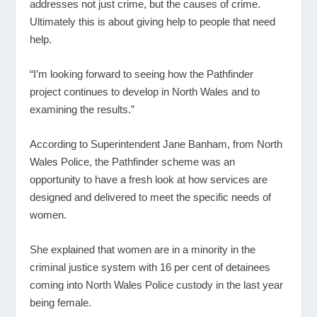
addresses not just crime, but the causes of crime.
Ultimately this is about giving help to people that need
help.
“I’m looking forward to seeing how the Pathfinder
project continues to develop in North Wales and to
examining the results.”
According to Superintendent Jane Banham, from North
Wales Police, the Pathfinder scheme was an
opportunity to have a fresh look at how services are
designed and delivered to meet the specific needs of
women.
She explained that women are in a minority in the
criminal justice system with 16 per cent of detainees
coming into North Wales Police custody in the last year
being female.