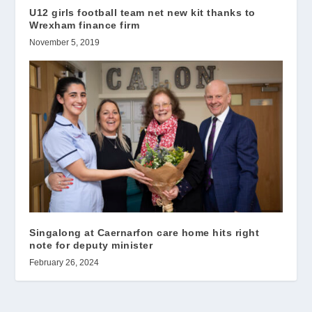
U12 girls football team net new kit thanks to
Wrexham finance firm
November 5, 2019
Singalong at Caernarfon care home hits right
note for deputy minister
February 26, 2024