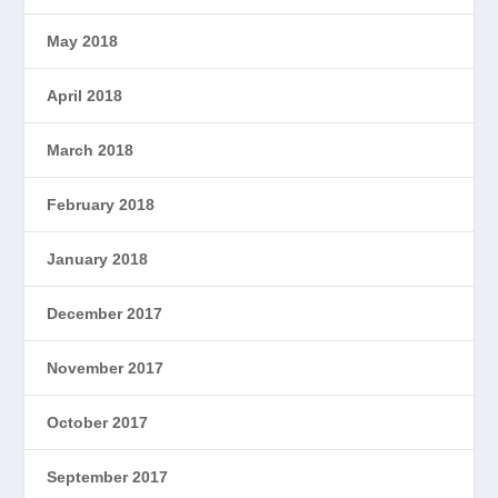
May 2018
April 2018
March 2018
February 2018
January 2018
December 2017
November 2017
October 2017
September 2017