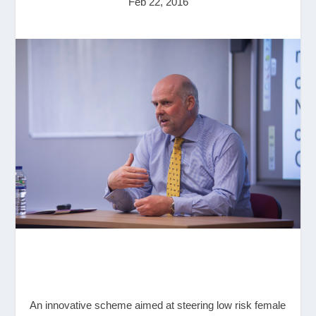
Feb 22, 2016
An innovative scheme aimed at steering low risk female