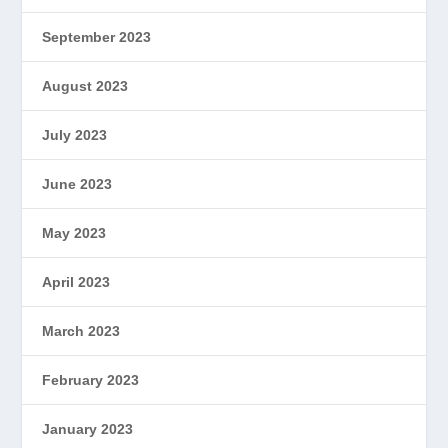
September 2023
August 2023
July 2023
June 2023
May 2023
April 2023
March 2023
February 2023
January 2023