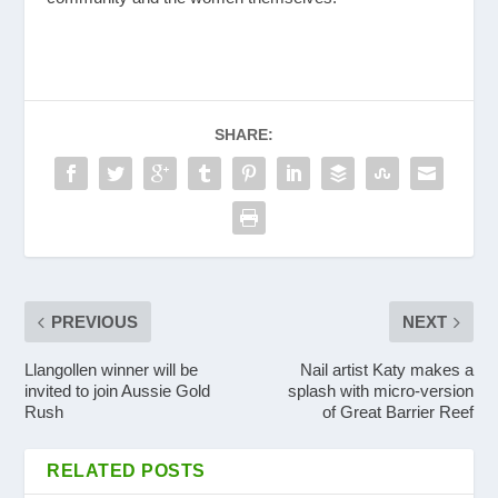
SHARE:
PREVIOUS
NEXT
Llangollen winner will be
Nail artist Katy makes a
invited to join Aussie Gold
splash with micro-version
Rush
of Great Barrier Reef
RELATED POSTS