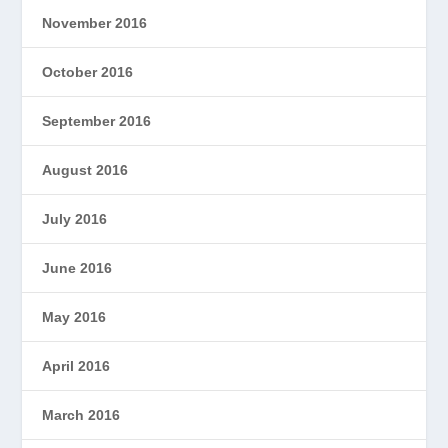
November 2016
October 2016
September 2016
August 2016
July 2016
June 2016
May 2016
April 2016
March 2016