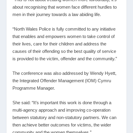
about recognising that women face different hurdles to
men in their journey towards a law abiding life.
“North Wales Police is fully committed to any initiative
that enables and empowers women to take control of
their lives, care for their children and address the
causes of their offending so the best quality of service
is provided to the victim, offender and the community.”
The conference was also addressed by Wendy Hyett,
the Integrated Offender Management (IOM) Cymru
Programme Manager.
She said: “It’s important this work is done through a
multi-agency approach and improving co-operation
between statutory and non-statutory partners. We can
then achieve better outcomes for victims, the wider
community and the women themselves.”