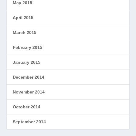
May 2015
April 2015
March 2015
February 2015
January 2015
December 2014
November 2014
October 2014
September 2014