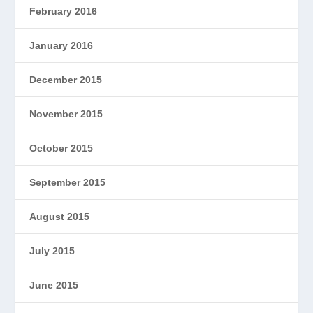
February 2016
January 2016
December 2015
November 2015
October 2015
September 2015
August 2015
July 2015
June 2015