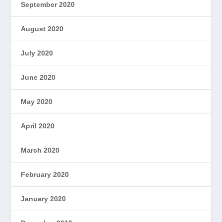
September 2020
August 2020
July 2020
June 2020
May 2020
April 2020
March 2020
February 2020
January 2020