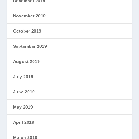
December 2019
November 2019
October 2019
September 2019
August 2019
July 2019
June 2019
May 2019
April 2019
March 2019