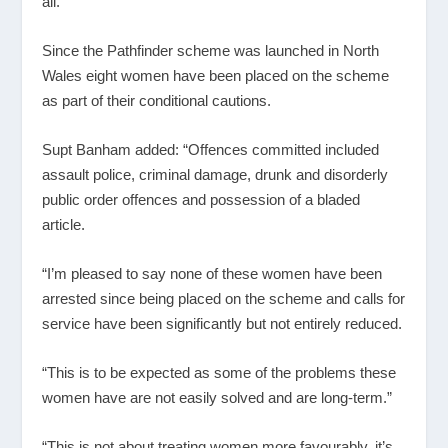
all.”
Since the Pathfinder scheme was launched in North
Wales eight women have been placed on the scheme
as part of their conditional cautions.
Supt Banham added: “Offences committed included
assault police, criminal damage, drunk and disorderly
public order offences and possession of a bladed
article.
“I’m pleased to say none of these women have been
arrested since being placed on the scheme and calls for
service have been significantly but not entirely reduced.
“This is to be expected as some of the problems these
women have are not easily solved and are long-term.”
“This is not about treating women more favourably, it’s