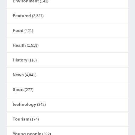
Environment
(142)
Featured
(2,327)
Food
(421)
Health
(1,519)
History
(118)
News
(4,841)
Sport
(277)
technology
(342)
Tourism
(174)
Young people
(392)