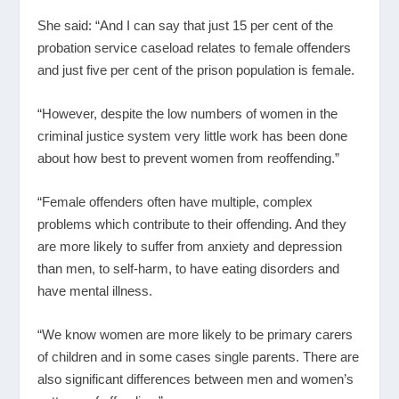
She said: “And I can say that just 15 per cent of the
probation service caseload relates to female offenders
and just five per cent of the prison population is female.
“However, despite the low numbers of women in the
criminal justice system very little work has been done
about how best to prevent women from reoffending.”
“Female offenders often have multiple, complex
problems which contribute to their offending. And they
are more likely to suffer from anxiety and depression
than men, to self-harm, to have eating disorders and
have mental illness.
“We know women are more likely to be primary carers
of children and in some cases single parents. There are
also significant differences between men and women’s