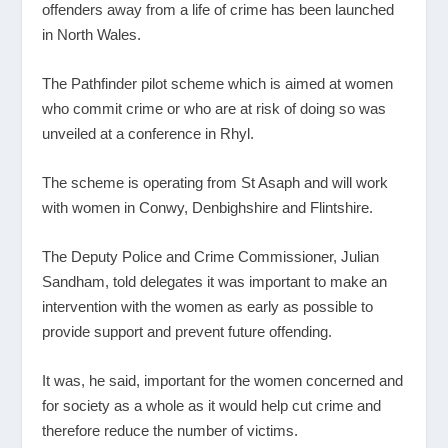
offenders away from a life of crime has been launched
in North Wales.
The Pathfinder pilot scheme which is aimed at women
who commit crime or who are at risk of doing so was
unveiled at a conference in Rhyl.
The scheme is operating from St Asaph and will work
with women in Conwy, Denbighshire and Flintshire.
The Deputy Police and Crime Commissioner, Julian
Sandham, told delegates it was important to make an
intervention with the women as early as possible to
provide support and prevent future offending.
It was, he said, important for the women concerned and
for society as a whole as it would help cut crime and
therefore reduce the number of victims.