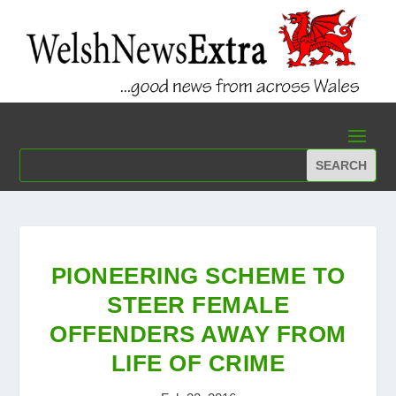
PIONEERING SCHEME TO
STEER FEMALE
OFFENDERS AWAY FROM
LIFE OF CRIME