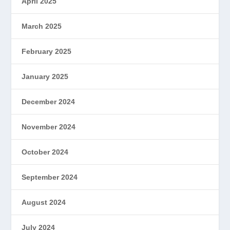
April 2025
March 2025
February 2025
January 2025
December 2024
November 2024
October 2024
September 2024
August 2024
July 2024