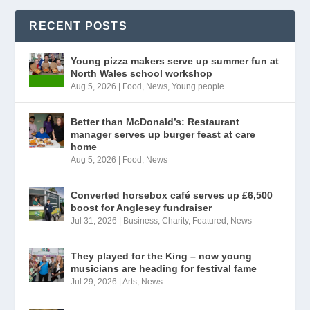
RECENT POSTS
Young pizza makers serve up summer fun at
North Wales school workshop
Aug 5, 2026
|
Food
,
News
,
Young people
Better than McDonald’s: Restaurant
manager serves up burger feast at care
home
Aug 5, 2026
|
Food
,
News
Converted horsebox café serves up £6,500
boost for Anglesey fundraiser
Jul 31, 2026
|
Business
,
Charity
,
Featured
,
News
They played for the King – now young
musicians are heading for festival fame
Jul 29, 2026
|
Arts
,
News