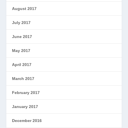
August 2017
July 2017
June 2017
May 2017
April 2017
March 2017
February 2017
January 2017
December 2016