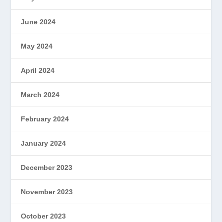
June 2024
May 2024
April 2024
March 2024
February 2024
January 2024
December 2023
November 2023
October 2023