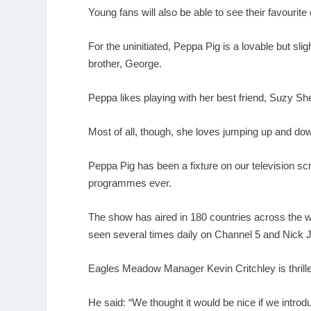
Young fans will also be able to see their favourit
For the uninitiated, Peppa Pig is a lovable but sli
brother, George.
Peppa likes playing with her best friend, Suzy S
Most of all, though, she loves jumping up and do
Peppa Pig has been a fixture on our television sc
programmes ever.
The show has aired in 180 countries across the w
seen several times daily on Channel 5 and Nick J
Eagles Meadow Manager Kevin Critchley is thril
He said: “We thought it would be nice if we introd