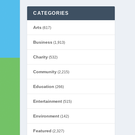
CATEGORIES
Arts
(617)
Business
(1,913)
Charity
(532)
Community
(2,215)
Education
(266)
Entertainment
(515)
Environment
(142)
Featured
(2,327)