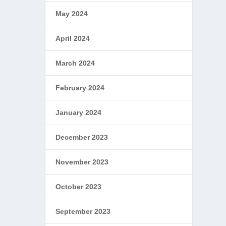
May 2024
April 2024
March 2024
February 2024
January 2024
December 2023
November 2023
October 2023
September 2023