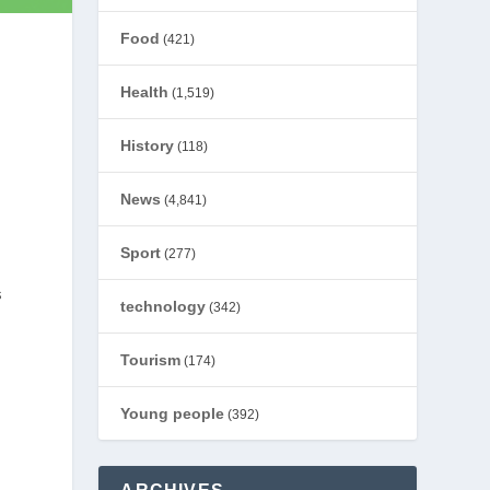
Food
(421)
Health
(1,519)
History
(118)
News
(4,841)
Sport
(277)
s
technology
(342)
Tourism
(174)
Young people
(392)