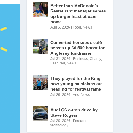
Better than McDonald’s:
Restaurant manager serves
up burger feast at care
home
Aug 5, 2026
|
Food
,
News
Converted horsebox café
serves up £6,500 boost for
Anglesey fundraiser
Jul 31, 2026
|
Business
,
Charity
,
Featured
,
News
They played for the King –
now young musicians are
heading for festival fame
Jul 29, 2026
|
Arts
,
News
Audi Q6 e-tron drive by
Steve Rogers
Jul 29, 2026
|
Featured
,
technology