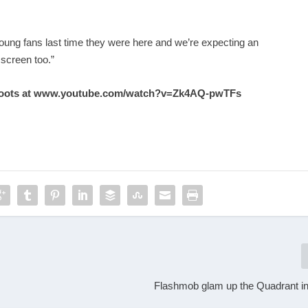
ung fans last time they were here and we’re expecting an
 screen too.”
oots at
www.youtube.com/watch?v=Zk4AQ-pwTFs
Flashmob glam up the Quadrant 