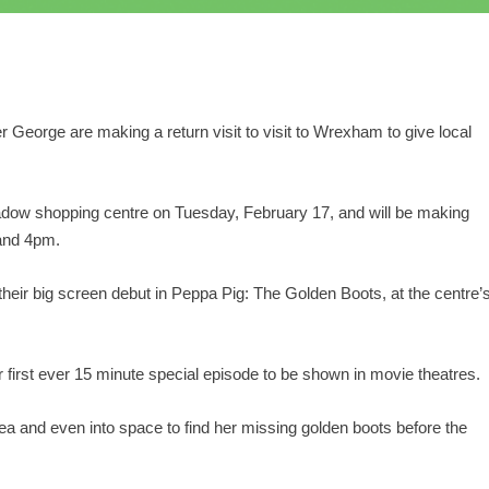
er George are making a return visit to visit to Wrexham to give local
Meadow shopping centre on Tuesday, February 17, and will be making
and 4pm.
 their big screen debut in Peppa Pig: The Golden Boots, at the centre’
irst ever 15 minute special episode to be shown in movie theatres.
ea and even into space to find her missing golden boots before the