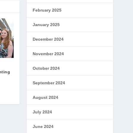
February 2025
January 2025
December 2024
November 2024
October 2024
hting
September 2024
August 2024
July 2024
June 2024