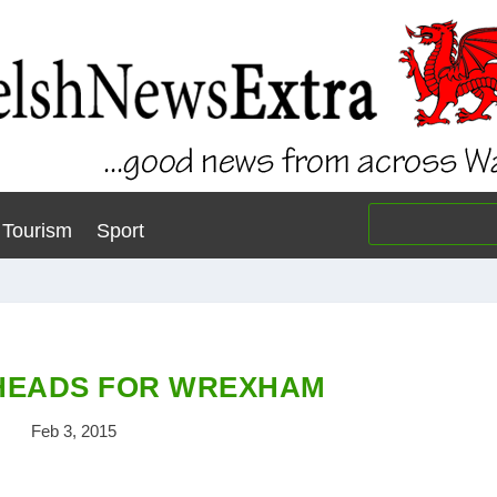
Tourism
Sport
 HEADS FOR WREXHAM
Feb 3, 2015