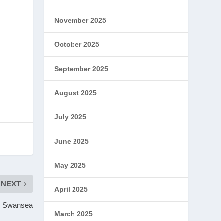
November 2025
October 2025
September 2025
August 2025
July 2025
June 2025
May 2025
NEXT
April 2025
in Swansea
March 2025