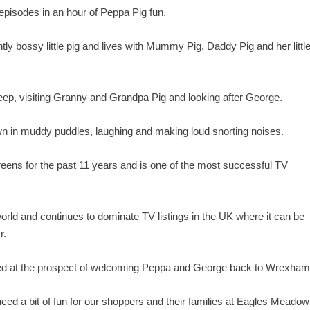
e episodes in an hour of Peppa Pig fun.
ghtly bossy little pig and lives with Mummy Pig, Daddy Pig and her littl
heep, visiting Granny and Grandpa Pig and looking after George.
wn in muddy puddles, laughing and making loud snorting noises.
reens for the past 11 years and is one of the most successful TV
orld and continues to dominate TV listings in the UK where it can be
r.
led at the prospect of welcoming Peppa and George back to Wrexham
uced a bit of fun for our shoppers and their families at Eagles Meadow