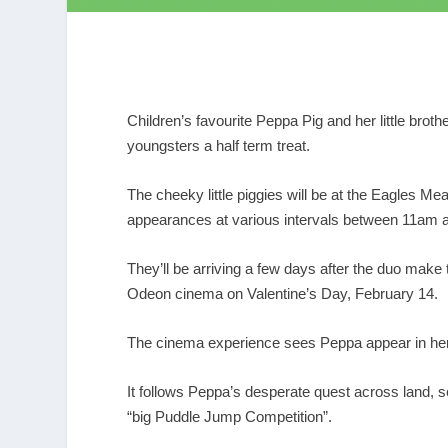
Children’s favourite Peppa Pig and her little broth
youngsters a half term treat.
The cheeky little piggies will be at the Eagles 
appearances at various intervals between 11am 
They’ll be arriving a few days after the duo make
Odeon cinema on Valentine’s Day, February 14.
The cinema experience sees Peppa appear in her f
It follows Peppa’s desperate quest across land, s
“big Puddle Jump Competition”.