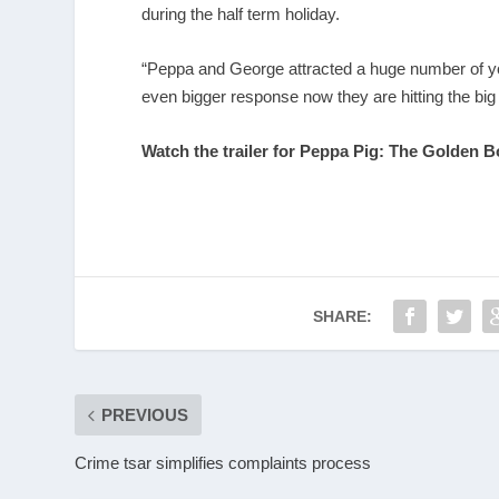
during the half term holiday.
“Peppa and George attracted a huge number of yo
even bigger response now they are hitting the big
Watch the trailer for Peppa Pig: The Golden B
SHARE:
PREVIOUS
Crime tsar simplifies complaints process