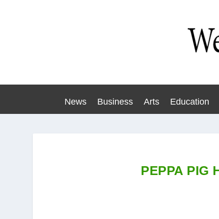
News
Business
Arts
Education
PEPPA PIG