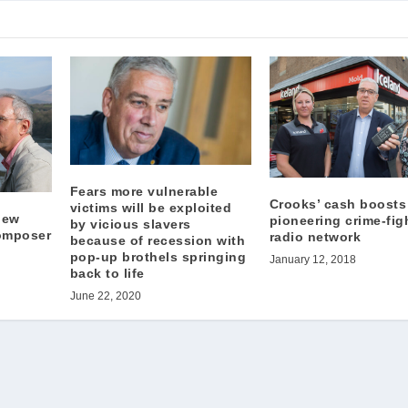
Fears more vulnerable
Crooks’ cash boosts
victims will be exploited
new
pioneering crime-fig
by vicious slavers
omposer
radio network
because of recession with
pop-up brothels springing
January 12, 2018
back to life
June 22, 2020