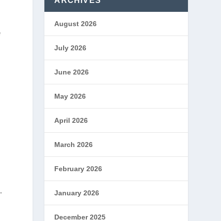
ARCHIVES
August 2026
e
July 2026
June 2026
May 2026
April 2026
March 2026
February 2026
.
January 2026
December 2025