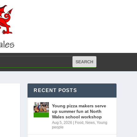
RECENT POSTS
Young pizza makers serve
up summer fun at North
Wales school workshop
Aug 5, 2026
|
Food
,
News
,
Young
people