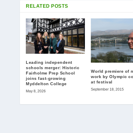
RELATED POSTS
Leading independent
schools merger: Historic
World premiere of 
Fairholme Prep School
work by Olympic c
joins fast-growing
at festival
Myddelton College
September 18, 2015
May 8, 2026