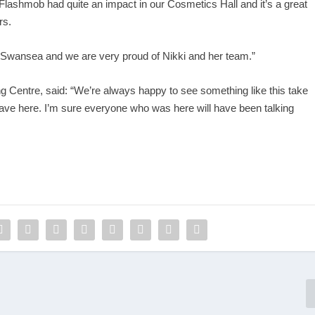
shmob had quite an impact in our Cosmetics Hall and it’s a great
rs.
 Swansea and we are very proud of Nikki and her team.”
g Centre, said: “We’re always happy to see something like this take
 have here. I’m sure everyone who was here will have been talking