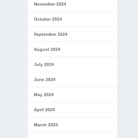
November 2024
October 2024
September 2024
August 2024
July 2024
June 2024
May 2024
April 2024
March 2024