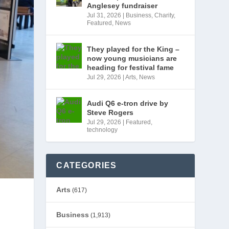
Anglesey fundraiser
Jul 31, 2026
|
Business
,
Charity
,
Featured
,
News
They played for the King –
now young musicians are
heading for festival fame
Jul 29, 2026
|
Arts
,
News
Audi Q6 e-tron drive by
Steve Rogers
Jul 29, 2026
|
Featured
,
technology
CATEGORIES
Arts
(617)
Business
(1,913)