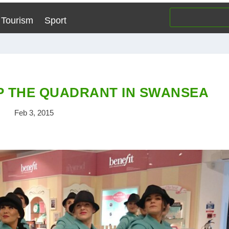
Tourism
Sport
 THE QUADRANT IN SWANSEA
Feb 3, 2015