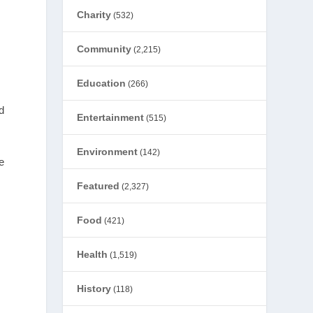
Charity
(532)
Community
(2,215)
Education
(266)
d
Entertainment
(515)
Environment
(142)
e
Featured
(2,327)
Food
(421)
Health
(1,519)
History
(118)