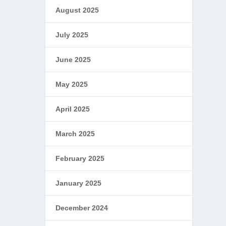
August 2025
July 2025
June 2025
May 2025
April 2025
March 2025
February 2025
January 2025
December 2024