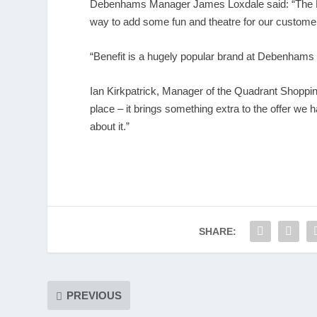
Debenhams Manager James Loxdale said: “The Fla
way to add some fun and theatre for our custome
“Benefit is a hugely popular brand at Debenhams
Ian Kirkpatrick, Manager of the Quadrant Shoppin
place – it brings something extra to the offer we
about it.”
SHARE:
PREVIOUS