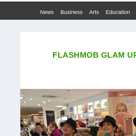
News
Business
Arts
Education
FLASHMOB GLAM UP