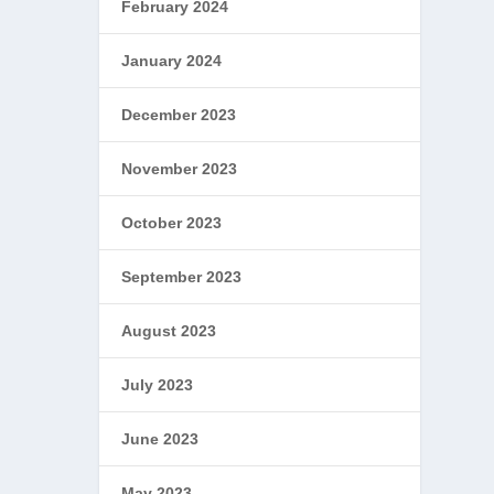
February 2024
January 2024
December 2023
November 2023
October 2023
September 2023
August 2023
July 2023
June 2023
May 2023