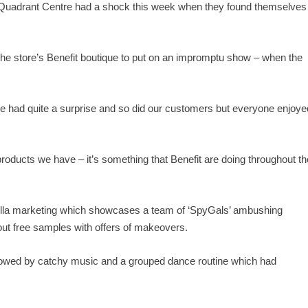
uadrant Centre had a shock this week when they found themselves
e store’s Benefit boutique to put on an impromptu show – when the
 had quite a surprise and so did our customers but everyone enjoye
products we have – it’s something that Benefit are doing throughout th
errilla marketing which showcases a team of ‘SpyGals’ ambushing
out free samples with offers of makeovers.
ollowed by catchy music and a grouped dance routine which had