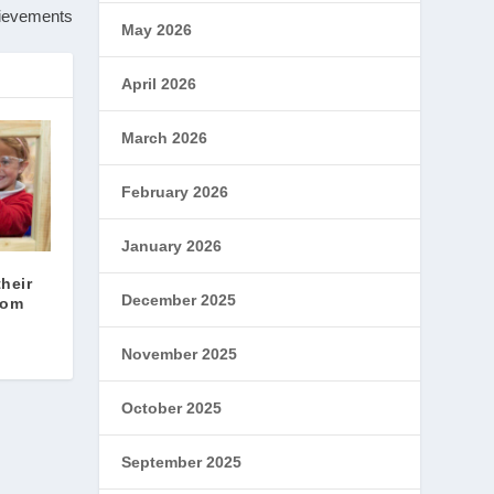
hievements
May 2026
April 2026
March 2026
February 2026
January 2026
their
December 2025
oom
November 2025
October 2025
September 2025