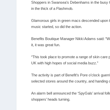
Shoppers in Swansea’s Debenhams in the busy Q
in the thick of a Flashmob.
Glamorous girls in green macs descended upon th
music started, so did the action.
Benefits Boutique Manager Nikki Adams said: “We
it, it was great fun.
“This took place to promote a range of skin care 
UK with high hopes of social media buzz.”
The activity is part of Benefit’s Pore o’clock gu
selected stores around the country, and handing 
An alarm bell announced the ‘SpyGals’ arrival f
shoppers’ heads turning.