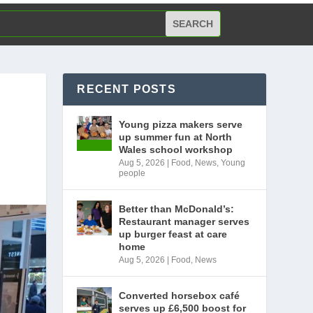
RECENT POSTS
Young pizza makers serve
up summer fun at North
Wales school workshop
Aug 5, 2026
|
Food
,
News
,
Young
people
Better than McDonald’s:
Restaurant manager serves
up burger feast at care
home
Aug 5, 2026
|
Food
,
News
Converted horsebox café
serves up £6,500 boost for