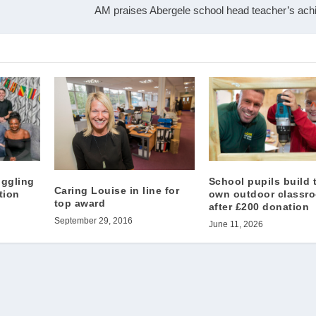
AM praises Abergele school head teacher’s ac
uggling
School pupils build 
Caring Louise in line for
tion
own outdoor classr
top award
after £200 donation
September 29, 2016
June 11, 2026