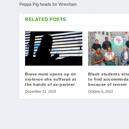
Peppa Pig heads for Wrexham
RELATED POSTS
Brave mum opens up on
Black students str
violence she suffered at
to find accommoda
the hands of ex-partner
because of racism
December 21, 2020
October 6, 2022