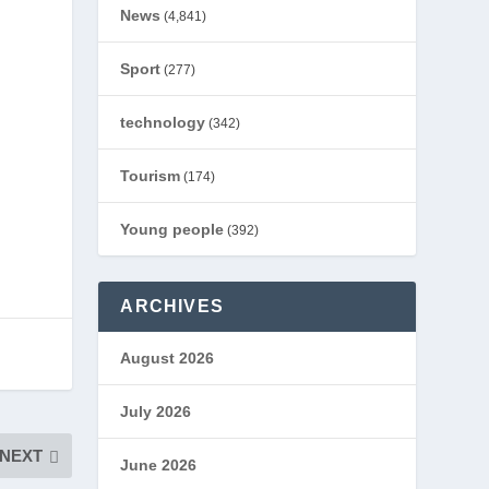
News
(4,841)
Sport
(277)
technology
(342)
Tourism
(174)
Young people
(392)
ARCHIVES
August 2026
July 2026
NEXT
June 2026