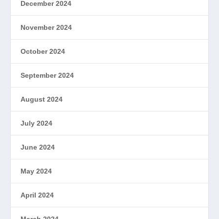
December 2024
November 2024
October 2024
September 2024
August 2024
July 2024
June 2024
May 2024
April 2024
March 2024