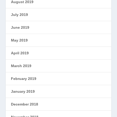
August 2019
July 2019
June 2019
May 2019
April 2019
March 2019
February 2019
January 2019
December 2018
November 2018