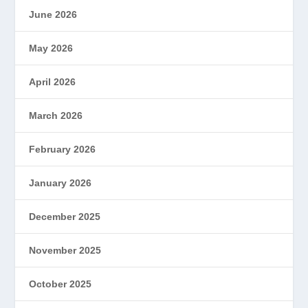
June 2026
May 2026
April 2026
March 2026
February 2026
January 2026
December 2025
November 2025
October 2025