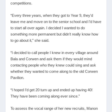
competitions.
“Every three years, when they got to Year 9, they’d
leave me and move on to the senior school and I’d have
to start all over again. I decided I wanted to do
something more permanent but didn’t really know how
to go about it,” she said.
“I decided to call people I knew in every village around
Bala and Corwen and ask them if they would mind
contacting people who they knew could sing and ask
whether they wanted to come along to the old Corwen
Pavilion.
“I hoped I’d get 20 turn up and ended up having 40!
They have been coming along ever since.”
To assess the vocal range of her new recruits, Manon