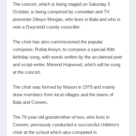
The concert, which is being staged on Saturday 5
October, is being compered by comedian and TV
presenter Dilwyn Morgan, who lives in Bala and who is
now a Gwynedd county councillor.
The choir has also commissioned the popular
composer, Robat Arwyn, to compose a special 40th
birthday song, with words written by the acclaimed poet
and script-writer, Mererid Hopwood, which will be sung
at the concert.
The choir was formed by Manon in 1979 and mainly
drew members from local villages and the towns of
Bala and Corwen.
The 79-year-old grandmother-of-two, who lives in
Corwen, previously conducted a successful children’s
choir at the school which also competed in