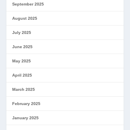
September 2025
August 2025
July 2025
June 2025
May 2025
April 2025
March 2025
February 2025
January 2025