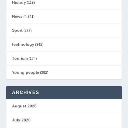
History
(118)
News
(4,841)
Sport
(277)
technology
(342)
Tourism
(174)
Young people
(392)
ARCHIVES
August 2026
July 2026