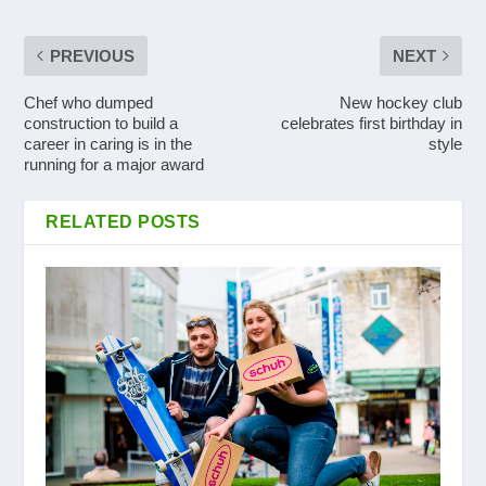
PREVIOUS
NEXT
Chef who dumped
New hockey club
construction to build a
celebrates first birthday in
career in caring is in the
style
running for a major award
RELATED POSTS