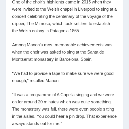
One of the choir’s highlights came in 2015 when they
were invited to the Welsh chapel in Liverpool to sing at a
concert celebrating the centenary of the voyage of the
clipper, The Mimosa, which took settlers to establish
the Welsh colony in Patagonia 1865.
Among Manon’s most memorable achievements was
when the choir was asked to sing at the Santa de
Montserrat monastery in Barcelona, Spain.
“We had to provide a tape to make sure we were good
enough,” recalled Manon.
“It was a programme of A Capella singing and we were
on for around 20 minutes which was quite something.
The monastery was full, there were even people sitting
in the aisles. You could hear a pin drop. That experience
always stands out for me.”