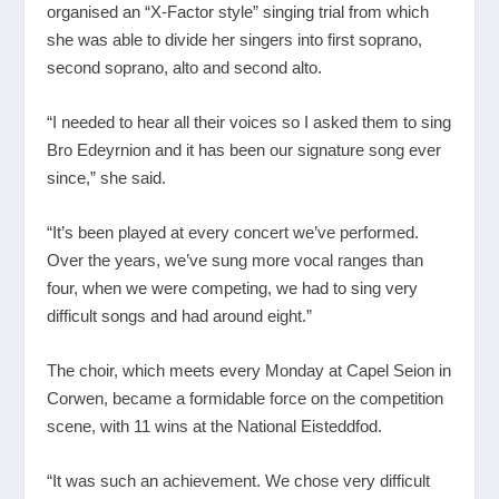
organised an “X-Factor style” singing trial from which
she was able to divide her singers into first soprano,
second soprano, alto and second alto.
“I needed to hear all their voices so I asked them to sing
Bro Edeyrnion and it has been our signature song ever
since,” she said.
“It’s been played at every concert we’ve performed.
Over the years, we’ve sung more vocal ranges than
four, when we were competing, we had to sing very
difficult songs and had around eight.”
The choir, which meets every Monday at Capel Seion in
Corwen, became a formidable force on the competition
scene, with 11 wins at the National Eisteddfod.
“It was such an achievement. We chose very difficult