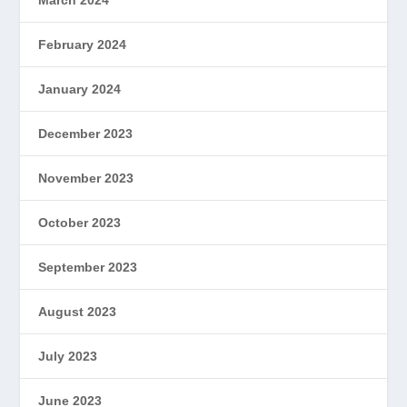
February 2024
January 2024
December 2023
November 2023
October 2023
September 2023
August 2023
July 2023
June 2023