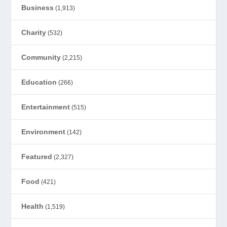
Business
(1,913)
Charity
(532)
Community
(2,215)
Education
(266)
Entertainment
(515)
Environment
(142)
Featured
(2,327)
Food
(421)
Health
(1,519)