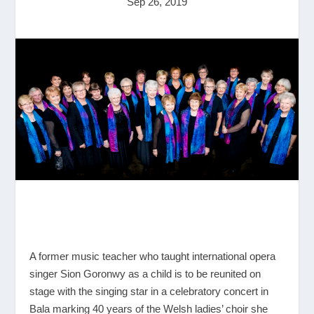
Sep 26, 2019
A former music teacher who taught international opera
singer Sion Goronwy as a child is to be reunited on
stage with the singing star in a celebratory concert in
Bala marking 40 years of the Welsh ladies’ choir she