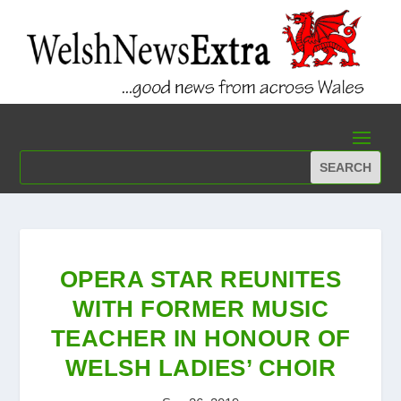
OPERA STAR REUNITES
WITH FORMER MUSIC
TEACHER IN HONOUR OF
WELSH LADIES’ CHOIR