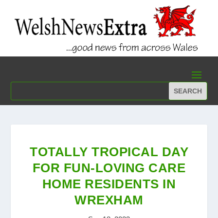
TOTALLY TROPICAL DAY
FOR FUN-LOVING CARE
HOME RESIDENTS IN
WREXHAM