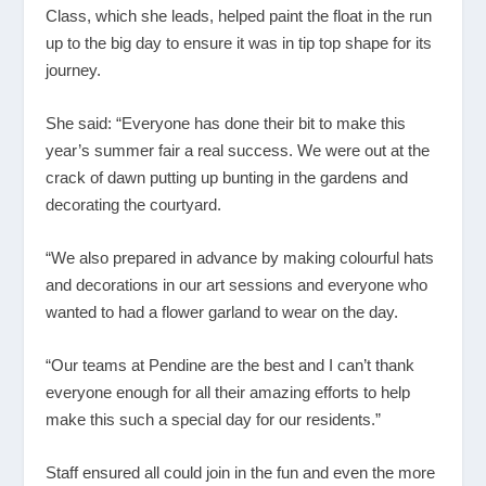
Class, which she leads, helped paint the float in the run
up to the big day to ensure it was in tip top shape for its
journey.
She said: “Everyone has done their bit to make this
year’s summer fair a real success. We were out at the
crack of dawn putting up bunting in the gardens and
decorating the courtyard.
“We also prepared in advance by making colourful hats
and decorations in our art sessions and everyone who
wanted to had a flower garland to wear on the day.
“Our teams at Pendine are the best and I can’t thank
everyone enough for all their amazing efforts to help
make this such a special day for our residents.”
Staff ensured all could join in the fun and even the more