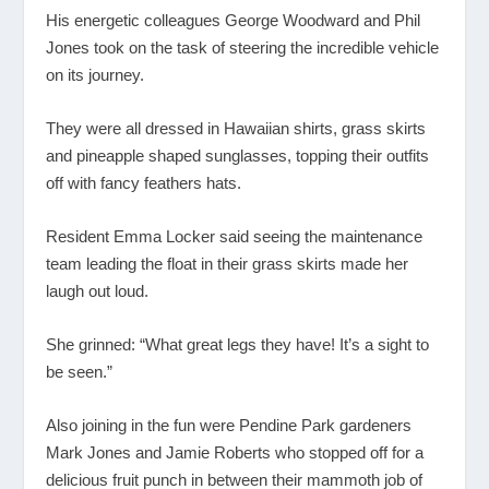
His energetic colleagues George Woodward and Phil
Jones took on the task of steering the incredible vehicle
on its journey.
They were all dressed in Hawaiian shirts, grass skirts
and pineapple shaped sunglasses, topping their outfits
off with fancy feathers hats.
Resident Emma Locker said seeing the maintenance
team leading the float in their grass skirts made her
laugh out loud.
She grinned: “What great legs they have! It’s a sight to
be seen.”
Also joining in the fun were Pendine Park gardeners
Mark Jones and Jamie Roberts who stopped off for a
delicious fruit punch in between their mammoth job of