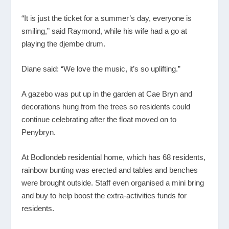
“It is just the ticket for a summer’s day, everyone is
smiling,” said Raymond, while his wife had a go at
playing the djembe drum.
Diane said: “We love the music, it’s so uplifting.”
A gazebo was put up in the garden at Cae Bryn and
decorations hung from the trees so residents could
continue celebrating after the float moved on to
Penybryn.
At Bodlondeb residential home, which has 68 residents,
rainbow bunting was erected and tables and benches
were brought outside. Staff even organised a mini bring
and buy to help boost the extra-activities funds for
residents.