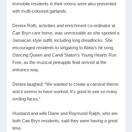
immobile residents in their rooms were also presented
with multi-coloured garlands.
Denise Roth, activities and enrichment co-ordinator at
Cae Bryn care home, was unmissable as she sported a
Jamaican style outfit, including long dreadlocks. She
encouraged residents to singalong to Abba’s hit song
Dancing Queen and Candi Staton’s Young Hearts Run
Free, as the musical pineapple float arrived at the
entrance way.
Denise laughed: “We wanted to create a carnival theme
and it seems to have worked. It’s good to see so many
smiling faces.”
Husband and wife Diane and Raymond Ralph, who are
both Cae Bryn residents, said they were having a great
time.