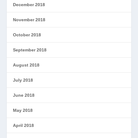
December 2018
November 2018
October 2018
September 2018
August 2018
July 2018
June 2018
May 2018
April 2018