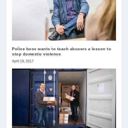
Police boss wants to teach abusers a lesson to
stop domestic violence
April 19, 2017