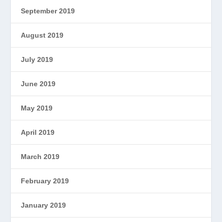
September 2019
August 2019
July 2019
June 2019
May 2019
April 2019
March 2019
February 2019
January 2019