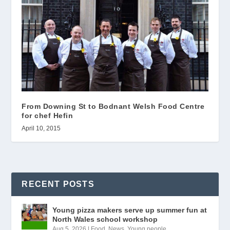
From Downing St to Bodnant Welsh Food Centre
for chef Hefin
April 10, 2015
RECENT POSTS
Young pizza makers serve up summer fun at
North Wales school workshop
Aug 5, 2026
|
Food
,
News
,
Young people