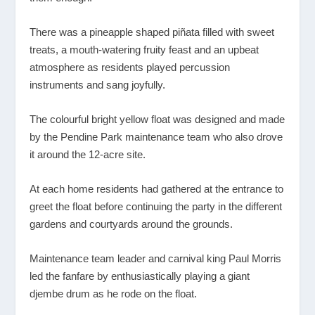
There was a pineapple shaped piñata filled with sweet
treats, a mouth-watering fruity feast and an upbeat
atmosphere as residents played percussion
instruments and sang joyfully.
The colourful bright yellow float was designed and made
by the Pendine Park maintenance team who also drove
it around the 12-acre site.
At each home residents had gathered at the entrance to
greet the float before continuing the party in the different
gardens and courtyards around the grounds.
Maintenance team leader and carnival king Paul Morris
led the fanfare by enthusiastically playing a giant
djembe drum as he rode on the float.