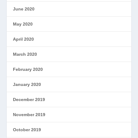
June 2020
May 2020
April 2020
March 2020
February 2020
January 2020
December 2019
November 2019
October 2019