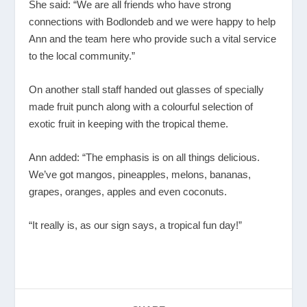
She said: “We are all friends who have strong
connections with Bodlondeb and we were happy to help
Ann and the team here who provide such a vital service
to the local community.”
On another stall staff handed out glasses of specially
made fruit punch along with a colourful selection of
exotic fruit in keeping with the tropical theme.
Ann added: “The emphasis is on all things delicious.
We’ve got mangos, pineapples, melons, bananas,
grapes, oranges, apples and even coconuts.
“It really is, as our sign says, a tropical fun day!”