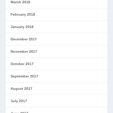
March 2018
February 2018
January 2018
December 2017
November 2017
October 2017
September 2017
August 2017
July 2017