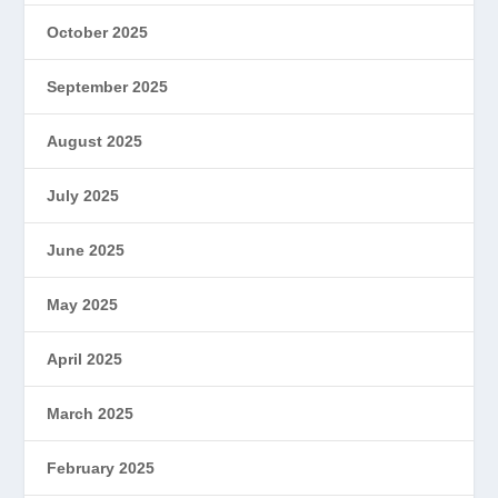
October 2025
September 2025
August 2025
July 2025
June 2025
May 2025
April 2025
March 2025
February 2025