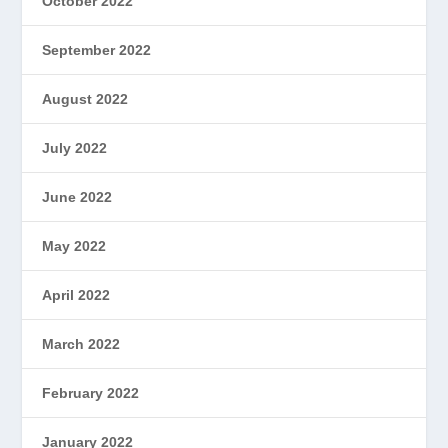
October 2022
September 2022
August 2022
July 2022
June 2022
May 2022
April 2022
March 2022
February 2022
January 2022