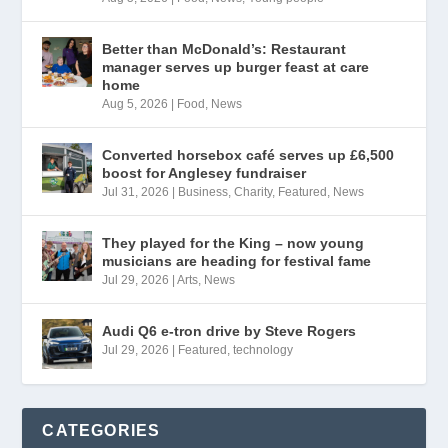
Better than McDonald’s: Restaurant
manager serves up burger feast at care
home
Aug 5, 2026
|
Food
,
News
Converted horsebox café serves up £6,500
boost for Anglesey fundraiser
Jul 31, 2026
|
Business
,
Charity
,
Featured
,
News
They played for the King – now young
musicians are heading for festival fame
Jul 29, 2026
|
Arts
,
News
Audi Q6 e-tron drive by Steve Rogers
Jul 29, 2026
|
Featured
,
technology
CATEGORIES