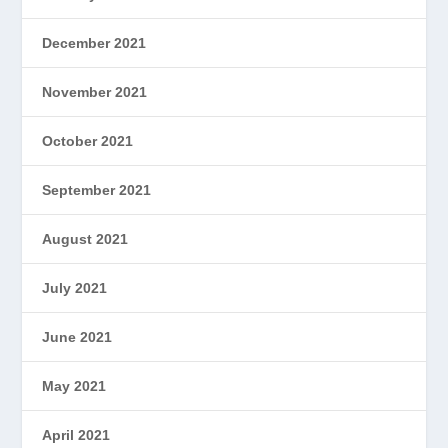
December 2021
November 2021
October 2021
September 2021
August 2021
July 2021
June 2021
May 2021
April 2021