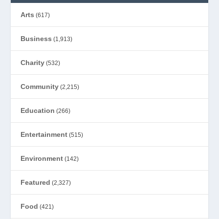
Arts
(617)
Business
(1,913)
Charity
(532)
Community
(2,215)
Education
(266)
Entertainment
(515)
Environment
(142)
Featured
(2,327)
Food
(421)