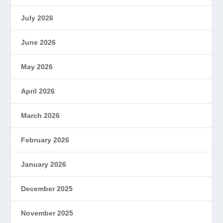
July 2026
June 2026
May 2026
April 2026
March 2026
February 2026
January 2026
December 2025
November 2025