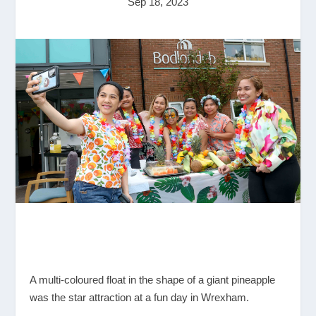
Sep 18, 2023
A multi-coloured float in the shape of a giant pineapple
was the star attraction at a fun day in Wrexham.