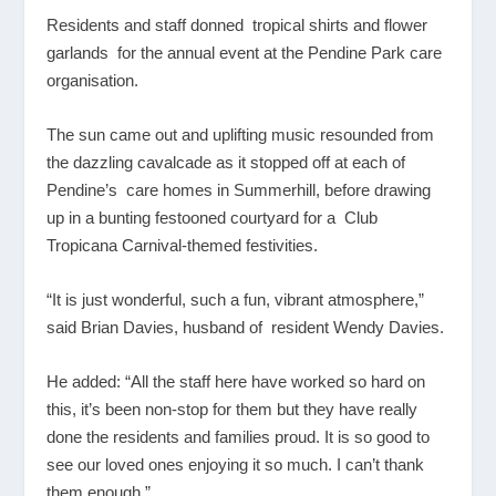
Residents and staff donned tropical shirts and flower
garlands for the annual event at the Pendine Park care
organisation.
The sun came out and uplifting music resounded from
the dazzling cavalcade as it stopped off at each of
Pendine’s care homes in Summerhill, before drawing
up in a bunting festooned courtyard for a Club
Tropicana Carnival-themed festivities.
“It is just wonderful, such a fun, vibrant atmosphere,”
said Brian Davies, husband of resident Wendy Davies.
He added: “All the staff here have worked so hard on
this, it’s been non-stop for them but they have really
done the residents and families proud. It is so good to
see our loved ones enjoying it so much. I can’t thank
them enough.”