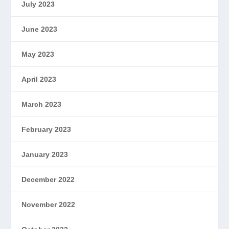
July 2023
June 2023
May 2023
April 2023
March 2023
February 2023
January 2023
December 2022
November 2022