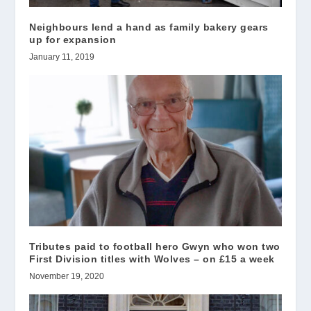
Neighbours lend a hand as family bakery gears
up for expansion
January 11, 2019
Tributes paid to football hero Gwyn who won two
First Division titles with Wolves – on £15 a week
November 19, 2020