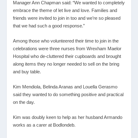
Manager Ann Chapman said: “We wanted to completely
embrace the theme of let live and love. Families and
friends were invited to join in too and we’re so pleased
that we had such a good response.”
Among those who volunteered their time to join in the
celebrations were three nurses from Wrexham Maelor
Hospital who de-cluttered their cupboards and brought
along items they no longer needed to sell on the bring
and buy table.
Kim Mendiola, Belinda Aranas and Louella Gerasmo
said they wanted to do something positive and practical
on the day.
Kim was doubly keen to help as her husband Armando
works as a carer at Bodlondeb.