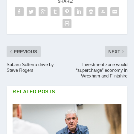
SHARE:
PREVIOUS
NEXT
Subaru Solterra drive by
Investment zone would
Steve Rogers
“supercharge” economy in
Wrexham and Flintshire
RELATED POSTS