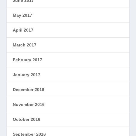
June 2017
May 2017
April 2017
March 2017
February 2017
January 2017
December 2016
November 2016
October 2016
September 2016