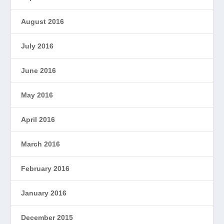
August 2016
July 2016
June 2016
May 2016
April 2016
March 2016
February 2016
January 2016
December 2015