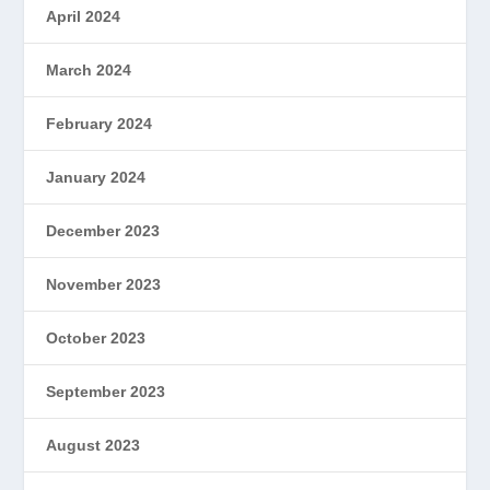
April 2024
March 2024
February 2024
January 2024
December 2023
November 2023
October 2023
September 2023
August 2023