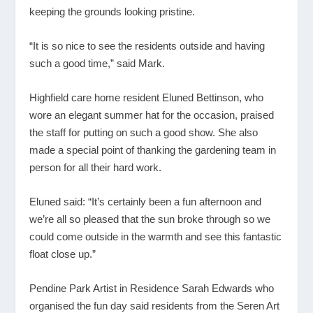
keeping the grounds looking pristine.
“It is so nice to see the residents outside and having
such a good time,” said Mark.
Highfield care home resident Eluned Bettinson, who
wore an elegant summer hat for the occasion, praised
the staff for putting on such a good show. She also
made a special point of thanking the gardening team in
person for all their hard work.
Eluned said: “It’s certainly been a fun afternoon and
we’re all so pleased that the sun broke through so we
could come outside in the warmth and see this fantastic
float close up.”
Pendine Park Artist in Residence Sarah Edwards who
organised the fun day said residents from the Seren Art