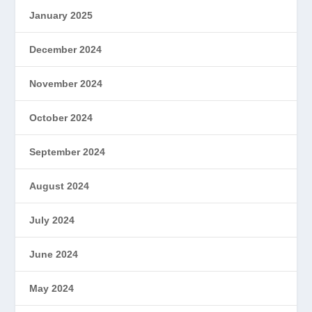
January 2025
December 2024
November 2024
October 2024
September 2024
August 2024
July 2024
June 2024
May 2024