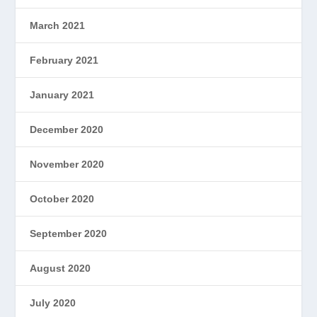
March 2021
February 2021
January 2021
December 2020
November 2020
October 2020
September 2020
August 2020
July 2020