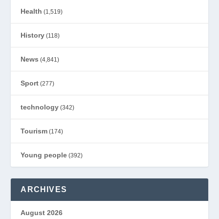
Health
(1,519)
History
(118)
News
(4,841)
Sport
(277)
technology
(342)
Tourism
(174)
Young people
(392)
ARCHIVES
August 2026