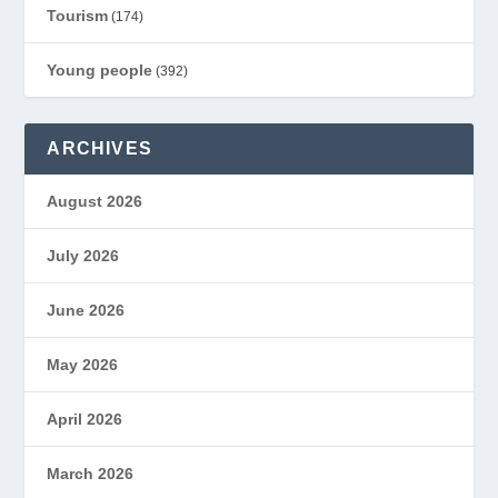
Tourism
(174)
Young people
(392)
ARCHIVES
August 2026
July 2026
June 2026
May 2026
April 2026
March 2026