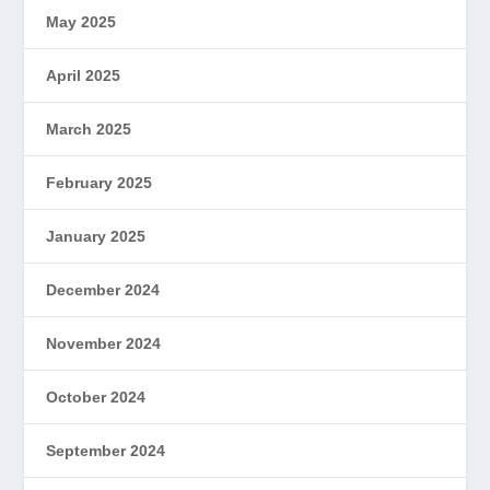
May 2025
April 2025
March 2025
February 2025
January 2025
December 2024
November 2024
October 2024
September 2024