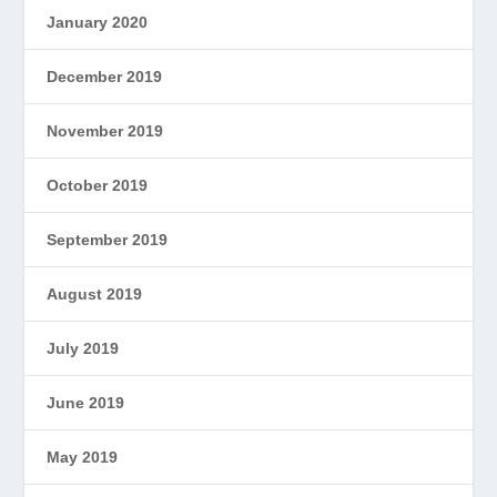
January 2020
December 2019
November 2019
October 2019
September 2019
August 2019
July 2019
June 2019
May 2019