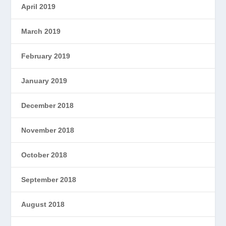
April 2019
March 2019
February 2019
January 2019
December 2018
November 2018
October 2018
September 2018
August 2018