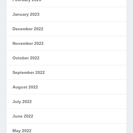
January 2023
December 2022
November 2022
October 2022
September 2022
August 2022
July 2022
June 2022
May 2022