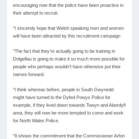
encouraging now that the police have been proactive in
their attempt to recruit.
“I sincerely hope that Welsh speaking men and women
will have been attracted by this recruitment campaign
“The fact that they’re actually going to be training in
Dolgellau is going to make it so much more possible for
people who perhaps wouldn’t have otherwise put their
names forward.
“I think whereas before, people in South Gwynedd
might have turned to the Dyfed Powys Police for
example, if they lived down towards Towyn and Aberdyfi
area, they will now be more tempted to come and work
for North Wales Police.
“It shows the commitment that the Commissioner Arfon