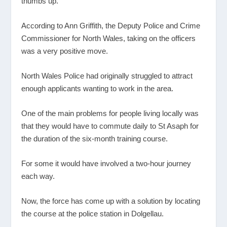
thumbs up.
According to Ann Griffith, the Deputy Police and Crime
Commissioner for North Wales, taking on the officers
was a very positive move.
North Wales Police had originally struggled to attract
enough applicants wanting to work in the area.
One of the main problems for people living locally was
that they would have to commute daily to St Asaph for
the duration of the six-month training course.
For some it would have involved a two-hour journey
each way.
Now, the force has come up with a solution by locating
the course at the police station in Dolgellau.