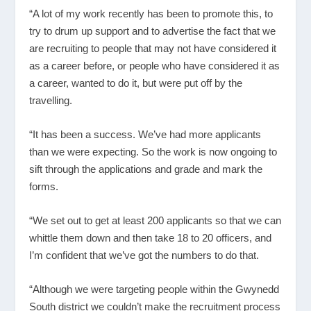
“A lot of my work recently has been to promote this, to
try to drum up support and to advertise the fact that we
are recruiting to people that may not have considered it
as a career before, or people who have considered it as
a career, wanted to do it, but were put off by the
travelling.
“It has been a success. We’ve had more applicants
than we were expecting. So the work is now ongoing to
sift through the applications and grade and mark the
forms.
“We set out to get at least 200 applicants so that we can
whittle them down and then take 18 to 20 officers, and
I’m confident that we’ve got the numbers to do that.
“Although we were targeting people within the Gwynedd
South district we couldn’t make the recruitment process