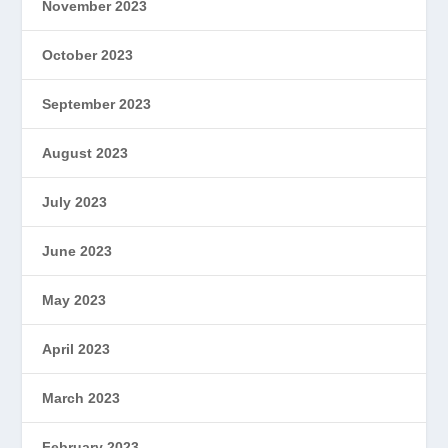
November 2023
October 2023
September 2023
August 2023
July 2023
June 2023
May 2023
April 2023
March 2023
February 2023