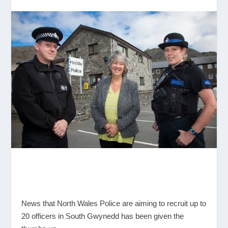
News that North Wales Police are aiming to recruit up to
20 officers in South Gwynedd has been given the