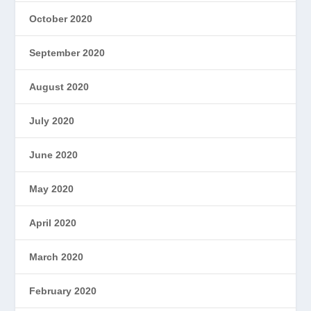
October 2020
September 2020
August 2020
July 2020
June 2020
May 2020
April 2020
March 2020
February 2020