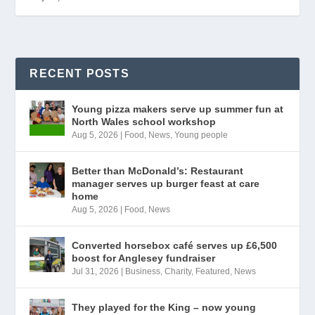
RECENT POSTS
Young pizza makers serve up summer fun at
North Wales school workshop
Aug 5, 2026
|
Food
,
News
,
Young people
Better than McDonald’s: Restaurant
manager serves up burger feast at care
home
Aug 5, 2026
|
Food
,
News
Converted horsebox café serves up £6,500
boost for Anglesey fundraiser
Jul 31, 2026
|
Business
,
Charity
,
Featured
,
News
They played for the King – now young