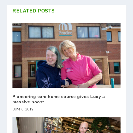
RELATED POSTS
Pioneering care home course gives Lucy a
massive boost
June 6, 2019