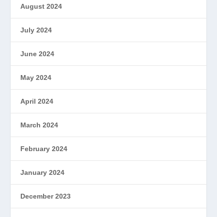
August 2024
July 2024
June 2024
May 2024
April 2024
March 2024
February 2024
January 2024
December 2023