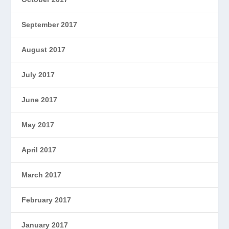
September 2017
August 2017
July 2017
June 2017
May 2017
April 2017
March 2017
February 2017
January 2017