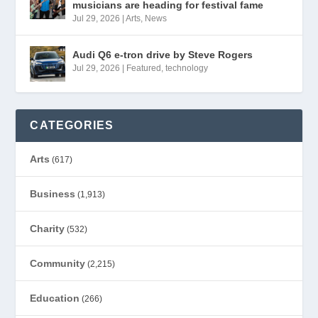
musicians are heading for festival fame
Jul 29, 2026
|
Arts
,
News
Audi Q6 e-tron drive by Steve Rogers
Jul 29, 2026
|
Featured
,
technology
CATEGORIES
Arts
(617)
Business
(1,913)
Charity
(532)
Community
(2,215)
Education
(266)