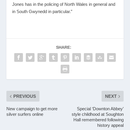
Jones has in the policing of North Wales in general and
in South Gwynedd in particular.”
SHARE:
PREVIOUS
NEXT
New campaign to get more
Special ‘Downton Abbey’
silver surfers online
style childhood at Soughton
Hall remembered following
history appeal