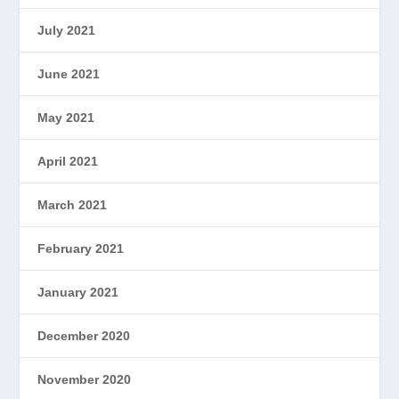
July 2021
June 2021
May 2021
April 2021
March 2021
February 2021
January 2021
December 2020
November 2020