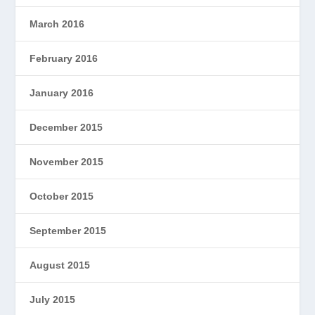
March 2016
February 2016
January 2016
December 2015
November 2015
October 2015
September 2015
August 2015
July 2015