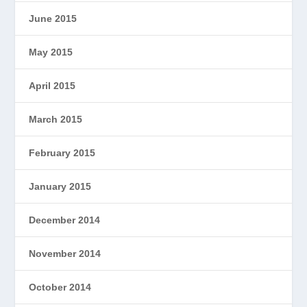
June 2015
May 2015
April 2015
March 2015
February 2015
January 2015
December 2014
November 2014
October 2014