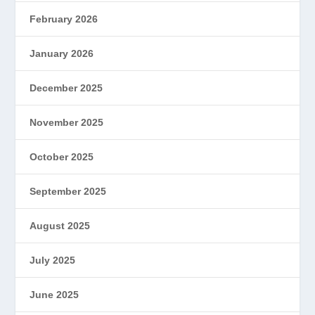
February 2026
January 2026
December 2025
November 2025
October 2025
September 2025
August 2025
July 2025
June 2025