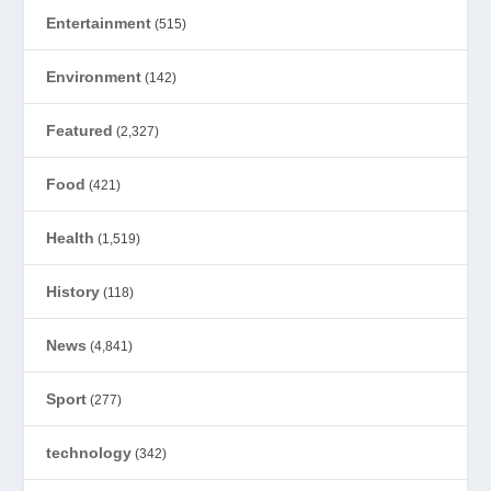
Entertainment
(515)
Environment
(142)
Featured
(2,327)
Food
(421)
Health
(1,519)
History
(118)
News
(4,841)
Sport
(277)
technology
(342)