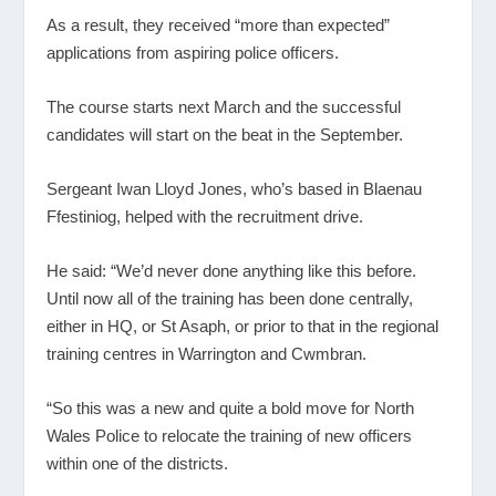
As a result, they received “more than expected”
applications from aspiring police officers.
The course starts next March and the successful
candidates will start on the beat in the September.
Sergeant Iwan Lloyd Jones, who’s based in Blaenau
Ffestiniog, helped with the recruitment drive.
He said: “We’d never done anything like this before.
Until now all of the training has been done centrally,
either in HQ, or St Asaph, or prior to that in the regional
training centres in Warrington and Cwmbran.
“So this was a new and quite a bold move for North
Wales Police to relocate the training of new officers
within one of the districts.