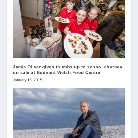
Jamie Oliver gives thumbs up to school chutney
on sale at Bodnant Welsh Food Centre
January 15, 2015