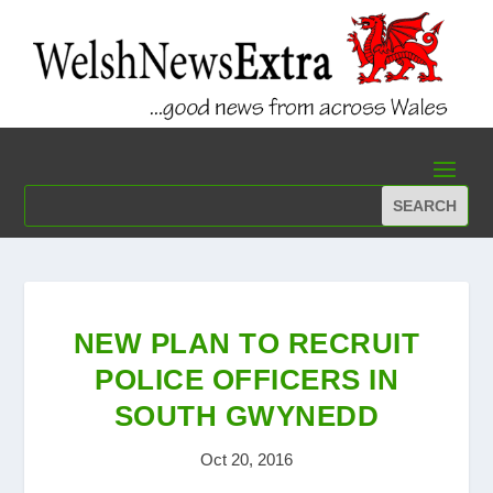
NEW PLAN TO RECRUIT
POLICE OFFICERS IN
SOUTH GWYNEDD
Oct 20, 2016