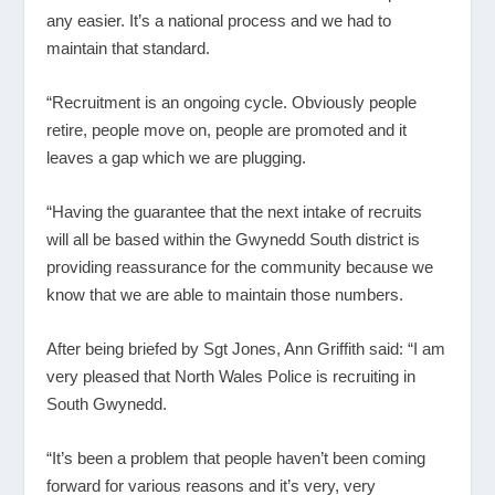
any easier. It’s a national process and we had to
maintain that standard.
“Recruitment is an ongoing cycle. Obviously people
retire, people move on, people are promoted and it
leaves a gap which we are plugging.
“Having the guarantee that the next intake of recruits
will all be based within the Gwynedd South district is
providing reassurance for the community because we
know that we are able to maintain those numbers.
After being briefed by Sgt Jones, Ann Griffith said: “I am
very pleased that North Wales Police is recruiting in
South Gwynedd.
“It’s been a problem that people haven’t been coming
forward for various reasons and it’s very, very