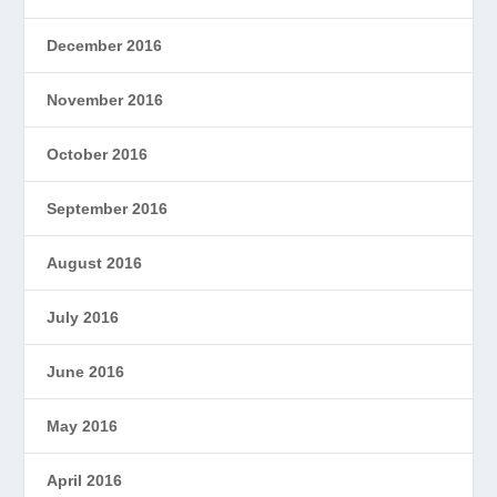
December 2016
November 2016
October 2016
September 2016
August 2016
July 2016
June 2016
May 2016
April 2016