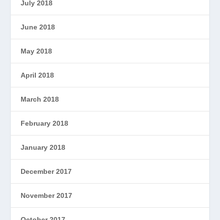
July 2018
June 2018
May 2018
April 2018
March 2018
February 2018
January 2018
December 2017
November 2017
October 2017