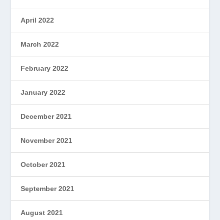
April 2022
March 2022
February 2022
January 2022
December 2021
November 2021
October 2021
September 2021
August 2021