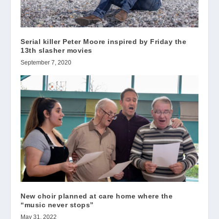
Serial killer Peter Moore inspired by Friday the
13th slasher movies
September 7, 2020
New choir planned at care home where the
“music never stops”
May 31, 2022