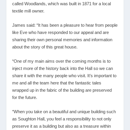
called Woodlands, which was built in 1871 for a local
textile mill owner.
James said: “It has been a pleasure to hear from people
like Eve who have responded to our appeal and are
sharing their own personal memories and information
about the story of this great house.
“One of my main aims over the coming months is to
inject more of the history back into the Hall so we can
share it with the many people who visit. It’s important to
me and all the team here that the fantastic tales
wrapped up in the fabric of the building are preserved
for the future.
“When you take on a beautiful and unique building such
as Soughton Hall, you feel a responsibility to not only
preserve it as a building but also as a treasure within