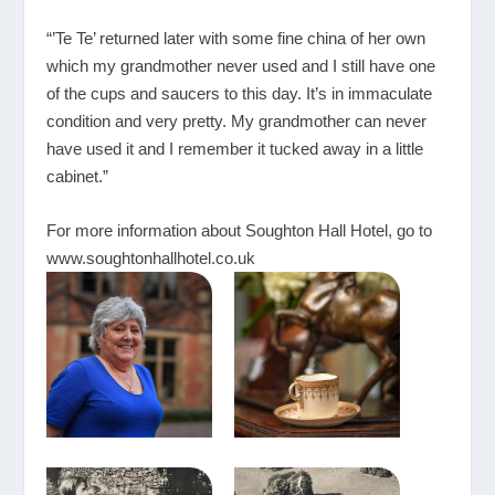
“’Te Te’ returned later with some fine china of her own
which my grandmother never used and I still have one
of the cups and saucers to this day. It’s in immaculate
condition and very pretty. My grandmother can never
have used it and I remember it tucked away in a little
cabinet.”
For more information about Soughton Hall Hotel, go to
www.soughtonhallhotel.co.uk