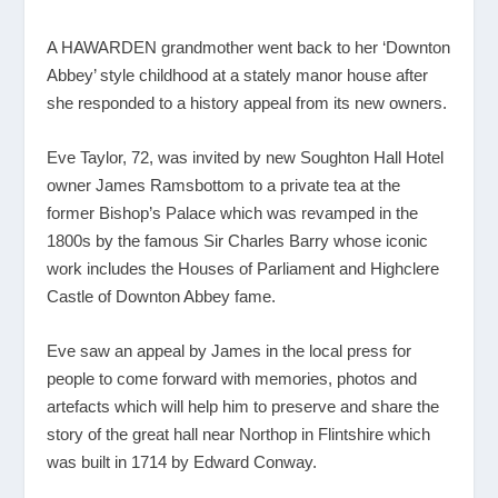
A HAWARDEN grandmother went back to her ‘Downton
Abbey’ style childhood at a stately manor house after
she responded to a history appeal from its new owners.
Eve Taylor, 72, was invited by new Soughton Hall Hotel
owner James Ramsbottom to a private tea at the
former Bishop’s Palace which was revamped in the
1800s by the famous Sir Charles Barry whose iconic
work includes the Houses of Parliament and Highclere
Castle of Downton Abbey fame.
Eve saw an appeal by James in the local press for
people to come forward with memories, photos and
artefacts which will help him to preserve and share the
story of the great hall near Northop in Flintshire which
was built in 1714 by Edward Conway.