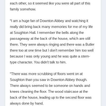
each other, so it seemed like you were all part of this
family somehow.
“I am a huge fan of Downton Abbey and watching it
really did bring back many memories for me of my life
at Soughton Hall. I remember the bells along the
passageway at the back of the house, which are still
there. They were always ringing and there was a Butler
there too at one time but I don’t remember him too well
because I was only young and he was quite a stern-
type character. You didn’t talk to him.
“There was more scrubbing of floors went on at
Soughton than you saw in Downton Abbey though.
There always seemed to be someone on hands and
knees cleaning the floor. The wood staircase at the
back of the house, leading up to the second floor was
always done by hand.