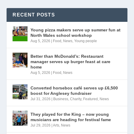
RECENT POSTS
Young pizza makers serve up summer fun at
North Wales school workshop
Aug 5, 2026
|
Food
,
News
,
Young people
Better than McDonald’s: Restaurant
manager serves up burger feast at care
home
Aug 5, 2026
|
Food
,
News
Converted horsebox café serves up £6,500
boost for Anglesey fundraiser
Jul 31, 2026
|
Business
,
Charity
,
Featured
,
News
They played for the King – now young
musicians are heading for festival fame
Jul 29, 2026
|
Arts
,
News