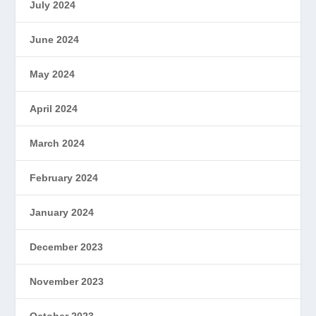
July 2024
June 2024
May 2024
April 2024
March 2024
February 2024
January 2024
December 2023
November 2023
October 2023