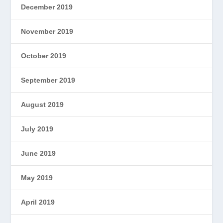
December 2019
November 2019
October 2019
September 2019
August 2019
July 2019
June 2019
May 2019
April 2019