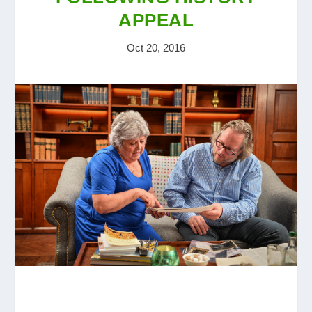
APPEAL
Oct 20, 2016