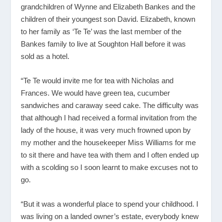
grandchildren of Wynne and Elizabeth Bankes and the
children of their youngest son David. Elizabeth, known
to her family as ‘Te Te’ was the last member of the
Bankes family to live at Soughton Hall before it was
sold as a hotel.
“Te Te would invite me for tea with Nicholas and
Frances. We would have green tea, cucumber
sandwiches and caraway seed cake. The difficulty was
that although I had received a formal invitation from the
lady of the house, it was very much frowned upon by
my mother and the housekeeper Miss Williams for me
to sit there and have tea with them and I often ended up
with a scolding so I soon learnt to make excuses not to
go.
“But it was a wonderful place to spend your childhood. I
was living on a landed owner’s estate, everybody knew