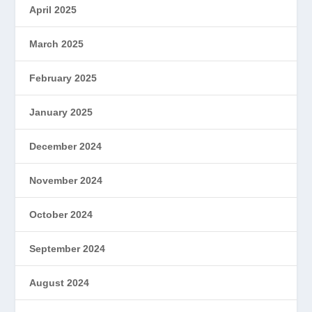
April 2025
March 2025
February 2025
January 2025
December 2024
November 2024
October 2024
September 2024
August 2024