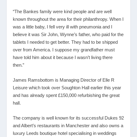
“The Bankes family were kind people and are well
known throughout the area for their philanthropy. When I
was a little baby, I fell very ill with pneumonia and I
believe it was Sir John, Wynne’s father, who paid for the
tablets I needed to get better. They had to be shipped
over from America. I suppose my grandfather must
have told him about it because I wasn’t living there
then.”
James Ramsbottom is Managing Director of Elle R
Leisure which took over Soughton Hall earlier this year
and has already spent £150,000 refurbishing the great
hall.
The company is well known for its successful Dukes 92
and Albert’s restaurants in Manchester and also owns a
luxury Leeds boutique hotel specialising in weddings