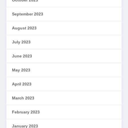
September 2023
August 2023
July 2023
June 2023
May 2023
April 2023
March 2023
February 2023
January 2023