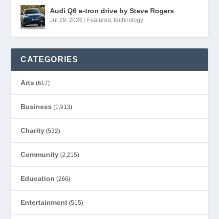
Audi Q6 e-tron drive by Steve Rogers
Jul 29, 2026
|
Featured
,
technology
CATEGORIES
Arts
(617)
Business
(1,913)
Charity
(532)
Community
(2,215)
Education
(266)
Entertainment
(515)