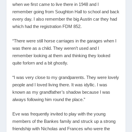
when we first came to live there in 1948 and I
remember going from Soughton Hall to school and back
every day. I also remember the big Austin car they had
which had the registration FDM 852.
“There were still horse carriages in the garages when I
was there as a child. They weren’t used and I
remember looking at them and thinking they looked
quite forlorn and a bit ghostly.
“I was very close to my grandparents. They were lovely
people and I loved living there. It was idyllic. I was
known as my grandfather’s shadow because I was
always following him round the place.”
Eve was frequently invited to play with the young
members of the Bankes family and struck up a strong
friendship with Nicholas and Frances who were the