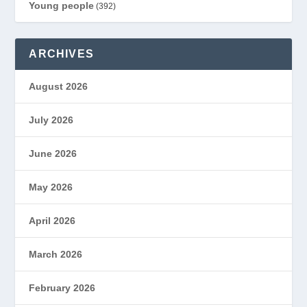
Young people
(392)
ARCHIVES
August 2026
July 2026
June 2026
May 2026
April 2026
March 2026
February 2026