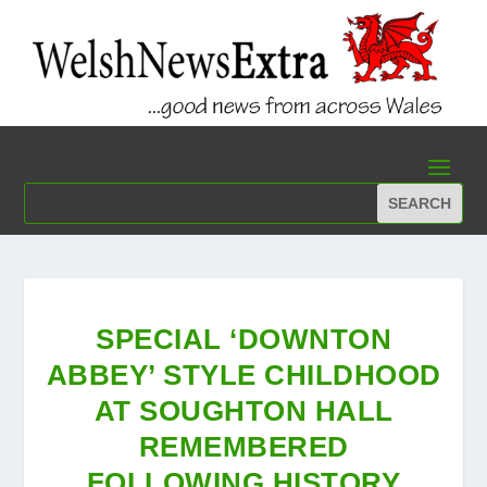
SPECIAL ‘DOWNTON
ABBEY’ STYLE CHILDHOOD
AT SOUGHTON HALL
REMEMBERED
FOLLOWING HISTORY