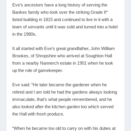
Eve’s ancestors have a long history of serving the
Bankes family who took over the striking Grade II*
listed building in 1815 and continued to live in it with a
team of servants until it was sold and turned into a hotel
in the 1980s.
It all started with Eve’s great grandfather, John William
Brookes, of Shropshire who arrived at Soughton Hall
from a nearby Nannerch estate in 1901 when he took
up the role of gamekeeper.
Eve said: “He later became the gardener when he
retired and I am told he had the gardens always looking
immaculate, that’s what people remembered, and he
also looked after the kitchen garden too which served
the Hall with fresh produce.
“When he became too old to carry on with his duties at