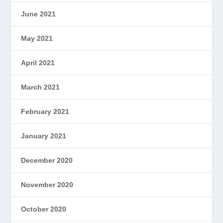
June 2021
May 2021
April 2021
March 2021
February 2021
January 2021
December 2020
November 2020
October 2020