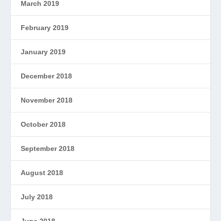
March 2019
February 2019
January 2019
December 2018
November 2018
October 2018
September 2018
August 2018
July 2018
June 2018