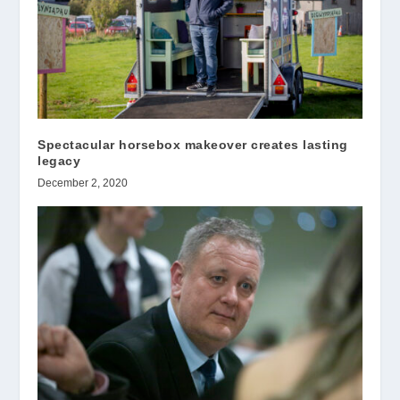
Spectacular horsebox makeover creates lasting
legacy
December 2, 2020