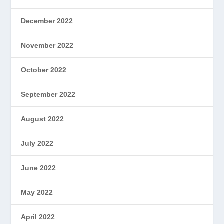
December 2022
November 2022
October 2022
September 2022
August 2022
July 2022
June 2022
May 2022
April 2022