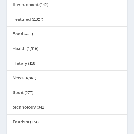
Environment
(142)
Featured
(2,327)
Food
(421)
Health
(1,519)
History
(118)
News
(4,841)
Sport
(277)
technology
(342)
Tourism
(174)