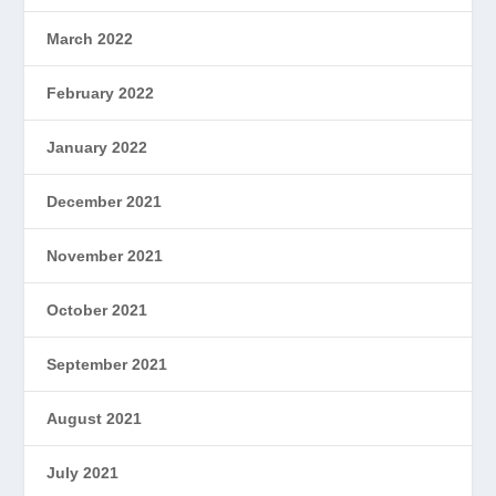
March 2022
February 2022
January 2022
December 2021
November 2021
October 2021
September 2021
August 2021
July 2021