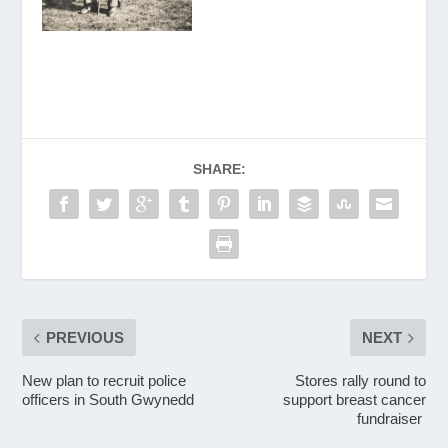
SHARE:
PREVIOUS
NEXT
New plan to recruit police
Stores rally round to
officers in South Gwynedd
support breast cancer
fundraiser