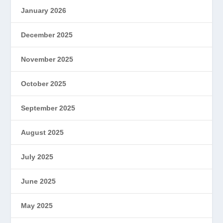
January 2026
December 2025
November 2025
October 2025
September 2025
August 2025
July 2025
June 2025
May 2025