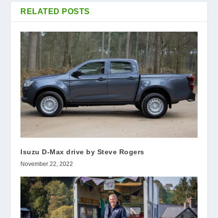
RELATED POSTS
Isuzu D-Max drive by Steve Rogers
November 22, 2022