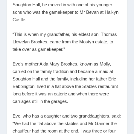
Soughton Hall, he moved in with one of his younger
sons who was the gamekeeper to Mr Bevan at Halkyn
Castle.
“This is when my grandfather, his eldest son, Thomas
Llewelyn Brookes, came from the Mostyn estate, to
take over as gamekeeper.”
Eve’s mother Aida Mary Brookes, known as Molly,
carried on the family tradition and became a maid at
Soughton Hall and the family, including her father Eric
Bebbington, lived in a flat above the Stables restaurant
long before it was an eaterie and when there were
carriages still in the garages.
Eve, who has a daughter and two granddaughters, said:
“We had the flat above the stables and Mr Gaimer the
chauffeur had the room at the end. I was three or four