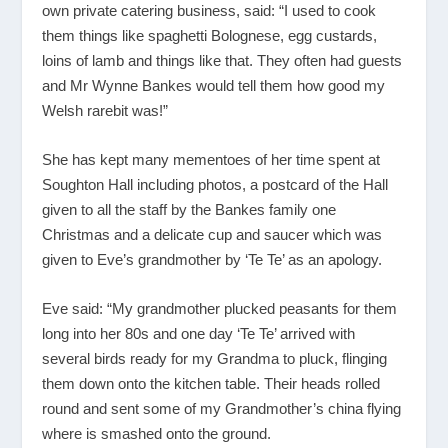
own private catering business, said: “I used to cook
them things like spaghetti Bolognese, egg custards,
loins of lamb and things like that. They often had guests
and Mr Wynne Bankes would tell them how good my
Welsh rarebit was!”
She has kept many mementoes of her time spent at
Soughton Hall including photos, a postcard of the Hall
given to all the staff by the Bankes family one
Christmas and a delicate cup and saucer which was
given to Eve’s grandmother by ‘Te Te’ as an apology.
Eve said: “My grandmother plucked peasants for them
long into her 80s and one day ‘Te Te’ arrived with
several birds ready for my Grandma to pluck, flinging
them down onto the kitchen table. Their heads rolled
round and sent some of my Grandmother’s china flying
where is smashed onto the ground.