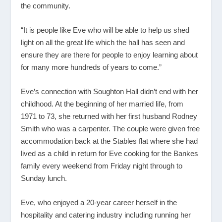
the community.
“It is people like Eve who will be able to help us shed
light on all the great life which the hall has seen and
ensure they are there for people to enjoy learning about
for many more hundreds of years to come.”
Eve’s connection with Soughton Hall didn’t end with her
childhood. At the beginning of her married life, from
1971 to 73, she returned with her first husband Rodney
Smith who was a carpenter. The couple were given free
accommodation back at the Stables flat where she had
lived as a child in return for Eve cooking for the Bankes
family every weekend from Friday night through to
Sunday lunch.
Eve, who enjoyed a 20-year career herself in the
hospitality and catering industry including running her