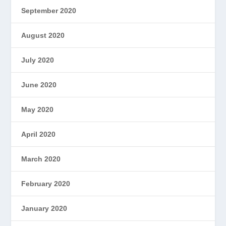
September 2020
August 2020
July 2020
June 2020
May 2020
April 2020
March 2020
February 2020
January 2020