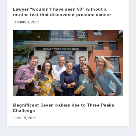
Lawyer “wouldn’t have seen 60” without a
routine test that discovered prostate cancer
January 3, 2025
Magnificent Seven bakers rise to Three Peaks
Challenge
June 19, 2019