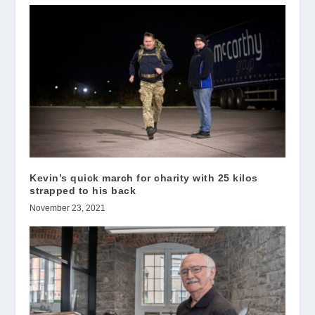
Kevin’s quick march for charity with 25 kilos
strapped to his back
November 23, 2021