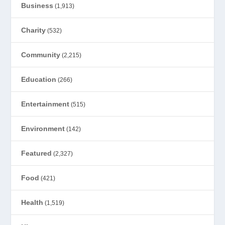
Business
(1,913)
Charity
(532)
Community
(2,215)
Education
(266)
Entertainment
(515)
Environment
(142)
Featured
(2,327)
Food
(421)
Health
(1,519)