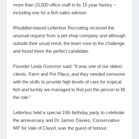
more than 10,000 office staff in its 15 year history –
including one for a fish sales adviser.
Rhuddlan-based Letterbox Recruiting received the
unusual request from a pet shop company and although
outside their usual remit, the team rose to the challenge
and found them the perfect candidate.
Founder Linda Gummer said: “It was one of our oldest
clients, Farm and Pet Place, and they needed someone
with the skills to provide high levels of care for tropical
fish and luckily we managed to find just the person to fill
the role.”
Letterbox held a special 15
th
birthday party to celebrate
the anniversary and Dr James Davies, Conservative
MP for Vale of Clwyd, was the guest of honour.