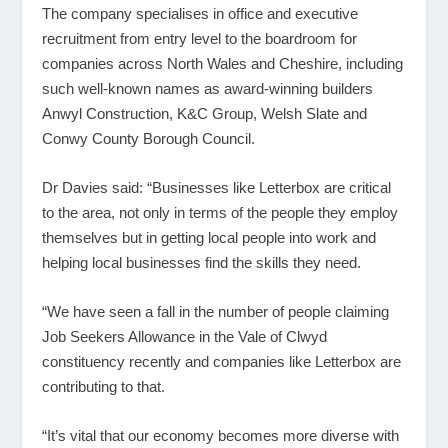
The company specialises in office and executive
recruitment from entry level to the boardroom for
companies across North Wales and Cheshire, including
such well-known names as award-winning builders
Anwyl Construction, K&C Group, Welsh Slate and
Conwy County Borough Council.
Dr Davies said: “Businesses like Letterbox are critical
to the area, not only in terms of the people they employ
themselves but in getting local people into work and
helping local businesses find the skills they need.
“We have seen a fall in the number of people claiming
Job Seekers Allowance in the Vale of Clwyd
constituency recently and companies like Letterbox are
contributing to that.
“It’s vital that our economy becomes more diverse with