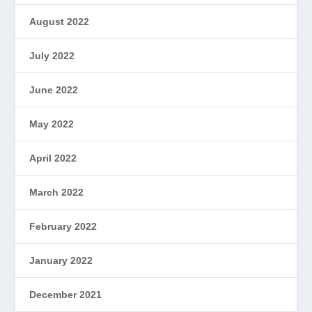
August 2022
July 2022
June 2022
May 2022
April 2022
March 2022
February 2022
January 2022
December 2021