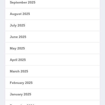
September 2025
August 2025
July 2025
June 2025
May 2025
April 2025
March 2025
February 2025
January 2025