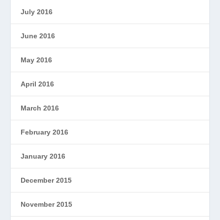
July 2016
June 2016
May 2016
April 2016
March 2016
February 2016
January 2016
December 2015
November 2015