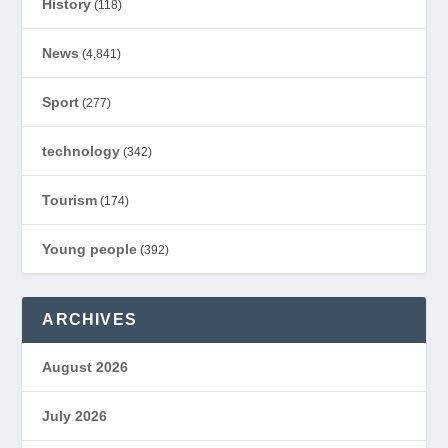
History
(118)
News
(4,841)
Sport
(277)
technology
(342)
Tourism
(174)
Young people
(392)
ARCHIVES
August 2026
July 2026