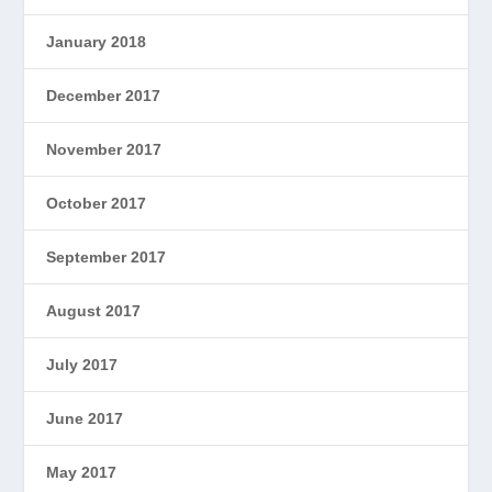
January 2018
December 2017
November 2017
October 2017
September 2017
August 2017
July 2017
June 2017
May 2017