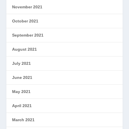
November 2021
October 2021
September 2021
August 2021
July 2021
June 2021
May 2021
April 2021
March 2021