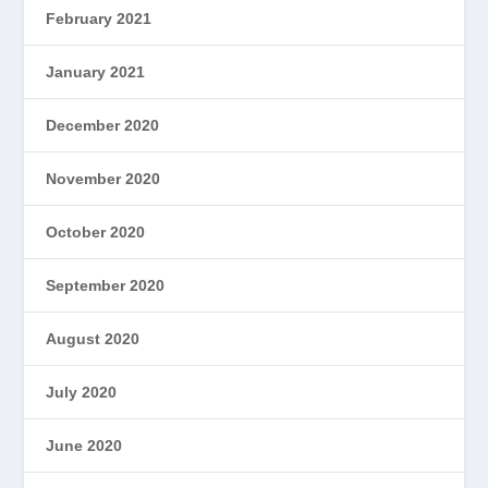
February 2021
January 2021
December 2020
November 2020
October 2020
September 2020
August 2020
July 2020
June 2020