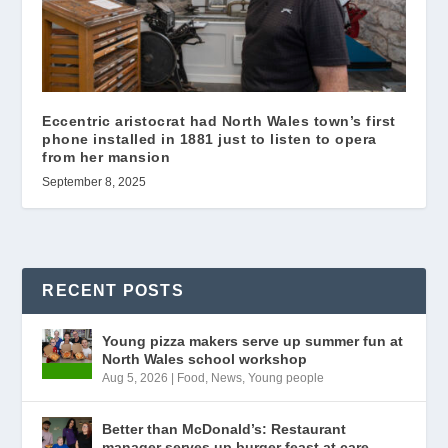
Eccentric aristocrat had North Wales town’s first
phone installed in 1881 just to listen to opera
from her mansion
September 8, 2025
RECENT POSTS
Young pizza makers serve up summer fun at
North Wales school workshop
Aug 5, 2026
|
Food
,
News
,
Young people
Better than McDonald’s: Restaurant
manager serves up burger feast at care