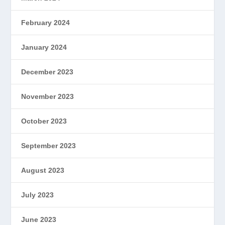
February 2024
January 2024
December 2023
November 2023
October 2023
September 2023
August 2023
July 2023
June 2023