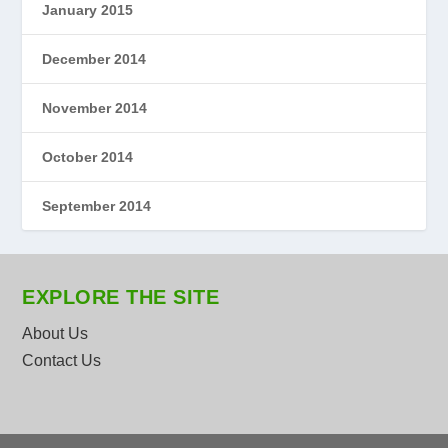
January 2015
December 2014
November 2014
October 2014
September 2014
EXPLORE THE SITE
About Us
Contact Us