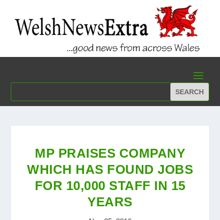
MP PRAISES COMPANY
WHICH HAS FOUND JOBS
FOR 10,000 STAFF IN 15
YEARS