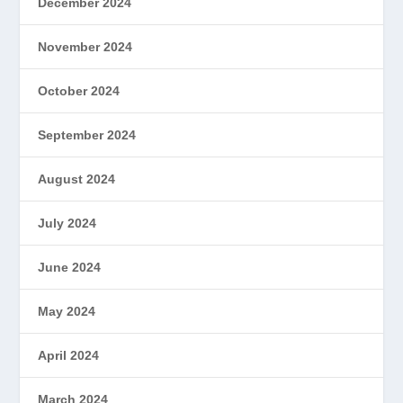
December 2024
November 2024
October 2024
September 2024
August 2024
July 2024
June 2024
May 2024
April 2024
March 2024