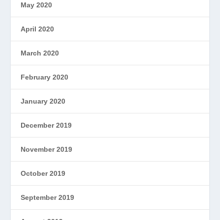
May 2020
April 2020
March 2020
February 2020
January 2020
December 2019
November 2019
October 2019
September 2019