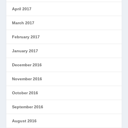
April 2017
March 2017
February 2017
January 2017
December 2016
November 2016
October 2016
September 2016
August 2016