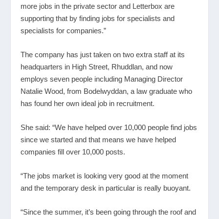
more jobs in the private sector and Letterbox are
supporting that by finding jobs for specialists and
specialists for companies.”
The company has just taken on two extra staff at its
headquarters in High Street, Rhuddlan, and now
employs seven people including Managing Director
Natalie Wood, from Bodelwyddan, a law graduate who
has found her own ideal job in recruitment.
She said: “We have helped over 10,000 people find jobs
since we started and that means we have helped
companies fill over 10,000 posts.
“The jobs market is looking very good at the moment
and the temporary desk in particular is really buoyant.
“Since the summer, it’s been going through the roof and