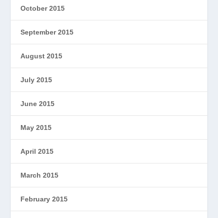
October 2015
September 2015
August 2015
July 2015
June 2015
May 2015
April 2015
March 2015
February 2015