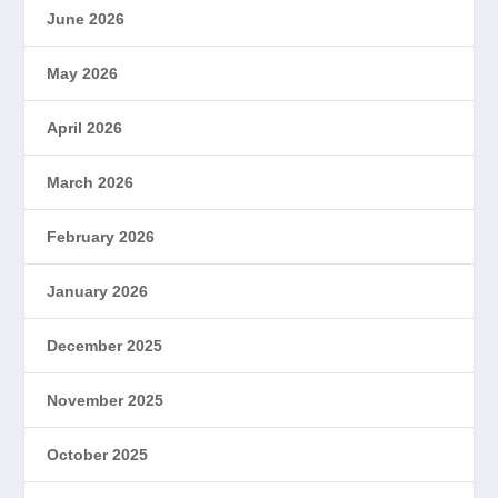
June 2026
May 2026
April 2026
March 2026
February 2026
January 2026
December 2025
November 2025
October 2025