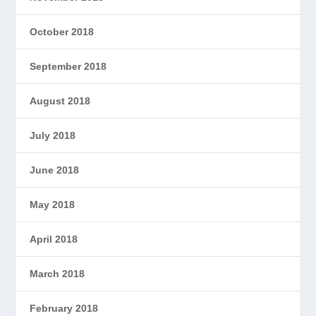
October 2018
September 2018
August 2018
July 2018
June 2018
May 2018
April 2018
March 2018
February 2018