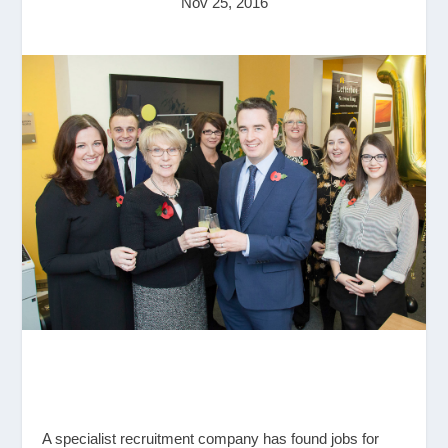
Nov 25, 2016
A specialist recruitment company has found jobs for