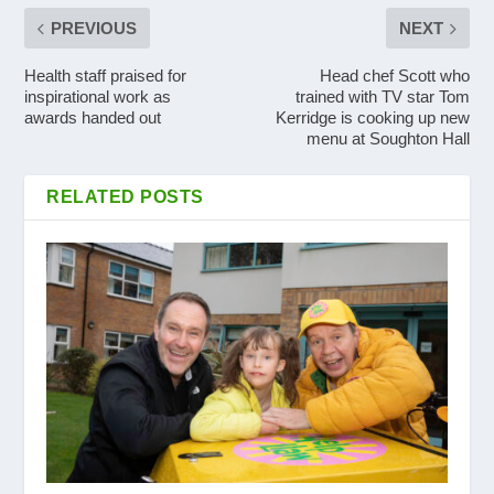
PREVIOUS
NEXT
Health staff praised for
Head chef Scott who
inspirational work as
trained with TV star Tom
awards handed out
Kerridge is cooking up new
menu at Soughton Hall
RELATED POSTS