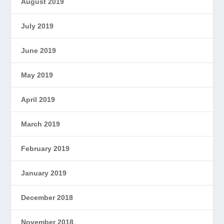
August 2019
July 2019
June 2019
May 2019
April 2019
March 2019
February 2019
January 2019
December 2018
November 2018