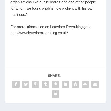
organisations like public bodies and one of the people
for whom we found a job is now a client with his own
business.”
For more information on Letterbox Recruiting go to
http://www.letterboxrecruiting.co.uk/
SHARE: