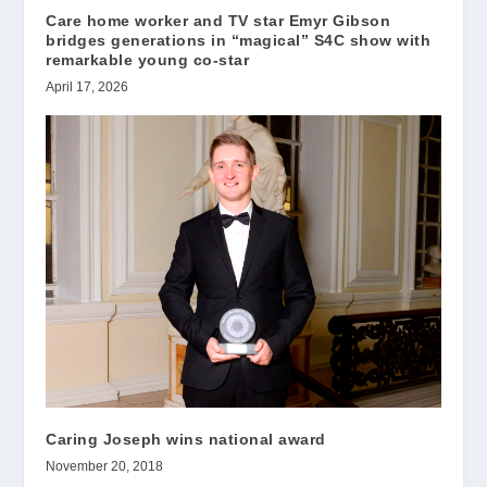
Care home worker and TV star Emyr Gibson
bridges generations in “magical” S4C show with
remarkable young co-star
April 17, 2026
Caring Joseph wins national award
November 20, 2018