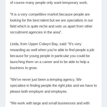
of course many people only want temporary work.
“It is a very competitive market because people are
looking for the best talent but we are specialists in our
field which is quite niche and sets us apart from other
recruitment agencies in the area”.
Linda, from Upper Colwyn Bay, said: “It’s very
rewarding as well when you’re able to find people a job
because for young people in particular you could be
launching them on a career and to be able to help a
business to grow.
“We’ve never just been a temping agency. We
specialise in finding people the right jobs and we have to
please both employer and employee.
“We work with large and small businesses and with