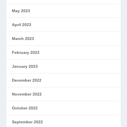
May 2023
April 2023
March 2023
February 2023
January 2023
December 2022
November 2022
October 2022
September 2022