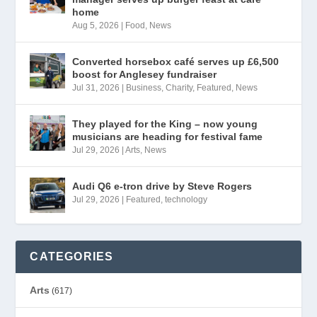
home
Aug 5, 2026
|
Food
,
News
Converted horsebox café serves up £6,500
boost for Anglesey fundraiser
Jul 31, 2026
|
Business
,
Charity
,
Featured
,
News
They played for the King – now young
musicians are heading for festival fame
Jul 29, 2026
|
Arts
,
News
Audi Q6 e-tron drive by Steve Rogers
Jul 29, 2026
|
Featured
,
technology
CATEGORIES
Arts
(617)